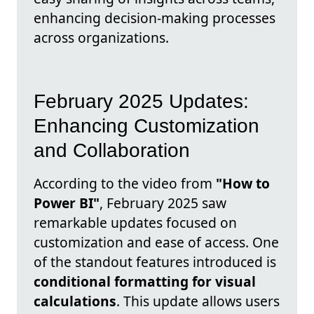
enhancing decision-making processes
across organizations.
February 2025 Updates:
Enhancing Customization
and Collaboration
According to the video from
"How to
Power BI"
, February 2025 saw
remarkable updates focused on
customization and ease of access. One
of the standout features introduced is
conditional formatting for visual
calculations
. This update allows users