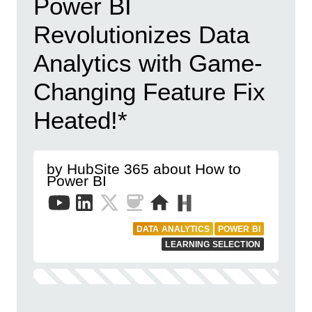
Power BI
Revolutionizes Data
Analytics with Game-
Changing Feature Fix
Heated!*
by HubSite 365 about How to
Power BI
DATA ANALYTICS
POWER BI
LEARNING SELECTION