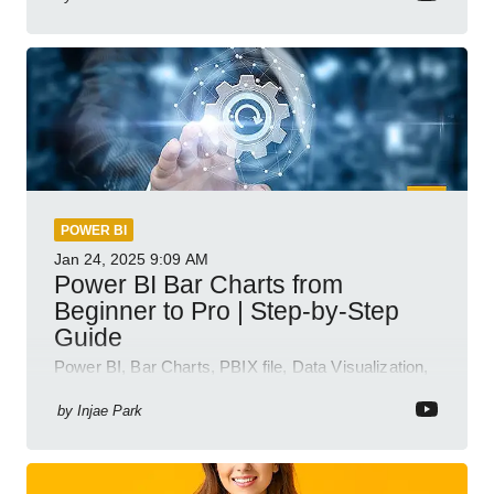
POWER BI
Jan 24, 2025
9:09 AM
Power BI Bar Charts from
Beginner to Pro | Step-by-Step
Guide
Power BI, Bar Charts, PBIX file, Data Visualization,
Business Intelligence
by
Injae Park