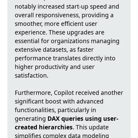
notably increased start-up speed and
overall responsiveness, providing a
smoother, more efficient user
experience. These upgrades are
essential for organizations managing
extensive datasets, as faster
performance translates directly into
higher productivity and user
satisfaction.
Furthermore, Copilot received another
significant boost with advanced
functionalities, particularly in
generating
DAX queries using user-
created hierarchies
. This update
simplifies complex data modeling