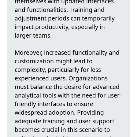
themselves with updated interfaces
and functionalities. Training and
adjustment periods can temporarily
impact productivity, especially in
larger teams.
Moreover, increased functionality and
customization might lead to
complexity, particularly for less
experienced users. Organizations
must balance the desire for advanced
analytical tools with the need for user-
friendly interfaces to ensure
widespread adoption. Providing
adequate training and user support
becomes crucial in this scenario to