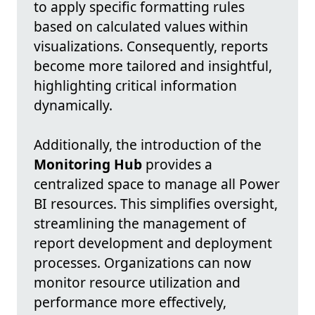
to apply specific formatting rules
based on calculated values within
visualizations. Consequently, reports
become more tailored and insightful,
highlighting critical information
dynamically.
Additionally, the introduction of the
Monitoring Hub
provides a
centralized space to manage all Power
BI resources. This simplifies oversight,
streamlining the management of
report development and deployment
processes. Organizations can now
monitor resource utilization and
performance more effectively,