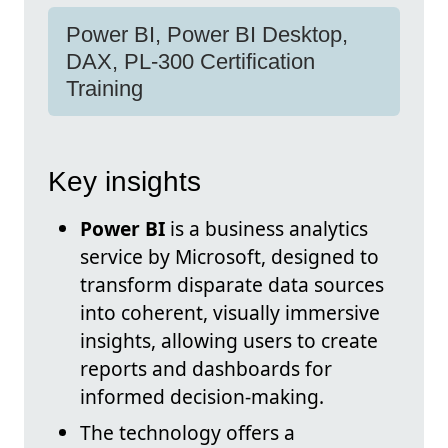
Power BI, Power BI Desktop,
DAX, PL-300 Certification
Training
Key insights
Power BI
is a business analytics
service by Microsoft, designed to
transform disparate data sources
into coherent, visually immersive
insights, allowing users to create
reports and dashboards for
informed decision-making.
The technology offers a