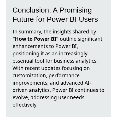
Conclusion: A Promising
Future for Power BI Users
In summary, the insights shared by
"How to Power BI"
outline significant
enhancements to Power BI,
positioning it as an increasingly
essential tool for business analytics.
With recent updates focusing on
customization, performance
improvements, and advanced AI-
driven analytics, Power BI continues to
evolve, addressing user needs
effectively.