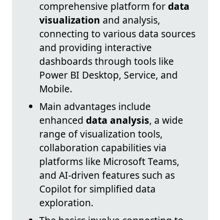
comprehensive platform for
data
visualization
and analysis,
connecting to various data sources
and providing interactive
dashboards through tools like
Power BI Desktop, Service, and
Mobile.
Main advantages include
enhanced
data analysis
, a wide
range of visualization tools,
collaboration capabilities via
platforms like Microsoft Teams,
and AI-driven features such as
Copilot for simplified data
exploration.