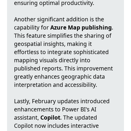
ensuring optimal productivity.
Another significant addition is the
capability for
Azure Map publishing
.
This feature simplifies the sharing of
geospatial insights, making it
effortless to integrate sophisticated
mapping visuals directly into
published reports. This improvement
greatly enhances geographic data
interpretation and accessibility.
Lastly, February updates introduced
enhancements to Power BI's AI
assistant,
Copilot
. The updated
Copilot now includes interactive