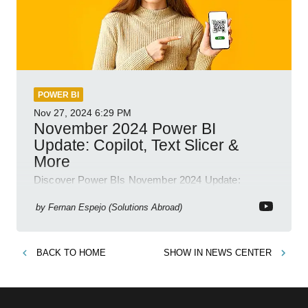
POWER BI
Nov 27, 2024
6:29 PM
November 2024 Power BI
Update: Copilot, Text Slicer &
More
Discover Power BIs November 2024 Update:
Copilot, Text Slicer, Metrics Sets and more exciting
new features!
by
Fernan Espejo (Solutions Abroad)
BACK TO
HOME
SHOW IN
NEWS CENTER