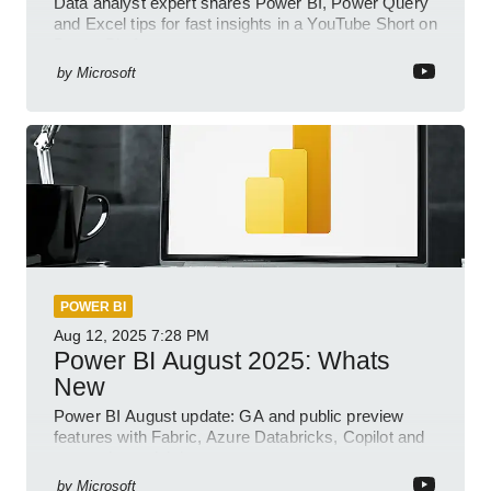
Data analyst expert shares Power BI, Power Query
and Excel tips for fast insights in a YouTube Short on
Power Platform
by
Microsoft
POWER BI
Aug 12, 2025
7:28 PM
Power BI August 2025: Whats
New
Power BI August update: GA and public preview
features with Fabric, Azure Databricks, Copilot and
semantic model demos
by
Microsoft