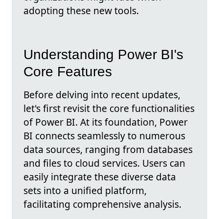
adopting these new tools.
Understanding Power BI's
Core Features
Before delving into recent updates,
let's first revisit the core functionalities
of Power BI. At its foundation, Power
BI connects seamlessly to numerous
data sources, ranging from databases
and files to cloud services. Users can
easily integrate these diverse data
sets into a unified platform,
facilitating comprehensive analysis.