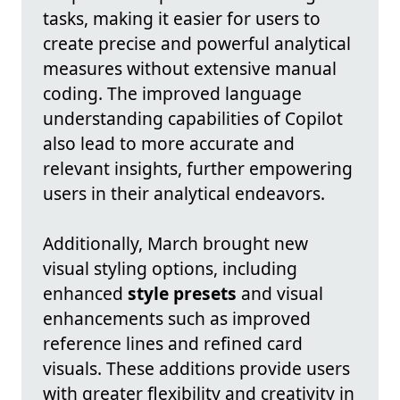
tasks, making it easier for users to
create precise and powerful analytical
measures without extensive manual
coding. The improved language
understanding capabilities of Copilot
also lead to more accurate and
relevant insights, further empowering
users in their analytical endeavors.
Additionally, March brought new
visual styling options, including
enhanced
style presets
and visual
enhancements such as improved
reference lines and refined card
visuals. These additions provide users
with greater flexibility and creativity in