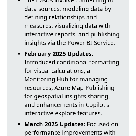
The basics involve connecting to
data sources, modeling data by
defining relationships and
measures, visualizing data with
interactive reports, and publishing
insights via the Power BI Service.
February 2025 Updates
:
Introduced conditional formatting
for visual calculations, a
Monitoring Hub for managing
resources, Azure Map Publishing
for geospatial insights sharing,
and enhancements in Copilot's
interactive explore features.
March 2025 Updates
: Focused on
performance improvements with