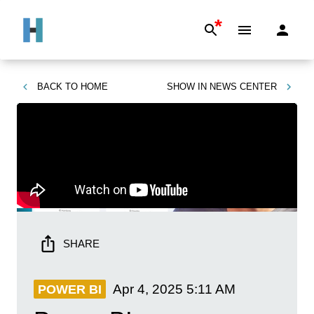
*
BACK TO
HOME
SHOW IN
NEWS CENTER
SHARE
Apr 4, 2025
5:11 AM
POWER BI