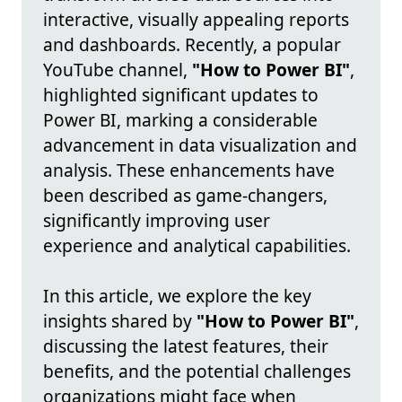
interactive, visually appealing reports
and dashboards. Recently, a popular
YouTube channel,
"How to Power BI"
,
highlighted significant updates to
Power BI, marking a considerable
advancement in data visualization and
analysis. These enhancements have
been described as game-changers,
significantly improving user
experience and analytical capabilities.
In this article, we explore the key
insights shared by
"How to Power BI"
,
discussing the latest features, their
benefits, and the potential challenges
organizations might face when