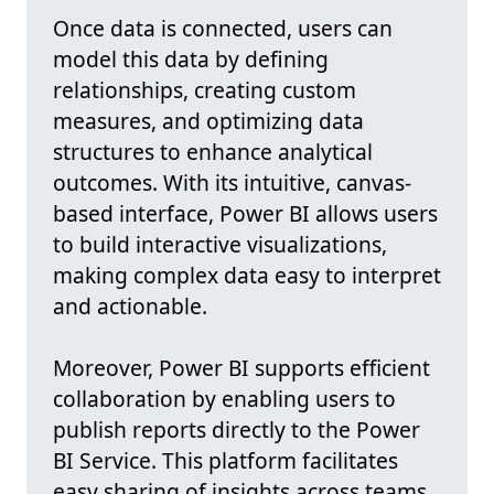
Once data is connected, users can
model this data by defining
relationships, creating custom
measures, and optimizing data
structures to enhance analytical
outcomes. With its intuitive, canvas-
based interface, Power BI allows users
to build interactive visualizations,
making complex data easy to interpret
and actionable.
Moreover, Power BI supports efficient
collaboration by enabling users to
publish reports directly to the Power
BI Service. This platform facilitates
easy sharing of insights across teams,