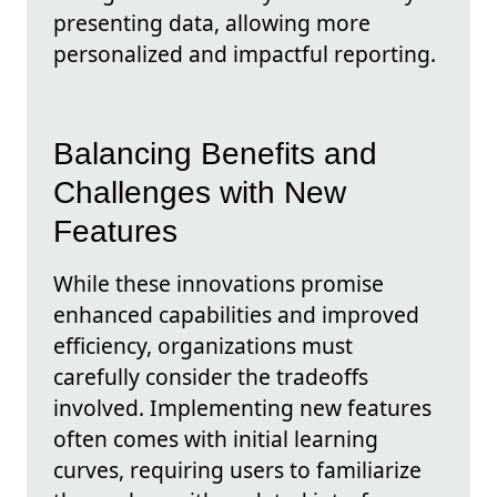
presenting data, allowing more
personalized and impactful reporting.
Balancing Benefits and
Challenges with New
Features
While these innovations promise
enhanced capabilities and improved
efficiency, organizations must
carefully consider the tradeoffs
involved. Implementing new features
often comes with initial learning
curves, requiring users to familiarize