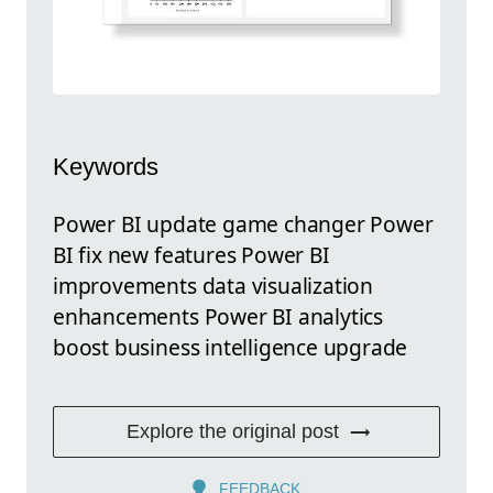
Keywords
Power BI update game changer Power
BI fix new features Power BI
improvements data visualization
enhancements Power BI analytics
boost business intelligence upgrade
Explore the original post
FEEDBACK