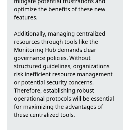
mitigate potential frustrations and
optimize the benefits of these new
features.
Additionally, managing centralized
resources through tools like the
Monitoring Hub demands clear
governance policies. Without
structured guidelines, organizations
risk inefficient resource management
or potential security concerns.
Therefore, establishing robust
operational protocols will be essential
for maximizing the advantages of
these centralized tools.