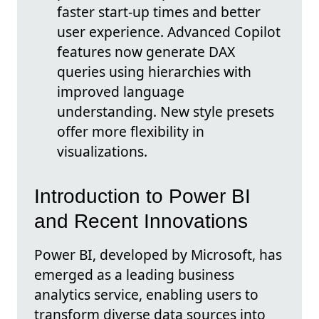
faster start-up times and better
user experience. Advanced Copilot
features now generate DAX
queries using hierarchies with
improved language
understanding. New style presets
offer more flexibility in
visualizations.
Introduction to Power BI
and Recent Innovations
Power BI, developed by Microsoft, has
emerged as a leading business
analytics service, enabling users to
transform diverse data sources into