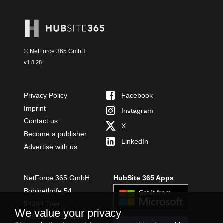
© NetForce 365 GmbH
v
1.8.28
Privacy Policy
Facebook
Imprint
Instagram
Contact us
X
Become a publisher
LinkedIn
Advertise with us
NetForce 365 GmbH
HubSite 365 Apps
Bobinethöfe 54
54294 Trier
We value your privacy
+49 651 49364480