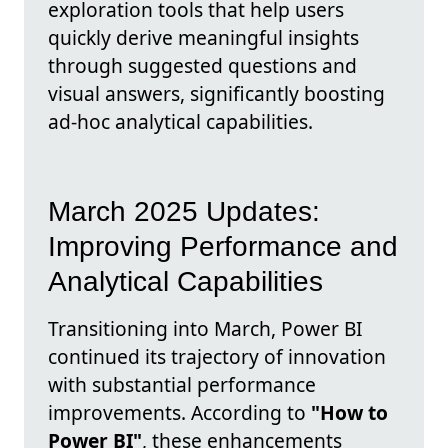
exploration tools that help users
quickly derive meaningful insights
through suggested questions and
visual answers, significantly boosting
ad-hoc analytical capabilities.
March 2025 Updates:
Improving Performance and
Analytical Capabilities
Transitioning into March, Power BI
continued its trajectory of innovation
with substantial performance
improvements. According to
"How to
Power BI"
, these enhancements