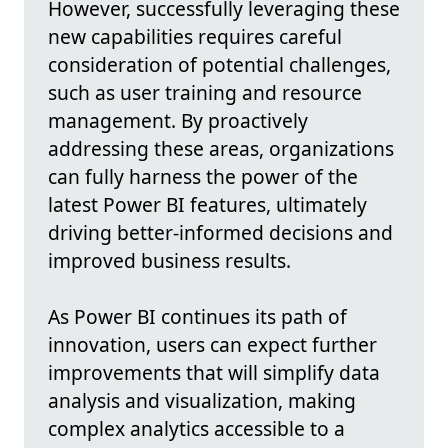
However, successfully leveraging these
new capabilities requires careful
consideration of potential challenges,
such as user training and resource
management. By proactively
addressing these areas, organizations
can fully harness the power of the
latest Power BI features, ultimately
driving better-informed decisions and
improved business results.
As Power BI continues its path of
innovation, users can expect further
improvements that will simplify data
analysis and visualization, making
complex analytics accessible to a