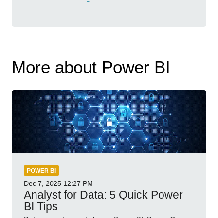
More about Power BI
POWER BI
Dec 7, 2025
12:27 PM
Analyst for Data: 5 Quick Power
BI Tips