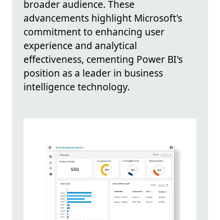
broader audience. These
advancements highlight Microsoft's
commitment to enhancing user
experience and analytical
effectiveness, cementing Power BI's
position as a leader in business
intelligence technology.