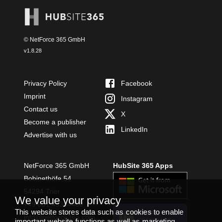
© NetForce 365 GmbH
v
1.8.28
Privacy Policy
Facebook
Imprint
Instagram
Contact us
X
Become a publisher
LinkedIn
Advertise with us
NetForce 365 GmbH
HubSite 365 Apps
Bobinethöfe 54
54294 Trier
We value your privacy
+49 651 49364480
This website stores data such as cookies to enable
INSTALL
info@netforce365.com
TEAMS APP
important website functions as well as marketing,