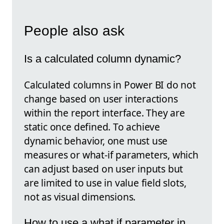
People also ask
Is a calculated column dynamic?
Calculated columns in Power BI do not
change based on user interactions
within the report interface. They are
static once defined. To achieve
dynamic behavior, one must use
measures or what-if parameters, which
can adjust based on user inputs but
are limited to use in value field slots,
not as visual dimensions.
How to use a what if parameter in