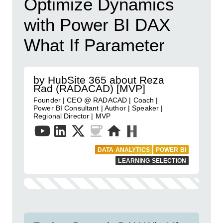
Optimize Dynamics
with Power BI DAX
What If Parameter
by HubSite 365 about Reza
Rad (RADACAD) [MVP]
Founder | CEO @ RADACAD | Coach |
Power BI Consultant | Author | Speaker |
Regional Director | MVP
DATA ANALYTICS
POWER BI
LEARNING SELECTION