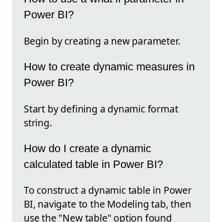
Power BI?
Begin by creating a new parameter.
How to create dynamic measures in
Power BI?
Start by defining a dynamic format
string.
How do I create a dynamic
calculated table in Power BI?
To construct a dynamic table in Power
BI, navigate to the Modeling tab, then
use the "New table" option found