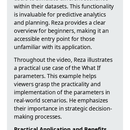
within their datasets. This functionality
is invaluable for predictive analytics
and planning. Reza provides a clear
overview for beginners, making it an
accessible entry point for those
unfamiliar with its application.
Throughout the video, Reza illustrates
a practical use case of the What If
parameters. This example helps
viewers grasp the practicality and
implementation of the parameters in
real-world scenarios. He emphasizes
their importance in strategic decision-
making processes.
Practical Application and Benefits