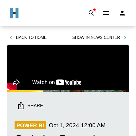
*
BACK TO
HOME
SHOW IN
NEWS CENTER
SHARE
Oct 1, 2024
12:00 AM
POWER BI