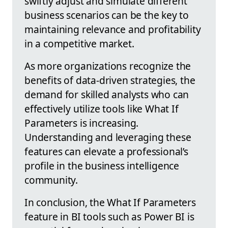
swiftly adjust and simulate different
business scenarios can be the key to
maintaining relevance and profitability
in a competitive market.
As more organizations recognize the
benefits of data-driven strategies, the
demand for skilled analysts who can
effectively utilize tools like What If
Parameters is increasing.
Understanding and leveraging these
features can elevate a professional’s
profile in the business intelligence
community.
In conclusion, the What If Parameters
feature in BI tools such as Power BI is