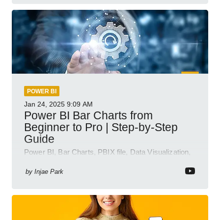
POWER BI
Jan 24, 2025
9:09 AM
Power BI Bar Charts from
Beginner to Pro | Step-by-Step
Guide
Power BI, Bar Charts, PBIX file, Data Visualization,
Business Intelligence
by
Injae Park