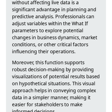
without affecting live data is a
significant advantage in planning and
predictive analysis. Professionals can
adjust variables within the What If
parameters to explore potential
changes in business dynamics, market
conditions, or other critical factors
influencing their operations.
Moreover, this function supports
robust decision-making by providing
visualizations of potential results based
on hypothetical situations. This visual
approach helps in conveying complex
data in a simpler manner, making it
easier for stakeholders to make
informed decisions.