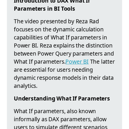
Introduction to DAX What If
Parameters in BI Tools
The video presented by Reza Rad
focuses on the dynamic calculation
capabilities of What If parameters in
Power BI. Reza explains the distinction
between Power Query parameters and
What If parameters.
Power BI
The latter
are essential for users needing
dynamic response models in their data
analytics.
Understanding What If Parameters
What If parameters, also known
informally as DAX parameters, allow
users to simulate different scenarios