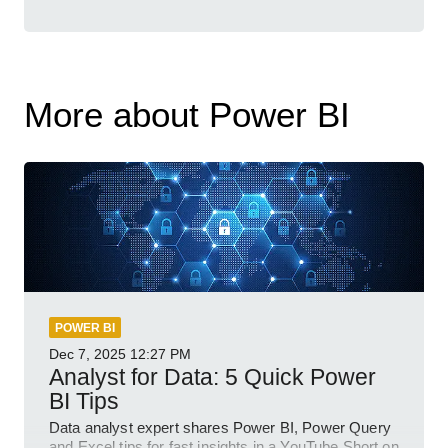
More about Power BI
POWER BI
Dec 7, 2025
12:27 PM
Analyst for Data: 5 Quick Power
BI Tips
Data analyst expert shares Power BI, Power Query
and Excel tips for fast insights in a YouTube Short on