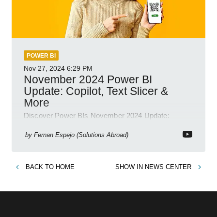
POWER BI
Nov 27, 2024
6:29 PM
November 2024 Power BI
Update: Copilot, Text Slicer &
More
Discover Power BIs November 2024 Update:
Copilot, Text Slicer, Metrics Sets and more exciting
new features!
by
Fernan Espejo (Solutions Abroad)
BACK TO
HOME
SHOW IN
NEWS CENTER