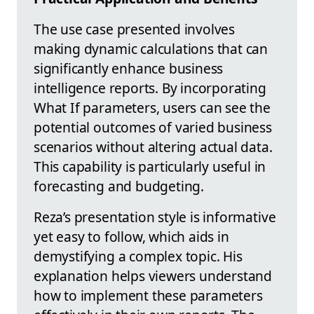
The use case presented involves
making dynamic calculations that can
significantly enhance business
intelligence reports. By incorporating
What If parameters, users can see the
potential outcomes of varied business
scenarios without altering actual data.
This capability is particularly useful in
forecasting and budgeting.
Reza’s presentation style is informative
yet easy to follow, which aids in
demystifying a complex topic. His
explanation helps viewers understand
how to implement these parameters