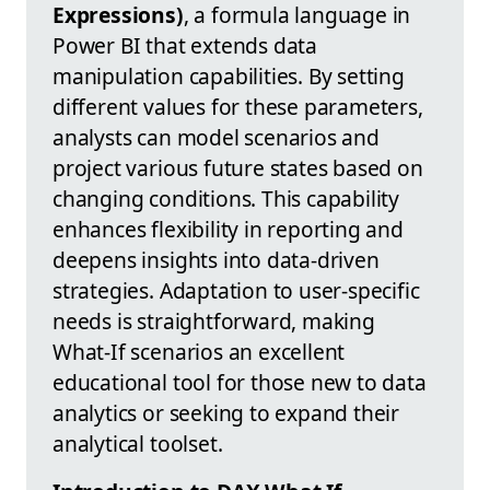
Expressions)
, a formula language in
Power BI that extends data
manipulation capabilities. By setting
different values for these parameters,
analysts can model scenarios and
project various future states based on
changing conditions. This capability
enhances flexibility in reporting and
deepens insights into data-driven
strategies. Adaptation to user-specific
needs is straightforward, making
What-If scenarios an excellent
educational tool for those new to data
analytics or seeking to expand their
analytical toolset.