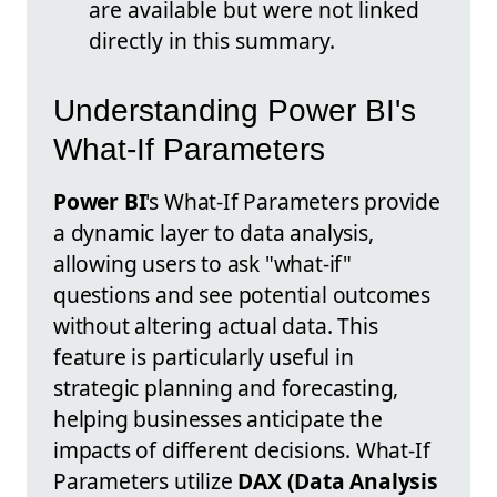
are available but were not linked
directly in this summary.
Understanding Power BI's
What-If Parameters
Power BI
's What-If Parameters provide
a dynamic layer to data analysis,
allowing users to ask "what-if"
questions and see potential outcomes
without altering actual data. This
feature is particularly useful in
strategic planning and forecasting,
helping businesses anticipate the
impacts of different decisions. What-If
Parameters utilize
DAX (Data Analysis