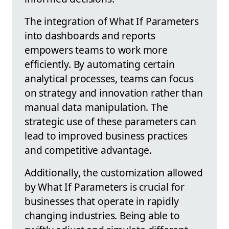
The integration of What If Parameters
into dashboards and reports
empowers teams to work more
efficiently. By automating certain
analytical processes, teams can focus
on strategy and innovation rather than
manual data manipulation. The
strategic use of these parameters can
lead to improved business practices
and competitive advantage.
Additionally, the customization allowed
by What If Parameters is crucial for
businesses that operate in rapidly
changing industries. Being able to