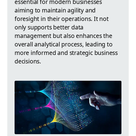
essential for modern businesses
aiming to maintain agility and
foresight in their operations. It not
only supports better data
management but also enhances the
overall analytical process, leading to
more informed and strategic business
decisions.