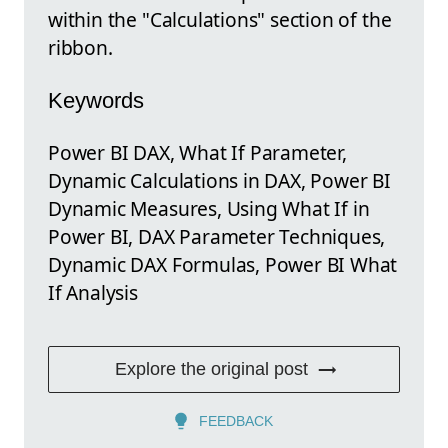
within the "Calculations" section of the
ribbon.
Keywords
Power BI DAX, What If Parameter,
Dynamic Calculations in DAX, Power BI
Dynamic Measures, Using What If in
Power BI, DAX Parameter Techniques,
Dynamic DAX Formulas, Power BI What
If Analysis
Explore the original post
FEEDBACK