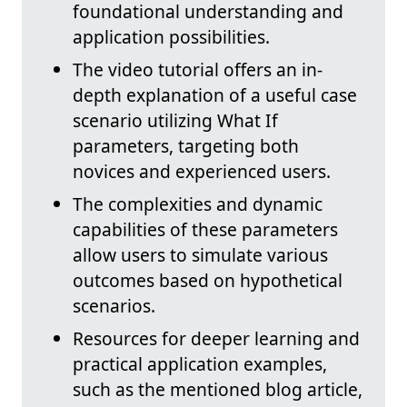
foundational understanding and
application possibilities.
The video tutorial offers an in-
depth explanation of a useful case
scenario utilizing What If
parameters, targeting both
novices and experienced users.
The complexities and dynamic
capabilities of these parameters
allow users to simulate various
outcomes based on hypothetical
scenarios.
Resources for deeper learning and
practical application examples,
such as the mentioned blog article,