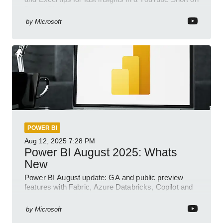
Power Platform
by
Microsoft
POWER BI
Aug 12, 2025
7:28 PM
Power BI August 2025: Whats
New
Power BI August update: GA and public preview
features with Fabric, Azure Databricks, Copilot and
semantic model demos
by
Microsoft