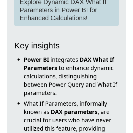
Explore Dynamic DAX What If
Parameters in Power BI for
Enhanced Calculations!
Key insights
Power BI
integrates
DAX What If
Parameters
to enhance dynamic
calculations, distinguishing
between Power Query and What If
parameters.
What If Parameters, informally
known as
DAX parameters
, are
crucial for users who have never
utilized this feature, providing