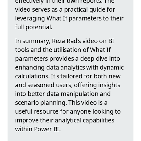
effectively in their own reports. The
video serves as a practical guide for
leveraging What If parameters to their
full potential.
In summary, Reza Rad’s video on BI
tools and the utilisation of What If
parameters provides a deep dive into
enhancing data analytics with dynamic
calculations. It's tailored for both new
and seasoned users, offering insights
into better data manipulation and
scenario planning. This video is a
useful resource for anyone looking to
improve their analytical capabilities
within Power BI.