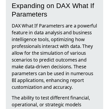
Expanding on DAX What If
Parameters
DAX What If Parameters are a powerful
feature in data analysis and business
intelligence tools, optimizing how
professionals interact with data. They
allow for the simulation of various
scenarios to predict outcomes and
make data-driven decisions. These
parameters can be used in numerous
BI applications, enhancing report
customization and accuracy.
The ability to test different financial,
operational, or strategic models