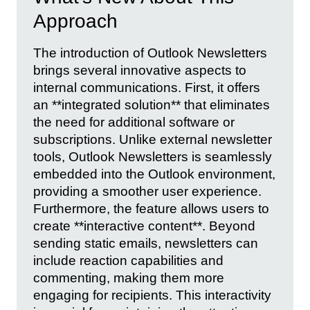
Approach
The introduction of Outlook Newsletters
brings several innovative aspects to
internal communications. First, it offers
an **integrated solution** that eliminates
the need for additional software or
subscriptions. Unlike external newsletter
tools, Outlook Newsletters is seamlessly
embedded into the Outlook environment,
providing a smoother user experience.
Furthermore, the feature allows users to
create **interactive content**. Beyond
sending static emails, newsletters can
include reaction capabilities and
commenting, making them more
engaging for recipients. This interactivity