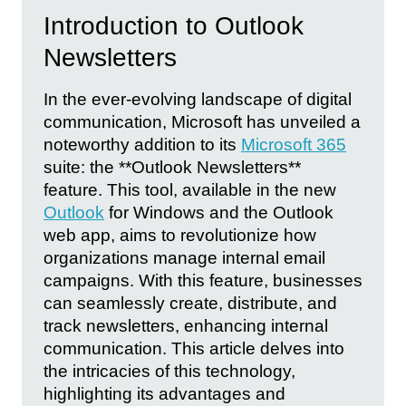
Introduction to Outlook
Newsletters
In the ever-evolving landscape of digital
communication, Microsoft has unveiled a
noteworthy addition to its
Microsoft 365
suite: the **Outlook Newsletters**
feature. This tool, available in the new
Outlook
for Windows and the Outlook
web app, aims to revolutionize how
organizations manage internal email
campaigns. With this feature, businesses
can seamlessly create, distribute, and
track newsletters, enhancing internal
communication. This article delves into
the intricacies of this technology,
highlighting its advantages and