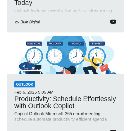
Today
Outlook features reveal office politics, streamlining
communication for efficient team management.
by
Bulb Digital
OUTLOOK
Feb 6, 2025
5:05 AM
Productivity: Schedule Effortlessly
with Outlook Copilot
Copilot Outlook Microsoft 365 email meeting
schedule automate productivity efficient agenda
review streamline workflow