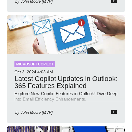
by
John Moore [MVP]
MICROSOFT COPILOT
Oct 3, 2024
4:03 AM
Latest Copilot Updates in Outlook:
365 Features Explained
Explore New Copilot Features in Outlook! Dive Deep
into Email Efficiency Enhancements.
by
John Moore [MVP]