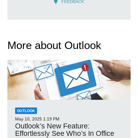
FEEDBACK
More about Outlook
OUTLOOK
May 10, 2025
1:19 PM
Outlook’s New Feature:
Effortlessly See Who’s In Office