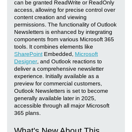
can be granted ReadWrite or ReadOnly
access, allowing for precise control over
content creation and viewing
permissions. The functionality of Outlook
Newsletters is enhanced by integrating
components from various Microsoft 365
tools. It combines elements like
SharePoint
Embedded,
Microsoft
Designer
, and Outlook reactions to
deliver a comprehensive newsletter
experience. Initially available as a
preview for commercial customers,
Outlook Newsletters is set to become
generally available later in 2025,
accessible through all major Microsoft
365 plans.
What's New About This