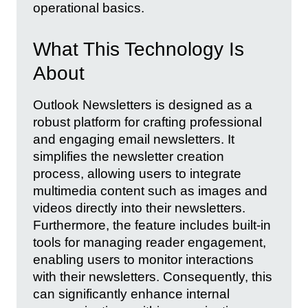
operational basics.
What This Technology Is
About
Outlook Newsletters is designed as a
robust platform for crafting professional
and engaging email newsletters. It
simplifies the newsletter creation
process, allowing users to integrate
multimedia content such as images and
videos directly into their newsletters.
Furthermore, the feature includes built-in
tools for managing reader engagement,
enabling users to monitor interactions
with their newsletters. Consequently, this
can significantly enhance internal