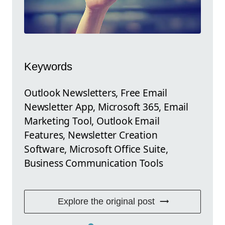
Keywords
Outlook Newsletters, Free Email
Newsletter App, Microsoft 365, Email
Marketing Tool, Outlook Email
Features, Newsletter Creation
Software, Microsoft Office Suite,
Business Communication Tools
Explore the original post