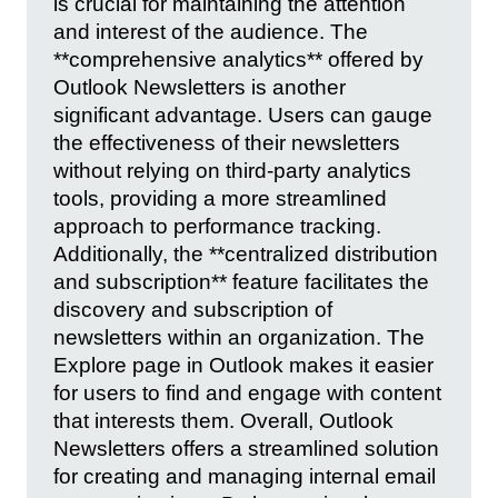
is crucial for maintaining the attention
and interest of the audience. The
**comprehensive analytics** offered by
Outlook Newsletters is another
significant advantage. Users can gauge
the effectiveness of their newsletters
without relying on third-party analytics
tools, providing a more streamlined
approach to performance tracking.
Additionally, the **centralized distribution
and subscription** feature facilitates the
discovery and subscription of
newsletters within an organization. The
Explore page in Outlook makes it easier
for users to find and engage with content
that interests them. Overall, Outlook
Newsletters offers a streamlined solution
for creating and managing internal email