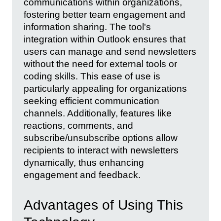
communications within organizations,
fostering better team engagement and
information sharing. The tool's
integration within Outlook ensures that
users can manage and send newsletters
without the need for external tools or
coding skills. This ease of use is
particularly appealing for organizations
seeking efficient communication
channels. Additionally, features like
reactions, comments, and
subscribe/unsubscribe options allow
recipients to interact with newsletters
dynamically, thus enhancing
engagement and feedback.
Advantages of Using This