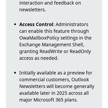
interaction and feedback on
newsletters.
Access Control
: Administrators
can enable this feature through
OwaMailboxPolicy settings in the
Exchange Management Shell,
granting ReadWrite or ReadOnly
access as needed.
Initially available as a preview for
commercial customers, Outlook
Newsletters will become generally
available later in 2025 across all
major Microsoft 365 plans.