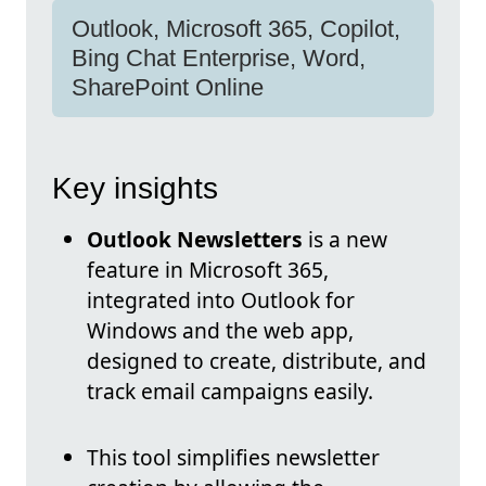
Outlook, Microsoft 365, Copilot,
Bing Chat Enterprise, Word,
SharePoint Online
Key insights
Outlook Newsletters
is a new
feature in Microsoft 365,
integrated into Outlook for
Windows and the web app,
designed to create, distribute, and
track email campaigns easily.
This tool simplifies newsletter