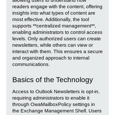
allowing users to understand how
readers engage with the content, offering
insights into what types of content are
most effective. Additionally, the tool
supports **centralized management**,
enabling administrators to control access
levels. Only authorized users can create
newsletters, while others can view or
interact with them. This ensures a secure
and organized approach to internal
communications.
Basics of the Technology
Access to Outlook Newsletters is opt-in,
requiring administrators to enable it
through OwaMailboxPolicy settings in
the Exchange Management Shell. Users