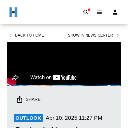
*
BACK TO
HOME
SHOW IN
NEWS CENTER
SHARE
Apr 10, 2025
11:27 PM
OUTLOOK