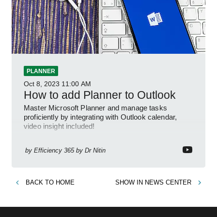
PLANNER
Oct 8, 2023
11:00 AM
How to add Planner to Outlook
Master Microsoft Planner and manage tasks
proficiently by integrating with Outlook calendar,
video insight included!
by
Efficiency 365 by Dr Nitin
BACK TO
HOME
SHOW IN
NEWS CENTER