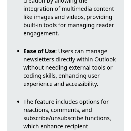
creation by allowing the
integration of multimedia content
like images and videos, providing
built-in tools for managing reader
engagement.
Ease of Use
: Users can manage
newsletters directly within Outlook
without needing external tools or
coding skills, enhancing user
experience and accessibility.
The feature includes options for
reactions, comments, and
subscribe/unsubscribe functions,
which enhance recipient