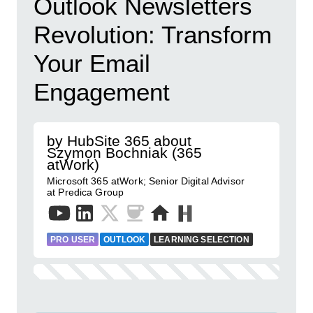
Outlook Newsletters
Revolution: Transform
Your Email
Engagement
by HubSite 365 about
Szymon Bochniak (365
atWork)
Microsoft 365 atWork; Senior Digital Advisor
at Predica Group
PRO USER
OUTLOOK
LEARNING SELECTION