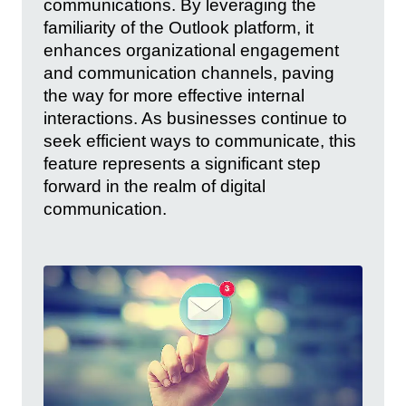
communications. By leveraging the
familiarity of the Outlook platform, it
enhances organizational engagement
and communication channels, paving
the way for more effective internal
interactions. As businesses continue to
seek efficient ways to communicate, this
feature represents a significant step
forward in the realm of digital
communication.