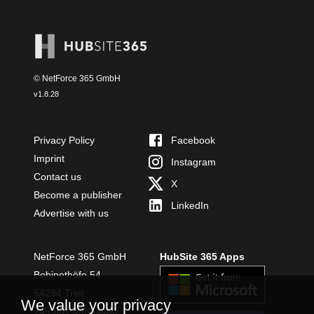
© NetForce 365 GmbH
v
1.8.28
Privacy Policy
Facebook
Imprint
Instagram
Contact us
X
Become a publisher
LinkedIn
Advertise with us
NetForce 365 GmbH
HubSite 365 Apps
Bobinethöfe 54
54294 Trier
We value your privacy
+49 651 49364480