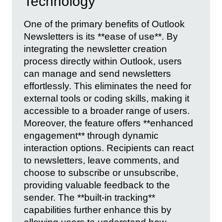
Technology
One of the primary benefits of Outlook
Newsletters is its **ease of use**. By
integrating the newsletter creation
process directly within Outlook, users
can manage and send newsletters
effortlessly. This eliminates the need for
external tools or coding skills, making it
accessible to a broader range of users.
Moreover, the feature offers **enhanced
engagement** through dynamic
interaction options. Recipients can react
to newsletters, leave comments, and
choose to subscribe or unsubscribe,
providing valuable feedback to the
sender. The **built-in tracking**
capabilities further enhance this by