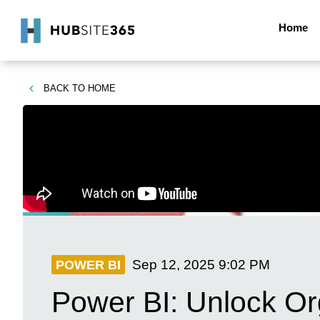
Home
BACK TO
HOME
Sep 12, 2025
9:02 PM
POWER BI
Power BI: Unlock Or