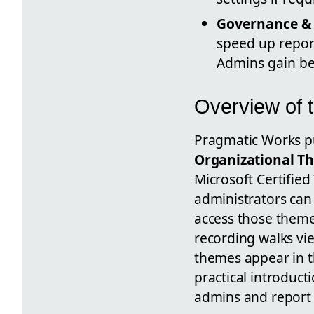
Governance & 
speed up report
Admins gain be
Overview of 
Pragmatic Works pub
Organizational T
Microsoft Certified
administrators can
access those theme
recording walks vie
themes appear in 
practical introduct
admins and report 