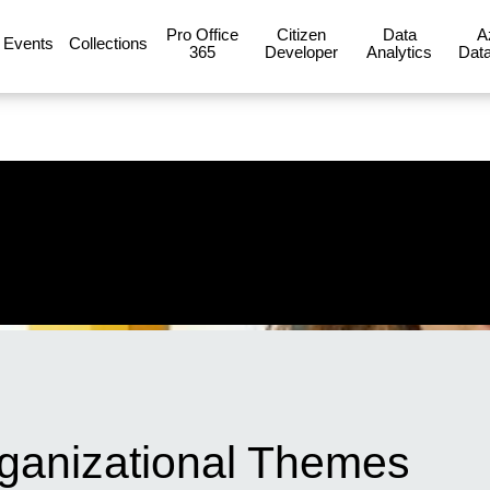
Pro Office
Citizen
Data
A
Events
Collections
365
Developer
Analytics
Data
ganizational Themes