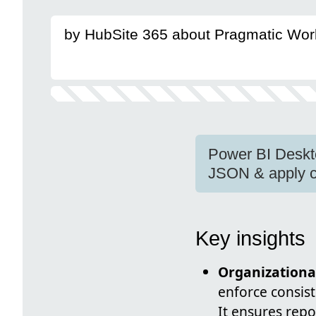
by HubSite 365 about Pragmatic Wor
Power BI Deskt
JSON & apply c
Key insights
Organization
enforce consist
It ensures rep