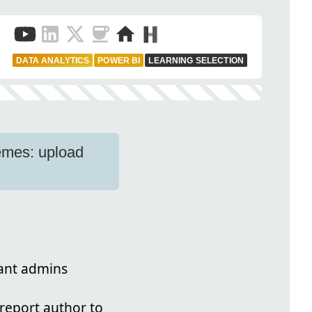
DATA ANALYTICS
POWER BI
LEARNING SELECTION
emes: upload
nant admins
report author to