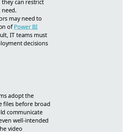
they can restrict
t need.
tors may need to
on of
Power BI
sult, IT teams must
ployment decisions
eams adopt the
 files before broad
ould communicate
 even well-intended
the video