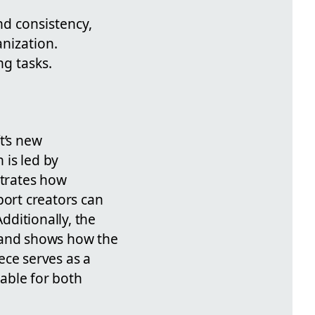
d consistency,
nization.
g tasks.
t’s new
 is led by
strates how
ort creators can
ditionally, the
and shows how the
ece serves as a
table for both