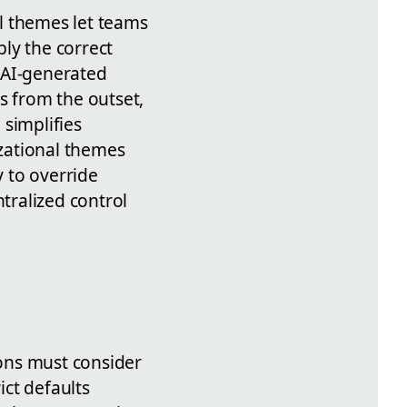
l themes let teams
ly the correct
r AI-generated
es from the outset,
 simplifies
zational themes
y to override
ntralized control
ions must consider
ct defaults