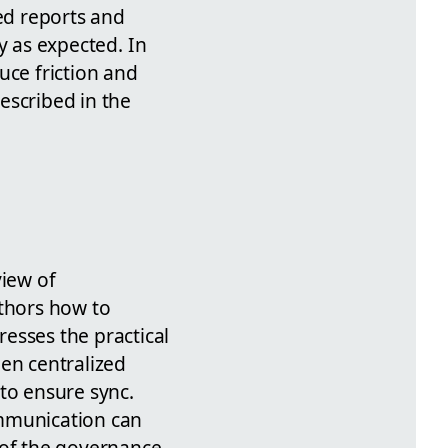
ed reports and
y as expected. In
uce friction and
escribed in the
view of
thors how to
esses the practical
een centralized
 to ensure sync.
ommunication can
 of the governance