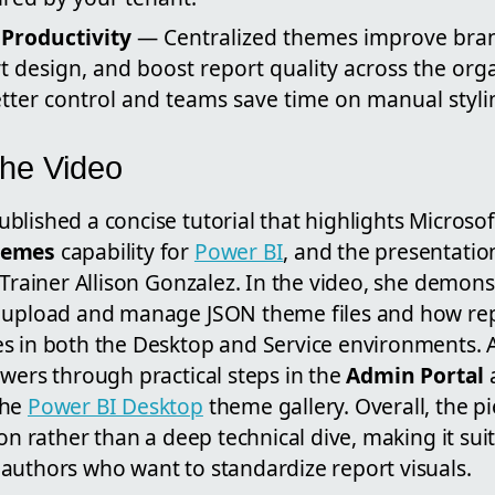
Productivity
— Centralized themes improve bran
 design, and boost report quality across the orga
tter control and teams save time on manual stylin
the Video
lished a concise tutorial that highlights Microsof
hemes
capability for
Power BI
, and the presentation
 Trainer Allison Gonzalez. In the video, she demon
 upload and manage JSON theme files and how rep
s in both the Desktop and Service environments. Ad
wers through practical steps in the
Admin Portal
the
Power BI Desktop
theme gallery. Overall, the pi
ion rather than a deep technical dive, making it sui
authors who want to standardize report visuals.