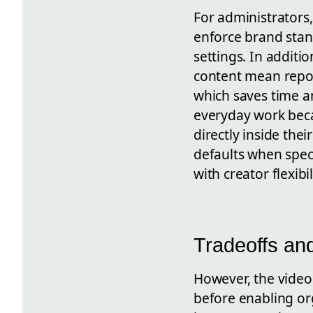
For administrators
enforce brand stan
settings. In additi
content mean repo
which saves time an
everyday work beca
directly inside the
defaults when speci
with creator flexibil
Tradeoffs an
However, the video 
before enabling or