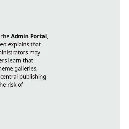
a the
Admin Portal
,
deo explains that
ministrators may
ers learn that
heme galleries,
 central publishing
e risk of