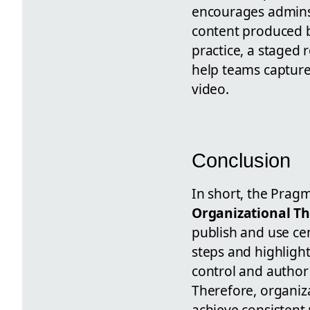
encourages admins 
content produced b
practice, a staged 
help teams capture
video.
Conclusion
In short, the Pragm
Organizational T
publish and use ce
steps and highlight
control and author f
Therefore, organiz
achieve consistent