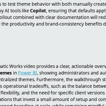
to test theme behavior with both manually creat
y AI tools like
Copilot
, ensuring that defaults appl
rollout combined with clear documentation will red
 the productivity and brand-consistency benefits d
atic Works video provides a clear, actionable over
hemes
in
Power BI
, showing administrators and au
ntralized themes. Furthermore, the walkthrough str
s operational tradeoffs, such as the balance betw
lexibility, and the need for specific client versions
ations that invest a small amount of setup and c
 report branding at scale, while remaining mindful