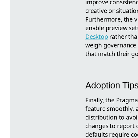
improve consistenc
creative or situati
Furthermore, the v
enable preview se
Desktop
rather than
weigh governance g
that match their g
Adoption Tip
Finally, the Pragma
feature smoothly, 
distribution to av
changes to report 
defaults require co