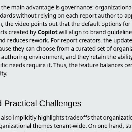
, the main advantage is governance: organizationa
dards without relying on each report author to app
on, the video points out that the default options fo
rts created by
Copilot
will align to brand guidelin
d reduces rework. For report creators, the update
use they can choose from a curated set of organi
ir authoring environment, and they retain the abilit
fic needs require it. Thus, the feature balances ce
ity.
d Practical Challenges
also implicitly highlights tradeoffs that organizat
ganizational themes tenant-wide. On one hand, stri