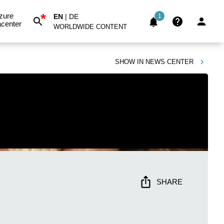
*
zure
EN
|
DE
1
center
WORLDWIDE CONTENT
SHOW IN
NEWS CENTER
SHARE