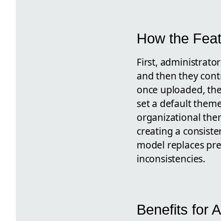
How the Fea
First, administrat
and then they contr
once uploaded, the
set a default them
organizational the
creating a consiste
model replaces pre
inconsistencies.
Benefits for 