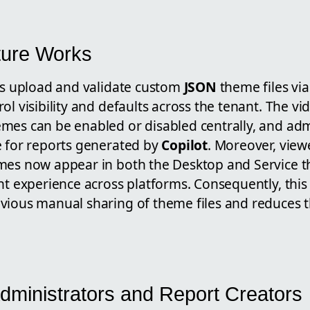
ture Works
ors upload and validate custom
JSON
theme files vi
ol visibility and defaults across the tenant. The vi
mes can be enabled or disabled centrally, and ad
e for reports generated by
Copilot
. Moreover, view
mes now appear in both the Desktop and Service t
nt experience across platforms. Consequently, this
vious manual sharing of theme files and reduces th
Administrators and Report Creators