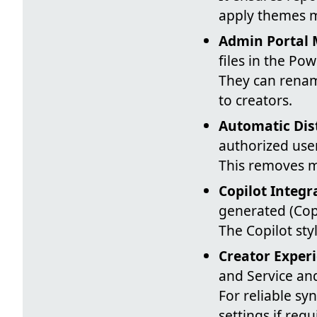
apply themes m
Admin Portal
files in the Po
They can renam
to creators.
Automatic Dis
authorized use
This removes m
Copilot Integr
generated (Copi
The Copilot sty
Creator Exper
and Service an
For reliable sy
settings if req