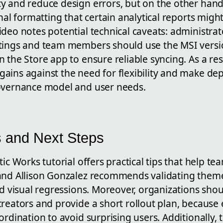
y and reduce design errors, but on the other hand 
onal formatting that certain analytical reports migh
ideo notes potential technical caveats: administra
ttings and team members should use the MSI versi
 the Store app to ensure reliable syncing. As a re
ains against the need for flexibility and make de
overnance model and user needs.
s and Next Steps
tic Works tutorial offers practical tips that help t
and Allison Gonzalez recommends validating theme
oid visual regressions. Moreover, organizations sh
creators and provide a short rollout plan, because
ordination to avoid surprising users. Additionally, 