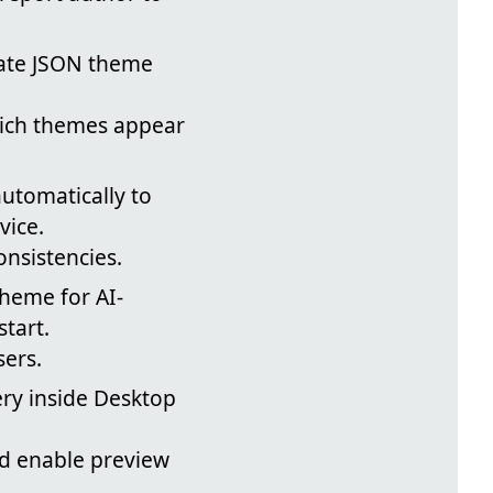
date JSON theme
hich themes appear
utomatically to
vice.
nsistencies.
heme for AI-
tart.
sers.
ry inside Desktop
nd enable preview