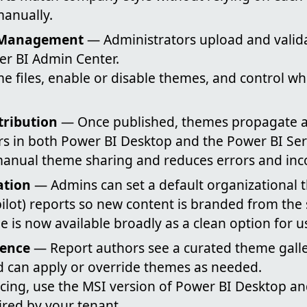
anually.
 Management
— Administrators upload and vali
wer BI Admin Center.
e files, enable or disable themes, and control w
tribution
— Once published, themes propagate a
rs in both Power BI Desktop and the Power BI Ser
anual theme sharing and reduces errors and inco
ation
— Admins can set a default organizational t
lot) reports so new content is branded from the s
le is now available broadly as a clean option for u
ience
— Report authors see a curated theme galle
d can apply or override themes as needed.
ncing, use the MSI version of Power BI Desktop a
uired by your tenant.