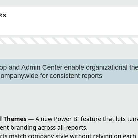
ks
op and Admin Center enable organizational th
ompanywide for consistent reports
al Themes
— A new Power BI feature that lets te
ent branding across all reports.
orts match company style without relying on each 