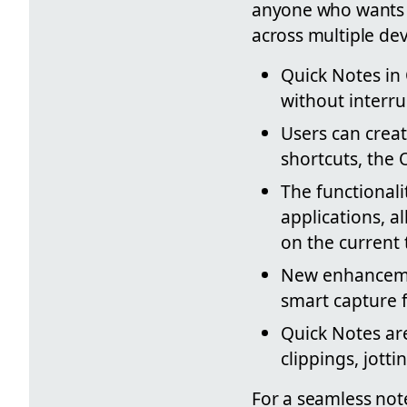
anyone who wants t
across multiple dev
Quick Notes in
without interru
Users can crea
shortcuts, the 
The functionali
applications, a
on the current 
New enhancemen
smart capture 
Quick Notes are
clippings, jott
For a seamless not