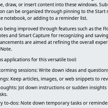
e, draw, or insert content into these windows. Sub
on can be organized through pinning to the Start 
e notebook, or adding to a reminder list.
so being improved through features such as the Fl
notes and Smart Capture for recognizing and saving
ancements are aimed at refining the overall exper
eNote.
applications for this versatile tool:
torming sessions: Write down ideas and questions 
ngs: Keep articles, images, or web snippets to revi
houghts: Jot down instructions or sudden insights
sks.
y to-dos: Note down temporary tasks or reminder