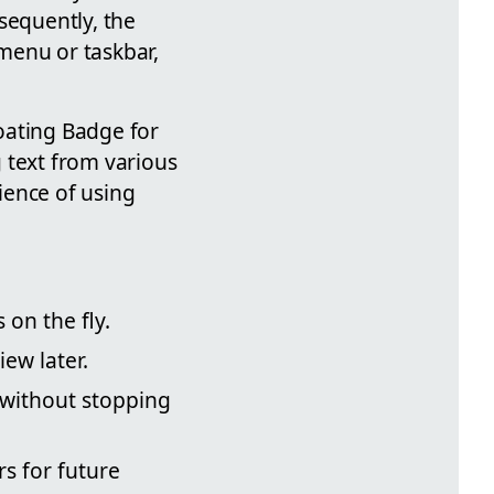
sequently, the
menu or taskbar,
oating Badge for
 text from various
ience of using
on the fly.
ew later.
 without stopping
s for future