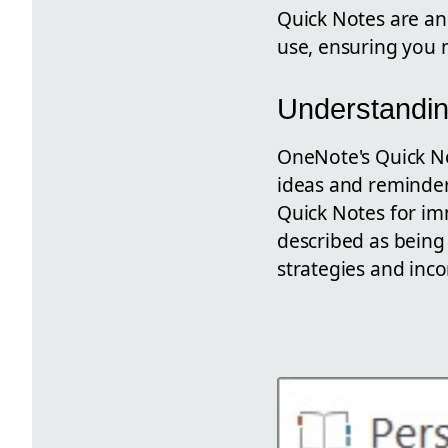
Quick Notes are an 
use, ensuring you n
Understandin
OneNote's Quick Not
ideas and reminders
Quick Notes for im
described as being 
strategies and inco