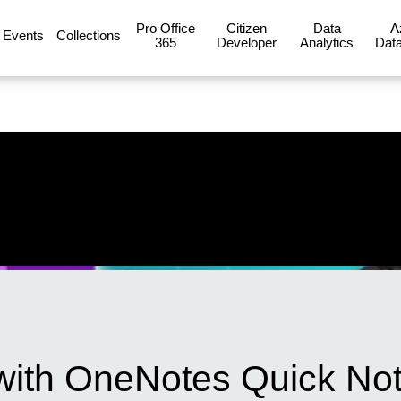
Pro Office
Citizen
Data
A
Events
Collections
365
Developer
Analytics
Data
with OneNotes Quick No