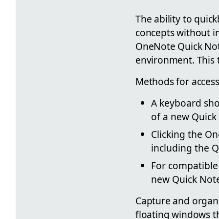
The ability to qui
concepts without i
OneNote Quick Note
environment. This 
Methods for access
A keyboard shor
of a new Quick
Clicking the O
including the Q
For compatible 
new Quick Not
Capture and organi
floating windows t