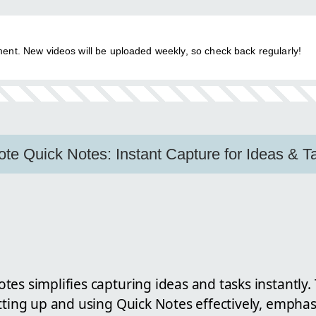
ent. New videos will be uploaded weekly, so check back regularly!
e Quick Notes: Instant Capture for Ideas & T
es simplifies capturing ideas and tasks instantly. 
tting up and using Quick Notes effectively, emphasizi