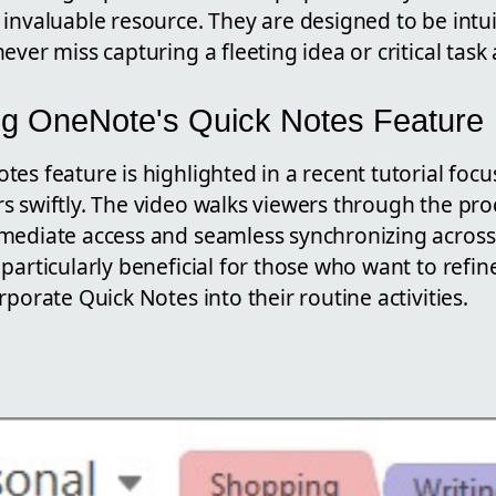
invaluable resource. They are designed to be intui
ever miss capturing a fleeting idea or critical task 
g OneNote's Quick Notes Feature
es feature is highlighted in a recent tutorial foc
 swiftly. The video walks viewers through the proc
mediate access and seamless synchronizing across d
particularly beneficial for those who want to refin
rporate Quick Notes into their routine activities.