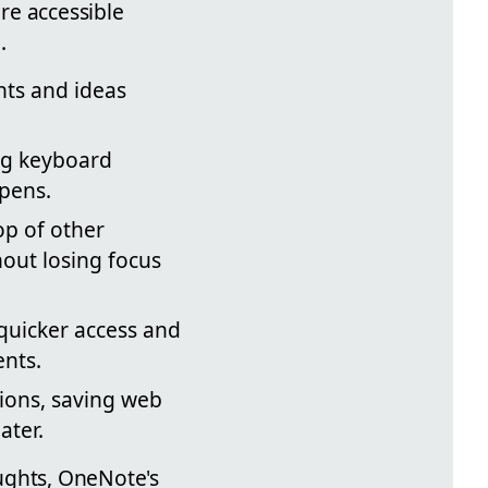
re accessible
.
hts and ideas
ng keyboard
 pens.
op of other
hout losing focus
quicker access and
ents.
sions, saving web
ater.
ughts, OneNote's