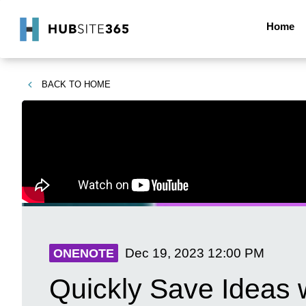
Home
BACK TO
HOME
Dec 19, 2023
12:00 PM
ONENOTE
Quickly Save Ideas 