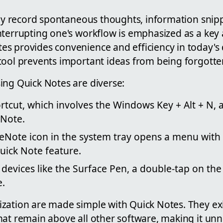
ckly record spontaneous thoughts, information snip
nterrupting one's workflow is emphasized as a key
s provides convenience and efficiency in today's
tool prevents important ideas from being forgotten
ing Quick Notes are diverse:
tcut, which involves the Windows Key + Alt + N, a
 Note.
neNote icon in the system tray opens a menu with 
uick Note feature.
devices like the Surface Pen, a double-tap on the 
e.
zation are made simple with Quick Notes. They ex
hat remain above all other software, making it unn