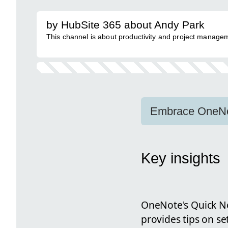
by HubSite 365 about Andy Park
This channel is about productivity and project managem
Embrace OneNot
Key insights
OneNote's Quick Not
provides tips on se