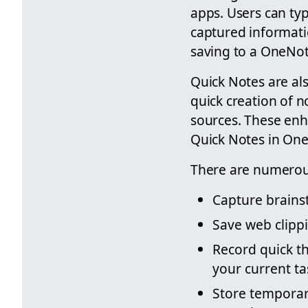
apps. Users can typ
captured informati
saving to a OneNot
Quick Notes are al
quick creation of 
sources. These enh
Quick Notes in On
There are numerous 
Capture brains
Save web clippi
Record quick t
your current ta
Store temporar