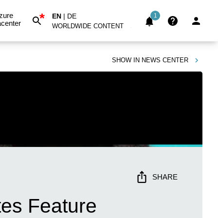
*
zure
EN
|
DE
1
center
WORLDWIDE CONTENT
SHOW IN
NEWS CENTER
SHARE
tes Feature