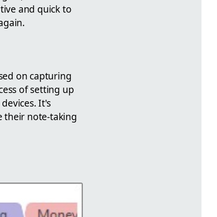
tive and quick to
again.
used on capturing
ess of setting up
evices. It's
e their note-taking