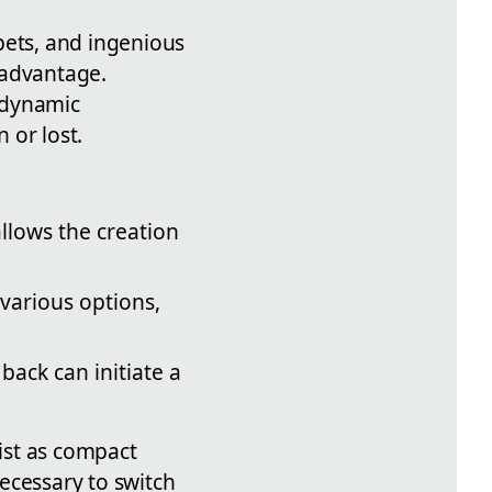
pets, and ingenious
 advantage.
 dynamic
 or lost.
llows the creation
various options,
back can initiate a
ist as compact
ecessary to switch