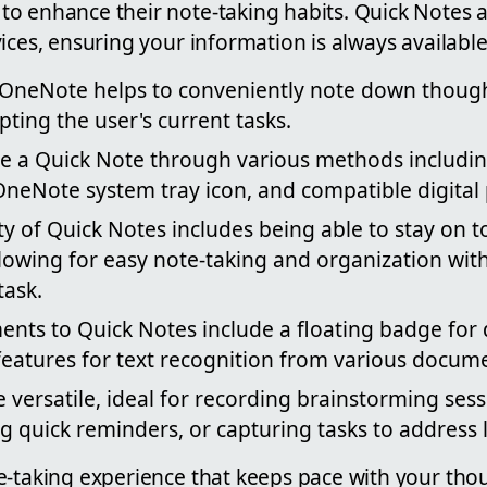
o enhance their note-taking habits. Quick Notes a
ices, ensuring your information is always available
 OneNote helps to conveniently note down thoug
pting the user's current tasks.
te a Quick Note through various methods includi
OneNote system tray icon, and compatible digital
ty of Quick Notes includes being able to stay on t
llowing for easy note-taking and organization wit
task.
ts to Quick Notes include a floating badge for 
features for text recognition from various docum
 versatile, ideal for recording brainstorming ses
ing quick reminders, or capturing tasks to address l
e-taking experience that keeps pace with your tho