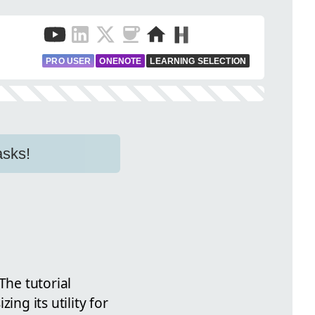
PRO USER
ONENOTE
LEARNING SELECTION
asks!
The tutorial
ng its utility for