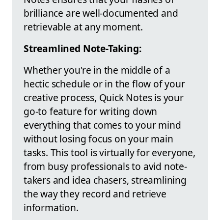
brilliance are well-documented and
retrievable at any moment.
Streamlined Note-Taking:
Whether you're in the middle of a
hectic schedule or in the flow of your
creative process, Quick Notes is your
go-to feature for writing down
everything that comes to your mind
without losing focus on your main
tasks. This tool is virtually for everyone,
from busy professionals to avid note-
takers and idea chasers, streamlining
the way they record and retrieve
information.