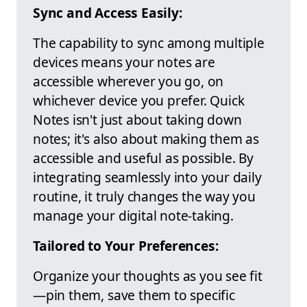
Sync and Access Easily:
The capability to sync among multiple
devices means your notes are
accessible wherever you go, on
whichever device you prefer. Quick
Notes isn't just about taking down
notes; it's also about making them as
accessible and useful as possible. By
integrating seamlessly into your daily
routine, it truly changes the way you
manage your digital note-taking.
Tailored to Your Preferences:
Organize your thoughts as you see fit
—pin them, save them to specific