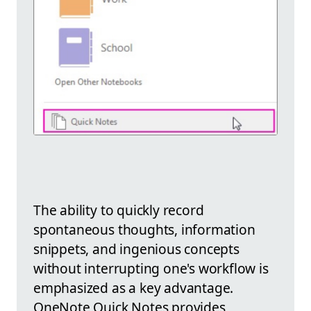
The ability to quickly record
spontaneous thoughts, information
snippets, and ingenious concepts
without interrupting one's workflow is
emphasized as a key advantage.
OneNote Quick Notes provides