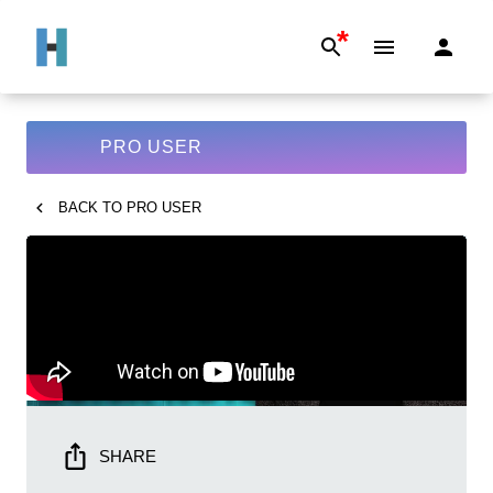
*
PRO USER
BACK TO
PRO USER
SHARE