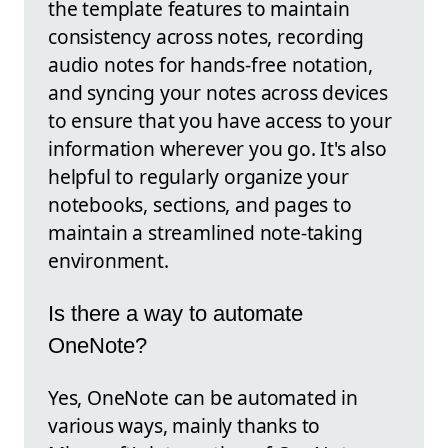
the template features to maintain
consistency across notes, recording
audio notes for hands-free notation,
and syncing your notes across devices
to ensure that you have access to your
information wherever you go. It's also
helpful to regularly organize your
notebooks, sections, and pages to
maintain a streamlined note-taking
environment.
Is there a way to automate
OneNote?
Yes, OneNote can be automated in
various ways, mainly thanks to