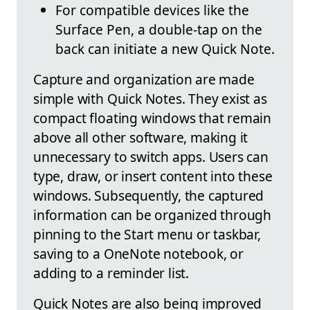
For compatible devices like the
Surface Pen, a double-tap on the
back can initiate a new Quick Note.
Capture and organization are made
simple with Quick Notes. They exist as
compact floating windows that remain
above all other software, making it
unnecessary to switch apps. Users can
type, draw, or insert content into these
windows. Subsequently, the captured
information can be organized through
pinning to the Start menu or taskbar,
saving to a OneNote notebook, or
adding to a reminder list.
Quick Notes are also being improved