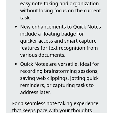
easy note-taking and organization
without losing focus on the current
task.
New enhancements to Quick Notes
include a floating badge for
quicker access and smart capture
features for text recognition from
various documents.
Quick Notes are versatile, ideal for
recording brainstorming sessions,
saving web clippings, jotting quick
reminders, or capturing tasks to
address later.
For a seamless note-taking experience
that keeps pace with your thoughts,