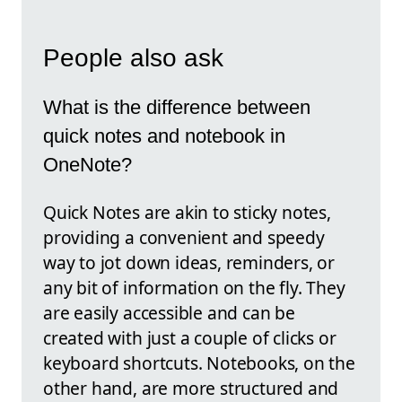
People also ask
What is the difference between
quick notes and notebook in
OneNote?
Quick Notes are akin to sticky notes,
providing a convenient and speedy
way to jot down ideas, reminders, or
any bit of information on the fly. They
are easily accessible and can be
created with just a couple of clicks or
keyboard shortcuts. Notebooks, on the
other hand, are more structured and