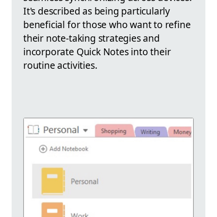
It's described as being particularly
beneficial for those who want to refine
their note-taking strategies and
incorporate Quick Notes into their
routine activities.