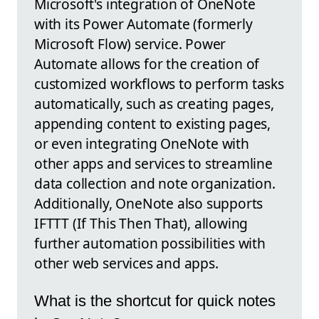
Microsoft's integration of OneNote
with its Power Automate (formerly
Microsoft Flow) service. Power
Automate allows for the creation of
customized workflows to perform tasks
automatically, such as creating pages,
appending content to existing pages,
or even integrating OneNote with
other apps and services to streamline
data collection and note organization.
Additionally, OneNote also supports
IFTTT (If This Then That), allowing
further automation possibilities with
other web services and apps.
What is the shortcut for quick notes