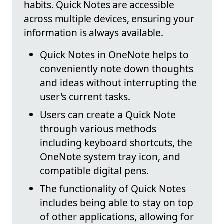
habits. Quick Notes are accessible
across multiple devices, ensuring your
information is always available.
Quick Notes in OneNote helps to
conveniently note down thoughts
and ideas without interrupting the
user's current tasks.
Users can create a Quick Note
through various methods
including keyboard shortcuts, the
OneNote system tray icon, and
compatible digital pens.
The functionality of Quick Notes
includes being able to stay on top
of other applications, allowing for