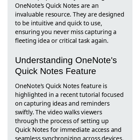
OneNote's Quick Notes are an
invaluable resource. They are designed
to be intuitive and quick to use,
ensuring you never miss capturing a
fleeting idea or critical task again.
Understanding OneNote's
Quick Notes Feature
OneNote's Quick Notes feature is
highlighted in a recent tutorial focused
on capturing ideas and reminders
swiftly. The video walks viewers
through the process of setting up
Quick Notes for immediate access and
seamless synchronizing across devices.