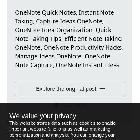
OneNote Quick Notes, Instant Note
Taking, Capture Ideas OneNote,
OneNote Idea Organization, Quick
Note Taking Tips, Efficient Note Taking
OneNote, OneNote Productivity Hacks,
Manage Ideas OneNote, OneNote
Note Capture, OneNote Instant Ideas
Explore the original post
FEEDBACK
We value your privacy
This website stores data such as cookies to enable
important website functions as well as marketing,
personalization and analysis. You can change your
BACK TO
PRO USER