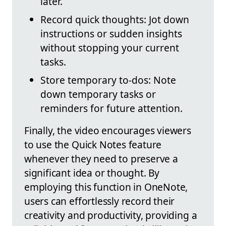
later.
Record quick thoughts: Jot down
instructions or sudden insights
without stopping your current
tasks.
Store temporary to-dos: Note
down temporary tasks or
reminders for future attention.
Finally, the video encourages viewers
to use the Quick Notes feature
whenever they need to preserve a
significant idea or thought. By
employing this function in OneNote,
users can effortlessly record their
creativity and productivity, providing a