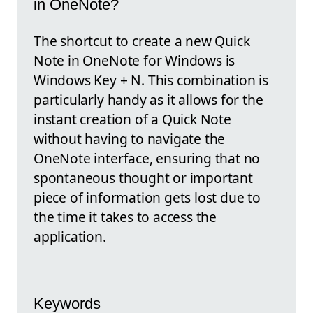
in OneNote?
The shortcut to create a new Quick
Note in OneNote for Windows is
Windows Key + N. This combination is
particularly handy as it allows for the
instant creation of a Quick Note
without having to navigate the
OneNote interface, ensuring that no
spontaneous thought or important
piece of information gets lost due to
the time it takes to access the
application.
Keywords