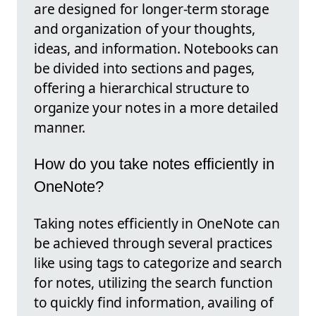
are designed for longer-term storage
and organization of your thoughts,
ideas, and information. Notebooks can
be divided into sections and pages,
offering a hierarchical structure to
organize your notes in a more detailed
manner.
How do you take notes efficiently in
OneNote?
Taking notes efficiently in OneNote can
be achieved through several practices
like using tags to categorize and search
for notes, utilizing the search function
to quickly find information, availing of