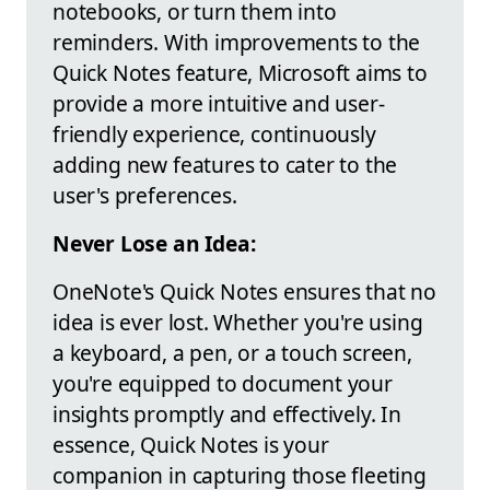
notebooks, or turn them into
reminders. With improvements to the
Quick Notes feature, Microsoft aims to
provide a more intuitive and user-
friendly experience, continuously
adding new features to cater to the
user's preferences.
Never Lose an Idea:
OneNote's Quick Notes ensures that no
idea is ever lost. Whether you're using
a keyboard, a pen, or a touch screen,
you're equipped to document your
insights promptly and effectively. In
essence, Quick Notes is your
companion in capturing those fleeting