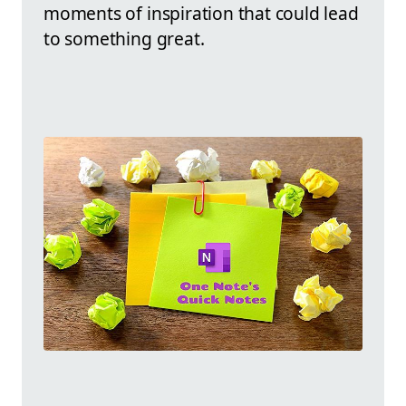
moments of inspiration that could lead
to something great.