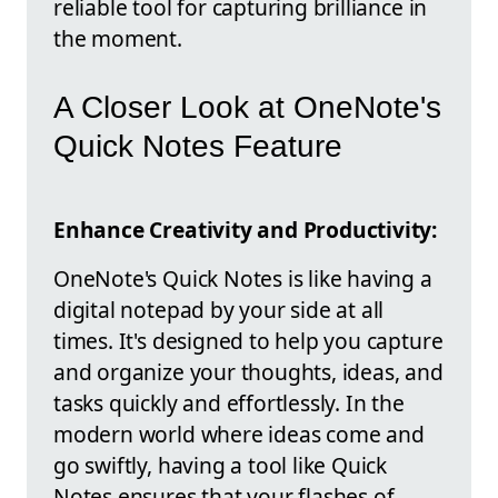
reliable tool for capturing brilliance in
the moment.
A Closer Look at OneNote's
Quick Notes Feature
Enhance Creativity and Productivity:
OneNote's Quick Notes is like having a
digital notepad by your side at all
times. It's designed to help you capture
and organize your thoughts, ideas, and
tasks quickly and effortlessly. In the
modern world where ideas come and
go swiftly, having a tool like Quick
Notes ensures that your flashes of