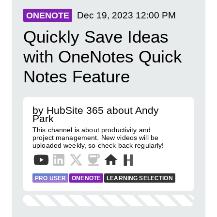
Dec 19, 2023
12:00 PM
ONENOTE
Quickly Save Ideas
with OneNotes Quick
Notes Feature
by HubSite 365 about Andy
Park
This channel is about productivity and
project management. New videos will be
uploaded weekly, so check back regularly!
PRO USER
ONENOTE
LEARNING SELECTION