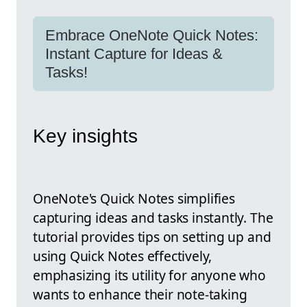
Embrace OneNote Quick Notes:
Instant Capture for Ideas &
Tasks!
Key insights
OneNote's Quick Notes simplifies
capturing ideas and tasks instantly. The
tutorial provides tips on setting up and
using Quick Notes effectively,
emphasizing its utility for anyone who
wants to enhance their note-taking