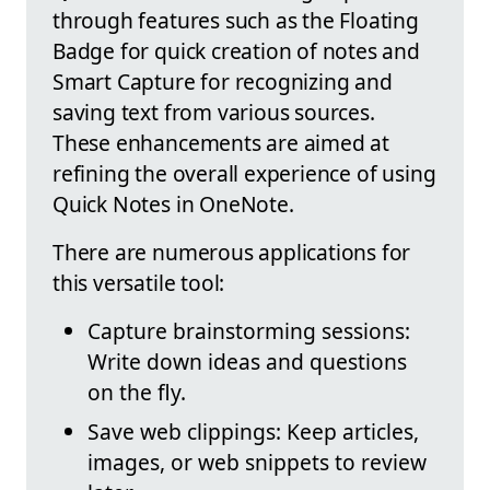
through features such as the Floating
Badge for quick creation of notes and
Smart Capture for recognizing and
saving text from various sources.
These enhancements are aimed at
refining the overall experience of using
Quick Notes in OneNote.
There are numerous applications for
this versatile tool:
Capture brainstorming sessions:
Write down ideas and questions
on the fly.
Save web clippings: Keep articles,
images, or web snippets to review