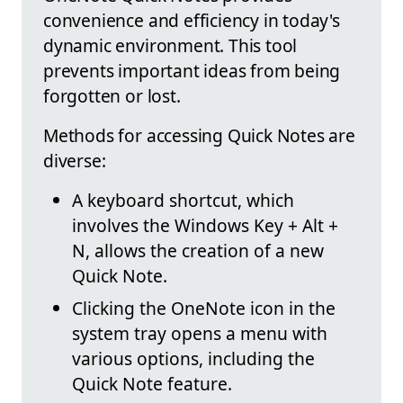
convenience and efficiency in today's
dynamic environment. This tool
prevents important ideas from being
forgotten or lost.
Methods for accessing Quick Notes are
diverse:
A keyboard shortcut, which
involves the Windows Key + Alt +
N, allows the creation of a new
Quick Note.
Clicking the OneNote icon in the
system tray opens a menu with
various options, including the
Quick Note feature.