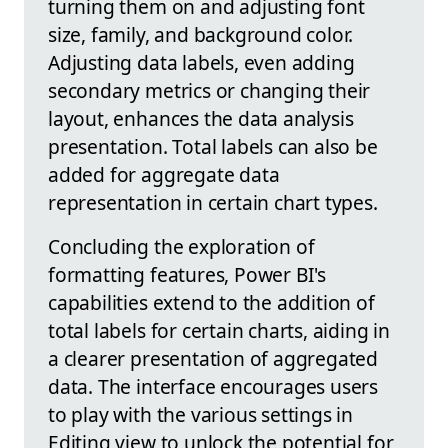
turning them on and adjusting font
size, family, and background color.
Adjusting data labels, even adding
secondary metrics or changing their
layout, enhances the data analysis
presentation. Total labels can also be
added for aggregate data
representation in certain chart types.
Concluding the exploration of
formatting features, Power BI's
capabilities extend to the addition of
total labels for certain charts, aiding in
a clearer presentation of aggregated
data. The interface encourages users
to play with the various settings in
Editing view to unlock the potential for