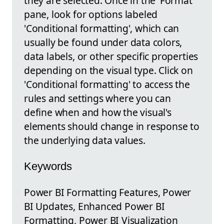
they are selected. Once in the 'Format'
pane, look for options labeled
'Conditional formatting', which can
usually be found under data colors,
data labels, or other specific properties
depending on the visual type. Click on
'Conditional formatting' to access the
rules and settings where you can
define when and how the visual's
elements should change in response to
the underlying data values.
Keywords
Power BI Formatting Features, Power
BI Updates, Enhanced Power BI
Formatting, Power BI Visualization