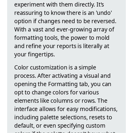
experiment with them directly. It's
reassuring to know there is an 'undo'
option if changes need to be reversed.
With a vast and ever-growing array of
formatting tools, the power to mold
and refine your reports is literally at
your fingertips.
Color customization is a simple
process. After activating a visual and
opening the Formatting tab, you can
opt to change colors for various
elements like columns or rows. The
interface allows for easy modifications,
including palette selections, resets to
default, or even specifying custom