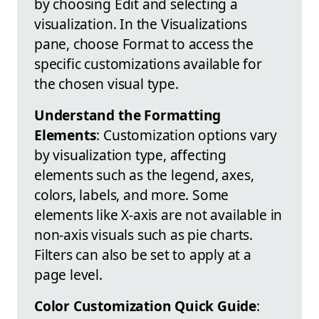
by choosing Edit and selecting a
visualization. In the Visualizations
pane, choose Format to access the
specific customizations available for
the chosen visual type.
Understand the Formatting
Elements
: Customization options vary
by visualization type, affecting
elements such as the legend, axes,
colors, labels, and more. Some
elements like X-axis are not available in
non-axis visuals such as pie charts.
Filters can also be set to apply at a
page level.
Color Customization Quick Guide
: