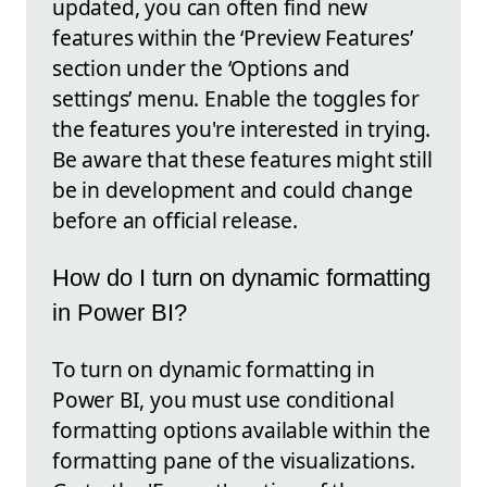
updated, you can often find new
features within the ‘Preview Features’
section under the ‘Options and
settings’ menu. Enable the toggles for
the features you're interested in trying.
Be aware that these features might still
be in development and could change
before an official release.
How do I turn on dynamic formatting
in Power BI?
To turn on dynamic formatting in
Power BI, you must use conditional
formatting options available within the
formatting pane of the visualizations.