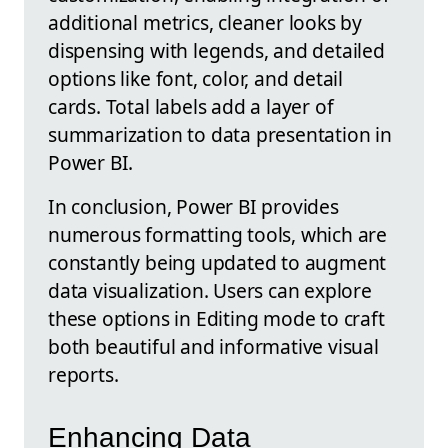
additional metrics, cleaner looks by
dispensing with legends, and detailed
options like font, color, and detail
cards. Total labels add a layer of
summarization to data presentation in
Power BI.
In conclusion, Power BI provides
numerous formatting tools, which are
constantly being updated to augment
data visualization. Users can explore
these options in Editing mode to craft
both beautiful and informative visual
reports.
Enhancing Data