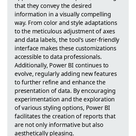
that they convey the desired
information in a visually compelling
way. From color and style adaptations
to the meticulous adjustment of axes
and data labels, the tool's user-friendly
interface makes these customizations
accessible to data professionals.
Additionally, Power BI continues to
evolve, regularly adding new features
to further refine and enhance the
presentation of data. By encouraging
experimentation and the exploration
of various styling options, Power BI
facilitates the creation of reports that
are not only informative but also
aesthetically pleasing.