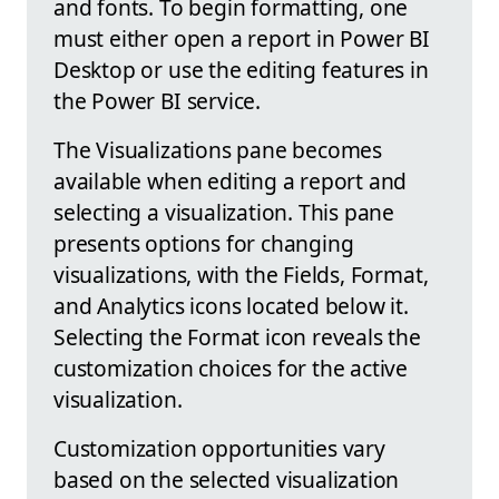
and fonts. To begin formatting, one
must either open a report in Power BI
Desktop or use the editing features in
the Power BI service.
The Visualizations pane becomes
available when editing a report and
selecting a visualization. This pane
presents options for changing
visualizations, with the Fields, Format,
and Analytics icons located below it.
Selecting the Format icon reveals the
customization choices for the active
visualization.
Customization opportunities vary
based on the selected visualization