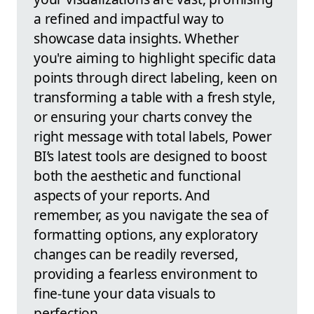
a refined and impactful way to
showcase data insights. Whether
you're aiming to highlight specific data
points through direct labeling, keen on
transforming a table with a fresh style,
or ensuring your charts convey the
right message with total labels, Power
BI’s latest tools are designed to boost
both the aesthetic and functional
aspects of your reports. And
remember, as you navigate the sea of
formatting options, any exploratory
changes can be readily reversed,
providing a fearless environment to
fine-tune your data visuals to
perfection.