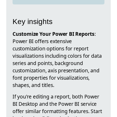
Key insights
Customize Your Power BI Reports
:
Power BI offers extensive
customization options for report
visualizations including colors for data
series and points, background
customization, axis presentation, and
font properties for visualizations,
shapes, and titles.
If you're editing a report, both Power
BI Desktop and the Power BI service
offer similar formatting features. Start