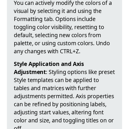
You can actively modify the colors of a
visual by selecting it and using the
Formatting tab. Options include
toggling color visibility, resetting to
default, selecting new colors from
palette, or using custom colors. Undo
any changes with CTRL+Z.
Style Application and Axis
Adjustment
: Styling options like preset
Style templates can be applied to
tables and matrices with further
adjustments permitted. Axis properties
can be refined by positioning labels,
adjusting start values, altering font
color and size, and toggling titles on or
off.