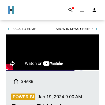
*
BACK TO
HOME
SHOW IN
NEWS CENTER
SHARE
Jan 19, 2024
9:00 AM
POWER BI