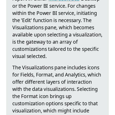
or the Power BI service. For changes
within the Power BI service, initiating
the 'Edit' function is necessary. The
Visualizations pane, which becomes
available upon selecting a visualization,
is the gateway to an array of
customizations tailored to the specific
visual selected.
The Visualizations pane includes icons
for Fields, Format, and Analytics, which
offer different layers of interaction
with the data visualizations. Selecting
the Format icon brings up
customization options specific to that
visualization, which might include