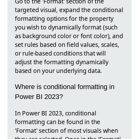
Go to the 'Format' section of the
targeted visual, expand the conditional
formatting options for the property
you wish to dynamically format (such
as background color or font color), and
set rules based on field values, scales,
or rule-based conditions that will
adjust the formatting dynamically
based on your underlying data.
Where is conditional formatting in
Power BI 2023?
In Power BI 2023, conditional
formatting can be found in the
'Format' section of most visuals when