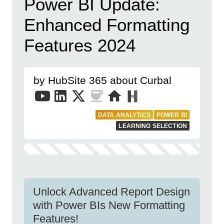
Power BI Update:
Enhanced Formatting
Features 2024
by HubSite 365 about Curbal
DATA ANALYTICS
POWER BI
LEARNING SELECTION
Unlock Advanced Report Design
with Power BIs New Formatting
Features!