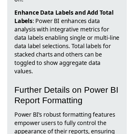
Enhance Data Labels and Add Total
Labels
: Power BI enhances data
analysis with integrative metrics for
data labels enabling single or multi-line
data label selections. Total labels for
stacked charts and others can be
toggled to show aggregate data
values.
Further Details on Power BI
Report Formatting
Power BI's robust formatting features
empower users to fully control the
appearance of their reports, ensuring