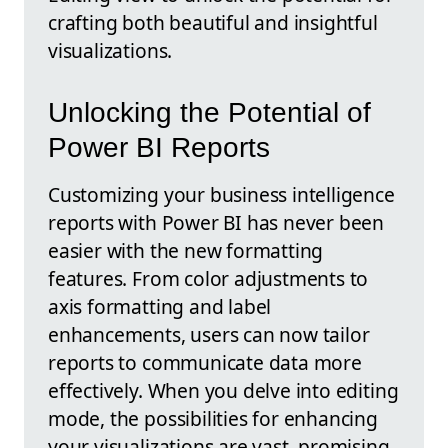
crafting both beautiful and insightful
visualizations.
Unlocking the Potential of
Power BI Reports
Customizing your business intelligence
reports with Power BI has never been
easier with the new formatting
features. From color adjustments to
axis formatting and label
enhancements, users can now tailor
reports to communicate data more
effectively. When you delve into editing
mode, the possibilities for enhancing
your visualizations are vast, promising