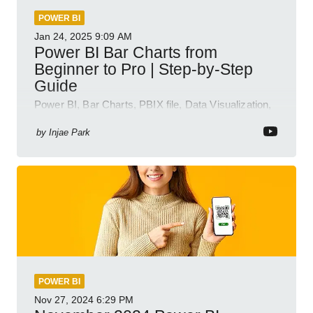
POWER BI
Jan 24, 2025
9:09 AM
Power BI Bar Charts from
Beginner to Pro | Step-by-Step
Guide
Power BI, Bar Charts, PBIX file, Data Visualization,
Business Intelligence
by
Injae Park
POWER BI
Nov 27, 2024
6:29 PM