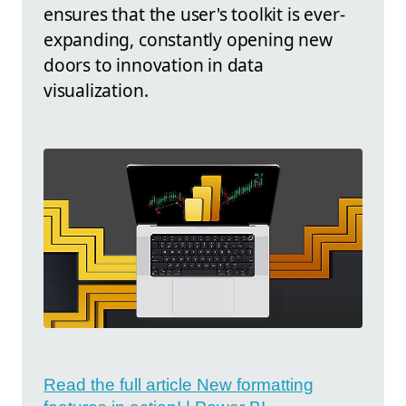
ensures that the user's toolkit is ever-
expanding, constantly opening new
doors to innovation in data
visualization.
Read the full article New formatting