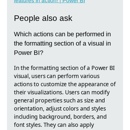
features in action! | Power BI
People also ask
Which actions can be performed in
the formatting section of a visual in
Power BI?
In the formatting section of a Power BI
visual, users can perform various
actions to customize the appearance of
their visualizations. Users can modify
general properties such as size and
orientation, adjust colors and styles
including background, borders, and
font styles. They can also apply