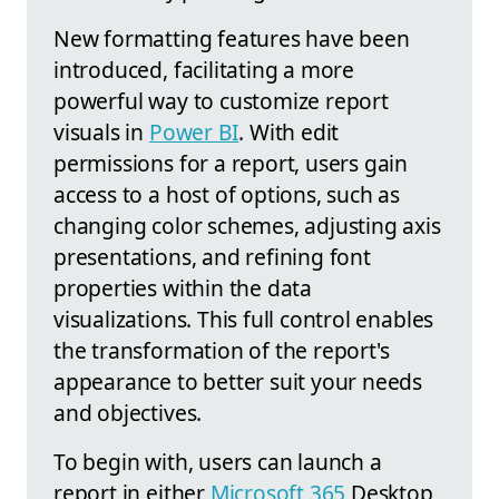
New formatting features have been
introduced, facilitating a more
powerful way to customize report
visuals in
Power BI
. With edit
permissions for a report, users gain
access to a host of options, such as
changing color schemes, adjusting axis
presentations, and refining font
properties within the data
visualizations. This full control enables
the transformation of the report's
appearance to better suit your needs
and objectives.
To begin with, users can launch a
report in either
Microsoft 365
Desktop