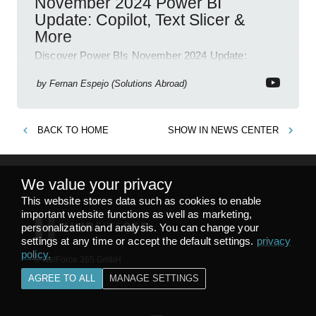
November 2024 Power BI
Update: Copilot, Text Slicer &
More
Discover Power BIs November 2024 Update:
Copilot, Text Slicer, Metrics Sets and more exciting
new features!
by
Fernan Espejo (Solutions Abroad)
BACK TO
HOME
SHOW IN
NEWS CENTER
We value your privacy
This website stores data such as cookies to enable
important website functions as well as marketing,
personalization and analysis. You can change your
settings at any time or accept the default settings.
privacy
policy
.
© NetForce 365 GmbH
v
1.8.28
AGREE TO ALL
MANAGE SETTINGS