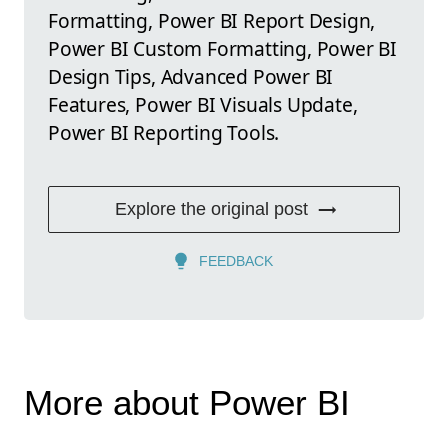
Formatting, Power BI Report Design,
Power BI Custom Formatting, Power BI
Design Tips, Advanced Power BI
Features, Power BI Visuals Update,
Power BI Reporting Tools.
Explore the original post
FEEDBACK
More about Power BI