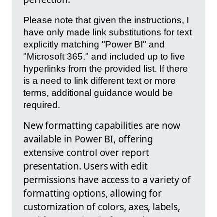
Please note that given the instructions, I
have only made link substitutions for text
explicitly matching "Power BI" and
"Microsoft 365," and included up to five
hyperlinks from the provided list. If there
is a need to link different text or more
terms, additional guidance would be
required.
New formatting capabilities are now
available in Power BI, offering
extensive control over report
presentation. Users with edit
permissions have access to a variety of
formatting options, allowing for
customization of colors, axes, labels,