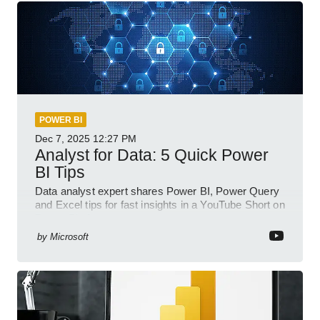
POWER BI
Dec 7, 2025
12:27 PM
Analyst for Data: 5 Quick Power
BI Tips
Data analyst expert shares Power BI, Power Query
and Excel tips for fast insights in a YouTube Short on
Power Platform
by
Microsoft