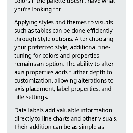
colors if the palette doesn't have what
you're looking for.
Applying styles and themes to visuals
such as tables can be done efficiently
through Style options. After choosing
your preferred style, additional fine-
tuning for colors and properties
remains an option. The ability to alter
axis properties adds further depth to
customization, allowing alterations to
axis placement, label properties, and
title settings.
Data labels add valuable information
directly to line charts and other visuals.
Their addition can be as simple as