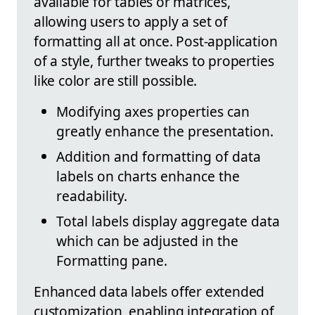
available for tables or matrices,
allowing users to apply a set of
formatting all at once. Post-application
of a style, further tweaks to properties
like color are still possible.
Modifying axes properties can
greatly enhance the presentation.
Addition and formatting of data
labels on charts enhance the
readability.
Total labels display aggregate data
which can be adjusted in the
Formatting pane.
Enhanced data labels offer extended
customization, enabling integration of