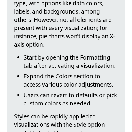
type, with options like data colors,
labels, and backgrounds, among
others. However, not all elements are
present with every visualization; for
instance, pie charts won't display an X-
axis option.
Start by opening the Formatting
tab after activating a visualization.
Expand the Colors section to
access various color adjustments.
Users can revert to defaults or pick
custom colors as needed.
Styles can be rapidly applied to
visualizations with the Style option