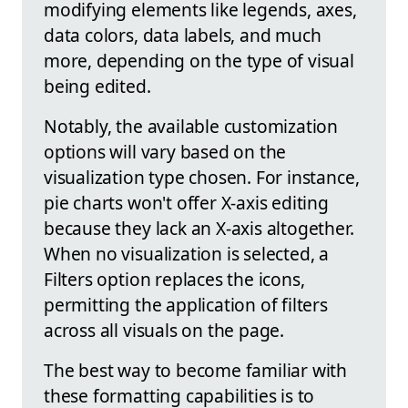
modifying elements like legends, axes,
data colors, data labels, and much
more, depending on the type of visual
being edited.
Notably, the available customization
options will vary based on the
visualization type chosen. For instance,
pie charts won't offer X-axis editing
because they lack an X-axis altogether.
When no visualization is selected, a
Filters option replaces the icons,
permitting the application of filters
across all visuals on the page.
The best way to become familiar with
these formatting capabilities is to