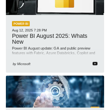
POWER BI
Aug 12, 2025
7:28 PM
Power BI August 2025: Whats
New
Power BI August update: GA and public preview
features with Fabric, Azure Databricks, Copilot and
semantic model demos
by
Microsoft