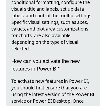
conditional formatting, configure the
visual's title and labels, set up data
labels, and control the tooltip settings.
Specific visual settings, such as axes,
values, and plot area customizations
for charts, are also available
depending on the type of visual
selected.
How can you activate the new
features in Power BI?
To activate new features in Power BI,
you should first ensure that you are
using the latest version of the Power BI
service or Power BI Desktop. Once