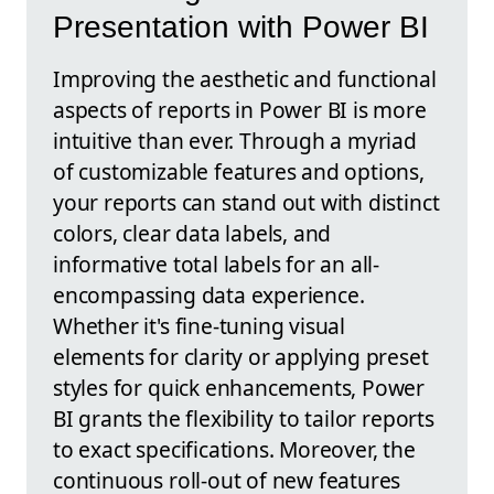
Presentation with Power BI
Improving the aesthetic and functional
aspects of reports in Power BI is more
intuitive than ever. Through a myriad
of customizable features and options,
your reports can stand out with distinct
colors, clear data labels, and
informative total labels for an all-
encompassing data experience.
Whether it's fine-tuning visual
elements for clarity or applying preset
styles for quick enhancements, Power
BI grants the flexibility to tailor reports
to exact specifications. Moreover, the
continuous roll-out of new features