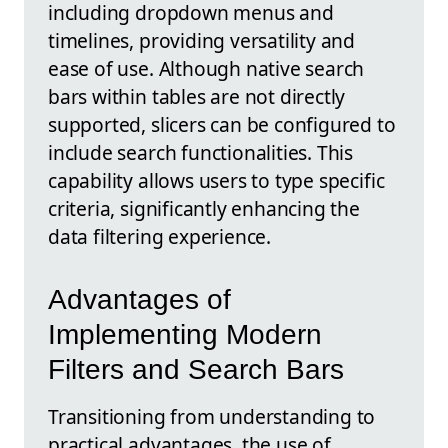
including dropdown menus and
timelines, providing versatility and
ease of use. Although native search
bars within tables are not directly
supported, slicers can be configured to
include search functionalities. This
capability allows users to type specific
criteria, significantly enhancing the
data filtering experience.
Advantages of
Implementing Modern
Filters and Search Bars
Transitioning from understanding to
practical advantages, the use of