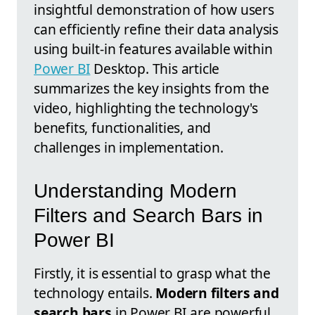
insightful demonstration of how users
can efficiently refine their data analysis
using built-in features available within
Power BI
Desktop. This article
summarizes the key insights from the
video, highlighting the technology's
benefits, functionalities, and
challenges in implementation.
Understanding Modern
Filters and Search Bars in
Power BI
Firstly, it is essential to grasp what the
technology entails.
Modern filters and
search bars
in Power BI are powerful