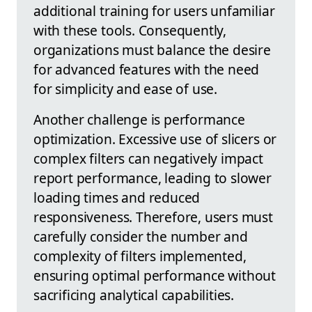
additional training for users unfamiliar
with these tools. Consequently,
organizations must balance the desire
for advanced features with the need
for simplicity and ease of use.
Another challenge is performance
optimization. Excessive use of slicers or
complex filters can negatively impact
report performance, leading to slower
loading times and reduced
responsiveness. Therefore, users must
carefully consider the number and
complexity of filters implemented,
ensuring optimal performance without
sacrificing analytical capabilities.