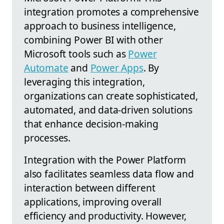
integration promotes a comprehensive
approach to business intelligence,
combining Power BI with other
Microsoft tools such as
Power
Automate
and
Power Apps
. By
leveraging this integration,
organizations can create sophisticated,
automated, and data-driven solutions
that enhance decision-making
processes.
Integration with the Power Platform
also facilitates seamless data flow and
interaction between different
applications, improving overall
efficiency and productivity. However,