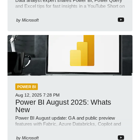
Data analyst expert shares Power BI, Power Query
and Excel tips for fast insights in a YouTube Short on
Power Platform
by
Microsoft
POWER BI
Aug 12, 2025
7:28 PM
Power BI August 2025: Whats
New
Power BI August update: GA and public preview
features with Fabric, Azure Databricks, Copilot and
semantic model demos
by
Microsoft