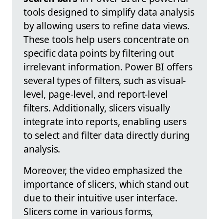
tools designed to simplify data analysis
by allowing users to refine data views.
These tools help users concentrate on
specific data points by filtering out
irrelevant information. Power BI offers
several types of filters, such as visual-
level, page-level, and report-level
filters. Additionally, slicers visually
integrate into reports, enabling users
to select and filter data directly during
analysis.
Moreover, the video emphasized the
importance of slicers, which stand out
due to their intuitive user interface.
Slicers come in various forms,