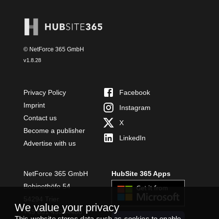
© NetForce 365 GmbH
v
1.8.28
Privacy Policy
Facebook
Imprint
Instagram
Contact us
X
Become a publisher
LinkedIn
Advertise with us
NetForce 365 GmbH
HubSite 365 Apps
Bobinethöfe 54
54294 Trier
We value your privacy
+49 651 49364480
This website stores data such as cookies to enable