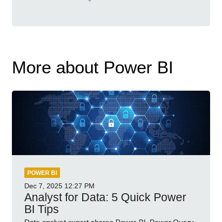
More about Power BI
POWER BI
Dec 7, 2025
12:27 PM
Analyst for Data: 5 Quick Power
BI Tips