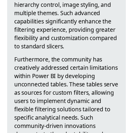
hierarchy control, image styling, and
multiple themes. Such advanced
capabilities significantly enhance the
filtering experience, providing greater
flexibility and customization compared
to standard slicers.
Furthermore, the community has
creatively addressed certain limitations
within Power BI by developing
unconnected tables. These tables serve
as sources for custom filters, allowing
users to implement dynamic and
flexible filtering solutions tailored to
specific analytical needs. Such
community-driven innovations