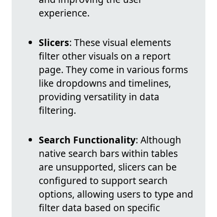
experience.
Slicers
: These visual elements
filter other visuals on a report
page. They come in various forms
like dropdowns and timelines,
providing versatility in data
filtering.
Search Functionality
: Although
native search bars within tables
are unsupported, slicers can be
configured to support search
options, allowing users to type and
filter data based on specific