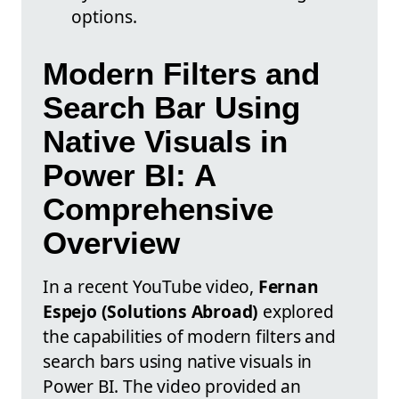
options.
Modern Filters and
Search Bar Using
Native Visuals in
Power BI: A
Comprehensive
Overview
In a recent YouTube video,
Fernan
Espejo (Solutions Abroad)
explored
the capabilities of modern filters and
search bars using native visuals in
Power BI. The video provided an