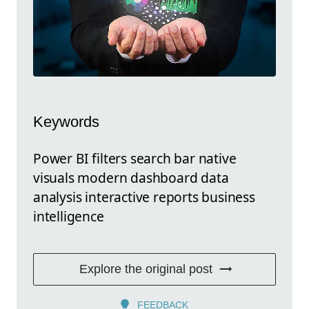
Keywords
Power BI filters search bar native
visuals modern dashboard data
analysis interactive reports business
intelligence
Explore the original post
FEEDBACK