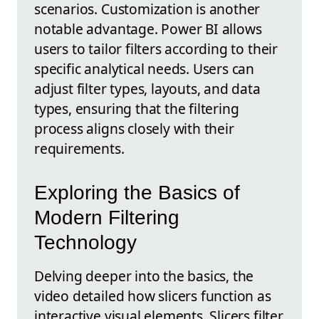
scenarios. Customization is another
notable advantage. Power BI allows
users to tailor filters according to their
specific analytical needs. Users can
adjust filter types, layouts, and data
types, ensuring that the filtering
process aligns closely with their
requirements.
Exploring the Basics of
Modern Filtering
Technology
Delving deeper into the basics, the
video detailed how slicers function as
interactive visual elements. Slicers filter