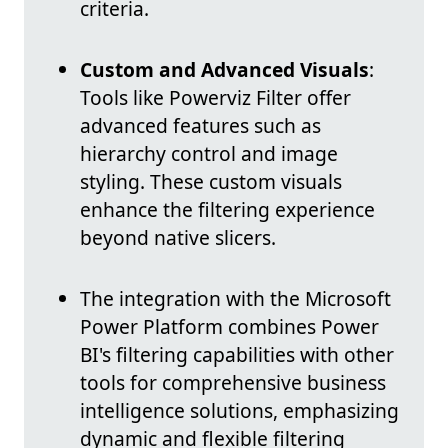
criteria.
Custom and Advanced Visuals
:
Tools like Powerviz Filter offer
advanced features such as
hierarchy control and image
styling. These custom visuals
enhance the filtering experience
beyond native slicers.
The integration with the Microsoft
Power Platform combines Power
BI's filtering capabilities with other
tools for comprehensive business
intelligence solutions, emphasizing
dynamic and flexible filtering