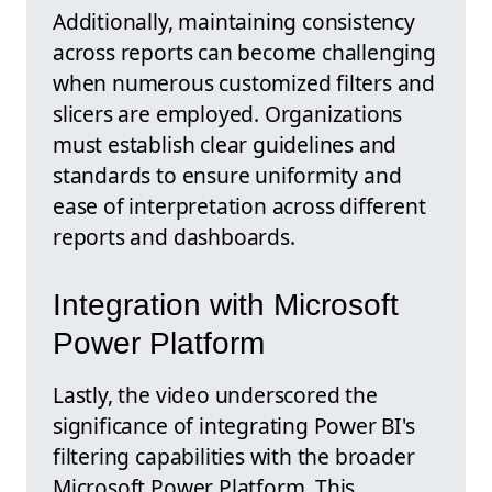
Additionally, maintaining consistency
across reports can become challenging
when numerous customized filters and
slicers are employed. Organizations
must establish clear guidelines and
standards to ensure uniformity and
ease of interpretation across different
reports and dashboards.
Integration with Microsoft
Power Platform
Lastly, the video underscored the
significance of integrating Power BI's
filtering capabilities with the broader
Microsoft Power Platform. This