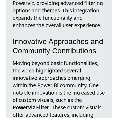
Powerviz, providing advanced filtering
options and themes. This integration
expands the functionality and
enhances the overall user experience.
Innovative Approaches and
Community Contributions
Moving beyond basic functionalities,
the video highlighted several
innovative approaches emerging
within the Power BI community. One
notable innovation is the increased use
of custom visuals, such as the
Powerviz Filter
. These custom visuals
offer advanced features, including