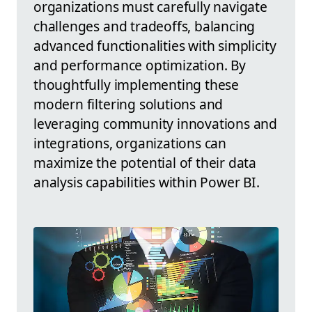
organizations must carefully navigate
challenges and tradeoffs, balancing
advanced functionalities with simplicity
and performance optimization. By
thoughtfully implementing these
modern filtering solutions and
leveraging community innovations and
integrations, organizations can
maximize the potential of their data
analysis capabilities within Power BI.