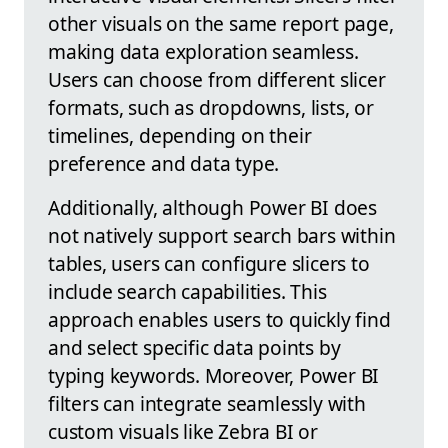
other visuals on the same report page,
making data exploration seamless.
Users can choose from different slicer
formats, such as dropdowns, lists, or
timelines, depending on their
preference and data type.
Additionally, although Power BI does
not natively support search bars within
tables, users can configure slicers to
include search capabilities. This
approach enables users to quickly find
and select specific data points by
typing keywords. Moreover, Power BI
filters can integrate seamlessly with
custom visuals like Zebra BI or