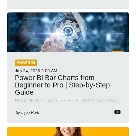
POWER BI
Jan 24, 2025
9:09 AM
Power BI Bar Charts from
Beginner to Pro | Step-by-Step
Guide
Power BI, Bar Charts, PBIX file, Data Visualization,
Business Intelligence
by
Injae Park