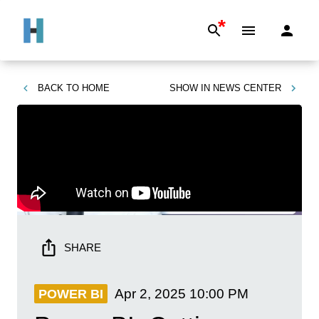
*
BACK TO
HOME
SHOW IN
NEWS CENTER
SHARE
Apr 2, 2025
10:00 PM
POWER BI