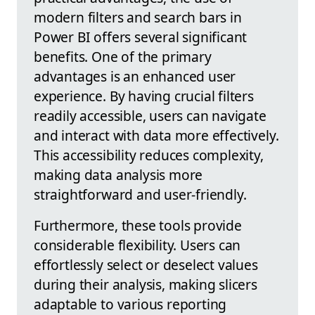
modern filters and search bars in
Power BI offers several significant
benefits. One of the primary
advantages is an enhanced user
experience. By having crucial filters
readily accessible, users can navigate
and interact with data more effectively.
This accessibility reduces complexity,
making data analysis more
straightforward and user-friendly.
Furthermore, these tools provide
considerable flexibility. Users can
effortlessly select or deselect values
during their analysis, making slicers
adaptable to various reporting