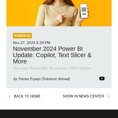
POWER BI
Nov 27, 2024
6:29 PM
November 2024 Power BI
Update: Copilot, Text Slicer &
More
Discover Power BIs November 2024 Update:
Copilot, Text Slicer, Metrics Sets and more exciting
new features!
by
Fernan Espejo (Solutions Abroad)
BACK TO
HOME
SHOW IN
NEWS CENTER