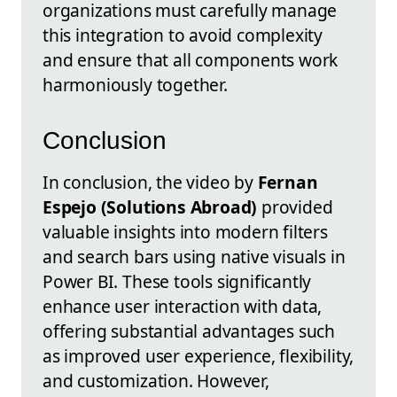
organizations must carefully manage
this integration to avoid complexity
and ensure that all components work
harmoniously together.
Conclusion
In conclusion, the video by
Fernan
Espejo (Solutions Abroad)
provided
valuable insights into modern filters
and search bars using native visuals in
Power BI. These tools significantly
enhance user interaction with data,
offering substantial advantages such
as improved user experience, flexibility,
and customization. However,