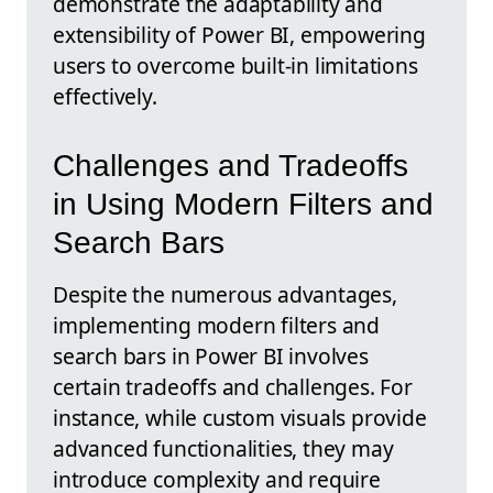
demonstrate the adaptability and
extensibility of Power BI, empowering
users to overcome built-in limitations
effectively.
Challenges and Tradeoffs
in Using Modern Filters and
Search Bars
Despite the numerous advantages,
implementing modern filters and
search bars in Power BI involves
certain tradeoffs and challenges. For
instance, while custom visuals provide
advanced functionalities, they may
introduce complexity and require