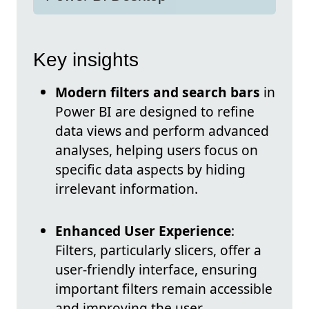
Key insights
Modern filters and search bars
in
Power BI are designed to refine
data views and perform advanced
analyses, helping users focus on
specific data aspects by hiding
irrelevant information.
Enhanced User Experience
:
Filters, particularly slicers, offer a
user-friendly interface, ensuring
important filters remain accessible
and improving the user