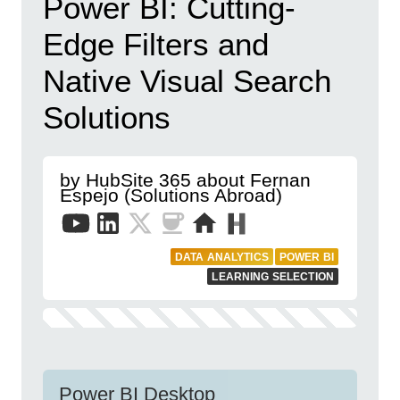
Power BI: Cutting-
Edge Filters and
Native Visual Search
Solutions
by HubSite 365 about Fernan
Espejo (Solutions Abroad)
DATA ANALYTICS
POWER BI
LEARNING SELECTION
Power BI Desktop