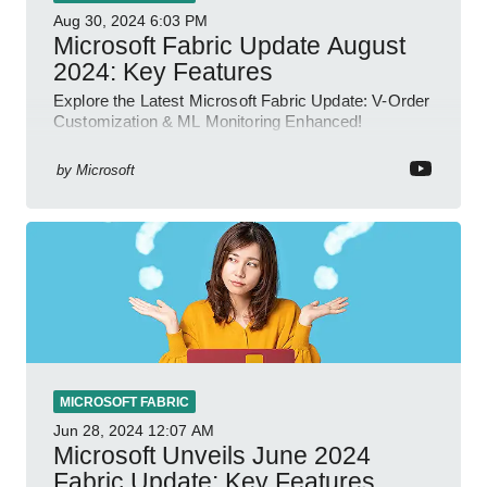
Aug 30, 2024
6:03 PM
Microsoft Fabric Update August
2024: Key Features
Explore the Latest Microsoft Fabric Update: V-Order
Customization & ML Monitoring Enhanced!
by
Microsoft
MICROSOFT FABRIC
Jun 28, 2024
12:07 AM
Microsoft Unveils June 2024
Fabric Update: Key Features