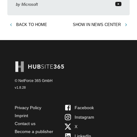
by
Microsoft
BACK TO
HOME
SHOW IN
NEWS CENTER
© NetForce 365 GmbH
v
1.8.28
Privacy Policy
Facebook
Imprint
Instagram
Contact us
X
Become a publisher
LinkedIn