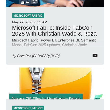
MICROSOFT FABRIC
May 22, 2025
6:55 AM
Microsoft Fabric: Inside FabCon
2025 with Christian Wade & Reza
Microsoft Fabric, Power BI, Enterprise BI, Semantic
Model, FabCon 2025 updates, Christian Wade
interview, roadmap.
by
Reza Rad (RADACAD) [MVP]
MICROSOFT FABRIC