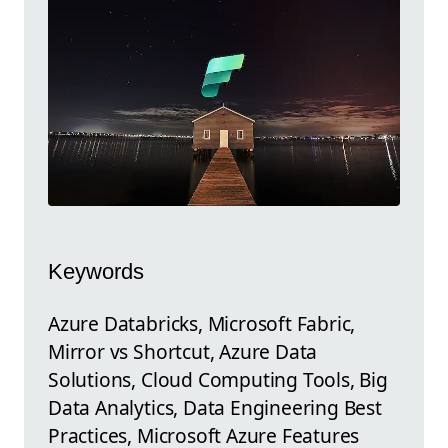
Keywords
Azure Databricks, Microsoft Fabric,
Mirror vs Shortcut, Azure Data
Solutions, Cloud Computing Tools, Big
Data Analytics, Data Engineering Best
Practices, Microsoft Azure Features