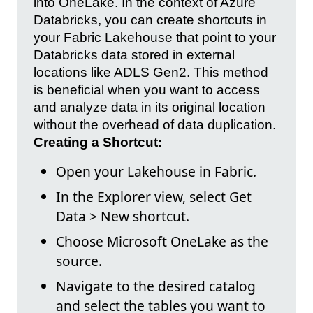
into OneLake. In the context of Azure
Databricks, you can create shortcuts in
your Fabric Lakehouse that point to your
Databricks data stored in external
locations like ADLS Gen2. This method
is beneficial when you want to access
and analyze data in its original location
without the overhead of data duplication.
Creating a Shortcut:
Open your Lakehouse in Fabric.
In the Explorer view, select Get
Data > New shortcut.
Choose Microsoft OneLake as the
source.
Navigate to the desired catalog
and select the tables you want to