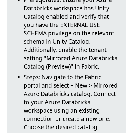
Databricks workspace has Unity
Catalog enabled and verify that
you have the EXTERNAL USE
SCHEMA privilege on the relevant
schema in Unity Catalog.
Additionally, enable the tenant
setting "Mirrored Azure Databricks
Catalog (Preview)" in Fabric.
Steps: Navigate to the Fabric
portal and select + New > Mirrored
Azure Databricks catalog. Connect
to your Azure Databricks
workspace using an existing
connection or create a new one.
Choose the desired catalog,