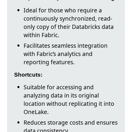
Ideal for those who require a
continuously synchronized, read-
only copy of their Databricks data
within Fabric.
Facilitates seamless integration
with Fabric’s analytics and
reporting features.
Shortcuts:
Suitable for accessing and
analyzing data in its original
location without replicating it into
OneLake.
Reduces storage costs and ensures
data consistency.