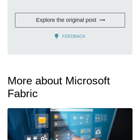
Explore the original post
FEEDBACK
More about Microsoft
Fabric