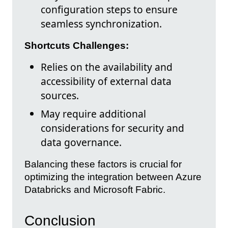
configuration steps to ensure
seamless synchronization.
Shortcuts Challenges:
Relies on the availability and
accessibility of external data
sources.
May require additional
considerations for security and
data governance.
Balancing these factors is crucial for
optimizing the integration between Azure
Databricks and Microsoft Fabric.
Conclusion