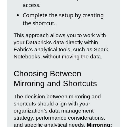
access.
Complete the setup by creating
the shortcut.
This approach allows you to work with
your Databricks data directly within
Fabric’s analytical tools, such as Spark
Notebooks, without moving the data.
Choosing Between
Mirroring and Shortcuts
The decision between mirroring and
shortcuts should align with your
organization’s data management
strategy, performance considerations,
and specific analytical needs.
Mirroring: