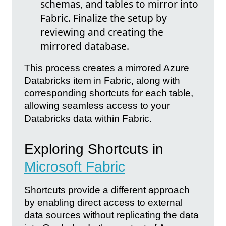
schemas, and tables to mirror into
Fabric. Finalize the setup by
reviewing and creating the
mirrored database.
This process creates a mirrored Azure
Databricks item in Fabric, along with
corresponding shortcuts for each table,
allowing seamless access to your
Databricks data within Fabric.
Exploring Shortcuts in
Microsoft Fabric
Shortcuts provide a different approach
by enabling direct access to external
data sources without replicating the data