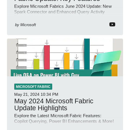
Explore Microsoft Fabrics June 2024 Update: New
Spark Connector and Enhanced Query Activity
Tools!
by
Microsoft
MICROSOFT FABRIC
May 21, 2024
10:34 PM
May 2024 Microsoft Fabric
Update Highlights
Explore the Latest Microsoft Fabric Features:
Copilot Querying, Power BI Enhancements & More!