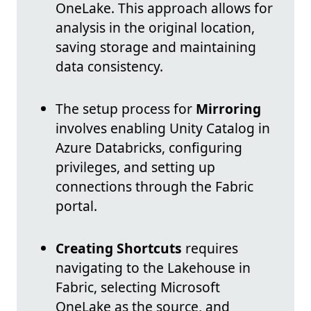
OneLake. This approach allows for
analysis in the original location,
saving storage and maintaining
data consistency.
The setup process for
Mirroring
involves enabling Unity Catalog in
Azure Databricks, configuring
privileges, and setting up
connections through the Fabric
portal.
Creating Shortcuts
requires
navigating to the Lakehouse in
Fabric, selecting Microsoft
OneLake as the source, and