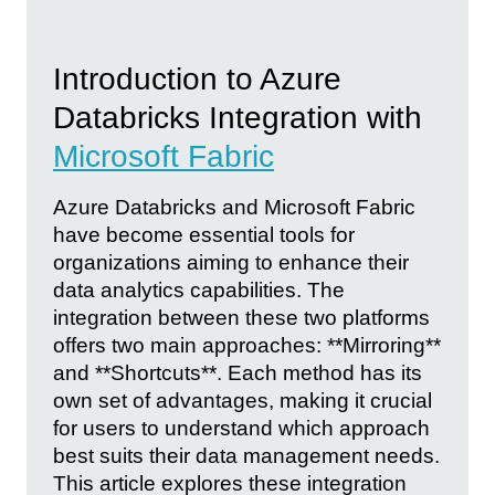
Introduction to Azure
Databricks Integration with
Microsoft Fabric
Azure Databricks and Microsoft Fabric
have become essential tools for
organizations aiming to enhance their
data analytics capabilities. The
integration between these two platforms
offers two main approaches: **Mirroring**
and **Shortcuts**. Each method has its
own set of advantages, making it crucial
for users to understand which approach
best suits their data management needs.
This article explores these integration