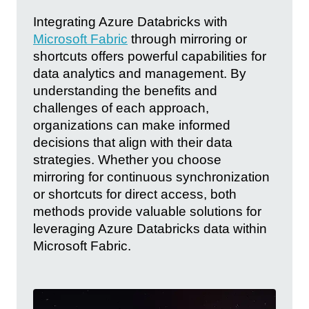
Integrating Azure Databricks with
Microsoft Fabric
through mirroring or
shortcuts offers powerful capabilities for
data analytics and management. By
understanding the benefits and
challenges of each approach,
organizations can make informed
decisions that align with their data
strategies. Whether you choose
mirroring for continuous synchronization
or shortcuts for direct access, both
methods provide valuable solutions for
leveraging Azure Databricks data within
Microsoft Fabric.