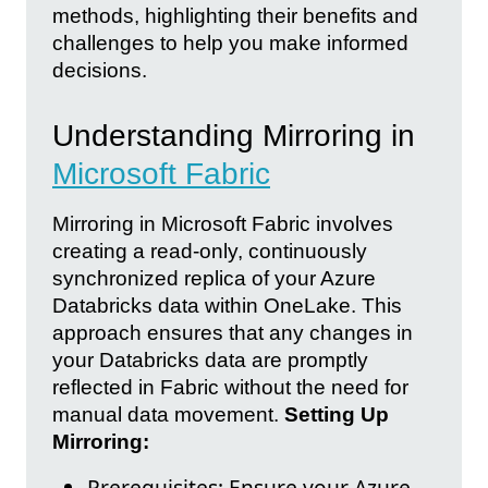
methods, highlighting their benefits and
challenges to help you make informed
decisions.
Understanding Mirroring in
Microsoft Fabric
Mirroring in Microsoft Fabric involves
creating a read-only, continuously
synchronized replica of your Azure
Databricks data within OneLake. This
approach ensures that any changes in
your Databricks data are promptly
reflected in Fabric without the need for
manual data movement.
Setting Up
Mirroring:
Prerequisites: Ensure your Azure