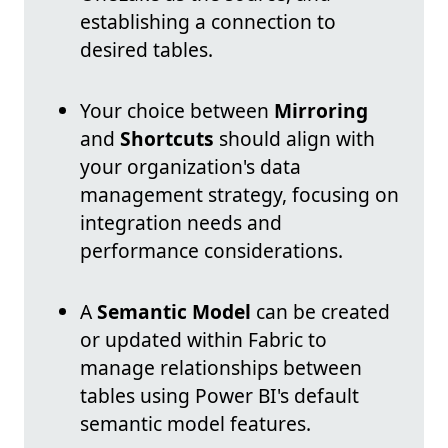
establishing a connection to
desired tables.
Your choice between
Mirroring
and
Shortcuts
should align with
your organization's data
management strategy, focusing on
integration needs and
performance considerations.
A
Semantic Model
can be created
or updated within Fabric to
manage relationships between
tables using Power BI's default
semantic model features.