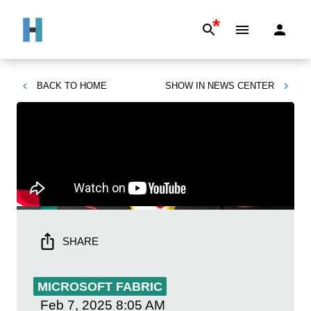
*
BACK TO
HOME
SHOW IN
NEWS CENTER
SHARE
MICROSOFT FABRIC
Feb 7, 2025
8:05 AM