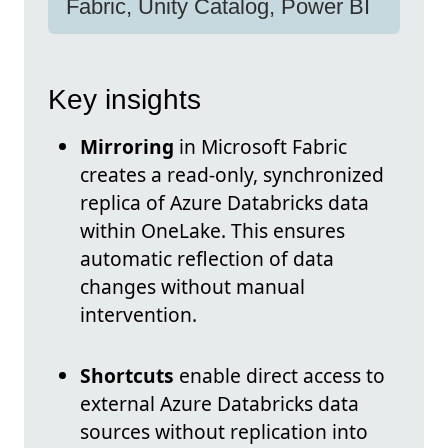
Fabric, Unity Catalog, Power BI
Key insights
Mirroring
in Microsoft Fabric
creates a read-only, synchronized
replica of Azure Databricks data
within OneLake. This ensures
automatic reflection of data
changes without manual
intervention.
Shortcuts
enable direct access to
external Azure Databricks data
sources without replication into