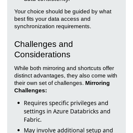
Your choice should be guided by what
best fits your data access and
synchronization requirements.
Challenges and
Considerations
While both mirroring and shortcuts offer
distinct advantages, they also come with
their own set of challenges.
Mirroring
Challenges:
Requires specific privileges and
settings in Azure Databricks and
Fabric.
May involve additional setup and