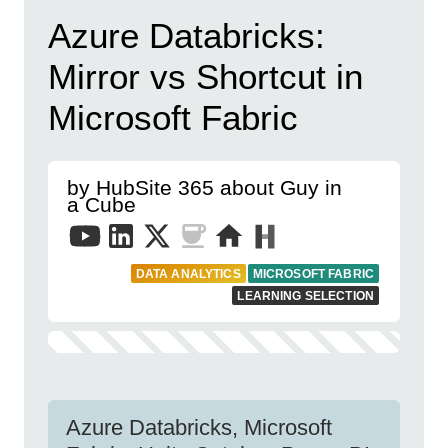
Azure Databricks:
Mirror vs Shortcut in
Microsoft Fabric
by HubSite 365 about Guy in
a Cube
DATA ANALYTICS
MICROSOFT FABRIC
LEARNING SELECTION
Azure Databricks, Microsoft