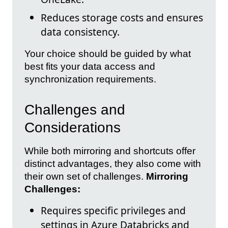
Reduces storage costs and ensures
data consistency.
Your choice should be guided by what
best fits your data access and
synchronization requirements.
Challenges and
Considerations
While both mirroring and shortcuts offer
distinct advantages, they also come with
their own set of challenges.
Mirroring
Challenges:
Requires specific privileges and
settings in Azure Databricks and