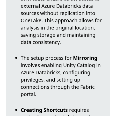
external Azure Databricks data
sources without replication into
OneLake. This approach allows for
analysis in the original location,
saving storage and maintaining
data consistency.
The setup process for
Mirroring
involves enabling Unity Catalog in
Azure Databricks, configuring
privileges, and setting up
connections through the Fabric
portal.
Creating Shortcuts
requires