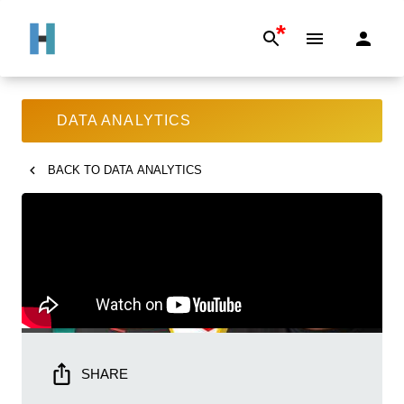
*
DATA ANALYTICS
BACK TO
DATA ANALYTICS
SHARE