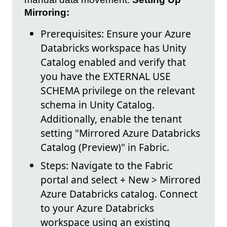
Mirroring:
Prerequisites: Ensure your Azure
Databricks workspace has Unity
Catalog enabled and verify that
you have the EXTERNAL USE
SCHEMA privilege on the relevant
schema in Unity Catalog.
Additionally, enable the tenant
setting "Mirrored Azure Databricks
Catalog (Preview)" in Fabric.
Steps: Navigate to the Fabric
portal and select + New > Mirrored
Azure Databricks catalog. Connect
to your Azure Databricks
workspace using an existing