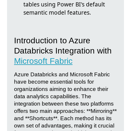
tables using Power BI's default
semantic model features.
Introduction to Azure
Databricks Integration with
Microsoft Fabric
Azure Databricks and Microsoft Fabric
have become essential tools for
organizations aiming to enhance their
data analytics capabilities. The
integration between these two platforms
offers two main approaches: **Mirroring**
and **Shortcuts**. Each method has its
own set of advantages, making it crucial