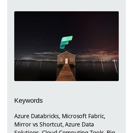
Keywords
Azure Databricks, Microsoft Fabric,
Mirror vs Shortcut, Azure Data
Solutions, Cloud Computing Tools, Big