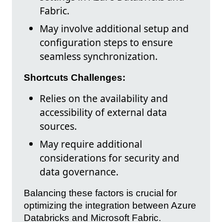
Fabric.
May involve additional setup and
configuration steps to ensure
seamless synchronization.
Shortcuts Challenges:
Relies on the availability and
accessibility of external data
sources.
May require additional
considerations for security and
data governance.
Balancing these factors is crucial for
optimizing the integration between Azure
Databricks and Microsoft Fabric.