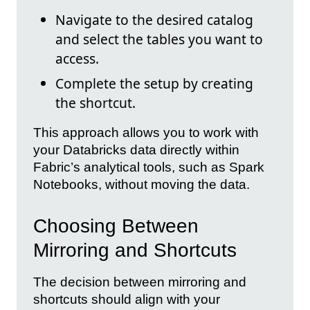
Navigate to the desired catalog
and select the tables you want to
access.
Complete the setup by creating
the shortcut.
This approach allows you to work with
your Databricks data directly within
Fabric’s analytical tools, such as Spark
Notebooks, without moving the data.
Choosing Between
Mirroring and Shortcuts
The decision between mirroring and
shortcuts should align with your