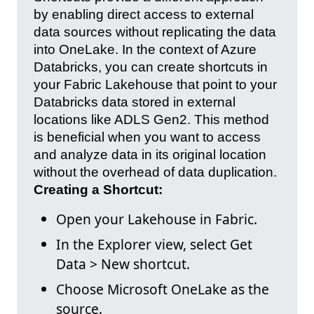
by enabling direct access to external
data sources without replicating the data
into OneLake. In the context of Azure
Databricks, you can create shortcuts in
your Fabric Lakehouse that point to your
Databricks data stored in external
locations like ADLS Gen2. This method
is beneficial when you want to access
and analyze data in its original location
without the overhead of data duplication.
Creating a Shortcut:
Open your Lakehouse in Fabric.
In the Explorer view, select Get
Data > New shortcut.
Choose Microsoft OneLake as the
source.