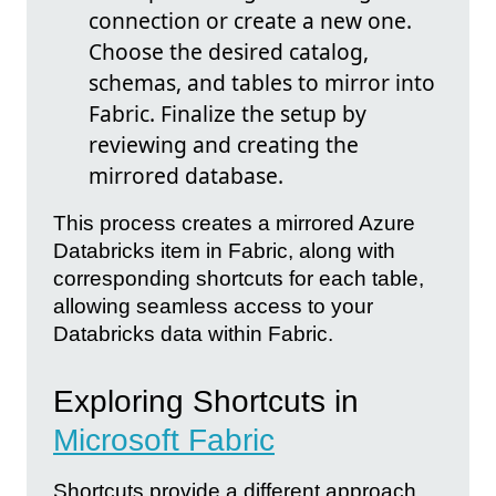
connection or create a new one.
Choose the desired catalog,
schemas, and tables to mirror into
Fabric. Finalize the setup by
reviewing and creating the
mirrored database.
This process creates a mirrored Azure
Databricks item in Fabric, along with
corresponding shortcuts for each table,
allowing seamless access to your
Databricks data within Fabric.
Exploring Shortcuts in
Microsoft Fabric
Shortcuts provide a different approach