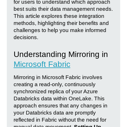
for users to understand which approach
best suits their data management needs.
This article explores these integration
methods, highlighting their benefits and
challenges to help you make informed
decisions.
Understanding Mirroring in
Microsoft Fabric
Mirroring in Microsoft Fabric involves
creating a read-only, continuously
synchronized replica of your Azure
Databricks data within OneLake. This
approach ensures that any changes in
your Databricks data are promptly
reflected in Fabric without the need for
manual data movement.
Setting Up