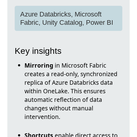
Azure Databricks, Microsoft
Fabric, Unity Catalog, Power BI
Key insights
Mirroring
in Microsoft Fabric
creates a read-only, synchronized
replica of Azure Databricks data
within OneLake. This ensures
automatic reflection of data
changes without manual
intervention.
Shortcuts
enable direct access to