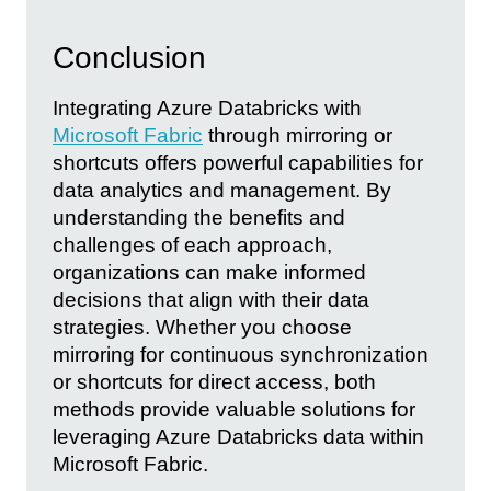
Conclusion
Integrating Azure Databricks with
Microsoft Fabric
through mirroring or
shortcuts offers powerful capabilities for
data analytics and management. By
understanding the benefits and
challenges of each approach,
organizations can make informed
decisions that align with their data
strategies. Whether you choose
mirroring for continuous synchronization
or shortcuts for direct access, both
methods provide valuable solutions for
leveraging Azure Databricks data within
Microsoft Fabric.