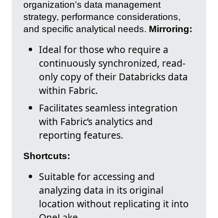
organization’s data management
strategy, performance considerations,
and specific analytical needs.
Mirroring:
Ideal for those who require a
continuously synchronized, read-
only copy of their Databricks data
within Fabric.
Facilitates seamless integration
with Fabric’s analytics and
reporting features.
Shortcuts:
Suitable for accessing and
analyzing data in its original
location without replicating it into
OneLake.