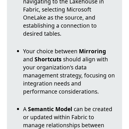
navigating to the Lakehouse in
Fabric, selecting Microsoft
OneLake as the source, and
establishing a connection to
desired tables.
Your choice between
Mirroring
and
Shortcuts
should align with
your organization's data
management strategy, focusing on
integration needs and
performance considerations.
A
Semantic Model
can be created
or updated within Fabric to
manage relationships between