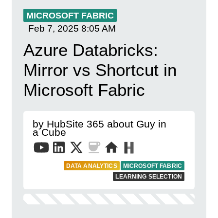
MICROSOFT FABRIC
Feb 7, 2025
8:05 AM
Azure Databricks:
Mirror vs Shortcut in
Microsoft Fabric
by HubSite 365 about Guy in
a Cube
DATA ANALYTICS
MICROSOFT FABRIC
LEARNING SELECTION