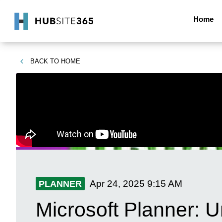
Home
BACK TO
HOME
Apr 24, 2025
9:15 AM
PLANNER
Microsoft Planner: 