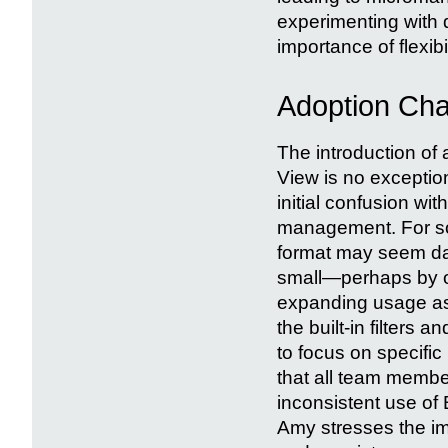
experimenting with di
importance of flexib
Adoption Cha
The introduction of
View is no excepti
initial confusion wit
management. For som
format may seem daun
small—perhaps by or
expanding usage as 
the built-in filters
to focus on specific 
that all team membe
inconsistent use of
Amy stresses the im