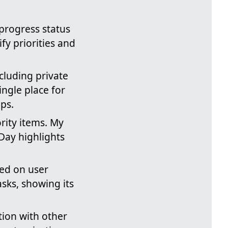
progress status
fy priorities and
cluding private
ngle place for
ps.
ority items. My
Day highlights
sed on user
asks, showing its
tion with other