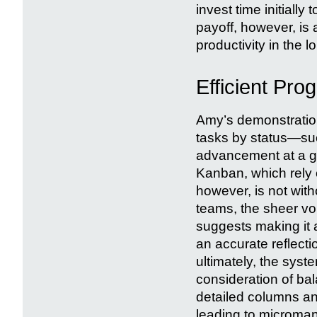
invest time initially
payoff, however, is 
productivity in the l
Efficient Pro
Amy’s demonstratio
tasks by status—suc
advancement at a gl
Kanban, which rely o
however, is not witho
teams, the sheer vo
suggests making it 
an accurate reflecti
ultimately, the syst
consideration of ba
detailed columns an
leading to microma