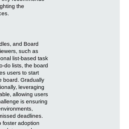
ighting the
ces.
rdles, and Board
iewers, such as
tional list-based task
do lists, the board
s users to start
e board. Gradually
onally, leveraging
able, allowing users
challenge is ensuring
 environments,
missed deadlines.
 foster adoption