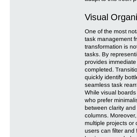
Visual Organ
One of the most not
task management from
transformation is no
tasks. By represen
provides immediate 
completed. Transitio
quickly identify bot
seamless task rearr
While visual boards
who prefer minimali
between clarity and
columns. Moreover, 
multiple projects or
users can filter and