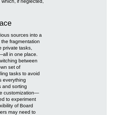
which, if neglected,
pace
rious sources into a
 the fragmentation
 private tasks,
—all in one place.
switching between
own set of
ling tasks to avoid
s everything
rs and sorting
nce customization—
ed to experiment
xibility of Board
Users may need to