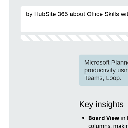
by HubSite 365 about Office Skills w
Microsoft Plann
productivity us
Teams, Loop.
Key insights
Board View
in 
columns, making