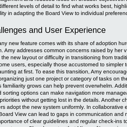
fferent levels of detail to find what works best, highl
ility in adapting the Board View to individual preferen
llenges and User Experience
 any new feature comes with its share of adoption hu
on. Amy addresses common concerns raised by her v
h the new layout or difficulty in transitioning from tradi
e users, especially those accustomed to simpler to-
ting at first. To ease this transition, Amy encourage
ganizing just one project or category of tasks on th
familiarity grows can help prevent overwhelm. Additi
 and sorting options can make navigation more manage
priorities without getting lost in the details. Another 
rs adopt the new system uniformly. In collaborative
 Board View can lead to gaps in communication and 
portance of clear guidelines and regular check-ins to