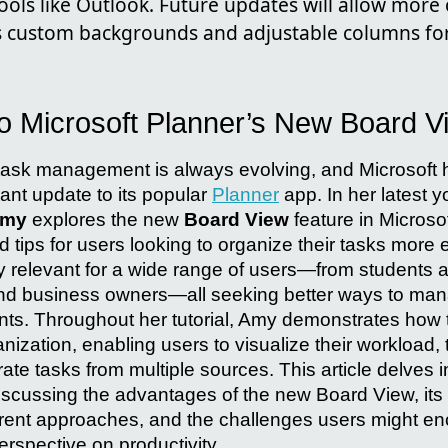
ools like Outlook. Future updates will allow more
s custom backgrounds and adjustable columns for
to Microsoft Planner’s New Board V
l task management is always evolving, and Microsoft 
cant update to its popular
Planner
app. In her latest 
Amy
explores the new
Board View
feature in Microsof
d tips for users looking to organize their tasks more ef
ly relevant for a wide range of users—from students 
nd business owners—all seeking better ways to man
ts. Throughout her tutorial, Amy demonstrates how
nization, enabling users to visualize their workload,
grate tasks from multiple sources. This article delves 
scussing the advantages of the new Board View, its c
fferent approaches, and the challenges users might e
perspective on productivity.