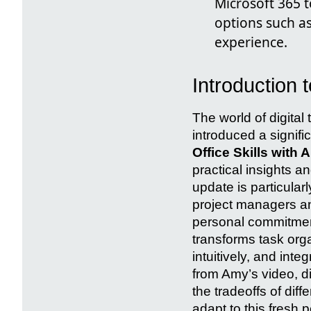
Microsoft 365 t
options such a
experience.
Introduction 
The world of digita
introduced a signifi
Office Skills with 
practical insights an
update is particular
project managers a
personal commitmen
transforms task orga
intuitively, and inte
from Amy’s video, di
the tradeoffs of di
adapt to this fresh 