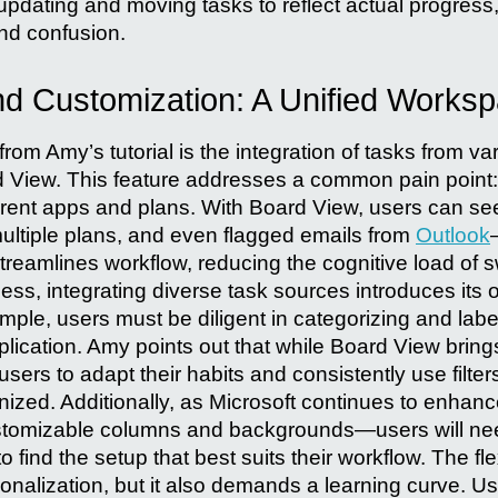
pdating and moving tasks to reflect actual progress, 
and confusion.
and Customization: A Unified Works
from Amy’s tutorial is the integration of tasks from va
rd View. This feature addresses a common pain point:
ferent apps and plans. With Board View, users can see
ltiple plans, and even flagged emails from
Outlook
streamlines workflow, reducing the cognitive load of 
ess, integrating diverse task sources introduces its 
ple, users must be diligent in categorizing and labe
lication. Amy points out that while Board View bring
 users to adapt their habits and consistently use filte
anized. Additionally, as Microsoft continues to enha
ustomizable columns and backgrounds—users will ne
o find the setup that best suits their workflow. The fle
sonalization, but it also demands a learning curve. 