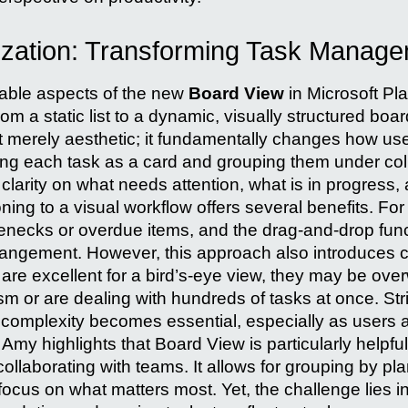
ization: Transforming Task Manag
able aspects of the new
Board View
in Microsoft Pla
 a static list to a dynamic, visually structured boar
t merely aesthetic; it fundamentally changes how user
ting each task as a card and grouping them under c
clarity on what needs attention, what is in progress
ning to a visual workflow offers several benefits. Fo
tlenecks or overdue items, and the drag-and-drop funct
angement. However, this approach also introduces ce
 are excellent for a bird’s-eye view, they may be ove
sm or are dealing with hundreds of tasks at once. Str
 complexity becomes essential, especially as users
Amy highlights that Board View is particularly helpfu
 collaborating with teams. It allows for grouping by pl
 focus on what matters most. Yet, the challenge lies 