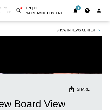
*
zure
EN
|
DE
1
center
WORLDWIDE CONTENT
SHOW IN
NEWS CENTER
SHARE
 New Board View