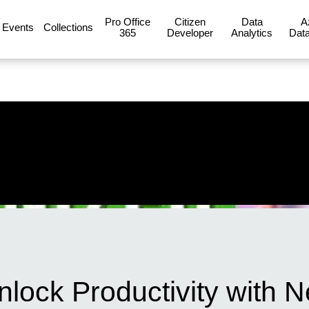
Pro Office
Citizen
Data
A
Events
Collections
365
Developer
Analytics
Data
Unlock Productivity with