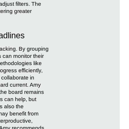
adjust filters. The
tering greater
adlines
acking. By grouping
 can monitor their
ethodologies like
gress efficiently,
 collaborate in
oard current. Amy
 the board remains
ws can help, but
s also the
may benefit from
terproductive,
s. Amy recommends