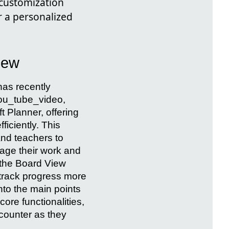
 customization
 a personalized
iew
has recently
you_tube_video,
t Planner, offering
ficiently. This
and teachers to
age their work and
 the Board View
 track progress more
into the main points
ore functionalities,
ncounter as they