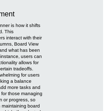
ement
nner is how it shifts
d. This
s interact with their
olumns, Board View
, and what has been
r instance, users can
ionality allows for
rtain tradeoffs.
rwhelming for users
iking a balance
 add more tasks and
l for those managing
an or progress, so
in maintaining board