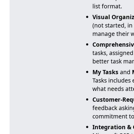
list format.
Visual Organi
(not started, i
manage their wo
Comprehensiv
tasks, assigned
better task ma
My Tasks
and
Tasks includes 
what needs att
Customer-Req
feedback asking
commitment to 
Integration &