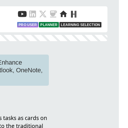
PRO USER
PLANNER
LEARNING SELECTION
 Enhance
utlook, OneNote,
s tasks as cards on
o the traditional