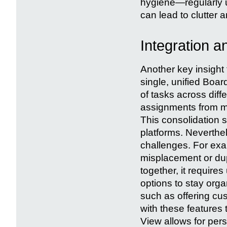
hygiene—regularly u
can lead to clutter 
Integration 
Another key insight 
single, unified Boa
of tasks across dif
assignments from mu
This consolidation 
platforms. Neverthel
challenges. For exam
misplacement or dup
together, it requires
options to stay org
such as offering c
with these features t
View allows for per