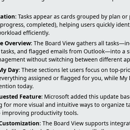
zation
: Tasks appear as cards grouped by plan or 
n progress, completed), helping users quickly identi
rkload efficiently.
e Overview
: The Board View gathers all tasks—in
 tasks, and flagged emails from Outlook—into a si
nagement without switching between different ap
My Day
: These sections let users focus on top-pri
everything assigned or flagged for you, while My 
ention today.
uested Feature
: Microsoft added this update ba
 for more visual and intuitive ways to organize t
improving productivity tools.
 Customization
: The Board View supports integra