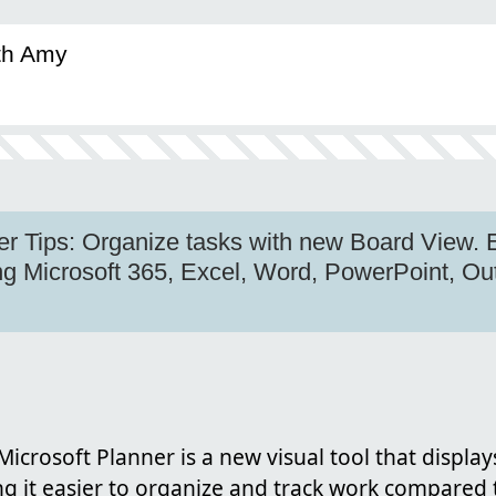
ith Amy
er Tips: Organize tasks with new Board View.
ing Microsoft 365, Excel, Word, PowerPoint, O
Microsoft Planner is a new visual tool that display
 it easier to organize and track work compared t