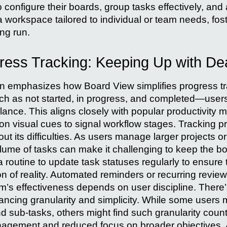
 to configure their boards, group tasks effectively, and 
a workspace tailored to individual or team needs, fos
ong run.
gress Tracking: Keeping Up with De
n emphasizes how Board View simplifies progress tr
h as not started, in progress, and completed—users
ance. This aligns closely with popular productivity m
n visual cues to signal workflow stages. Tracking pro
ut its difficulties. As users manage larger projects or
lume of tasks can make it challenging to keep the b
a routine to update task statuses regularly to ensure
on of reality. Automated reminders or recurring revie
em’s effectiveness depends on user discipline. There’
lancing granularity and simplicity. While some users 
d sub-tasks, others might find such granularity coun
nagement and reduced focus on broader objective