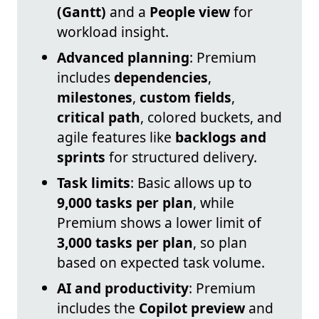
(Gantt)
and a
People view
for
workload insight.
Advanced planning
: Premium
includes
dependencies
,
milestones
,
custom fields
,
critical path
, colored buckets, and
agile features like
backlogs and
sprints
for structured delivery.
Task limits
: Basic allows up to
9,000 tasks per plan
, while
Premium shows a lower limit of
3,000 tasks per plan
, so plan
based on expected task volume.
AI and productivity
: Premium
includes the
Copilot preview
and