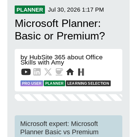
Jul 30, 2026
1:17 PM
PLANNER
Microsoft Planner:
Basic or Premium?
by HubSite 365 about Office
Skills with Amy
PRO USER
PLANNER
LEARNING SELECTION
Microsoft expert: Microsoft
Planner Basic vs Premium