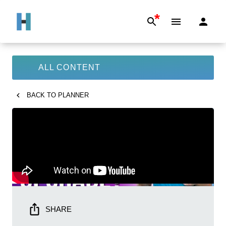
*
ALL CONTENT
BACK TO
PLANNER
SHARE