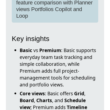
feature comparison with Planner
views Portfolios Copilot and
Loop
Key insights
Basic
vs
Premium
: Basic supports
everyday team task tracking and
simple collaboration, while
Premium adds full project-
management tools for scheduling
and portfolio views.
Core views
: Basic offers
Grid
,
Board
,
Charts
, and
Schedule
view
; Premium adds
Timeline