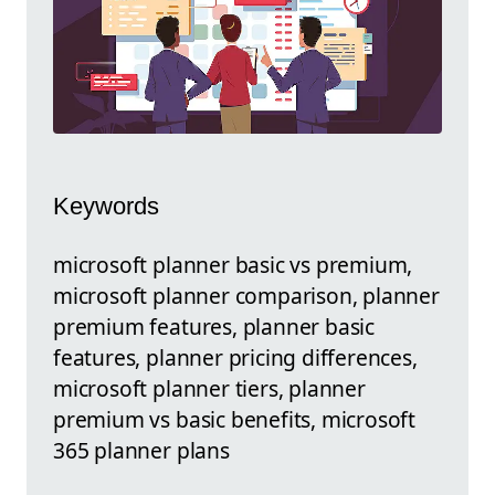
Keywords
microsoft planner basic vs premium,
microsoft planner comparison, planner
premium features, planner basic
features, planner pricing differences,
microsoft planner tiers, planner
premium vs basic benefits, microsoft
365 planner plans