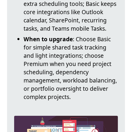
extra scheduling tools; Basic keeps
core integrations like Outlook
calendar, SharePoint, recurring
tasks, and Teams mobile Tasks.
When to upgrade
: Choose Basic
for simple shared task tracking
and light integrations; choose
Premium when you need project
scheduling, dependency
management, workload balancing,
or portfolio oversight to deliver
complex projects.