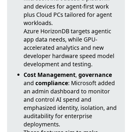
and devices for agent-first work
plus Cloud PCs tailored for agent
workloads.
Azure HorizonDB targets agentic
app data needs, while GPU-
accelerated analytics and new
developer hardware speed model
development and testing.
Cost Management
,
governance
and
compliance
: Microsoft added
an admin dashboard to monitor
and control AI spend and
emphasized identity, isolation, and
auditability for enterprise
deployments.