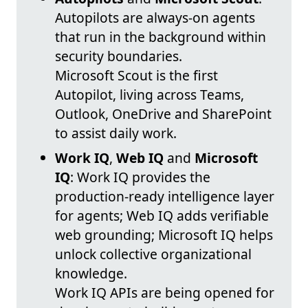
Autopilots are always-on agents
that run in the background within
security boundaries.
Microsoft Scout is the first
Autopilot, living across Teams,
Outlook, OneDrive and SharePoint
to assist daily work.
Work IQ
,
Web IQ
and
Microsoft
IQ
: Work IQ provides the
production-ready intelligence layer
for agents; Web IQ adds verifiable
web grounding; Microsoft IQ helps
unlock collective organizational
knowledge.
Work IQ APIs are being opened for