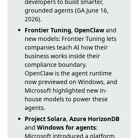
developers to build smarter,
grounded agents (GA June 16,
2026).
Frontier Tuning
,
OpenClaw
and
new models: Frontier Tuning lets
companies teach AI how their
business works inside their
compliance boundary.
OpenClaw is the agent runtime
now previewed on Windows, and
Microsoft highlighted new in-
house models to power these
agents.
Project Solara
,
Azure HorizonDB
and
Windows for agents
:
Microsoft introduced a platform