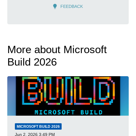
FEEDBACK
More about Microsoft
Build 2026
MICROSOFT BUILD 2026
Jun 2, 2026
3:49 PM