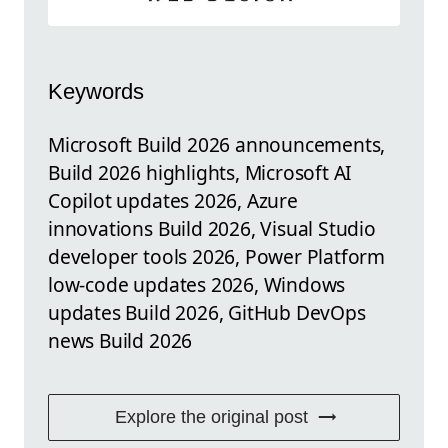
Keywords
Microsoft Build 2026 announcements,
Build 2026 highlights, Microsoft AI
Copilot updates 2026, Azure
innovations Build 2026, Visual Studio
developer tools 2026, Power Platform
low-code updates 2026, Windows
updates Build 2026, GitHub DevOps
news Build 2026
Explore the original post