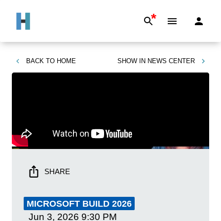
*
BACK TO
HOME
SHOW IN
NEWS CENTER
SHARE
MICROSOFT BUILD 2026
Jun 3, 2026
9:30 PM