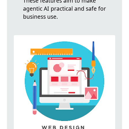
These features aim to make
agentic AI practical and safe for
business use.