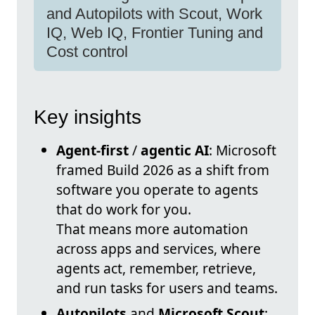
and Autopilots with Scout, Work
IQ, Web IQ, Frontier Tuning and
Cost control
Key insights
Agent-first
/
agentic AI
: Microsoft
framed Build 2026 as a shift from
software you operate to agents
that do work for you.
That means more automation
across apps and services, where
agents act, remember, retrieve,
and run tasks for users and teams.
Autopilots
and
Microsoft Scout
: