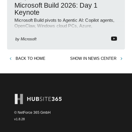
Microsoft Build 2026: Day 1
Keynote
Microsoft Build pivots to Agentic AI: Copilot agents,
OpenClaw, Windows cloud PCs, Azure,
OpenTelemetry
by
Microsoft
BACK TO
HOME
SHOW IN
NEWS CENTER
© NetForce 365 GmbH
v
1.8.28