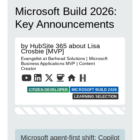
Microsoft Build 2026:
Key Announcements
by HubSite 365 about Lisa
Crosbie [MVP]
Evangelist at Barhead Solutions | Microsoft
Business Applications MVP | Content
Creator
CITIZEN DEVELOPER
MICROSOFT BUILD 2026
LEARNING SELECTION
Microsoft agent-first shift: Copilot