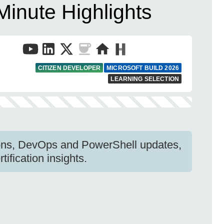
Minute Highlights
CITIZEN DEVELOPER
MICROSOFT BUILD 2026
LEARNING SELECTION
ions, DevOps and PowerShell updates,
ification insights.