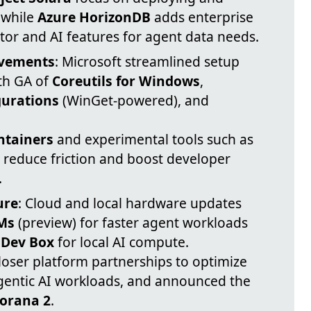
 while
Azure HorizonDB
adds enterprise
tor and AI features for agent data needs.
ovements
: Microsoft streamlined setup
th GA of
Coreutils for Windows
,
urations
(WinGet-powered), and
ntainers
and experimental tools such as
 reduce friction and boost developer
.
ure
: Cloud and local hardware updates
VMs
(preview) for faster agent workloads
 Dev Box
for local AI compute.
closer platform partnerships to optimize
gentic AI workloads, and announced the
orana 2
.