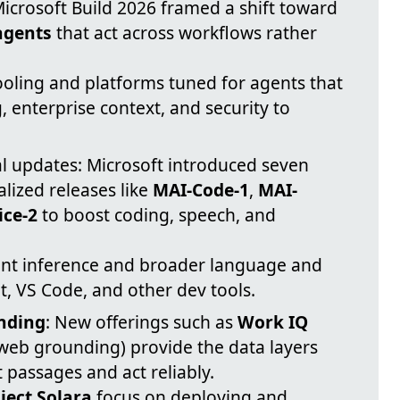
Microsoft Build 2026 framed a shift toward
agents
that act across workflows rather
oling and platforms tuned for agents that
enterprise context, and security to
.
 updates: Microsoft introduced seven
lized releases like
MAI-Code-1
,
MAI-
ice-2
to boost coding, speech, and
ient inference and broader language and
t, VS Code, and other dev tools.
nding
: New offerings such as
Work IQ
web grounding) provide the data layers
 passages and act reliably.
ject Solara
focus on deploying and