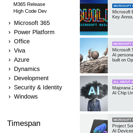
M365 Release
MICROSOFT B
High Code Dev
Microsoft 
Key Anno
Microsoft 365
Power Platform
Office
MICROSOFT 
Viva
Microsoft 
AI persona
Azure
built on O
Dynamics
Development
ALL ABOUT A
Security & Identity
Majorana 
AI Chip Un
Windows
MICROSOFT 
Timespan
Project So
AI Device