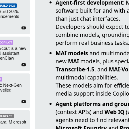
Agent-first development
: 
UILD 2026
software built for and with
Build 2026:
uncements
than just chat interfaces.
Developers should expect to
combine models, grounding, 
perform real business tasks
COPILOT
Scout is a new
MAI models
and multimodal
l assistant
penClaw
new
MAI
models, plus specia
Transcribe-1.5
, and
MAI-Vo
multimodal capabilities.
I
These models aim for effic
2: Next-Gen
veiled
media support inside Copilo
Agent platforms and grou
(context APIs) and
Web IQ
(
SURFACE
agents need to find relevant
lara: Microsoft
Microsoft Foundry
and
Pro
s