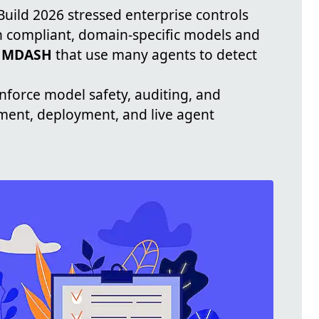
 Build 2026 stressed enterprise controls
n compliant, domain-specific models and
 MDASH
that use many agents to detect
nforce model safety, auditing, and
ent, deployment, and live agent