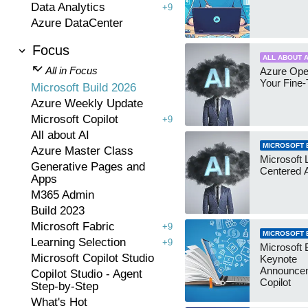
Data Analytics
+9
Azure DataCenter
Focus
ALL ABOUT A
All in Focus
Azure Ope
Your Fine-
Microsoft Build 2026
Azure Weekly Update
Microsoft Copilot
+9
All about AI
MICROSOFT B
Azure Master Class
Microsoft
Generative Pages and
Centered 
Apps
M365 Admin
Build 2023
Microsoft Fabric
+9
MICROSOFT B
Learning Selection
+9
Microsoft 
Microsoft Copilot Studio
Keynote
Announce
Copilot Studio - Agent
Copilot
Step-by-Step
What's Hot