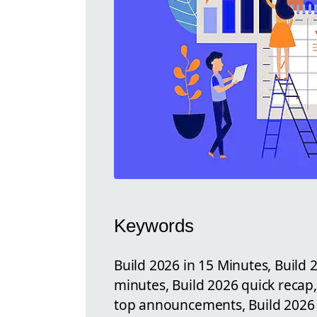
Keywords
Build 2026 in 15 Minutes, Build
minutes, Build 2026 quick recap
top announcements, Build 2026 