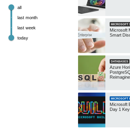
all
last month
MICROSOFT 
last week
Microsoft 
Smart Dis
today
DATABASES
Azure Hor
PostgreS
Reimagin
MICROSOFT B
Microsoft 
Day 1 Key