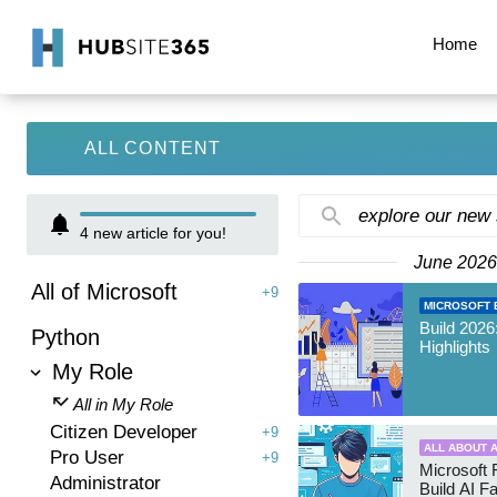
Home
ALL CONTENT
explore our new
4
new article for you!
June 2026
All of Microsoft
+9
MICROSOFT B
Build 2026
Python
Highlights
My Role
All in My Role
Citizen Developer
+9
ALL ABOUT A
Pro User
+9
Microsoft 
Administrator
Build AI F