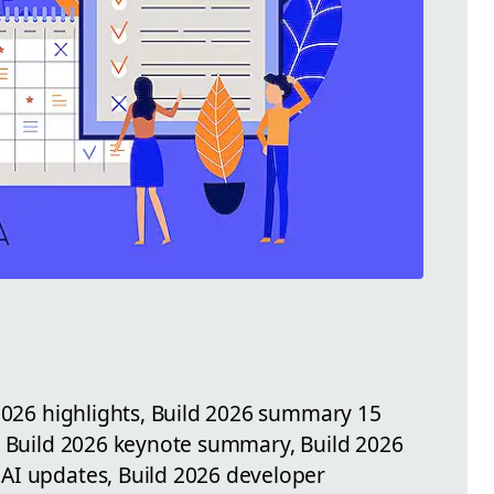
 2026 highlights, Build 2026 summary 15
, Build 2026 keynote summary, Build 2026
AI updates, Build 2026 developer