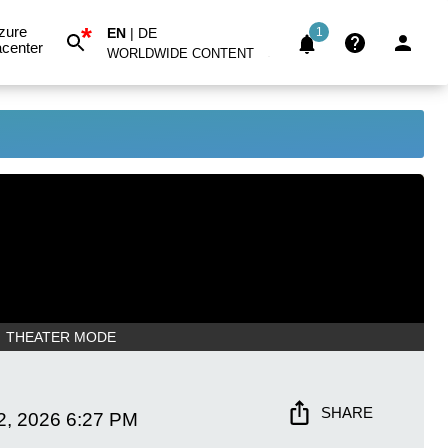
*
zure
EN
|
DE
1
center
WORLDWIDE CONTENT
THEATER MODE
SHARE
2, 2026
6:27 PM