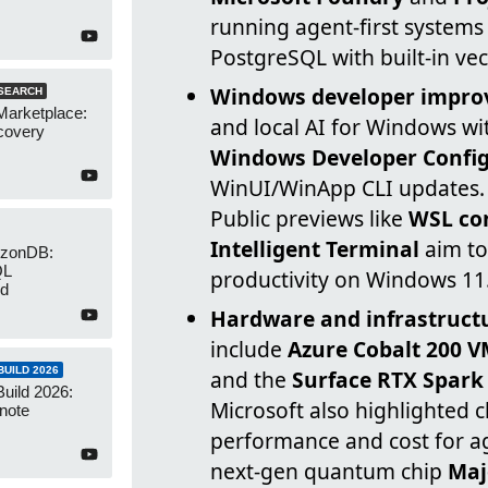
running agent-first systems
PostgreSQL with built-in vec
Windows developer impr
SEARCH
Marketplace:
and local AI for Windows wi
covery
Windows Developer Config
WinUI/WinApp CLI updates.
Public previews like
WSL co
Intelligent Terminal
aim to
izonDB:
QL
productivity on Windows 11
ed
Hardware and infrastruct
include
Azure Cobalt 200 
UILD 2026
and the
Surface RTX Spark
Build 2026:
Microsoft also highlighted 
note
performance and cost for a
next-gen quantum chip
Maj