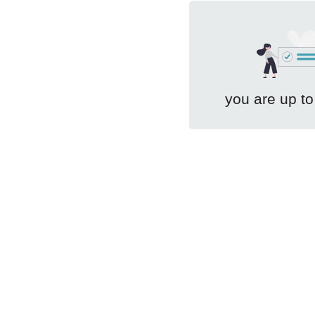
you are up to