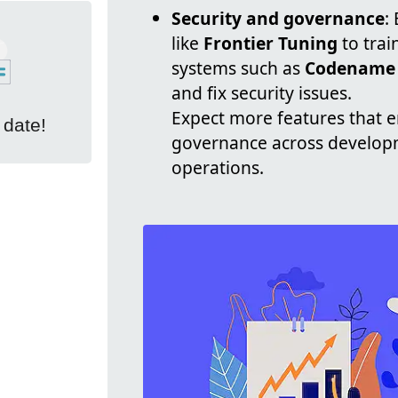
Security and governance
:
like
Frontier Tuning
to trai
systems such as
Codename
and fix security issues.
Expect more features that e
 date!
governance across developm
operations.