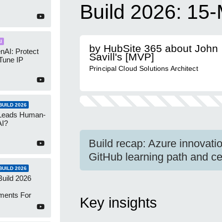
Build 2026: 15-
I
by HubSite 365 about John
nAI: Protect
Savill's [MVP]
Tune IP
Principal Cloud Solutions Architect
UILD 2026
 Leads Human-
AI?
Build recap: Azure innovat
GitHub learning path and cert
UILD 2026
Build 2026
ments For
Key insights