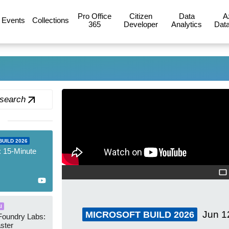
Pro Office
Citizen
Data
A
Events
Collections
365
Developer
Analytics
Data
 search
UILD 2026
: 15-Minute
I
Jun 1
MICROSOFT BUILD 2026
Foundry Labs:
aster