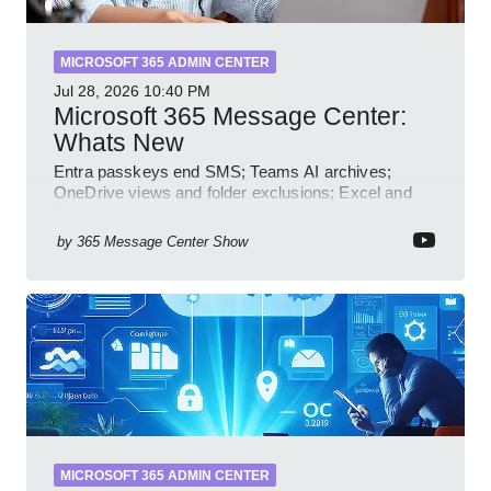
MICROSOFT 365 ADMIN CENTER
Jul 28, 2026
10:40 PM
Microsoft 365 Message Center:
Whats New
Entra passkeys end SMS; Teams AI archives;
OneDrive views and folder exclusions; Excel and
PowerPoint Copilot features
by
365 Message Center Show
MICROSOFT 365 ADMIN CENTER