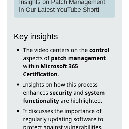
Insights on Patch Management
in Our Latest YouTube Short!
Key insights
The video centers on the
control
aspects of
patch management
within
Microsoft 365
Certification
.
Insights on how this process
enhances
security
and
system
functionality
are highlighted.
It discusses the importance of
regularly updating software to
protect against vulnerabilities.