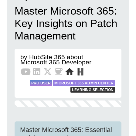
Master Microsoft 365:
Key Insights on Patch
Management
by HubSite 365 about
Microsoft 365 Developer
PRO USER
MICROSOFT 365 ADMIN CENTER
LEARNING SELECTION
Master Microsoft 365: Essential