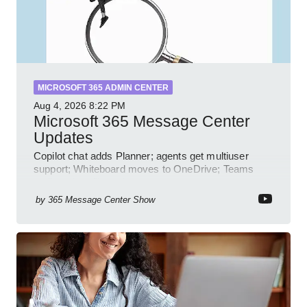
MICROSOFT 365 ADMIN CENTER
Aug 4, 2026
8:22 PM
Microsoft 365 Message Center
Updates
Copilot chat adds Planner; agents get multiuser
support; Whiteboard moves to OneDrive; Teams
audit and profile updates
by
365 Message Center Show