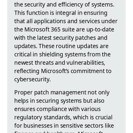
the security and efficiency of systems.
This function is integral in ensuring
that all applications and services under
the Microsoft 365 suite are up-to-date
with the latest security patches and
updates. These routine updates are
critical in shielding systems from the
newest threats and vulnerabilities,
reflecting Microsoft’s commitment to
cybersecurity.
Proper patch management not only
helps in securing systems but also
ensures compliance with various
regulatory standards, which is crucial
for businesses in sensitive sectors like