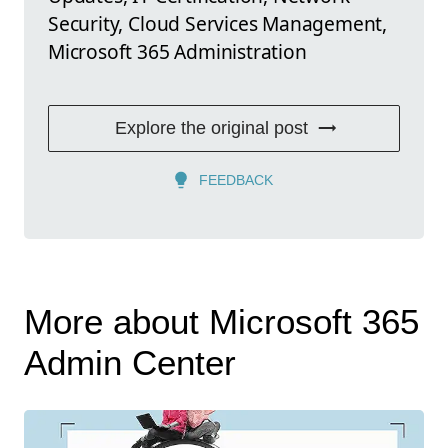
Security, Cloud Services Management,
Microsoft 365 Administration
Explore the original post
FEEDBACK
More about Microsoft 365
Admin Center