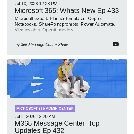
Jul 13, 2026
12:28 PM
Microsoft 365: Whats New Ep 433
Microsoft expert: Planner templates, Copilot
Notebooks, SharePoint prompts, Power Automate,
Viva insights, OpenAI models
by
365 Message Center Show
MICROSOFT 365 ADMIN CENTER
Jul 8, 2026
12:20 AM
M365 Message Center: Top
Updates Ep 432