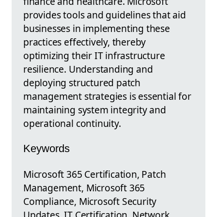
finance and healthcare. Microsoft
provides tools and guidelines that aid
businesses in implementing these
practices effectively, thereby
optimizing their IT infrastructure
resilience. Understanding and
deploying structured patch
management strategies is essential for
maintaining system integrity and
operational continuity.
Keywords
Microsoft 365 Certification, Patch
Management, Microsoft 365
Compliance, Microsoft Security
Updates, IT Certification, Network