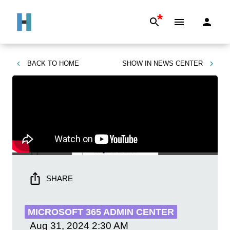
*
BACK TO
HOME
SHOW IN
NEWS CENTER
SHARE
MICROSOFT 365 ADMIN CENTER
Aug 31, 2024
2:30 AM