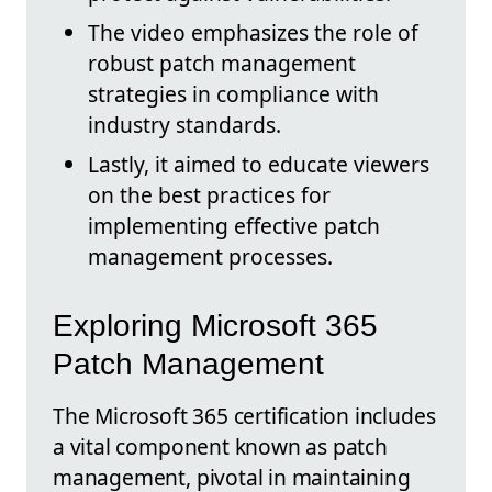
The video emphasizes the role of
robust patch management
strategies in compliance with
industry standards.
Lastly, it aimed to educate viewers
on the best practices for
implementing effective patch
management processes.
Exploring Microsoft 365
Patch Management
The Microsoft 365 certification includes
a vital component known as patch
management, pivotal in maintaining