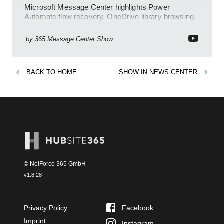
Microsoft Message Center highlights Power
Automate flow recovery, OneDrive library browsing,
Teams Facilitator, Copilot
by
365 Message Center Show
BACK TO
HOME
SHOW IN
NEWS CENTER
© NetForce 365 GmbH
v
1.8.28
Privacy Policy
Facebook
Imprint
Instagram