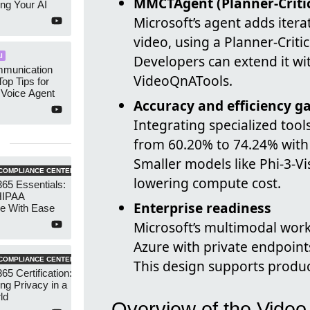
MMCTAgent (Planner‑Criti
ng Your AI
Microsoft’s agent adds iter
video, using a Planner‑Criti
I
Developers can extend it w
munication
VideoQnATools.
Top Tips for
 Voice Agent
Accuracy and efficiency g
Integrating specialized to
from 60.20% to 74.24% wit
Smaller models like Phi‑3‑V
COMPLIANCE CENTER
lowering compute cost.
365 Essentials:
HIPAA
Enterprise readiness
e With Ease
Microsoft’s multimodal work
Azure with private endpoint
COMPLIANCE CENTER
This design supports produc
65 Certification:
ng Privacy in a
ld
Overview of the Video