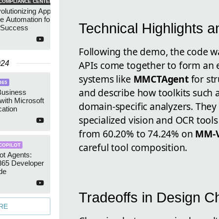
COMPLIANCE CENTER
lutionizing App
e Automation for
Technical Highlights a
 Success
Following the demo, the code 
APIs come together to form an e
024
systems like
MMCTAgent
for st
365
and describe how toolkits such 
Business
 with Microsoft
domain-specific analyzers. They 
cation
specialized vision and OCR too
from 60.20% to 74.24% on
MM-V
careful tool composition.
COPILOT
lot Agents:
365 Developer
de
Tradeoffs in Design C
RE