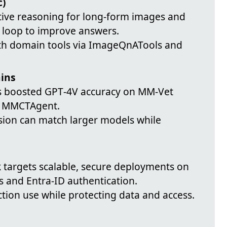
c)
ative reasoning for long-form images and
c loop to improve answers.
ith domain tools via ImageQnATools and
ains
ols boosted GPT‑4V accuracy on MM‑Vet
h MMCTAgent.
ision can match larger models while
 targets scalable, secure deployments on
s and Entra‑ID authentication.
tion use while protecting data and access.