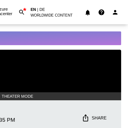
*
zure
EN
|
DE
center
WORLDWIDE CONTENT
THEATER MODE
SHARE
:35 PM