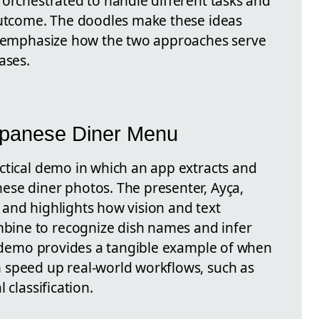
 orchestrated to handle different tasks and
outcome. The doodles make these ideas
rs emphasize how the two approaches serve
ases.
apanese Diner Menu
ctical demo in which an app extracts and
se diner photos. The presenter, Ayça,
and highlights how vision and text
ine to recognize dish names and infer
he demo provides a tangible example of when
 speed up real-world workflows, such as
 classification.