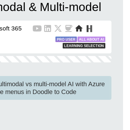
modal & Multi-model
soft 365
PRO USER
ALL ABOUT AI
LEARNING SELECTION
ultimodal vs multi-model AI with Azure
se menus in Doodle to Code