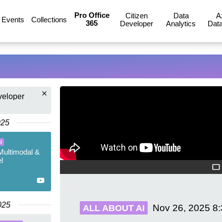
Pro Office
Citizen
Data
A
Events
Collections
365
Developer
Analytics
Data
veloper
025
I
Multimodal &
l
025
Nov 26, 2025
8
ALL ABOUT AI