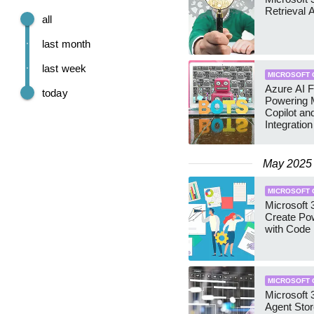
Retrieval 
all
last month
last week
MICROSOFT 
Azure AI F
today
Powering M
Copilot a
Integration
May 2025
MICROSOFT 
Microsoft 3
Create Po
with Code
MICROSOFT 
Microsoft 
Agent Stor