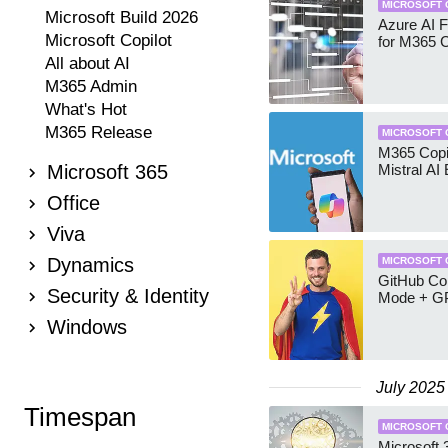
MICROSOFT 
Microsoft Build 2026
Azure AI 
Microsoft Copilot
for M365 C
All about AI
M365 Admin
What's Hot
M365 Release
MICROSOFT 
M365 Copil
Microsoft 365
Mistral AI
Office
Viva
Dynamics
MICROSOFT 
GitHub Cop
Security & Identity
Mode + G
Windows
July 2025
Timespan
MICROSOFT 
Microsoft 