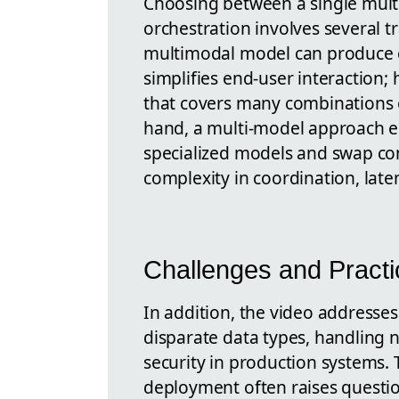
Choosing between a single mul
orchestration involves several t
multimodal model can produce c
simplifies end-user interaction;
that covers many combinations o
hand, a multi-model approach en
specialized models and swap co
complexity in coordination, lat
Challenges and Practi
In addition, the video addresses
disparate data types, handling n
security in production systems. 
deployment often raises questio