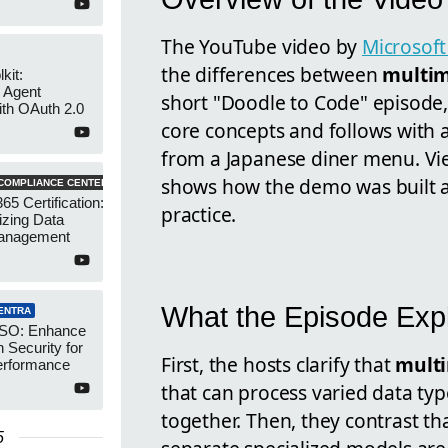
The YouTube video by
Microsoft
the differences between
multi
kit:
 Agent
short "Doodle to Code" episode,
ith OAuth 2.0
core concepts and follows with 
from a Japanese diner menu. Vie
shows how the demo was built 
COMPLIANCE CENTER
65 Certification:
practice.
izing Data
anagement
What the Episode Exp
ENTRA
SSO: Enhance
n Security for
First, the hosts clarify that
mult
erformance
that can process varied data typ
together. Then, they contrast th
5