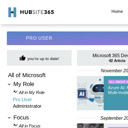
Home
PRO USER
Microsoft 365 De
you're up to date!
42
Article
November 2
All of Microsoft
ALL ABOUT A
My Role
Azure AI: 
All in My Role
Multi-mode
Pro User
Administrator
Focus
September 2
All in Focus