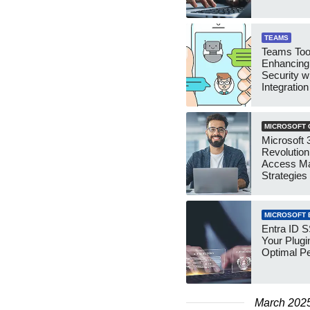
TEAMS
Teams Tool
Enhancing
Security w
Integration
MICROSOFT 
Microsoft 3
Revolution
Access M
Strategies
MICROSOFT 
Entra ID 
Your Plugi
Optimal P
March 202