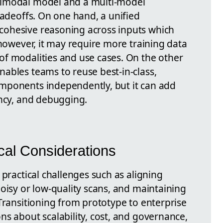
timodal model and a multi-model
radeoffs. On one hand, a unified
ohesive reasoning across inputs which
 however, it may require more training data
f modalities and use cases. On the other
ables teams to reuse best-in-class,
mponents independently, but it can add
ency, and debugging.
cal Considerations
 practical challenges such as aligning
oisy or low-quality scans, and maintaining
Transitioning from prototype to enterprise
ns about scalability, cost, and governance,