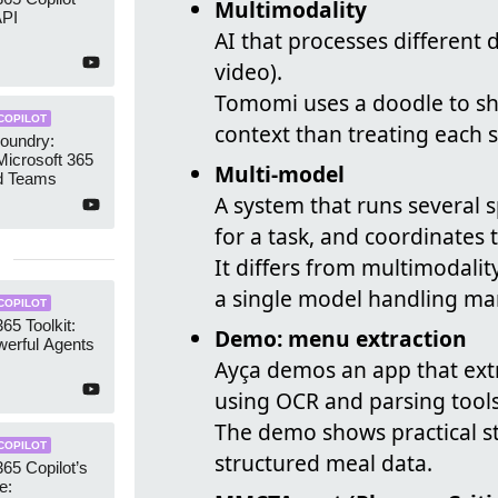
Multimodality
API
AI that processes different 
video).
Tomomi uses a doodle to sh
COPILOT
context than treating each s
oundry:
icrosoft 365
Multi-model
nd Teams
A system that runs several 
for a task, and coordinates t
It differs from multimodali
a single model handling man
COPILOT
65 Toolkit:
Demo: menu extraction
werful Agents
Ayça demos an app that ext
using OCR and parsing tools
The demo shows practical s
COPILOT
structured meal data.
365 Copilot’s
e: