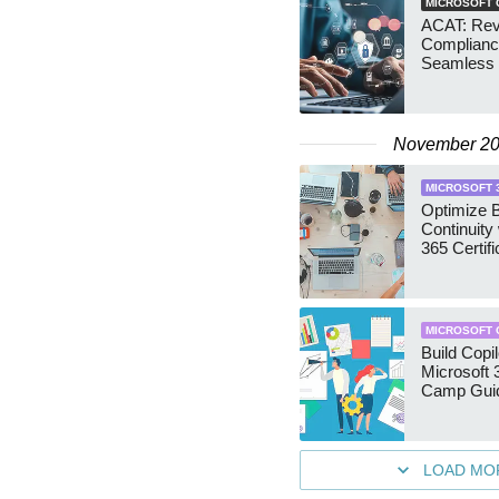
MICROSOFT 
ACAT: Revo
Complianc
Seamless
November 2
MICROSOFT 
Optimize 
Continuity
365 Certifi
MICROSOFT 
Build Copi
Microsoft 
Camp Gui
LOAD MO