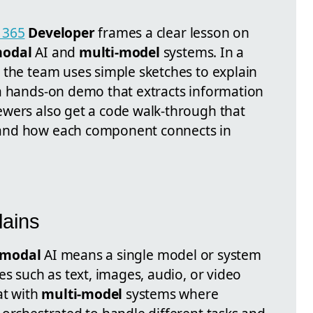
 365
Developer
frames a clear lesson on
modal
AI and
multi-model
systems. In a
 the team uses simple sketches to explain
a hands-on demo that extracts information
wers also get a code walk-through that
and how each component connects in
lains
imodal
AI means a single model or system
es such as text, images, audio, or video
at with
multi-model
systems where