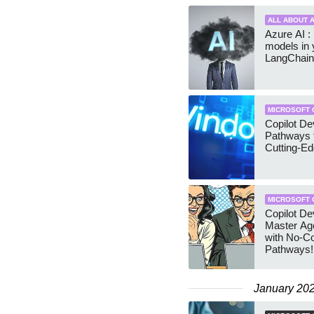
ALL ABOUT A
Azure AI :
models in 
LangChain
MICROSOFT 
Copilot D
Pathways 
Cutting-E
MICROSOFT 
Copilot D
Master Age
with No-C
Pathways!
January 20