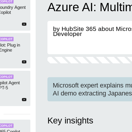
COPILOT
Azure AI: Multi
Foundry Agent
opilot
by HubSite 365 about Micro
Developer
COPILOT
ot: Plug in
 Engine
COPILOT
ilot Agent
Microsoft expert explains m
PT-5
AI demo extracting Japane
Key insights
COPILOT
365 Copilot