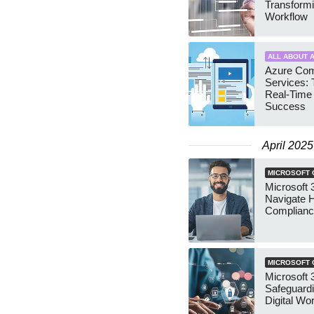
Transformi
Workflow
ALL ABOUT A
Azure Com
Services: 
Real-Time
Success
April 2025
MICROSOFT 
Microsoft 
Navigate 
Complianc
MICROSOFT 
Microsoft 3
Safeguardi
Digital Wor