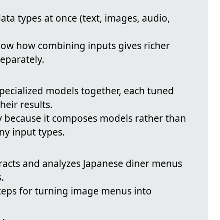
data types at once (text, images, audio,
ow how combining inputs gives richer
eparately.
specialized models together, each tuned
heir results.
ty because it composes models rather than
y input types.
racts and analyzes Japanese diner menus
.
teps for turning image menus into