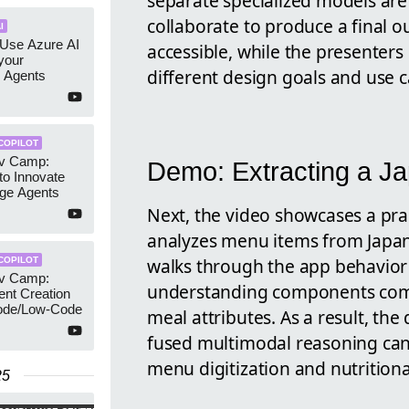
separate specialized models are
collaborate to produce a final 
I
 Use Azure AI
accessible, while the presente
your
different design goals and use c
 Agents
COPILOT
ev Camp:
Demo: Extracting a J
to Innovate
dge Agents
Next, the video showcases a pra
analyzes menu items from Japane
walks through the app behavior 
COPILOT
ev Camp:
understanding components comb
nt Creation
ode/Low-Code
meal attributes. As a result, t
fused multimodal reasoning can
menu digitization and nutritional
25