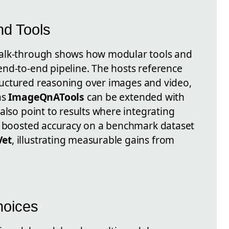
nd Tools
walk-through shows how modular tools and
nd-to-end pipeline. The hosts reference
ructured reasoning over images and video,
as
ImageQnATools
can be extended with
also point to results where integrating
ls boosted accuracy on a benchmark dataset
et
, illustrating measurable gains from
hoices