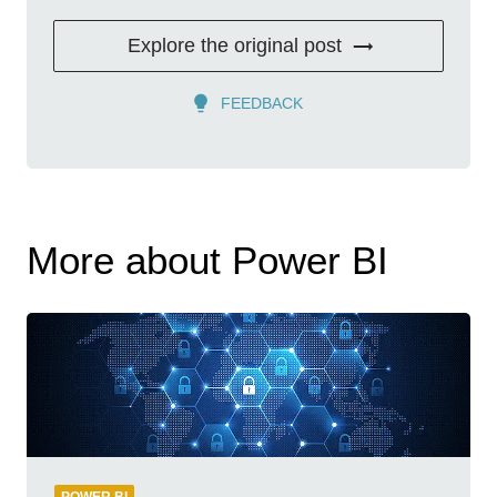
Explore the original post
FEEDBACK
More about Power BI