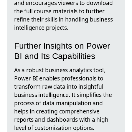
and encourages viewers to download
the full course materials to further
refine their skills in handling business
intelligence projects.
Further Insights on Power
BI and Its Capabilities
As a robust business analytics tool,
Power BI enables professionals to
transform raw data into insightful
business intelligence. It simplifies the
process of data manipulation and
helps in creating comprehensive
reports and dashboards with a high
level of customization options.