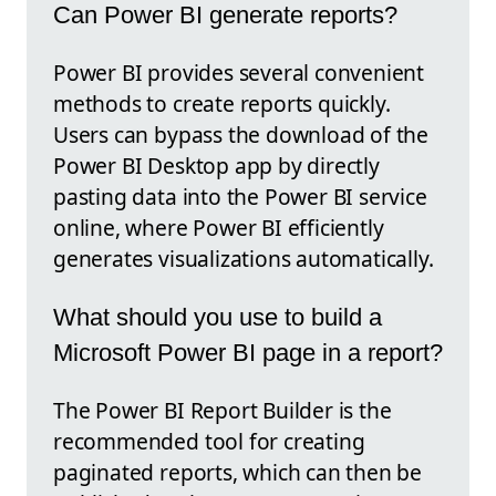
Can Power BI generate reports?
Power BI provides several convenient
methods to create reports quickly.
Users can bypass the download of the
Power BI Desktop app by directly
pasting data into the Power BI service
online, where Power BI efficiently
generates visualizations automatically.
What should you use to build a
Microsoft Power BI page in a report?
The Power BI Report Builder is the
recommended tool for creating
paginated reports, which can then be