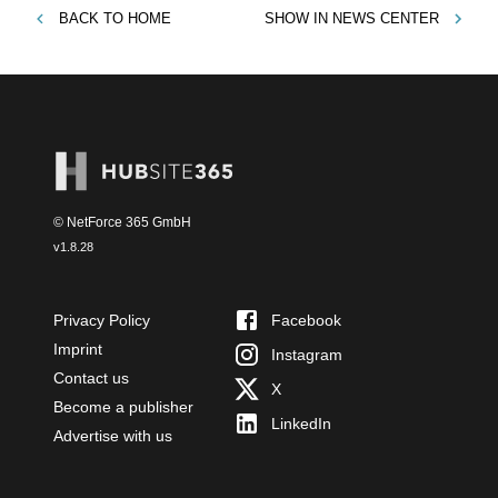
BACK TO
HOME
SHOW IN
NEWS CENTER
© NetForce 365 GmbH
v
1.8.28
Privacy Policy
Facebook
Imprint
Instagram
Contact us
X
Become a publisher
LinkedIn
Advertise with us