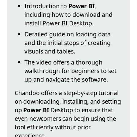
Introduction to
Power BI
,
including how to download and
install Power BI Desktop.
Detailed guide on loading data
and the initial steps of creating
visuals and tables.
The video offers a thorough
walkthrough for beginners to set
up and navigate the software.
Chandoo offers a step-by-step tutorial
on downloading, installing, and setting
up
Power BI
Desktop to ensure that
even newcomers can begin using the
tool efficiently without prior
experience.