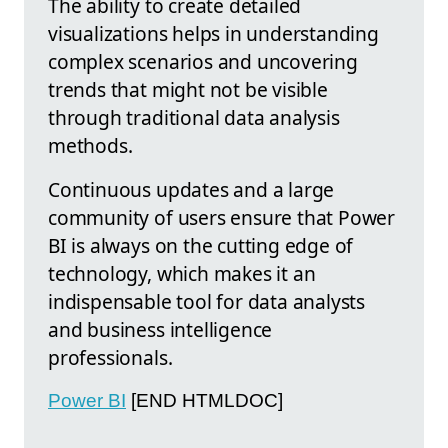
The ability to create detailed
visualizations helps in understanding
complex scenarios and uncovering
trends that might not be visible
through traditional data analysis
methods.
Continuous updates and a large
community of users ensure that Power
BI is always on the cutting edge of
technology, which makes it an
indispensable tool for data analysts
and business intelligence
professionals.
Power BI
[END HTMLDOC]