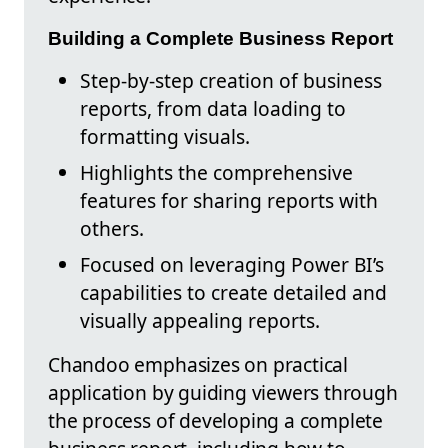
Building a Complete Business Report
Step-by-step creation of business
reports, from data loading to
formatting visuals.
Highlights the comprehensive
features for sharing reports with
others.
Focused on leveraging Power BI’s
capabilities to create detailed and
visually appealing reports.
Chandoo emphasizes on practical
application by guiding viewers through
the process of developing a complete