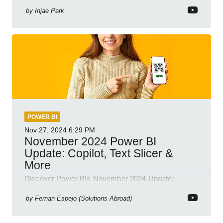
Business Intelligence
by
Injae Park
POWER BI
Nov 27, 2024
6:29 PM
November 2024 Power BI
Update: Copilot, Text Slicer &
More
Discover Power BIs November 2024 Update:
Copilot, Text Slicer, Metrics Sets and more exciting
new features!
by
Fernan Espejo (Solutions Abroad)