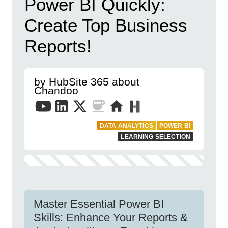
Power BI Quickly:
Create Top Business
Reports!
by HubSite 365 about
Chandoo
DATA ANALYTICS
POWER BI
LEARNING SELECTION
Master Essential Power BI
Skills: Enhance Your Reports &