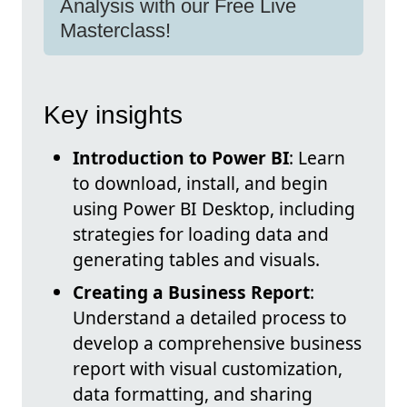
Analysis with our Free Live
Masterclass!
Key insights
Introduction to Power BI
: Learn
to download, install, and begin
using Power BI Desktop, including
strategies for loading data and
generating tables and visuals.
Creating a Business Report
:
Understand a detailed process to
develop a comprehensive business
report with visual customization,
data formatting, and sharing