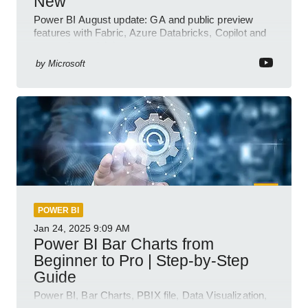
New
Power BI August update: GA and public preview
features with Fabric, Azure Databricks, Copilot and
semantic model demos
by
Microsoft
POWER BI
Jan 24, 2025
9:09 AM
Power BI Bar Charts from
Beginner to Pro | Step-by-Step
Guide
Power BI, Bar Charts, PBIX file, Data Visualization,