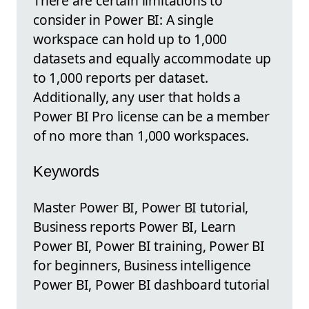
There are certain limitations to
consider in Power BI: A single
workspace can hold up to 1,000
datasets and equally accommodate up
to 1,000 reports per dataset.
Additionally, any user that holds a
Power BI Pro license can be a member
of no more than 1,000 workspaces.
Keywords
Master Power BI, Power BI tutorial,
Business reports Power BI, Learn
Power BI, Power BI training, Power BI
for beginners, Business intelligence
Power BI, Power BI dashboard tutorial