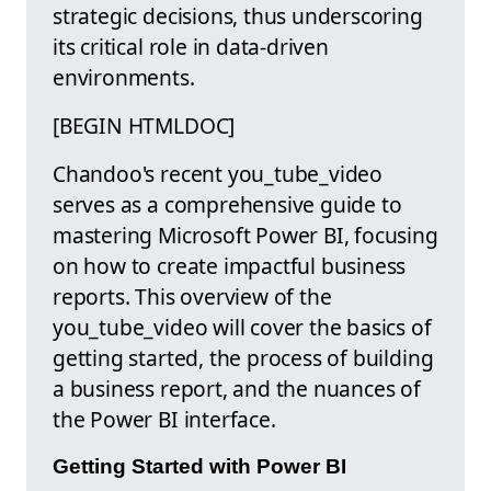
strategic decisions, thus underscoring
its critical role in data-driven
environments.
[BEGIN HTMLDOC]
Chandoo's recent you_tube_video
serves as a comprehensive guide to
mastering Microsoft Power BI, focusing
on how to create impactful business
reports. This overview of the
you_tube_video will cover the basics of
getting started, the process of building
a business report, and the nuances of
the Power BI interface.
Getting Started with Power BI