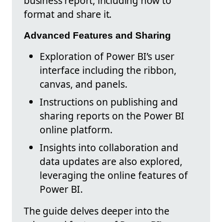
business report, including how to
format and share it.
Advanced Features and Sharing
Exploration of Power BI’s user
interface including the ribbon,
canvas, and panels.
Instructions on publishing and
sharing reports on the Power BI
online platform.
Insights into collaboration and
data updates are also explored,
leveraging the online features of
Power BI.
The guide delves deeper into the