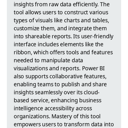
insights from raw data efficiently. The
tool allows users to construct various
types of visuals like charts and tables,
customize them, and integrate them
into shareable reports. Its user-friendly
interface includes elements like the
ribbon, which offers tools and features
needed to manipulate data
visualizations and reports. Power BI
also supports collaborative features,
enabling teams to publish and share
insights seamlessly over its cloud-
based service, enhancing business
intelligence accessibility across
organizations. Mastery of this tool
empowers users to transform data into