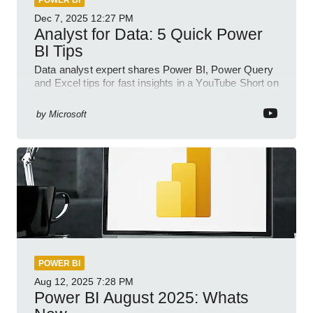
POWER BI
Dec 7, 2025
12:27 PM
Analyst for Data: 5 Quick Power
BI Tips
Data analyst expert shares Power BI, Power Query
and Excel tips for fast insights in a YouTube Short on
Power Platform
by
Microsoft
POWER BI
Aug 12, 2025
7:28 PM
Power BI August 2025: Whats