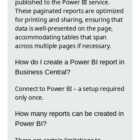
published to the Power BI service.
These paginated reports are optimized
for printing and sharing, ensuring that
data is well-presented on the page,
accommodating tables that span
across multiple pages if necessary.
How do I create a Power BI report in
Business Central?
Connect to Power BI – a setup required
only once.
How many reports can be created in
Power BI?