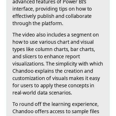
advanced features of Power BI’s
interface, providing tips on how to
effectively publish and collaborate
through the platform.
The video also includes a segment on
how to use various chart and visual
types like column charts, bar charts,
and slicers to enhance report
visualizations. The simplicity with which
Chandoo explains the creation and
customization of visuals makes it easy
for users to apply these concepts in
real-world data scenarios.
To round off the learning experience,
Chandoo offers access to sample files