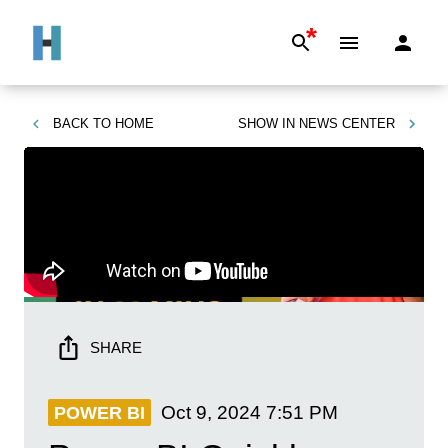
*
BACK TO
HOME
SHOW IN
NEWS CENTER
SHARE
Oct 9, 2024
7:51 PM
POWER BI