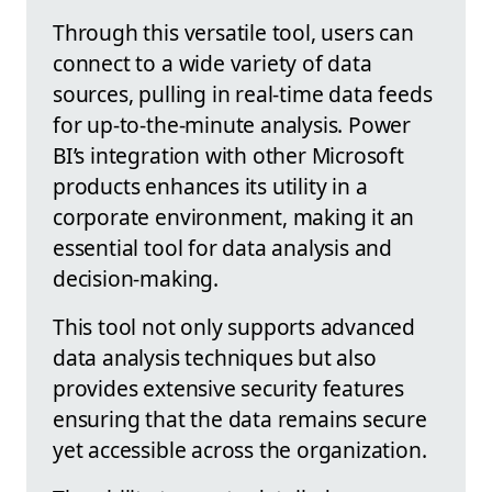
Through this versatile tool, users can
connect to a wide variety of data
sources, pulling in real-time data feeds
for up-to-the-minute analysis. Power
BI’s integration with other Microsoft
products enhances its utility in a
corporate environment, making it an
essential tool for data analysis and
decision-making.
This tool not only supports advanced
data analysis techniques but also
provides extensive security features
ensuring that the data remains secure
yet accessible across the organization.