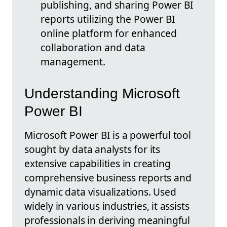
publishing, and sharing Power BI
reports utilizing the Power BI
online platform for enhanced
collaboration and data
management.
Understanding Microsoft
Power BI
Microsoft Power BI is a powerful tool
sought by data analysts for its
extensive capabilities in creating
comprehensive business reports and
dynamic data visualizations. Used
widely in various industries, it assists
professionals in deriving meaningful