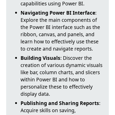
capabilities using Power BI.
Navigating Power BI Interface
:
Explore the main components of
the Power BI interface such as the
ribbon, canvas, and panels, and
learn how to effectively use these
to create and navigate reports.
Building Visuals
: Discover the
creation of various dynamic visuals
like bar, column charts, and slicers
within Power BI and how to
personalize these to effectively
display data.
Publishing and Sharing Reports
:
Acquire skills on saving,