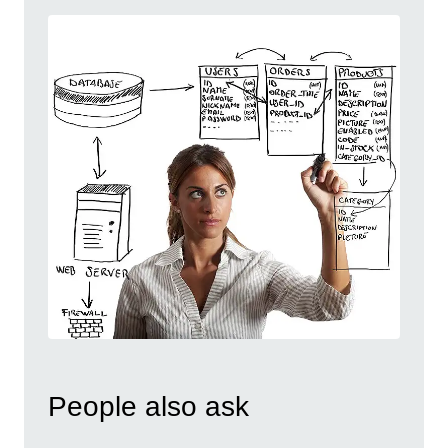
People also ask