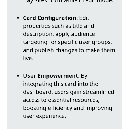
"My Sites" card while in edit mode.
Card Configuration:
Edit
properties such as title and
description, apply audience
targeting for specific user groups,
and publish changes to make them
live.
User Empowerment:
By
integrating this card into the
dashboard, users gain streamlined
access to essential resources,
boosting efficiency and improving
user experience.