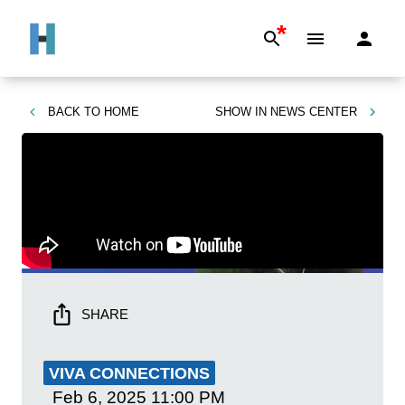
*
BACK TO
HOME
SHOW IN
NEWS CENTER
SHARE
VIVA CONNECTIONS
Feb 6, 2025
11:00 PM