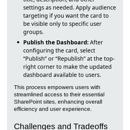
settings as needed. Apply audience
targeting if you want the card to
be visible only to specific user
groups.
Publish the Dashboard:
After
configuring the card, select
“Publish” or “Republish” at the top-
right corner to make the updated
dashboard available to users.
This process empowers users with
streamlined access to their essential
SharePoint sites, enhancing overall
efficiency and user experience.
Challenges and Tradeoffs