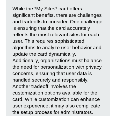
While the *My Sites* card offers
significant benefits, there are challenges
and tradeoffs to consider. One challenge
is ensuring that the card accurately
reflects the most relevant sites for each
user. This requires sophisticated
algorithms to analyze user behavior and
update the card dynamically.
Additionally, organizations must balance
the need for personalization with privacy
concerns, ensuring that user data is
handled securely and responsibly.
Another tradeoff involves the
customization options available for the
card. While customization can enhance
user experience, it may also complicate
the setup process for administrators.