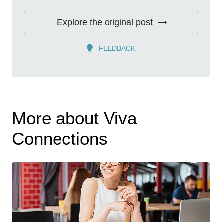
Explore the original post
FEEDBACK
More about Viva
Connections