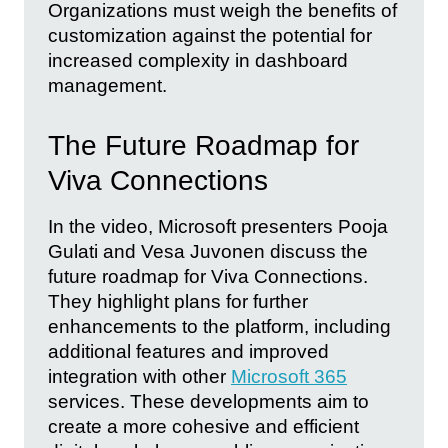
Organizations must weigh the benefits of
customization against the potential for
increased complexity in dashboard
management.
The Future Roadmap for
Viva Connections
In the video, Microsoft presenters Pooja
Gulati and Vesa Juvonen discuss the
future roadmap for Viva Connections.
They highlight plans for further
enhancements to the platform, including
additional features and improved
integration with other
Microsoft 365
services. These developments aim to
create a more cohesive and efficient