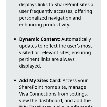
displays links to SharePoint sites a
user frequently accesses, offering
personalized navigation and
enhancing productivity.
Dynamic Content:
Automatically
updates to reflect the user's most
visited or relevant sites, ensuring
pertinent links are always
displayed.
Add My Sites Card:
Access your
SharePoint home site, manage
Viva Connections from settings,
view the dashboard, and add the