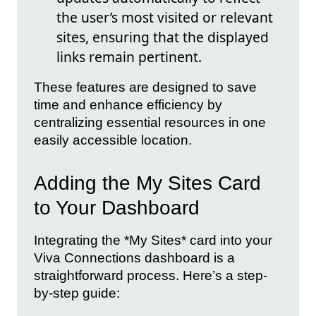
the user’s most visited or relevant
sites, ensuring that the displayed
links remain pertinent.
These features are designed to save
time and enhance efficiency by
centralizing essential resources in one
easily accessible location.
Adding the My Sites Card
to Your Dashboard
Integrating the *My Sites* card into your
Viva Connections dashboard is a
straightforward process. Here’s a step-
by-step guide: