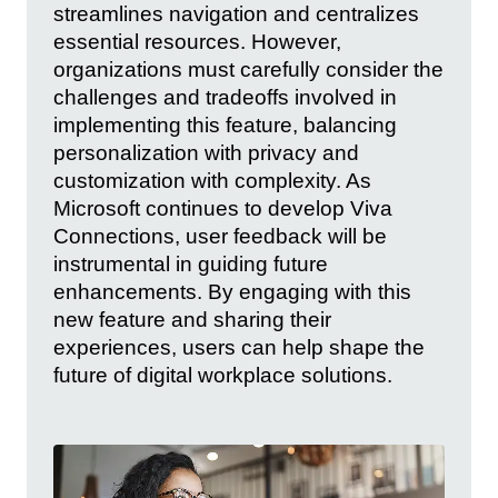
streamlines navigation and centralizes
essential resources. However,
organizations must carefully consider the
challenges and tradeoffs involved in
implementing this feature, balancing
personalization with privacy and
customization with complexity. As
Microsoft continues to develop Viva
Connections, user feedback will be
instrumental in guiding future
enhancements. By engaging with this
new feature and sharing their
experiences, users can help shape the
future of digital workplace solutions.