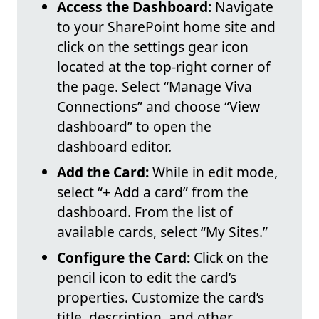
Access the Dashboard:
Navigate
to your SharePoint home site and
click on the settings gear icon
located at the top-right corner of
the page. Select “Manage Viva
Connections” and choose “View
dashboard” to open the
dashboard editor.
Add the Card:
While in edit mode,
select “+ Add a card” from the
dashboard. From the list of
available cards, select “My Sites.”
Configure the Card:
Click on the
pencil icon to edit the card’s
properties. Customize the card’s
title, description, and other