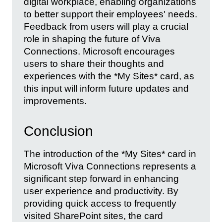
digital workplace, enabling organizations
to better support their employees' needs.
Feedback from users will play a crucial
role in shaping the future of Viva
Connections. Microsoft encourages
users to share their thoughts and
experiences with the *My Sites* card, as
this input will inform future updates and
improvements.
Conclusion
The introduction of the *My Sites* card in
Microsoft Viva Connections represents a
significant step forward in enhancing
user experience and productivity. By
providing quick access to frequently
visited SharePoint sites, the card