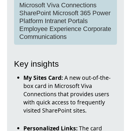
Microsoft Viva Connections
SharePoint Microsoft 365 Power
Platform Intranet Portals
Employee Experience Corporate
Communications
Key insights
My Sites Card:
A new out-of-the-
box card in Microsoft Viva
Connections that provides users
with quick access to frequently
visited SharePoint sites.
Personalized Links:
The card