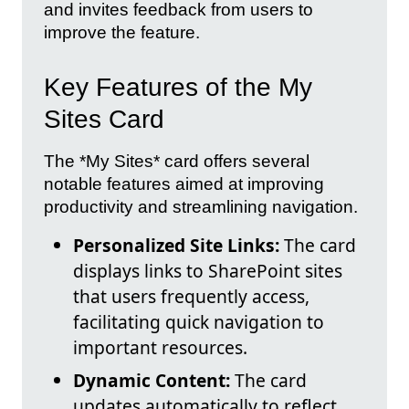
and invites feedback from users to
improve the feature.
Key Features of the My
Sites Card
The *My Sites* card offers several
notable features aimed at improving
productivity and streamlining navigation.
Personalized Site Links:
The card
displays links to SharePoint sites
that users frequently access,
facilitating quick navigation to
important resources.
Dynamic Content:
The card
updates automatically to reflect