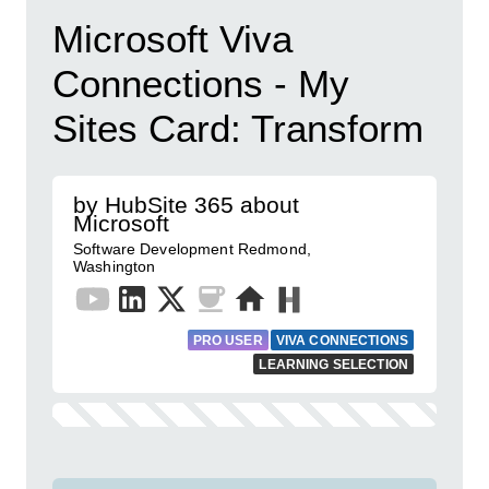
Microsoft Viva
Connections - My
Sites Card: Transform
by HubSite 365 about
Microsoft
Software Development Redmond,
Washington
PRO USER
VIVA CONNECTIONS
LEARNING SELECTION