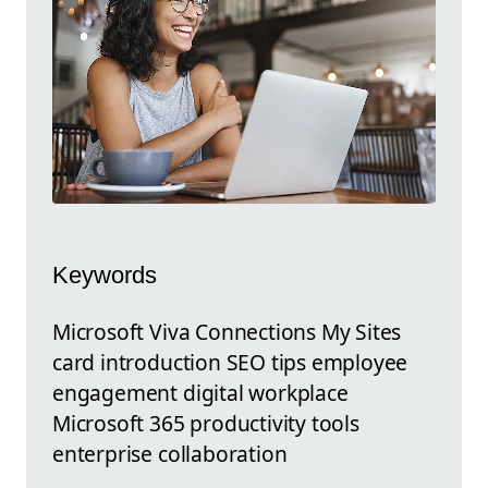
Keywords
Microsoft Viva Connections My Sites
card introduction SEO tips employee
engagement digital workplace
Microsoft 365 productivity tools
enterprise collaboration