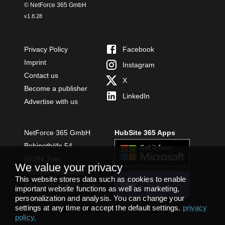
© NetForce 365 GmbH
v
1.8.28
Privacy Policy
Facebook
Imprint
Instagram
Contact us
X
Become a publisher
LinkedIn
Advertise with us
NetForce 365 GmbH
HubSite 365 Apps
Bobinethöfe 54
54294 Trier
We value your privacy
+49 651 49364480
This website stores data such as cookies to enable
INSTALL
info@netforce365.com
important website functions as well as marketing,
TEAMS APP
personalization and analysis. You can change your
settings at any time or accept the default settings.
privacy
policy
.