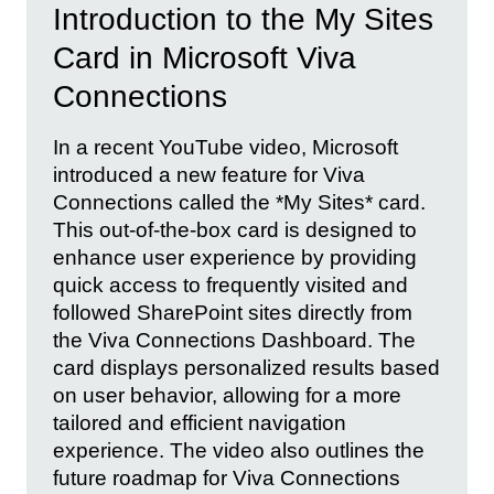
Introduction to the My Sites
Card in Microsoft Viva
Connections
In a recent YouTube video, Microsoft
introduced a new feature for Viva
Connections called the *My Sites* card.
This out-of-the-box card is designed to
enhance user experience by providing
quick access to frequently visited and
followed SharePoint sites directly from
the Viva Connections Dashboard. The
card displays personalized results based
on user behavior, allowing for a more
tailored and efficient navigation
experience. The video also outlines the
future roadmap for Viva Connections