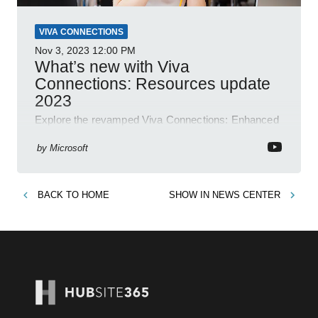
VIVA CONNECTIONS
Nov 3, 2023
12:00 PM
What’s new with Viva
Connections: Resources update
2023
Explore the revamped Viva Connections: Enhanced
layout, brand alignment features, easy link
management and more. Get updated now!
by
Microsoft
BACK TO
HOME
SHOW IN
NEWS CENTER