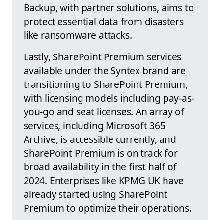
Backup, with partner solutions, aims to
protect essential data from disasters
like ransomware attacks.
Lastly, SharePoint Premium services
available under the Syntex brand are
transitioning to SharePoint Premium,
with licensing models including pay-as-
you-go and seat licenses. An array of
services, including Microsoft 365
Archive, is accessible currently, and
SharePoint Premium is on track for
broad availability in the first half of
2024. Enterprises like KPMG UK have
already started using SharePoint
Premium to optimize their operations.