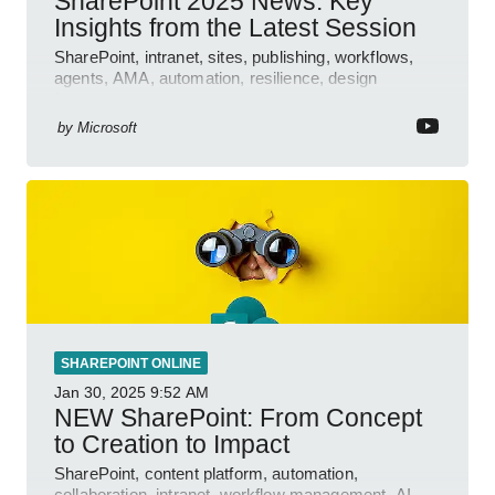
SharePoint 2025 News: Key
Insights from the Latest Session
SharePoint, intranet, sites, publishing, workflows,
agents, AMA, automation, resilience, design
features.
by
Microsoft
SHAREPOINT ONLINE
Jan 30, 2025
9:52 AM
NEW SharePoint: From Concept
to Creation to Impact
SharePoint, content platform, automation,
collaboration, intranet, workflow management, AI-