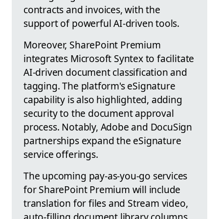
contracts and invoices, with the
support of powerful AI-driven tools.
Moreover, SharePoint Premium
integrates Microsoft Syntex to facilitate
AI-driven document classification and
tagging. The platform's eSignature
capability is also highlighted, adding
security to the document approval
process. Notably, Adobe and DocuSign
partnerships expand the eSignature
service offerings.
The upcoming pay-as-you-go services
for SharePoint Premium will include
translation for files and Stream video,
auto-filling document library columns