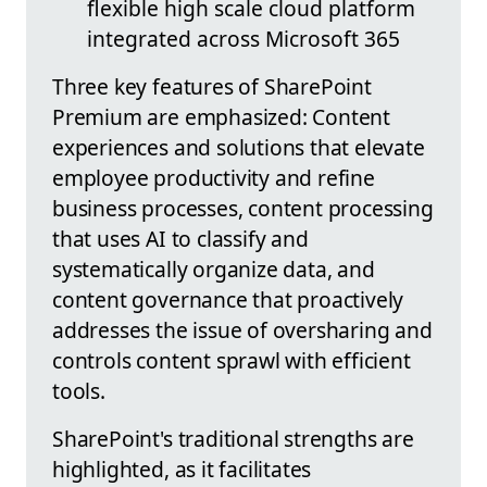
flexible high scale cloud platform
integrated across Microsoft 365
Three key features of SharePoint
Premium are emphasized: Content
experiences and solutions that elevate
employee productivity and refine
business processes, content processing
that uses AI to classify and
systematically organize data, and
content governance that proactively
addresses the issue of oversharing and
controls content sprawl with efficient
tools.
SharePoint's traditional strengths are
highlighted, as it facilitates