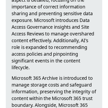
importance of correct information
sharing and preventing sensitive data
exposure. Microsoft introduces Data
Access Governance insights and Site
Access Reviews to manage overshared
content effectively. Additionally, AI's
role is expanded to recommending
access policies and pinpointing
significant events in the content
lifecycle.
Microsoft 365 Archive is introduced to
manage storage costs and safeguard
information, preserving the integrity of
content within the Microsoft 365 trust
boundary. Alongside, Microsoft 365