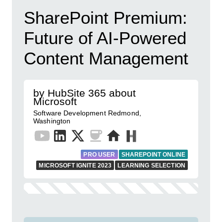
SharePoint Premium:
Future of AI-Powered
Content Management
by HubSite 365 about
Microsoft
Software Development Redmond,
Washington
PRO USER
SHAREPOINT ONLINE
MICROSOFT IGNITE 2023
LEARNING SELECTION