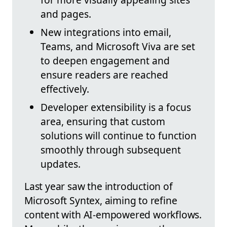
and pages.
New integrations into email,
Teams, and Microsoft Viva are set
to deepen engagement and
ensure readers are reached
effectively.
Developer extensibility is a focus
area, ensuring that custom
solutions will continue to function
smoothly through subsequent
updates.
Last year saw the introduction of
Microsoft Syntex, aiming to refine
content with AI-empowered workflows.