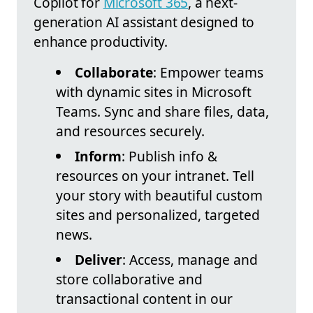
Copilot for
Microsoft 365
, a next-
generation AI assistant designed to
enhance productivity.
Collaborate
: Empower teams
with dynamic sites in Microsoft
Teams. Sync and share files, data,
and resources securely.
Inform
: Publish info &
resources on your intranet. Tell
your story with beautiful custom
sites and personalized, targeted
news.
Deliver
: Access, manage and
store collaborative and
transactional content in our