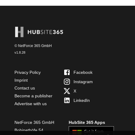
© NetForce 365 GmbH
v
1.8.28
Privacy Policy
Facebook
Imprint
Instagram
Contact us
X
Become a publisher
LinkedIn
Advertise with us
NetForce 365 GmbH
HubSite 365 Apps
Bobinethöfe 54