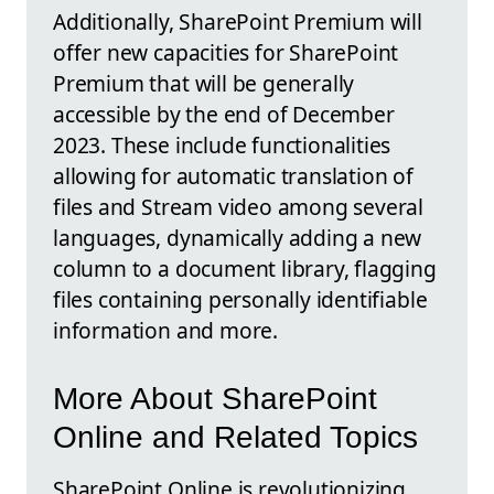
Additionally, SharePoint Premium will
offer new capacities for SharePoint
Premium that will be generally
accessible by the end of December
2023. These include functionalities
allowing for automatic translation of
files and Stream video among several
languages, dynamically adding a new
column to a document library, flagging
files containing personally identifiable
information and more.
More About SharePoint
Online and Related Topics
SharePoint Online is revolutionizing