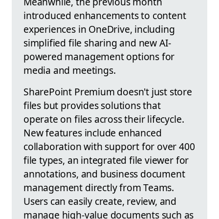
Meanwhile, the previous month
introduced enhancements to content
experiences in OneDrive, including
simplified file sharing and new AI-
powered management options for
media and meetings.
SharePoint Premium doesn't just store
files but provides solutions that
operate on files across their lifecycle.
New features include enhanced
collaboration with support for over 400
file types, an integrated file viewer for
annotations, and business document
management directly from Teams.
Users can easily create, review, and
manage high-value documents such as