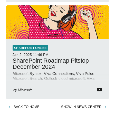
SHAREPOINT ONLINE
Jan 2, 2025
11:46 PM
SharePoint Roadmap Pitstop
December 2024
Microsoft Syntex, Viva Connections, Viva Pulse,
Microsoft Search, Outlook.cloud.microsoft, Viva
Learning, SharePoint Event
by
Microsoft
BACK TO
HOME
SHOW IN
NEWS CENTER