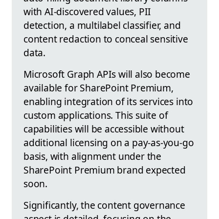
with AI-discovered values, PII
detection, a multilabel classifier, and
content redaction to conceal sensitive
data.
Microsoft Graph APIs will also become
available for SharePoint Premium,
enabling integration of its services into
custom applications. This suite of
capabilities will be accessible without
additional licensing on a pay-as-you-go
basis, with alignment under the
SharePoint Premium brand expected
soon.
Significantly, the content governance
aspect is detailed, focusing on the