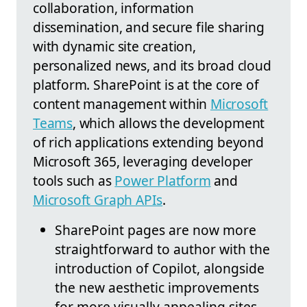
collaboration, information
dissemination, and secure file sharing
with dynamic site creation,
personalized news, and its broad cloud
platform. SharePoint is at the core of
content management within
Microsoft
Teams
, which allows the development
of rich applications extending beyond
Microsoft 365, leveraging developer
tools such as
Power Platform
and
Microsoft Graph APIs
.
SharePoint pages are now more
straightforward to author with the
introduction of Copilot, alongside
the new aesthetic improvements
for more visually appealing sites