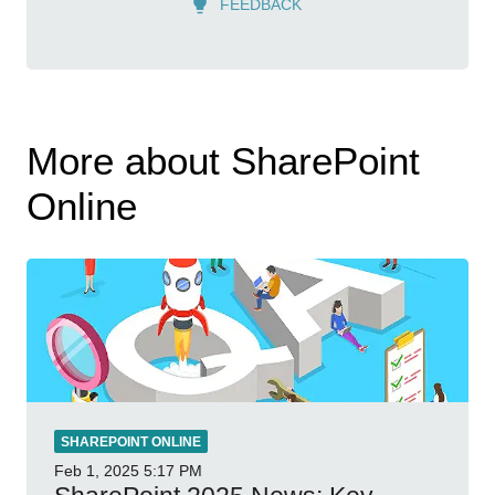
FEEDBACK
More about SharePoint
Online
SHAREPOINT ONLINE
Feb 1, 2025
5:17 PM