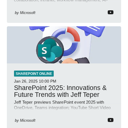
powered authoring, Jeff Teper blog
by
Microsoft
SHAREPOINT ONLINE
Jan 26, 2025
10:00 PM
SharePoint 2025: Innovations &
Future Trends with Jeff Teper
Jeff Teper previews SharePoint event 2025 with
OneDrive, Teams integration; YouTube Short Video
insights.
by
Microsoft