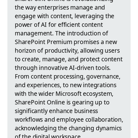
the way enterprises manage and
engage with content, leveraging the
power of AI for efficient content
management. The introduction of
SharePoint Premium promises a new
horizon of productivity, allowing users
to create, manage, and protect content
through innovative AI-driven tools.
From content processing, governance,
and experiences, to new integrations
with the wider Microsoft ecosystem,
SharePoint Online is gearing up to
significantly enhance business
workflows and employee collaboration,
acknowledging the changing dynamics
of the digital workspace.