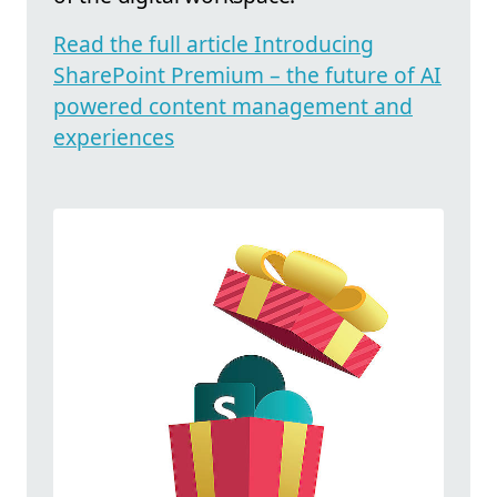
Read the full article Introducing
SharePoint Premium – the future of AI
powered content management and
experiences