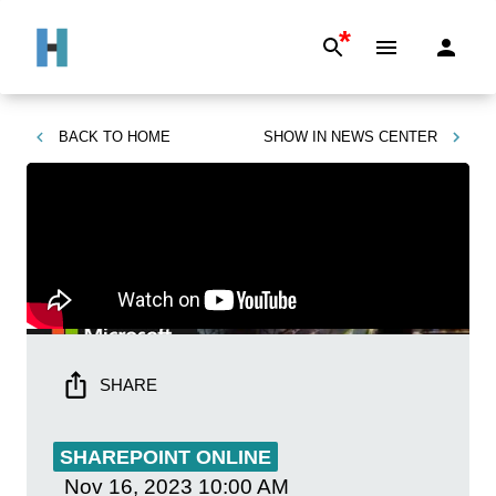
*
BACK TO
HOME
SHOW IN
NEWS CENTER
SHARE
SHAREPOINT ONLINE
Nov 16, 2023
10:00 AM