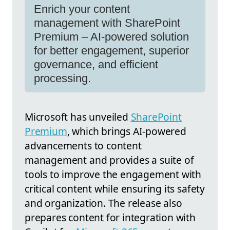
Enrich your content
management with SharePoint
Premium – AI-powered solution
for better engagement, superior
governance, and efficient
processing.
Microsoft has unveiled
SharePoint
Premium
, which brings AI-powered
advancements to content
management and provides a suite of
tools to improve the engagement with
critical content while ensuring its safety
and organization. The release also
prepares content for integration with