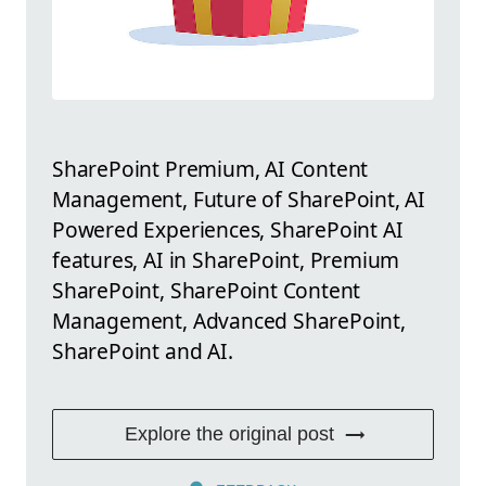
SharePoint Premium, AI Content
Management, Future of SharePoint, AI
Powered Experiences, SharePoint AI
features, AI in SharePoint, Premium
SharePoint, SharePoint Content
Management, Advanced SharePoint,
SharePoint and AI.
Explore the original post