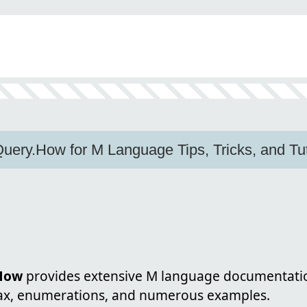
ery.How for M Language Tips, Tricks, and Tut
How
provides extensive M language documentatio
tax, enumerations, and numerous examples.