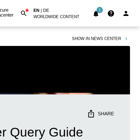
*
zure
EN
|
DE
1
center
WORLDWIDE CONTENT
SHOW IN
NEWS CENTER
SHARE
r Query Guide