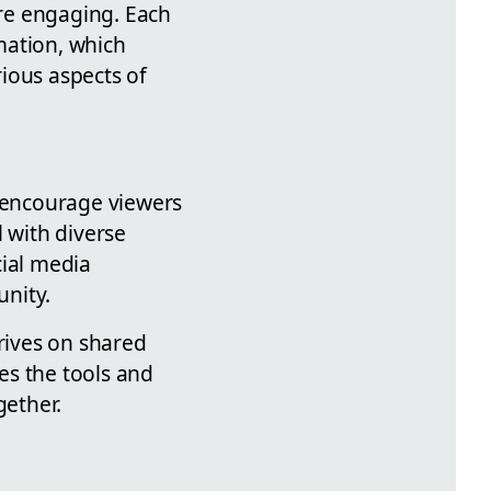
re engaging. Each
rmation, which
ious aspects of
 encourage viewers
l with diverse
cial media
nity.
hrives on shared
es the tools and
ether.