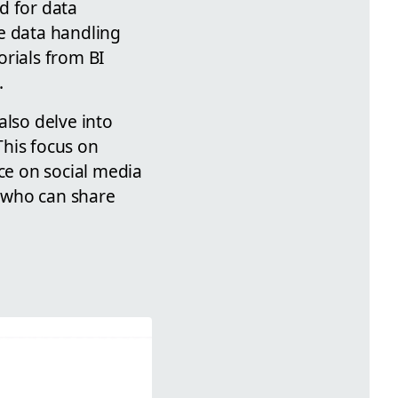
d for data
e data handling
orials from BI
.
also delve into
This focus on
ce on social media
 who can share