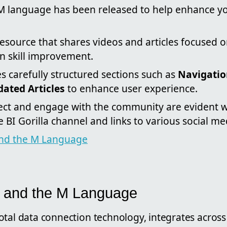
M language has been released to help enhance you
resource that shares videos and articles focused 
in skill improvement.
es carefully structured sections such as
Navigati
ated Articles
to enhance user experience.
nect and engage with the community are evident w
e BI Gorilla channel and links to various social me
nd the M Language
 and the M Language
otal data connection technology, integrates across