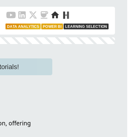
DATA ANALYTICS
POWER BI
LEARNING SELECTION
orials!
n, offering