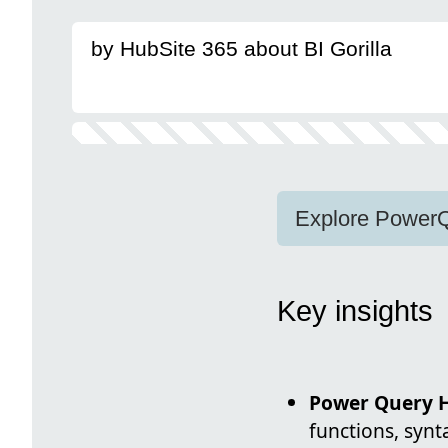
by HubSite 365 about BI Gorilla
Explore PowerQu
Key insights
Power Query 
functions, syn