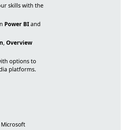
r skills with the
on
Power BI
and
on
,
Overview
ith options to
dia platforms.
 Microsoft