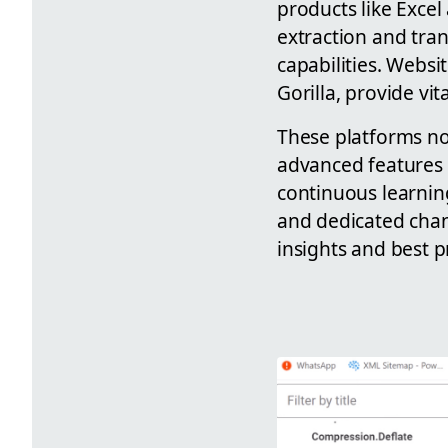
products like Exce
extraction and tra
capabilities. Websi
Gorilla, provide vit
These platforms not
advanced features 
continuous learnin
and dedicated chan
insights and best p