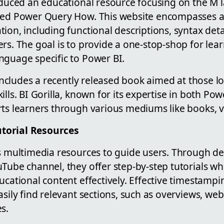
roduced an educational resource focusing on the M
lled Power Query How. This website encompasses 
ion, including functional descriptions, syntax detai
rs. The goal is to provide a one-stop-shop for lea
nguage specific to Power BI.
o includes a recently released book aimed at those 
lls. BI Gorilla, known for its expertise in both Pow
ts learners through various mediums like books, vi
torial Resources
es multimedia resources to guide users. Through de
Tube channel, they offer step-by-step tutorials wh
ucational content effectively. Effective timestamp
asily find relevant sections, such as overviews, web
s.