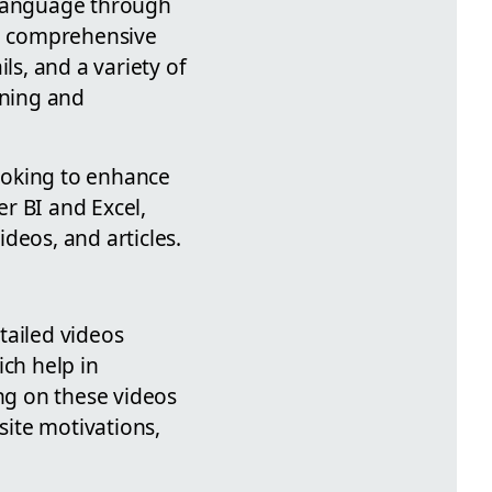
 language through
a comprehensive
ls, and a variety of
rning and
looking to enhance
er BI and Excel,
deos, and articles.
tailed videos
ich help in
ing on these videos
site motivations,