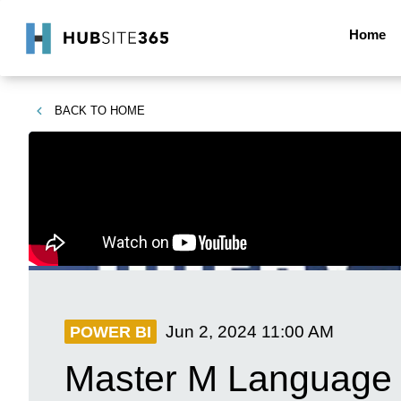
Home
BACK TO
HOME
Jun 2, 2024
11:00 AM
POWER BI
Master M Language 