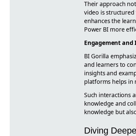
Their approach not
video is structured
enhances the learn
Power BI more effic
Engagement and I
BI Gorilla emphas
and learners to con
insights and examp
platforms helps in
Such interactions a
knowledge and coll
knowledge but also
Diving Deepe