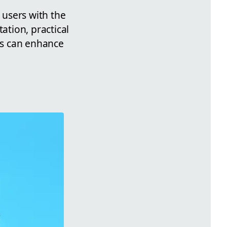
 users with the
tion, practical
els can enhance