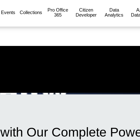
Pro Office
Citizen
Data
A
Events
Collections
365
Developer
Analytics
Data
with Our Complete Powe