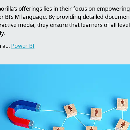
orilla’s offerings lies in their focus on empowering
 BI’s M language. By providing detailed documenta
active media, they ensure that learners of all lev
ly.
 a...
Power BI