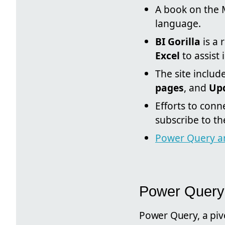
A book on the 
language.
BI Gorilla
is a 
Excel
to assist 
The site includ
pages
, and
Upd
Efforts to con
subscribe to th
Power Query a
Power Query
Power Query, a piv