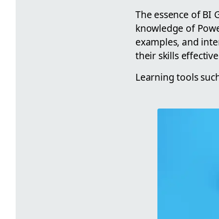
The essence of BI G
knowledge of Power
examples, and inter
their skills effective
Learning tools such