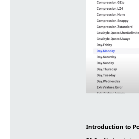
Introduction to 