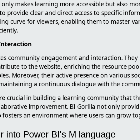
 only makes learning more accessible but also mo
 to provide clear and direct access to specific info
ing curve for viewers, enabling them to master var
iently.
nteraction
izes community engagement and interaction. They
tribute to the website, enriching the resource poo
les. Moreover, their active presence on various so
 maintaining a continuous dialogue with the commu
re crucial in building a learning community that t
aborative improvement. BI Gorilla not only provid
 fosters an environment where users can grow tog
r into Power BI's M language