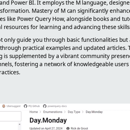
l and Power BI. It employs the M language, designe
nsformation. Mastery of M can significantly enhanc
tes like Power Query How, alongside books and tut
al resources for learning and advancing these skills
 only guide you through basic functionalities but 
through practical examples and updated articles. 
g is supplemented by a vibrant community presen
nels, fostering a network of knowledgeable users
ractices.