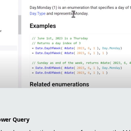
Power Query