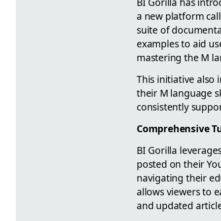
BI Gorilla has int
a new platform ca
suite of documentat
examples to aid use
mastering the M la
This initiative als
their M language ski
consistently suppor
Comprehensive Tu
BI Gorilla leverag
posted on their You
navigating their ed
allows viewers to e
and updated article