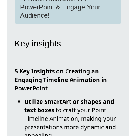
PowerPoint & Engage Your
Audience!
Key insights
5 Key Insights on Creating an
Engaging Timeline Animation in
PowerPoint
Utilize SmartArt or shapes and
text boxes
to craft your Point
Timeline Animation, making your
presentations more dynamic and
appealing.