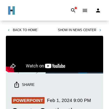
*
BACK TO
HOME
SHOW IN
NEWS CENTER
SHARE
Feb 1, 2024
9:00 PM
POWERPOINT