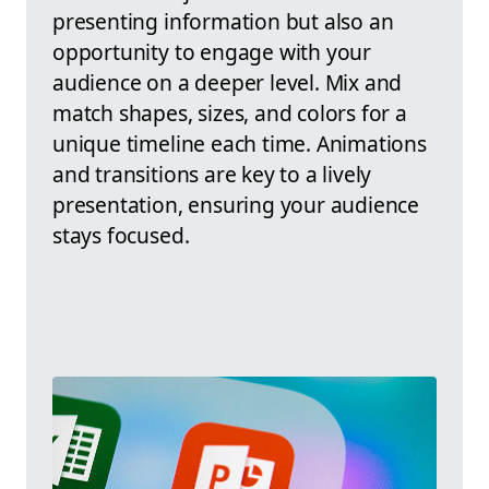
presenting information but also an
opportunity to engage with your
audience on a deeper level. Mix and
match shapes, sizes, and colors for a
unique timeline each time. Animations
and transitions are key to a lively
presentation, ensuring your audience
stays focused.