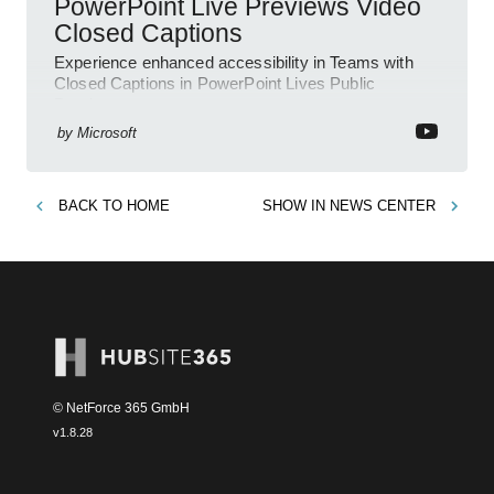
PowerPoint Live Previews Video
Closed Captions
Experience enhanced accessibility in Teams with
Closed Captions in PowerPoint Lives Public
Preview.
by
Microsoft
BACK TO
HOME
SHOW IN
NEWS CENTER
© NetForce 365 GmbH
v
1.8.28