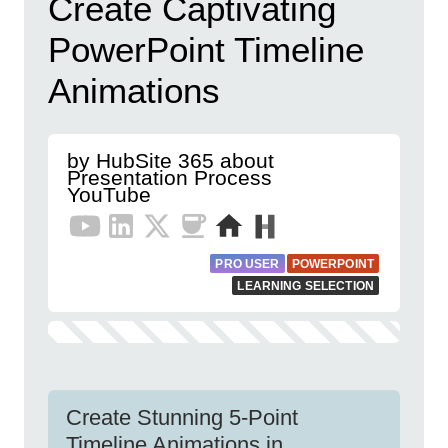
Create Captivating
PowerPoint Timeline
Animations
by HubSite 365 about
Presentation Process
YouTube
PRO USER
POWERPOINT
LEARNING SELECTION
Create Stunning 5-Point
Timeline Animations in