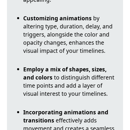
Customizing animations
by
altering type, duration, delay, and
triggers, alongside the color and
opacity changes, enhances the
visual impact of your timelines.
Employ a mix of shapes, sizes,
and colors
to distinguish different
time points and add a layer of
visual interest to your timelines.
Incorporating animations and
transitions
effectively adds
movement and creates a seamless