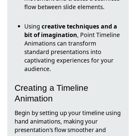
flow between slide elements.
Using
creative techniques and a
bit of imagination
, Point Timeline
Animations can transform
standard presentations into
captivating experiences for your
audience.
Creating a Timeline
Animation
Begin by setting up your timeline using
hand animations, making your
presentation's flow smoother and