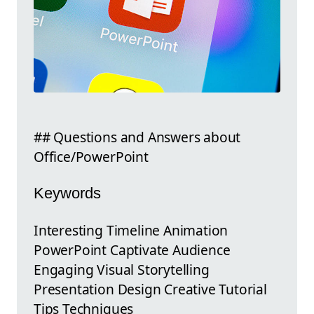
## Questions and Answers about
Office/PowerPoint
Keywords
Interesting Timeline Animation
PowerPoint Captivate Audience
Engaging Visual Storytelling
Presentation Design Creative Tutorial
Tips Techniques