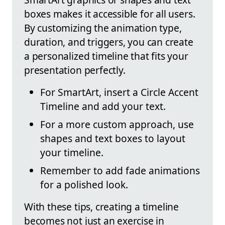
boxes makes it accessible for all users.
By customizing the animation type,
duration, and triggers, you can create
a personalized timeline that fits your
presentation perfectly.
For SmartArt, insert a Circle Accent
Timeline and add your text.
For a more custom approach, use
shapes and text boxes to layout
your timeline.
Remember to add fade animations
for a polished look.
With these tips, creating a timeline
becomes not just an exercise in