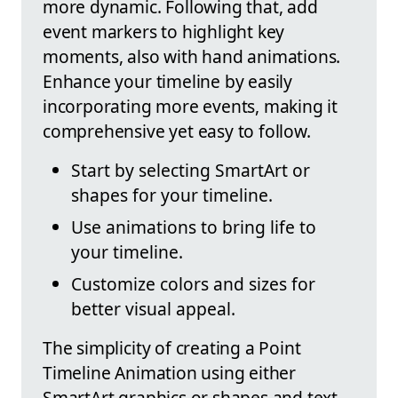
more dynamic. Following that, add
event markers to highlight key
moments, also with hand animations.
Enhance your timeline by easily
incorporating more events, making it
comprehensive yet easy to follow.
Start by selecting SmartArt or
shapes for your timeline.
Use animations to bring life to
your timeline.
Customize colors and sizes for
better visual appeal.
The simplicity of creating a Point
Timeline Animation using either
SmartArt graphics or shapes and text