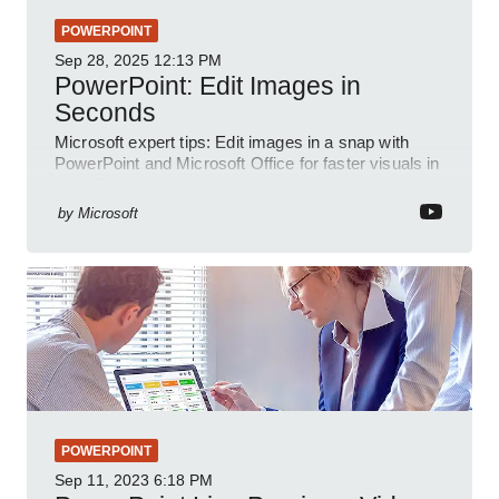
POWERPOINT
Sep 28, 2025
12:13 PM
PowerPoint: Edit Images in
Seconds
Microsoft expert tips: Edit images in a snap with
PowerPoint and Microsoft Office for faster visuals in
a YouTube short
by
Microsoft
POWERPOINT
Sep 11, 2023
6:18 PM