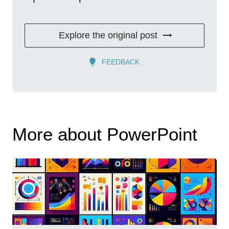
Explore the original post
FEEDBACK
More about PowerPoint