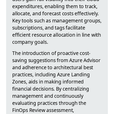
expenditures, enabling them to track,
allocate, and forecast costs effectively.
Key tools such as management groups,
subscriptions, and tags facilitate
efficient resource allocation in line with
company goals.
The introduction of proactive cost-
saving suggestions from Azure Advisor
and adherence to architectural best
practices, including Azure Landing
Zones, aids in making informed
financial decisions. By centralizing
management and continuously
evaluating practices through the
FinOps Review assessment,