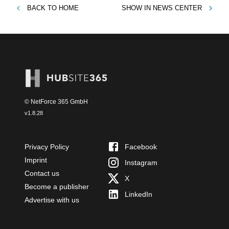
BACK TO
HOME
SHOW IN
NEWS CENTER
© NetForce 365 GmbH
v
1.8.28
Privacy Policy
Facebook
Imprint
Instagram
Contact us
X
Become a publisher
LinkedIn
Advertise with us