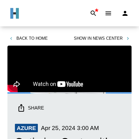
*
BACK TO
HOME
SHOW IN
NEWS CENTER
SHARE
Apr 25, 2024
3:00 AM
AZURE