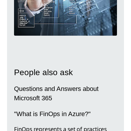
People also ask
Questions and Answers about
Microsoft 365
"What is FinOps in Azure?"
FinOps represents a set of practices