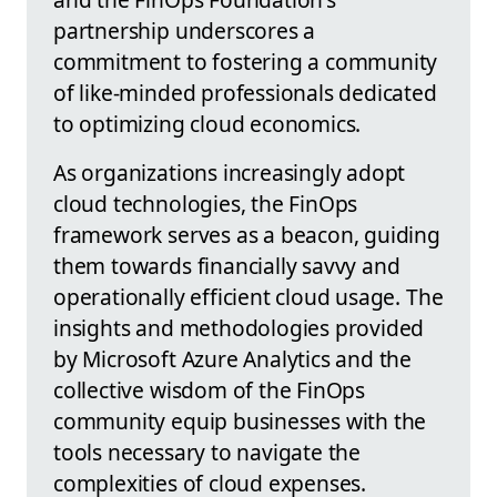
partnership underscores a
commitment to fostering a community
of like-minded professionals dedicated
to optimizing cloud economics.
As organizations increasingly adopt
cloud technologies, the FinOps
framework serves as a beacon, guiding
them towards financially savvy and
operationally efficient cloud usage. The
insights and methodologies provided
by Microsoft Azure Analytics and the
collective wisdom of the FinOps
community equip businesses with the
tools necessary to navigate the
complexities of cloud expenses.