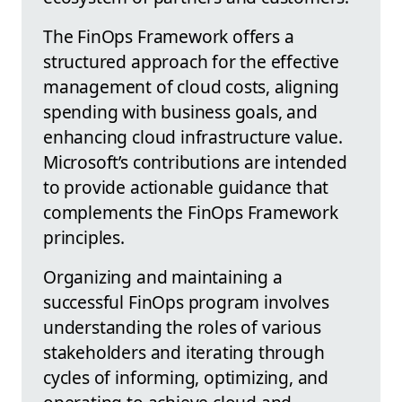
The FinOps Framework offers a
structured approach for the effective
management of cloud costs, aligning
spending with business goals, and
enhancing cloud infrastructure value.
Microsoft’s contributions are intended
to provide actionable guidance that
complements the FinOps Framework
principles.
Organizing and maintaining a
successful FinOps program involves
understanding the roles of various
stakeholders and iterating through
cycles of informing, optimizing, and