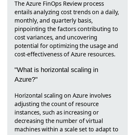
The Azure FinOps Review process
entails analyzing cost trends on a daily,
monthly, and quarterly basis,
pinpointing the factors contributing to
cost variances, and uncovering
potential for optimizing the usage and
cost-effectiveness of Azure resources.
"What is horizontal scaling in
Azure?"
Horizontal scaling on Azure involves
adjusting the count of resource
instances, such as increasing or
decreasing the number of virtual
machines within a scale set to adapt to