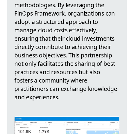
methodologies. By leveraging the
FinOps Framework, organizations can
adopt a structured approach to
manage cloud costs effectively,
ensuring that their cloud investments
directly contribute to achieving their
business objectives. This partnership
not only facilitates the sharing of best
practices and resources but also
fosters a community where
practitioners can exchange knowledge
and experiences.