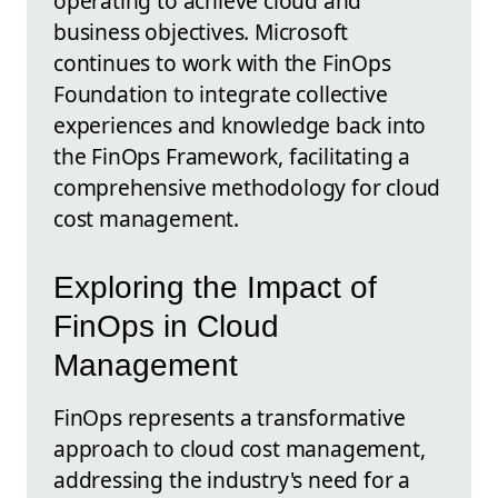
operating to achieve cloud and
business objectives. Microsoft
continues to work with the FinOps
Foundation to integrate collective
experiences and knowledge back into
the FinOps Framework, facilitating a
comprehensive methodology for cloud
cost management.
Exploring the Impact of
FinOps in Cloud
Management
FinOps represents a transformative
approach to cloud cost management,
addressing the industry's need for a