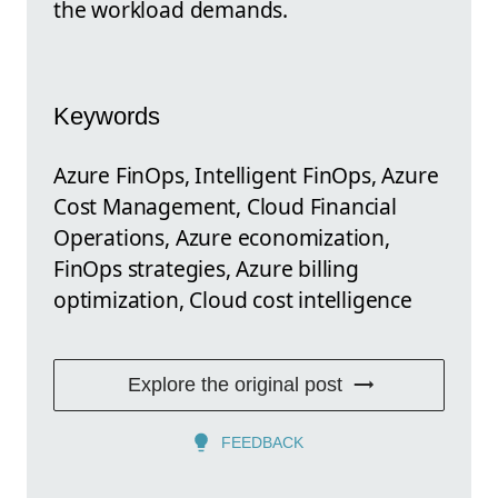
the workload demands.
Keywords
Azure FinOps, Intelligent FinOps, Azure
Cost Management, Cloud Financial
Operations, Azure economization,
FinOps strategies, Azure billing
optimization, Cloud cost intelligence
Explore the original post
FEEDBACK