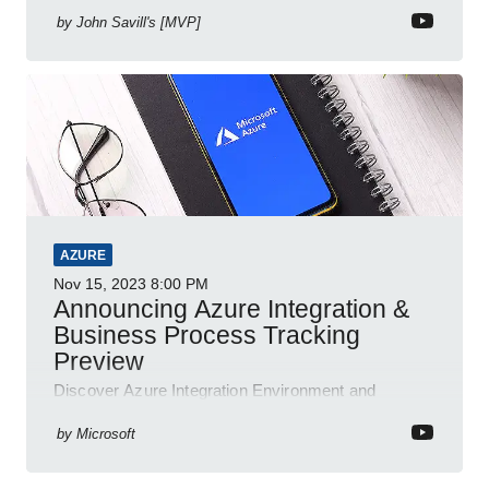
by
John Savill's [MVP]
AZURE
Nov 15, 2023
8:00 PM
Announcing Azure Integration &
Business Process Tracking
Preview
Discover Azure Integration Environment and
Business Process Tracking, the new unified platform
for efficient resource management and monitoring
by
Microsoft
by Microsoft.