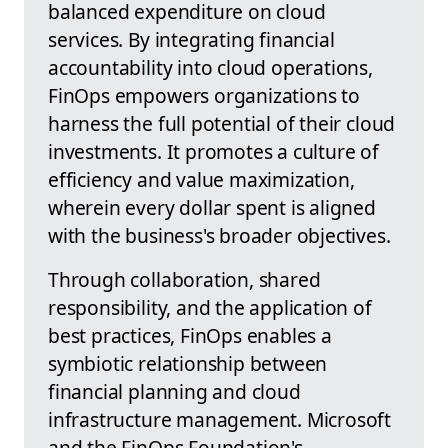
balanced expenditure on cloud
services. By integrating financial
accountability into cloud operations,
FinOps empowers organizations to
harness the full potential of their cloud
investments. It promotes a culture of
efficiency and value maximization,
wherein every dollar spent is aligned
with the business's broader objectives.
Through collaboration, shared
responsibility, and the application of
best practices, FinOps enables a
symbiotic relationship between
financial planning and cloud
infrastructure management. Microsoft
and the FinOps Foundation's