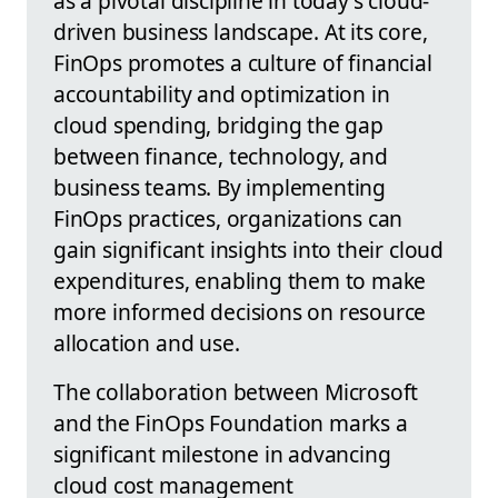
as a pivotal discipline in today's cloud-
driven business landscape. At its core,
FinOps promotes a culture of financial
accountability and optimization in
cloud spending, bridging the gap
between finance, technology, and
business teams. By implementing
FinOps practices, organizations can
gain significant insights into their cloud
expenditures, enabling them to make
more informed decisions on resource
allocation and use.
The collaboration between Microsoft
and the FinOps Foundation marks a
significant milestone in advancing
cloud cost management