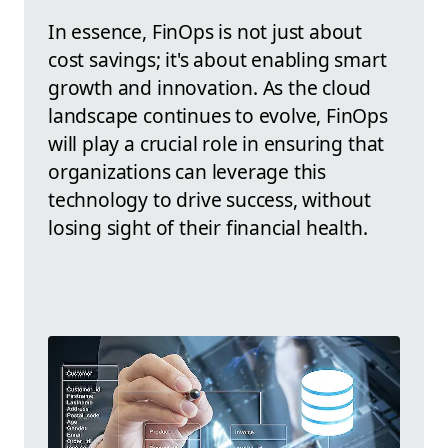
In essence, FinOps is not just about
cost savings; it's about enabling smart
growth and innovation. As the cloud
landscape continues to evolve, FinOps
will play a crucial role in ensuring that
organizations can leverage this
technology to drive success, without
losing sight of their financial health.