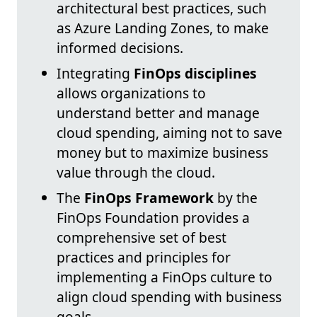
architectural best practices, such
as Azure Landing Zones, to make
informed decisions.
Integrating
FinOps disciplines
allows organizations to
understand better and manage
cloud spending, aiming not to save
money but to maximize business
value through the cloud.
The
FinOps Framework
by the
FinOps Foundation provides a
comprehensive set of best
practices and principles for
implementing a FinOps culture to
align cloud spending with business
goals.