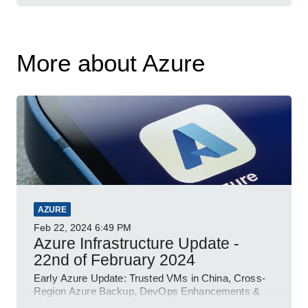
More about Azure
AZURE
Feb 22, 2024
6:49 PM
Azure Infrastructure Update -
22nd of February 2024
Early Azure Update: Trusted VMs in China, Cross-
Region Azure Backup, DevOps Enhancements &
More!