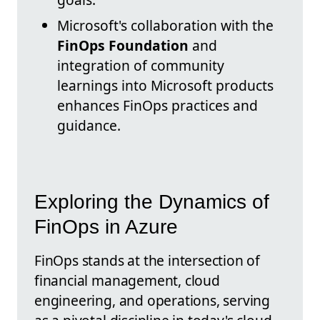
Microsoft's collaboration with the
FinOps Foundation
and
integration of community
learnings into Microsoft products
enhances FinOps practices and
guidance.
Exploring the Dynamics of
FinOps in Azure
FinOps stands at the intersection of
financial management, cloud
engineering, and operations, serving