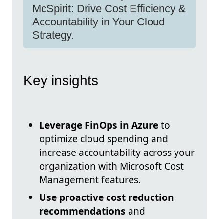
McSpirit: Drive Cost Efficiency &
Accountability in Your Cloud
Strategy.
Key insights
Leverage FinOps in Azure
to
optimize cloud spending and
increase accountability across your
organization with Microsoft Cost
Management features.
Use proactive cost reduction
recommendations
and