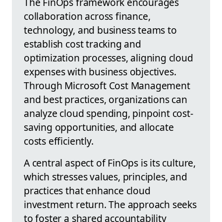
The FinOps framework encourages
collaboration across finance,
technology, and business teams to
establish cost tracking and
optimization processes, aligning cloud
expenses with business objectives.
Through Microsoft Cost Management
and best practices, organizations can
analyze cloud spending, pinpoint cost-
saving opportunities, and allocate
costs efficiently.
A central aspect of FinOps is its culture,
which stresses values, principles, and
practices that enhance cloud
investment return. The approach seeks
to foster a shared accountability