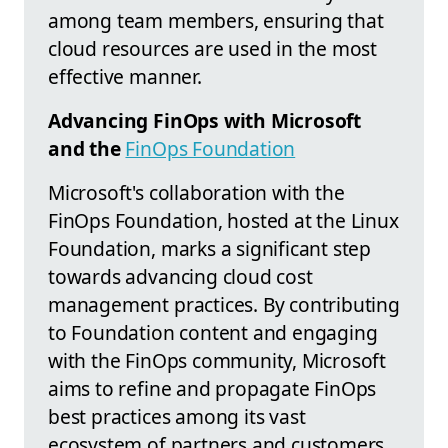
among team members, ensuring that
cloud resources are used in the most
effective manner.
Advancing FinOps with Microsoft
and the
FinOps Foundation
Microsoft's collaboration with the
FinOps Foundation, hosted at the Linux
Foundation, marks a significant step
towards advancing cloud cost
management practices. By contributing
to Foundation content and engaging
with the FinOps community, Microsoft
aims to refine and propagate FinOps
best practices among its vast
ecosystem of partners and customers.