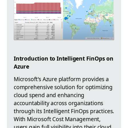
Introduction to Intelligent FinOps on
Azure
Microsoft's Azure platform provides a
comprehensive solution for optimizing
cloud spend and enhancing
accountability across organizations
through its Intelligent FinOps practices.
With Microsoft Cost Management,
users gain full visibility into their cloud