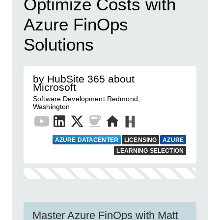
Optimize Costs with
Azure FinOps
Solutions
by HubSite 365 about
Microsoft
Software Development Redmond,
Washington
AZURE DATACENTER
LICENSING
AZURE
LEARNING SELECTION
Master Azure FinOps with Matt