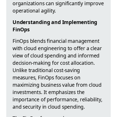
organizations can significantly improve
operational agility.
Understanding and Implementing
FinOps
FinOps blends financial management
with cloud engineering to offer a clear
view of cloud spending and informed
decision-making for cost allocation.
Unlike traditional cost-saving
measures, FinOps focuses on
maximizing business value from cloud
investments. It emphasizes the
importance of performance, reliability,
and security in cloud spending.