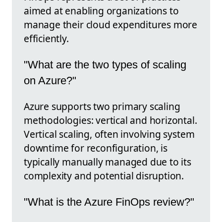
aimed at enabling organizations to
manage their cloud expenditures more
efficiently.
"What are the two types of scaling
on Azure?"
Azure supports two primary scaling
methodologies: vertical and horizontal.
Vertical scaling, often involving system
downtime for reconfiguration, is
typically manually managed due to its
complexity and potential disruption.
"What is the Azure FinOps review?"