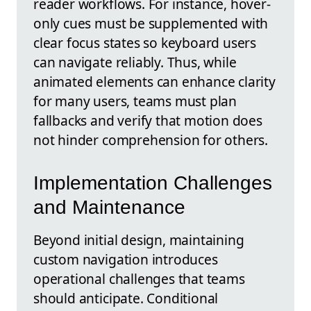
reader workflows. For instance, hover-
only cues must be supplemented with
clear focus states so keyboard users
can navigate reliably. Thus, while
animated elements can enhance clarity
for many users, teams must plan
fallbacks and verify that motion does
not hinder comprehension for others.
Implementation Challenges
and Maintenance
Beyond initial design, maintaining
custom navigation introduces
operational challenges that teams
should anticipate. Conditional