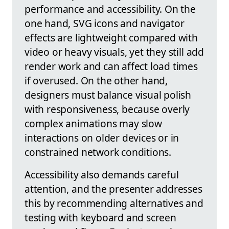
performance and accessibility. On the
one hand, SVG icons and navigator
effects are lightweight compared with
video or heavy visuals, yet they still add
render work and can affect load times
if overused. On the other hand,
designers must balance visual polish
with responsiveness, because overly
complex animations may slow
interactions on older devices or in
constrained network conditions.
Accessibility also demands careful
attention, and the presenter addresses
this by recommending alternatives and
testing with keyboard and screen