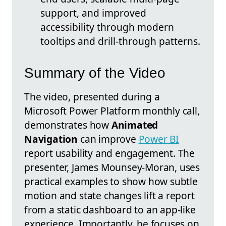
support, and improved
accessibility through modern
tooltips and drill-through patterns.
Summary of the Video
The video, presented during a
Microsoft Power Platform monthly call,
demonstrates how
Animated
Navigation
can improve
Power BI
report usability and engagement. The
presenter, James Mounsey-Moran, uses
practical examples to show how subtle
motion and state changes lift a report
from a static dashboard to an app-like
experience. Importantly, he focuses on