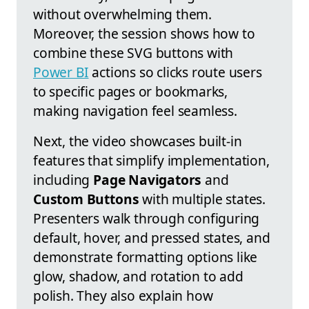
without overwhelming them.
Moreover, the session shows how to
combine these SVG buttons with
Power BI
actions so clicks route users
to specific pages or bookmarks,
making navigation feel seamless.
Next, the video showcases built-in
features that simplify implementation,
including
Page Navigators
and
Custom Buttons
with multiple states.
Presenters walk through configuring
default, hover, and pressed states, and
demonstrate formatting options like
glow, shadow, and rotation to add
polish. They also explain how