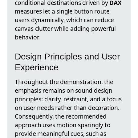
conditional destinations driven by
DAX
measures let a single button route
users dynamically, which can reduce
canvas clutter while adding powerful
behavior.
Design Principles and User
Experience
Throughout the demonstration, the
emphasis remains on sound design
principles: clarity, restraint, and a focus
on user needs rather than decoration.
Consequently, the recommended
approach uses motion sparingly to
provide meaningful cues, such as