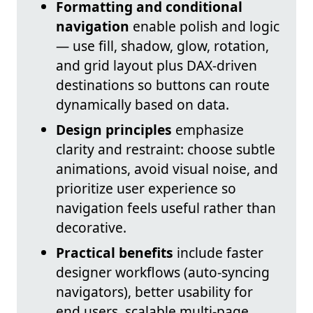
Formatting and conditional
navigation
enable polish and logic
— use fill, shadow, glow, rotation,
and grid layout plus DAX-driven
destinations so buttons can route
dynamically based on data.
Design principles
emphasize
clarity and restraint: choose subtle
animations, avoid visual noise, and
prioritize user experience so
navigation feels useful rather than
decorative.
Practical benefits
include faster
designer workflows (auto-syncing
navigators), better usability for
end users, scalable multi-page