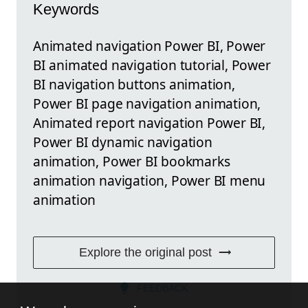
Keywords
Animated navigation Power BI, Power
BI animated navigation tutorial, Power
BI navigation buttons animation,
Power BI page navigation animation,
Animated report navigation Power BI,
Power BI dynamic navigation
animation, Power BI bookmarks
animation navigation, Power BI menu
animation
Explore the original post
FEEDBACK