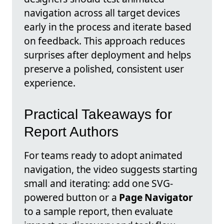
navigation across all target devices
early in the process and iterate based
on feedback. This approach reduces
surprises after deployment and helps
preserve a polished, consistent user
experience.
Practical Takeaways for
Report Authors
For teams ready to adopt animated
navigation, the video suggests starting
small and iterating: add one SVG-
powered button or a
Page Navigator
to a sample report, then evaluate