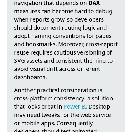
navigation that depends on
DAX
measures can become hard to debug
when reports grow, so developers
should document routing logic and
adopt naming conventions for pages
and bookmarks. Moreover, cross-report
reuse requires cautious versioning of
SVG assets and consistent theming to
avoid visual drift across different
dashboards.
Another practical consideration is
cross-platform consistency: a solution
that looks great in
Power BI
Desktop
may need tweaks for the web service
or mobile apps. Consequently,
designers should test animated