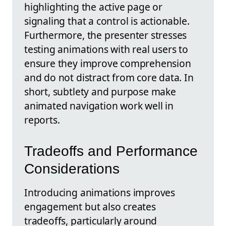
highlighting the active page or
signaling that a control is actionable.
Furthermore, the presenter stresses
testing animations with real users to
ensure they improve comprehension
and do not distract from core data. In
short, subtlety and purpose make
animated navigation work well in
reports.
Tradeoffs and Performance
Considerations
Introducing animations improves
engagement but also creates
tradeoffs, particularly around