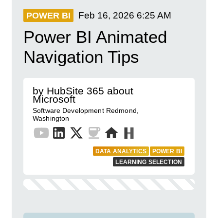
Feb 16, 2026
6:25 AM
POWER BI
Power BI Animated
Navigation Tips
by HubSite 365 about
Microsoft
Software Development Redmond,
Washington
DATA ANALYTICS
POWER BI
LEARNING SELECTION