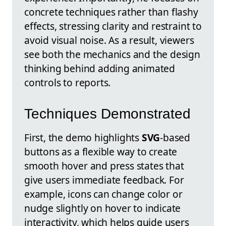
concrete techniques rather than flashy
effects, stressing clarity and restraint to
avoid visual noise. As a result, viewers
see both the mechanics and the design
thinking behind adding animated
controls to reports.
Techniques Demonstrated
First, the demo highlights
SVG
-based
buttons as a flexible way to create
smooth hover and press states that
give users immediate feedback. For
example, icons can change color or
nudge slightly on hover to indicate
interactivity, which helps guide users