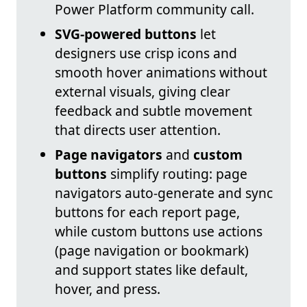
Power Platform community call.
SVG-powered buttons
let
designers use crisp icons and
smooth hover animations without
external visuals, giving clear
feedback and subtle movement
that directs user attention.
Page navigators
and
custom
buttons
simplify routing: page
navigators auto-generate and sync
buttons for each report page,
while custom buttons use actions
(page navigation or bookmark)
and support states like default,
hover, and press.