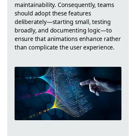
maintainability. Consequently, teams
should adopt these features
deliberately—starting small, testing
broadly, and documenting logic—to
ensure that animations enhance rather
than complicate the user experience.