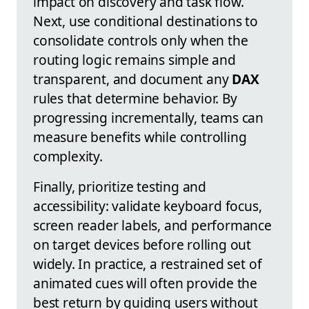
impact on discovery and task flow.
Next, use conditional destinations to
consolidate controls only when the
routing logic remains simple and
transparent, and document any
DAX
rules that determine behavior. By
progressing incrementally, teams can
measure benefits while controlling
complexity.
Finally, prioritize testing and
accessibility: validate keyboard focus,
screen reader labels, and performance
on target devices before rolling out
widely. In practice, a restrained set of
animated cues will often provide the
best return by guiding users without