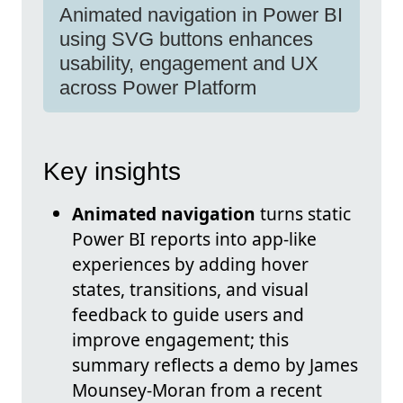
Animated navigation in Power BI
using SVG buttons enhances
usability, engagement and UX
across Power Platform
Key insights
Animated navigation
turns static
Power BI reports into app-like
experiences by adding hover
states, transitions, and visual
feedback to guide users and
improve engagement; this
summary reflects a demo by James
Mounsey-Moran from a recent