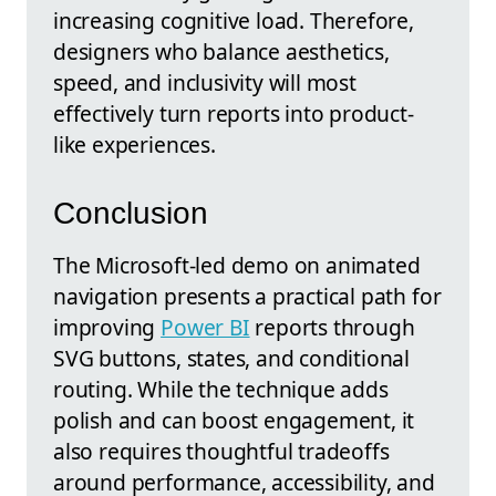
increasing cognitive load. Therefore,
designers who balance aesthetics,
speed, and inclusivity will most
effectively turn reports into product-
like experiences.
Conclusion
The Microsoft-led demo on animated
navigation presents a practical path for
improving
Power BI
reports through
SVG buttons, states, and conditional
routing. While the technique adds
polish and can boost engagement, it
also requires thoughtful tradeoffs
around performance, accessibility, and