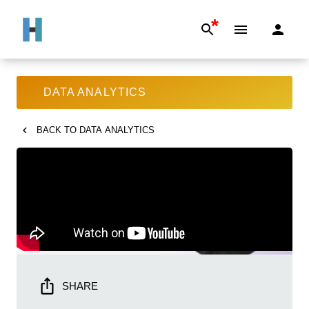
*
DATA ANALYTICS
BACK TO
DATA ANALYTICS
SHARE