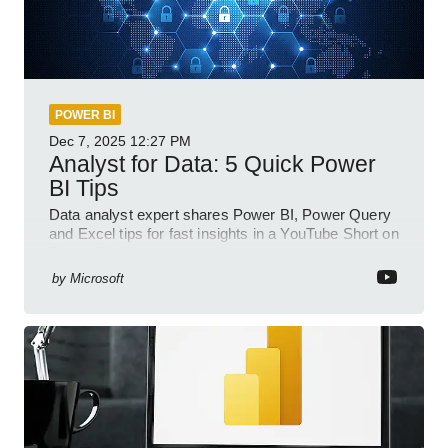
POWER BI
Dec 7, 2025
12:27 PM
Analyst for Data: 5 Quick Power
BI Tips
Data analyst expert shares Power BI, Power Query
and Excel tips for fast insights in a YouTube Short on
Power Platform
by
Microsoft