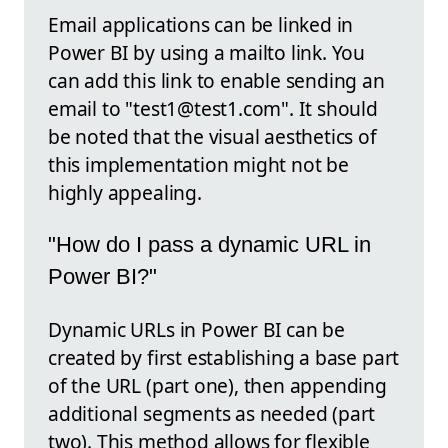
Email applications can be linked in
Power BI by using a mailto link. You
can add this link to enable sending an
email to "test1@test1.com". It should
be noted that the visual aesthetics of
this implementation might not be
highly appealing.
"How do I pass a dynamic URL in
Power BI?"
Dynamic URLs in Power BI can be
created by first establishing a base part
of the URL (part one), then appending
additional segments as needed (part
two). This method allows for flexible