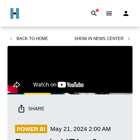
*
BACK TO
HOME
SHOW IN
NEWS CENTER
SHARE
May 21, 2024
2:00 AM
POWER BI