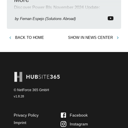
Discover Power BIs November 2024 Update:
Copilot, Text Slicer, Metrics Sets and more exciting
new features!
by
Fernan Espejo (Solutions Abroad)
BACK TO
HOME
SHOW IN
NEWS CENTER
© NetForce 365 GmbH
v
1.8.28
Privacy Policy
Facebook
Imprint
Instagram