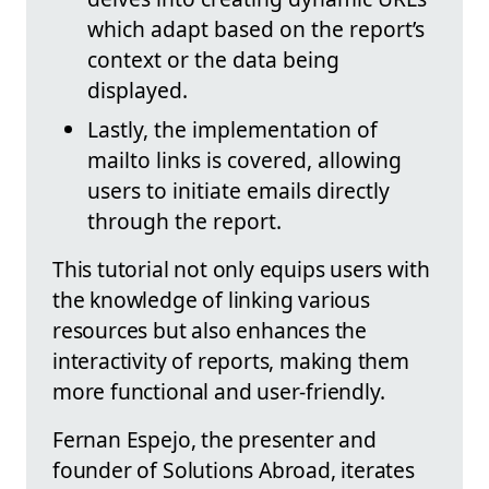
which adapt based on the report’s
context or the data being
displayed.
Lastly, the implementation of
mailto links is covered, allowing
users to initiate emails directly
through the report.
This tutorial not only equips users with
the knowledge of linking various
resources but also enhances the
interactivity of reports, making them
more functional and user-friendly.
Fernan Espejo, the presenter and
founder of Solutions Abroad, iterates