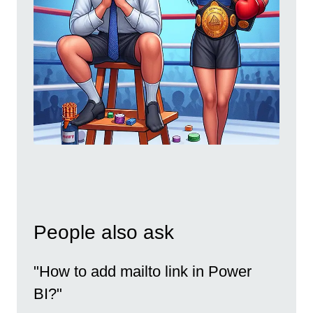
People also ask
"How to add mailto link in Power
BI?"