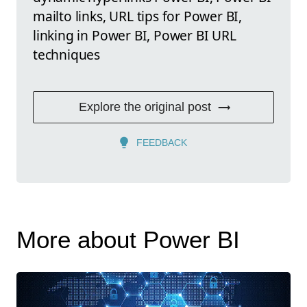
mailto links, URL tips for Power BI,
linking in Power BI, Power BI URL
techniques
Explore the original post
FEEDBACK
More about Power BI