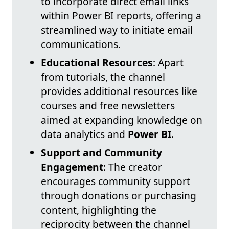
to incorporate direct email links
within Power BI reports, offering a
streamlined way to initiate email
communications.
Educational Resources
: Apart
from tutorials, the channel
provides additional resources like
courses and free newsletters
aimed at expanding knowledge on
data analytics and
Power BI
.
Support and Community
Engagement
: The creator
encourages community support
through donations or purchasing
content, highlighting the
reciprocity between the channel