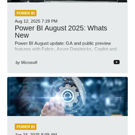
POWER BI
Aug 12, 2025
7:28 PM
Power BI August 2025: Whats
New
Power BI August update: GA and public preview
features with Fabric, Azure Databricks, Copilot and
semantic model demos
by
Microsoft
POWER BI
Jan 24, 2025
9:09 AM