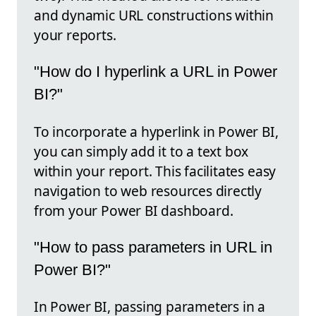
and dynamic URL constructions within
your reports.
"How do I hyperlink a URL in Power
BI?"
To incorporate a hyperlink in Power BI,
you can simply add it to a text box
within your report. This facilitates easy
navigation to web resources directly
from your Power BI dashboard.
"How to pass parameters in URL in
Power BI?"
In Power BI, passing parameters in a