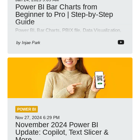
Power BI Bar Charts from
Beginner to Pro | Step-by-Step
Guide
Power BI, Bar Charts, PBIX file, Data Visualization,
Business Intelligence
by
Injae Park
POWER BI
Nov 27, 2024
6:29 PM
November 2024 Power BI
Update: Copilot, Text Slicer &
More