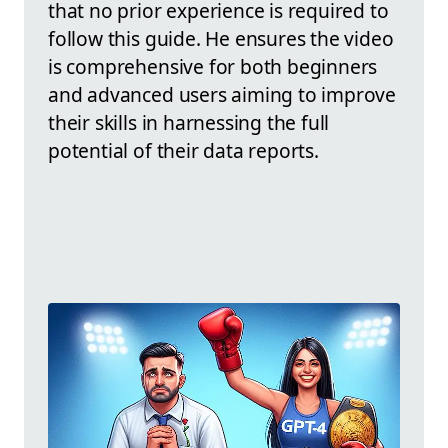
that no prior experience is required to
follow this guide. He ensures the video
is comprehensive for both beginners
and advanced users aiming to improve
their skills in harnessing the full
potential of their data reports.