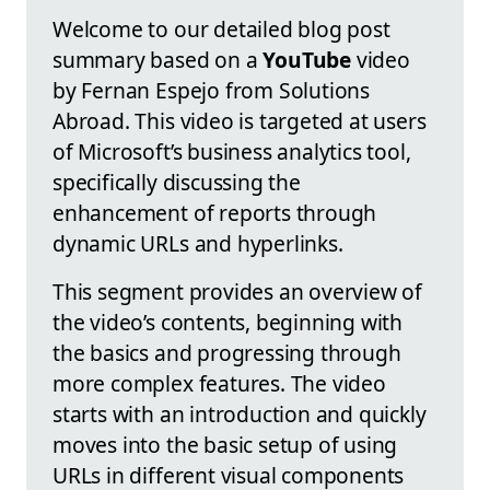
Welcome to our detailed blog post
summary based on a
YouTube
video
by Fernan Espejo from Solutions
Abroad. This video is targeted at users
of Microsoft’s business analytics tool,
specifically discussing the
enhancement of reports through
dynamic URLs and hyperlinks.
This segment provides an overview of
the video’s contents, beginning with
the basics and progressing through
more complex features. The video
starts with an introduction and quickly
moves into the basic setup of using
URLs in different visual components