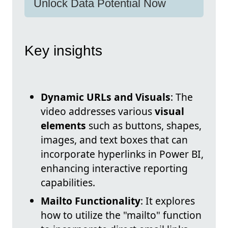
Unlock Data Potential Now
Key insights
Dynamic URLs and Visuals
: The
video addresses various
visual
elements
such as buttons, shapes,
images, and text boxes that can
incorporate hyperlinks in Power BI,
enhancing interactive reporting
capabilities.
Mailto Functionality
: It explores
how to utilize the "mailto" function