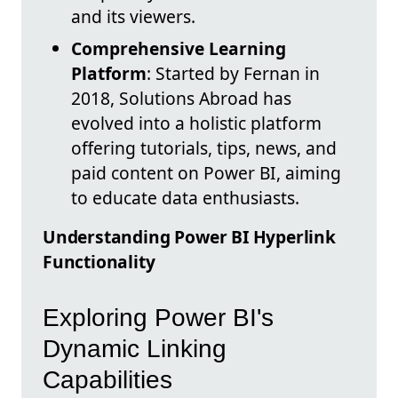
and its viewers.
Comprehensive Learning
Platform
: Started by Fernan in
2018, Solutions Abroad has
evolved into a holistic platform
offering tutorials, tips, news, and
paid content on Power BI, aiming
to educate data enthusiasts.
Understanding Power BI Hyperlink
Functionality
Exploring Power BI's
Dynamic Linking
Capabilities