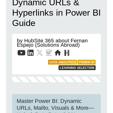
Dynamic URLs &
Hyperlinks in Power BI
Guide
by HubSite 365 about Fernan
Espejo (Solutions Abroad)
DATA ANALYTICS
POWER BI
LEARNING SELECTION
Master Power BI: Dynamic
URLs, Mailto, Visuals & More—