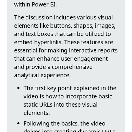
within Power BI.
The discussion includes various visual
elements like buttons, shapes, images,
and text boxes that can be utilized to
embed hyperlinks. These features are
essential for making interactive reports
that can enhance user engagement
and provide a comprehensive
analytical experience.
The first key point explained in the
video is how to incorporate basic
static URLs into these visual
elements.
Following the basics, the video
delves into creating dynamic URLs