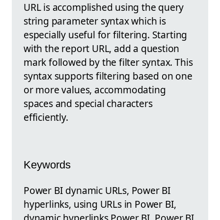
URL is accomplished using the query
string parameter syntax which is
especially useful for filtering. Starting
with the report URL, add a question
mark followed by the filter syntax. This
syntax supports filtering based on one
or more values, accommodating
spaces and special characters
efficiently.
Keywords
Power BI dynamic URLs, Power BI
hyperlinks, using URLs in Power BI,
dynamic hyperlinks Power BI, Power BI