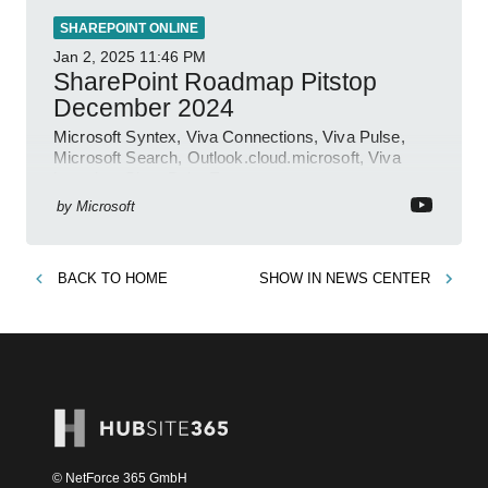
SHAREPOINT ONLINE
Jan 2, 2025
11:46 PM
SharePoint Roadmap Pitstop
December 2024
Microsoft Syntex, Viva Connections, Viva Pulse,
Microsoft Search, Outlook.cloud.microsoft, Viva
Learning, SharePoint Event
by
Microsoft
BACK TO
HOME
SHOW IN
NEWS CENTER
© NetForce 365 GmbH