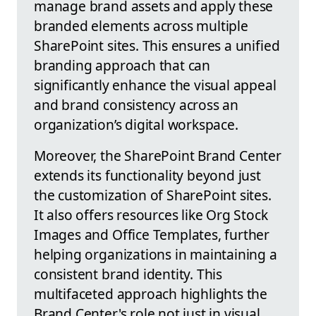
manage brand assets and apply these
branded elements across multiple
SharePoint sites. This ensures a unified
branding approach that can
significantly enhance the visual appeal
and brand consistency across an
organization’s digital workspace.
Moreover, the SharePoint Brand Center
extends its functionality beyond just
the customization of SharePoint sites.
It also offers resources like Org Stock
Images and Office Templates, further
helping organizations in maintaining a
consistent brand identity. This
multifaceted approach highlights the
Brand Center's role not just in visual