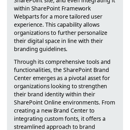
SharePoint site, and even integrating it
within SharePoint Framework
Webparts for a more tailored user
experience. This capability allows
organizations to further personalize
their digital space in line with their
branding guidelines.
Through its comprehensive tools and
functionalities, the SharePoint Brand
Center emerges as a pivotal asset for
organizations looking to strengthen
their brand identity within their
SharePoint Online environments. From
creating a new Brand Center to
integrating custom fonts, it offers a
streamlined approach to brand