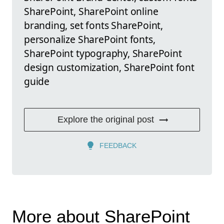
SharePoint, SharePoint online
branding, set fonts SharePoint,
personalize SharePoint fonts,
SharePoint typography, SharePoint
design customization, SharePoint font
guide
Explore the original post
FEEDBACK
More about SharePoint