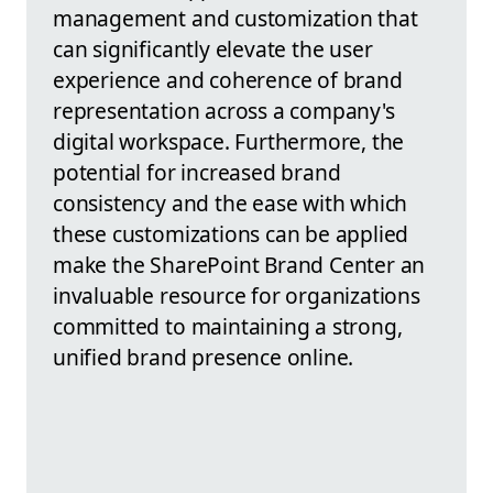
management and customization that
can significantly elevate the user
experience and coherence of brand
representation across a company's
digital workspace. Furthermore, the
potential for increased brand
consistency and the ease with which
these customizations can be applied
make the SharePoint Brand Center an
invaluable resource for organizations
committed to maintaining a strong,
unified brand presence online.