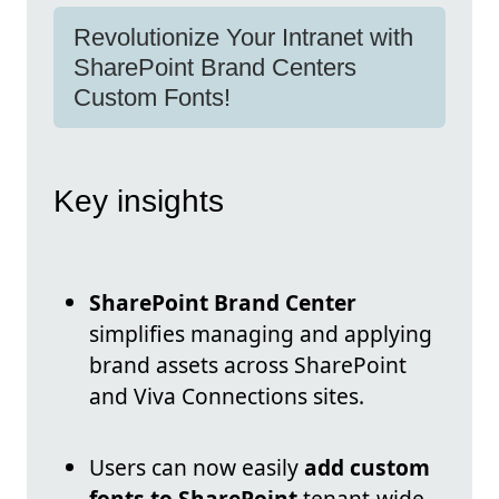
Revolutionize Your Intranet with
SharePoint Brand Centers
Custom Fonts!
Key insights
SharePoint Brand Center
simplifies managing and applying
brand assets across SharePoint
and Viva Connections sites.
Users can now easily
add custom
fonts to SharePoint
tenant-wide,