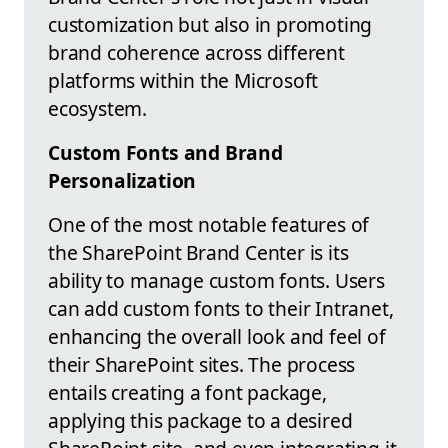
customization but also in promoting
brand coherence across different
platforms within the Microsoft
ecosystem.
Custom Fonts and Brand
Personalization
One of the most notable features of
the SharePoint Brand Center is its
ability to manage custom fonts. Users
can add custom fonts to their Intranet,
enhancing the overall look and feel of
their SharePoint sites. The process
entails creating a font package,
applying this package to a desired