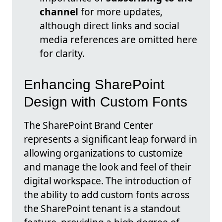
channel
for more updates,
although direct links and social
media references are omitted here
for clarity.
Enhancing SharePoint
Design with Custom Fonts
The SharePoint Brand Center
represents a significant leap forward in
allowing organizations to customize
and manage the look and feel of their
digital workspace. The introduction of
the ability to add custom fonts across
the SharePoint tenant is a standout