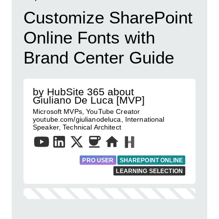
Customize SharePoint
Online Fonts with
Brand Center Guide
by HubSite 365 about
Giuliano De Luca [MVP]
Microsoft MVPs, YouTube Creator
youtube.com/giulianodeluca, International
Speaker, Technical Architect
PRO USER
SHAREPOINT ONLINE
LEARNING SELECTION