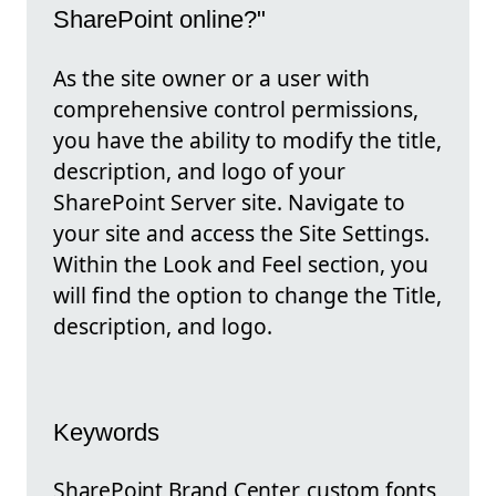
SharePoint online?"
As the site owner or a user with
comprehensive control permissions,
you have the ability to modify the title,
description, and logo of your
SharePoint Server site. Navigate to
your site and access the Site Settings.
Within the Look and Feel section, you
will find the option to change the Title,
description, and logo.
Keywords
SharePoint Brand Center, custom fonts