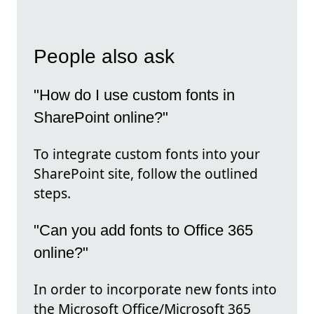
People also ask
"How do I use custom fonts in
SharePoint online?"
To integrate custom fonts into your
SharePoint site, follow the outlined
steps.
"Can you add fonts to Office 365
online?"
In order to incorporate new fonts into
the Microsoft Office/Microsoft 365