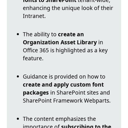
enhancing the unique look of their
Intranet.
The ability to
create an
Organization Asset Library
in
Office 365 is highlighted as a key
feature.
Guidance is provided on how to
create and apply custom font
packages
in SharePoint sites and
SharePoint Framework Webparts.
The content emphasizes the
importance of
subscribing to the