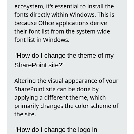
ecosystem, it's essential to install the
fonts directly within Windows. This is
because Office applications derive
their font list from the system-wide
font list in Windows.
"How do I change the theme of my
SharePoint site?"
Altering the visual appearance of your
SharePoint site can be done by
applying a different theme, which
primarily changes the color scheme of
the site.
"How do I change the logo in