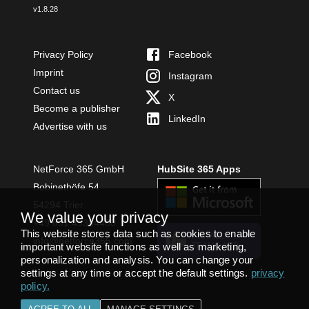
v
1.8.28
Privacy Policy
Facebook
Imprint
Instagram
Contact us
X
Become a publisher
LinkedIn
Advertise with us
NetForce 365 GmbH
HubSite 365 Apps
Bobinethöfe 54
54294 Trier
We value your privacy
+49 651 49364480
This website stores data such as cookies to enable
INSTALL
info@netforce365.com
important website functions as well as marketing,
TEAMS APP
personalization and analysis. You can change your
settings at any time or accept the default settings.
privacy
policy
.