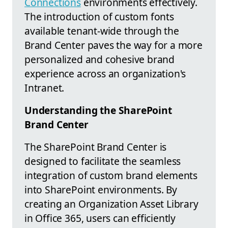
Connections
environments effectively.
The introduction of custom fonts
available tenant-wide through the
Brand Center paves the way for a more
personalized and cohesive brand
experience across an organization's
Intranet.
Understanding the SharePoint
Brand Center
The SharePoint Brand Center is
designed to facilitate the seamless
integration of custom brand elements
into SharePoint environments. By
creating an Organization Asset Library
in Office 365, users can efficiently