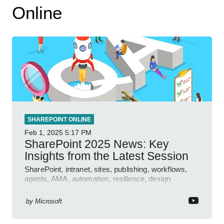
Online
SHAREPOINT ONLINE
Feb 1, 2025
5:17 PM
SharePoint 2025 News: Key
Insights from the Latest Session
SharePoint, intranet, sites, publishing, workflows,
agents, AMA, automation, resilience, design
features.
by
Microsoft