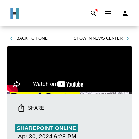
*
BACK TO
HOME
SHOW IN
NEWS CENTER
SHARE
SHAREPOINT ONLINE
Apr 30, 2024
6:28 PM