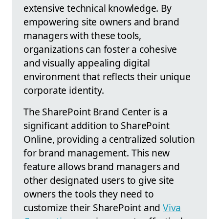
extensive technical knowledge. By
empowering site owners and brand
managers with these tools,
organizations can foster a cohesive
and visually appealing digital
environment that reflects their unique
corporate identity.
The SharePoint Brand Center is a
significant addition to SharePoint
Online, providing a centralized solution
for brand management. This new
feature allows brand managers and
other designated users to give site
owners the tools they need to
customize their SharePoint and
Viva