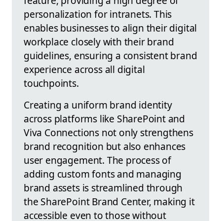
feature, providing a high degree of
personalization for intranets. This
enables businesses to align their digital
workplace closely with their brand
guidelines, ensuring a consistent brand
experience across all digital
touchpoints.
Creating a uniform brand identity
across platforms like SharePoint and
Viva Connections not only strengthens
brand recognition but also enhances
user engagement. The process of
adding custom fonts and managing
brand assets is streamlined through
the SharePoint Brand Center, making it
accessible even to those without