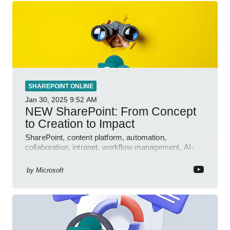
SHAREPOINT ONLINE
Jan 30, 2025
9:52 AM
NEW SharePoint: From Concept
to Creation to Impact
SharePoint, content platform, automation,
collaboration, intranet, workflow management, AI-
powered authoring, Jeff Teper blog
by
Microsoft