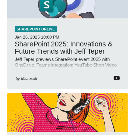
SHAREPOINT ONLINE
Jan 26, 2025
10:00 PM
SharePoint 2025: Innovations &
Future Trends with Jeff Teper
Jeff Teper previews SharePoint event 2025 with
OneDrive, Teams integration; YouTube Short Video
insights.
by
Microsoft