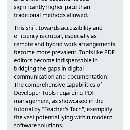
significantly higher pace than
traditional methods allowed.
This shift towards accessibility and
efficiency is crucial, especially as
remote and hybrid work arrangements
become more prevalent. Tools like PDF
editors become indispensable in
bridging the gaps in digital
communication and documentation.
The comprehensive capabilities of
Developer Tools regarding PDF
management, as showcased in the
tutorial by "Teacher's Tech", exemplify
the vast potential lying within modern
software solutions.