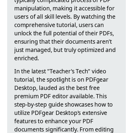
manipulation, making it accessible for
users of all skill levels. By watching the
comprehensive tutorial, users can
unlock the full potential of their PDFs,
ensuring that their documents aren't
just managed, but truly optimized and
enriched.
In the latest "Teacher's Tech" video
tutorial, the spotlight is on PDFgear
Desktop, lauded as the best free
premium PDF editor available. This
step-by-step guide showcases how to
utilize PDFgear Desktop's extensive
features to enhance your PDF
documents significantly. From editing