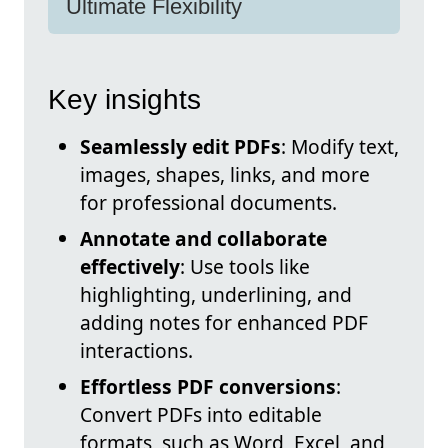
Ultimate Flexibility
Key insights
Seamlessly edit PDFs
: Modify text,
images, shapes, links, and more
for professional documents.
Annotate and collaborate
effectively
: Use tools like
highlighting, underlining, and
adding notes for enhanced PDF
interactions.
Effortless PDF conversions
:
Convert PDFs into editable
formats, such as Word, Excel, and