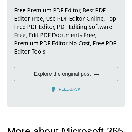
Free Premium PDF Editor, Best PDF
Editor Free, Use PDF Editor Online, Top
Free PDF Editor, PDF Editing Software
Free, Edit PDF Documents Free,
Premium PDF Editor No Cost, Free PDF
Editor Tools
Explore the original post
FEEDBACK
More about Microsoft 365