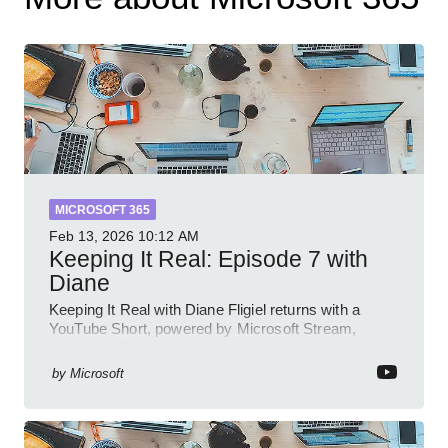
MICROSOFT 365
Feb 13, 2026
10:12 AM
Keeping It Real: Episode 7 with
Diane
Keeping It Real with Diane Fligiel returns with a
YouTube Short, powered by Microsoft Stream,
Azure and Teams insights
by
Microsoft