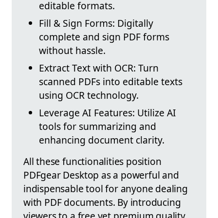
editable formats.
Fill & Sign Forms: Digitally
complete and sign PDF forms
without hassle.
Extract Text with OCR: Turn
scanned PDFs into editable texts
using OCR technology.
Leverage AI Features: Utilize AI
tools for summarizing and
enhancing document clarity.
All these functionalities position
PDFgear Desktop as a powerful and
indispensable tool for anyone dealing
with PDF documents. By introducing
viewers to a free yet premium quality