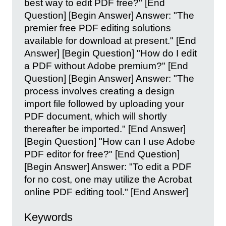
best way to edit PDF free?" [End
Question] [Begin Answer] Answer: "The
premier free PDF editing solutions
available for download at present." [End
Answer] [Begin Question] "How do I edit
a PDF without Adobe premium?" [End
Question] [Begin Answer] Answer: "The
process involves creating a design
import file followed by uploading your
PDF document, which will shortly
thereafter be imported." [End Answer]
[Begin Question] "How can I use Adobe
PDF editor for free?" [End Question]
[Begin Answer] Answer: "To edit a PDF
for no cost, one may utilize the Acrobat
online PDF editing tool." [End Answer]
Keywords