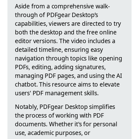
Aside from a comprehensive walk-
through of PDFgear Desktop’s
capabilities, viewers are directed to try
both the desktop and the free online
editor versions. The video includes a
detailed timeline, ensuring easy
navigation through topics like opening
PDFs, editing, adding signatures,
managing PDF pages, and using the AI
chatbot. This resource aims to elevate
users' PDF management skills.
Notably, PDFgear Desktop simplifies
the process of working with PDF
documents. Whether it's for personal
use, academic purposes, or