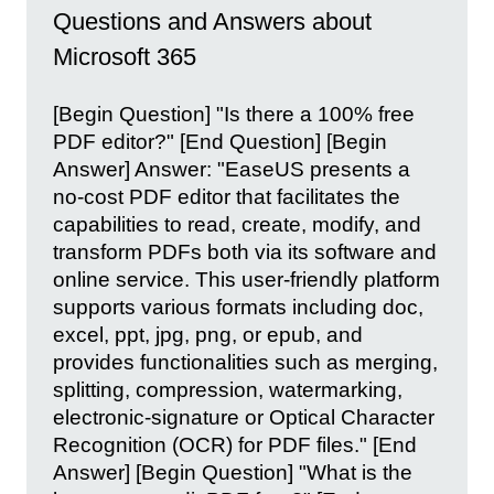
Questions and Answers about
Microsoft 365
[Begin Question] "Is there a 100% free
PDF editor?" [End Question] [Begin
Answer] Answer: "EaseUS presents a
no-cost PDF editor that facilitates the
capabilities to read, create, modify, and
transform PDFs both via its software and
online service. This user-friendly platform
supports various formats including doc,
excel, ppt, jpg, png, or epub, and
provides functionalities such as merging,
splitting, compression, watermarking,
electronic-signature or Optical Character
Recognition (OCR) for PDF files." [End
Answer] [Begin Question] "What is the