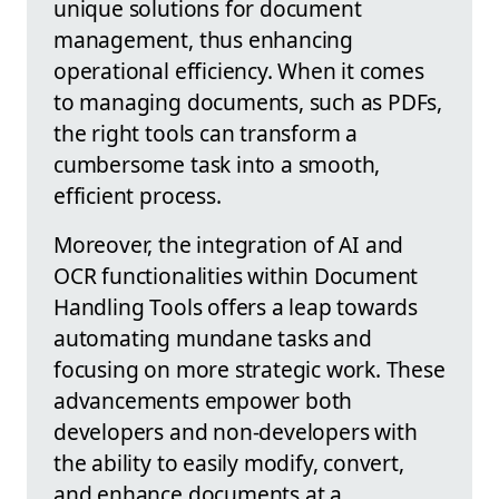
unique solutions for document
management, thus enhancing
operational efficiency. When it comes
to managing documents, such as PDFs,
the right tools can transform a
cumbersome task into a smooth,
efficient process.
Moreover, the integration of AI and
OCR functionalities within Document
Handling Tools offers a leap towards
automating mundane tasks and
focusing on more strategic work. These
advancements empower both
developers and non-developers with
the ability to easily modify, convert,
and enhance documents at a