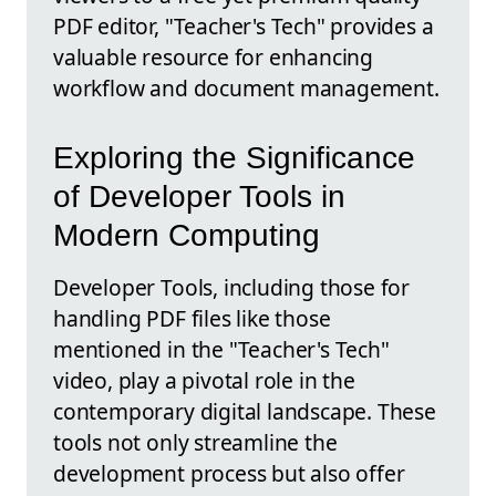
PDF editor, "Teacher's Tech" provides a
valuable resource for enhancing
workflow and document management.
Exploring the Significance
of Developer Tools in
Modern Computing
Developer Tools, including those for
handling PDF files like those
mentioned in the "Teacher's Tech"
video, play a pivotal role in the
contemporary digital landscape. These
tools not only streamline the
development process but also offer