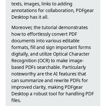
texts, images, links to adding
annotations for collaboration, PDFgear
Desktop has it all.
Moreover, the tutorial demonstrates
how to effortlessly convert PDF
documents into various editable
formats, fill and sign important forms
digitally, and utilize Optical Character
Recognition (OCR) to make image-
based PDFs searchable. Particularly
noteworthy are the AI features that
can summarize and rewrite PDFs for
improved clarity, making PDFgear
Desktop a robust tool for handling PDF
files.