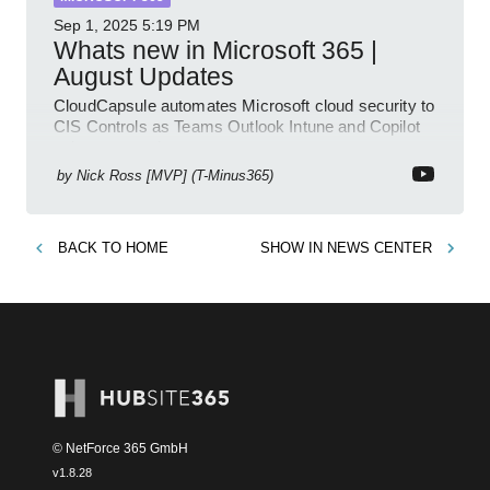
Sep 1, 2025
5:19 PM
Whats new in Microsoft 365 |
August Updates
CloudCapsule automates Microsoft cloud security to
CIS Controls as Teams Outlook Intune and Copilot
enhance meetings
by
Nick Ross [MVP] (T-Minus365)
BACK TO
HOME
SHOW IN
NEWS CENTER
© NetForce 365 GmbH
v
1.8.28