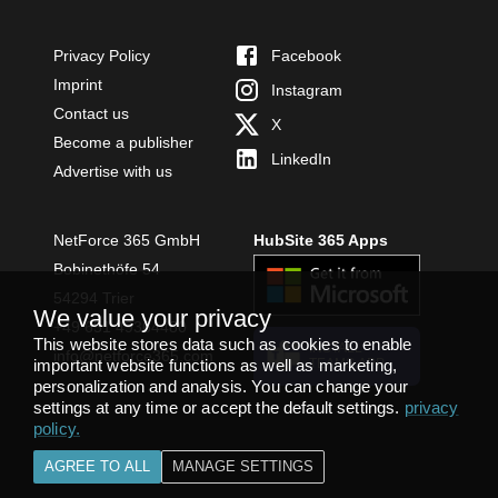
Privacy Policy
Facebook
Imprint
Instagram
Contact us
X
Become a publisher
LinkedIn
Advertise with us
NetForce 365 GmbH
HubSite 365 Apps
Bobinethöfe 54
54294 Trier
We value your privacy
+49 651 49364480
This website stores data such as cookies to enable
INSTALL
info@netforce365.com
important website functions as well as marketing,
TEAMS APP
personalization and analysis. You can change your
settings at any time or accept the default settings.
privacy
policy
.
AGREE TO ALL
MANAGE SETTINGS