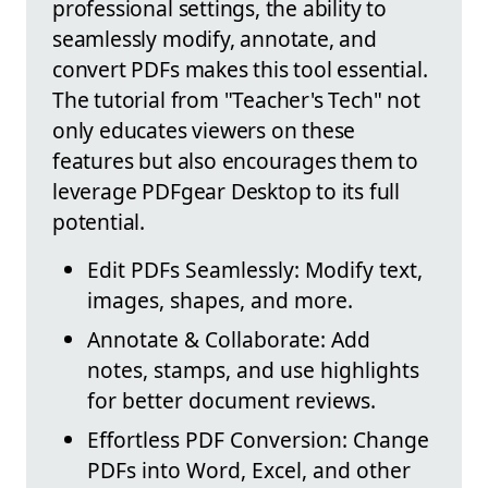
professional settings, the ability to
seamlessly modify, annotate, and
convert PDFs makes this tool essential.
The tutorial from "Teacher's Tech" not
only educates viewers on these
features but also encourages them to
leverage PDFgear Desktop to its full
potential.
Edit PDFs Seamlessly: Modify text,
images, shapes, and more.
Annotate & Collaborate: Add
notes, stamps, and use highlights
for better document reviews.
Effortless PDF Conversion: Change
PDFs into Word, Excel, and other