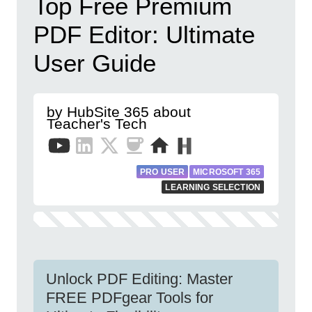
Top Free Premium
PDF Editor: Ultimate
User Guide
by HubSite 365 about
Teacher's Tech
PRO USER
MICROSOFT 365
LEARNING SELECTION
Unlock PDF Editing: Master
FREE PDFgear Tools for