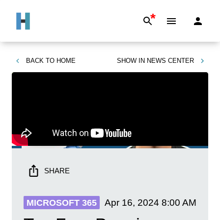
*
BACK TO
HOME
SHOW IN
NEWS CENTER
SHARE
Apr 16, 2024
8:00 AM
MICROSOFT 365