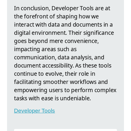
In conclusion, Developer Tools are at
the forefront of shaping how we
interact with data and documents in a
digital environment. Their significance
goes beyond mere convenience,
impacting areas such as
communication, data analysis, and
document accessibility. As these tools
continue to evolve, their role in
facilitating smoother workflows and
empowering users to perform complex
tasks with ease is undeniable.
Developer Tools