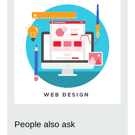
People also ask