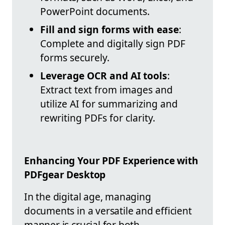
PowerPoint documents.
Fill and sign forms with ease
:
Complete and digitally sign PDF
forms securely.
Leverage OCR and AI tools
:
Extract text from images and
utilize AI for summarizing and
rewriting PDFs for clarity.
Enhancing Your PDF Experience with
PDFgear Desktop
In the digital age, managing
documents in a versatile and efficient
manner is crucial for both