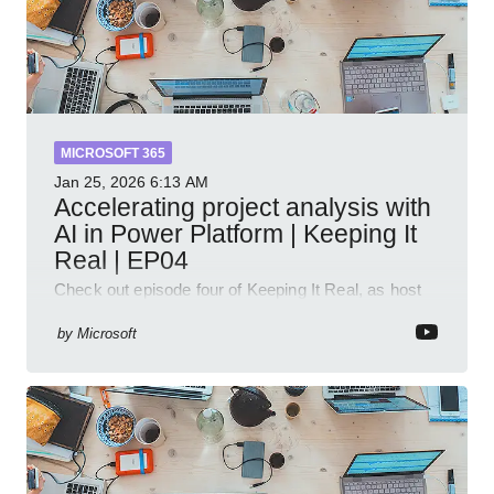
MICROSOFT 365
Jan 25, 2026
6:13 AM
Accelerating project analysis with
AI in Power Platform | Keeping It
Real | EP04
Check out episode four of Keeping It Real, as host
Leon Welicki sits down with Stevie Sims, IT Advisor
and Power Platform Lead at Shell, to explore how AI
by
Microsoft
and P