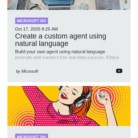
MICROSOFT 365
Oct 17, 2025
8:25 AM
Create a custom agent using
natural language
Build your own agent using natural language
prompts and connect it to real data sources. Elaiza
Benitez walks through grounding your agent with
multiple knowled
by
Microsoft
MICROSOFT 365