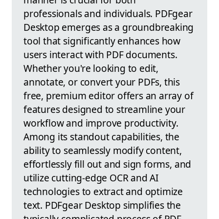
professionals and individuals. PDFgear
Desktop emerges as a groundbreaking
tool that significantly enhances how
users interact with PDF documents.
Whether you're looking to edit,
annotate, or convert your PDFs, this
free, premium editor offers an array of
features designed to streamline your
workflow and improve productivity.
Among its standout capabilities, the
ability to seamlessly modify content,
effortlessly fill out and sign forms, and
utilize cutting-edge OCR and AI
technologies to extract and optimize
text. PDFgear Desktop simplifies the
typically complicated process of PDF