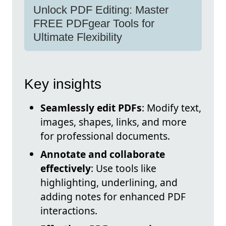
Unlock PDF Editing: Master
FREE PDFgear Tools for
Ultimate Flexibility
Key insights
Seamlessly edit PDFs
: Modify text,
images, shapes, links, and more
for professional documents.
Annotate and collaborate
effectively
: Use tools like
highlighting, underlining, and
adding notes for enhanced PDF
interactions.