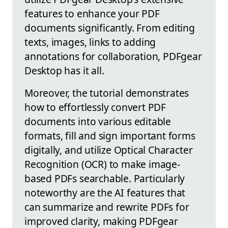
features to enhance your PDF
documents significantly. From editing
texts, images, links to adding
annotations for collaboration, PDFgear
Desktop has it all.
Moreover, the tutorial demonstrates
how to effortlessly convert PDF
documents into various editable
formats, fill and sign important forms
digitally, and utilize Optical Character
Recognition (OCR) to make image-
based PDFs searchable. Particularly
noteworthy are the AI features that
can summarize and rewrite PDFs for
improved clarity, making PDFgear