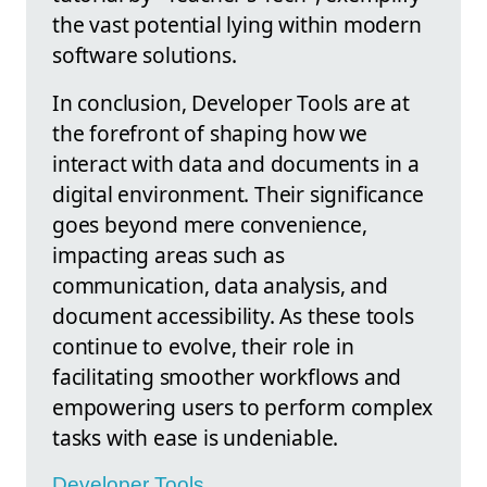
the vast potential lying within modern
software solutions.
In conclusion, Developer Tools are at
the forefront of shaping how we
interact with data and documents in a
digital environment. Their significance
goes beyond mere convenience,
impacting areas such as
communication, data analysis, and
document accessibility. As these tools
continue to evolve, their role in
facilitating smoother workflows and
empowering users to perform complex
tasks with ease is undeniable.
Developer Tools