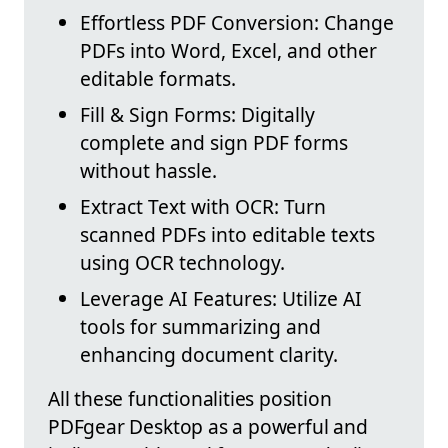
Effortless PDF Conversion: Change
PDFs into Word, Excel, and other
editable formats.
Fill & Sign Forms: Digitally
complete and sign PDF forms
without hassle.
Extract Text with OCR: Turn
scanned PDFs into editable texts
using OCR technology.
Leverage AI Features: Utilize AI
tools for summarizing and
enhancing document clarity.
All these functionalities position
PDFgear Desktop as a powerful and