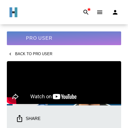
*
PRO USER
BACK TO
PRO USER
SHARE