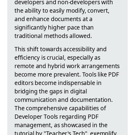
developers and non-developers with
the ability to easily modify, convert,
and enhance documents at a
significantly higher pace than
traditional methods allowed.
This shift towards accessibility and
efficiency is crucial, especially as
remote and hybrid work arrangements
become more prevalent. Tools like PDF
editors become indispensable in
bridging the gaps in digital
communication and documentation.
The comprehensive capabilities of
Developer Tools regarding PDF
management, as showcased in the
tutorial by "Teacher's Tech", exemplify