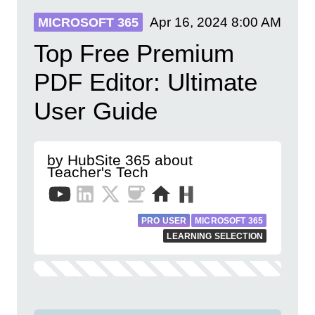
Apr 16, 2024
8:00 AM
MICROSOFT 365
Top Free Premium
PDF Editor: Ultimate
User Guide
by HubSite 365 about
Teacher's Tech
PRO USER
MICROSOFT 365
LEARNING SELECTION