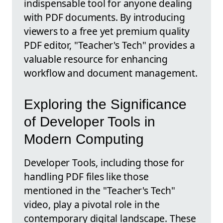
indispensable tool for anyone dealing
with PDF documents. By introducing
viewers to a free yet premium quality
PDF editor, "Teacher's Tech" provides a
valuable resource for enhancing
workflow and document management.
Exploring the Significance
of Developer Tools in
Modern Computing
Developer Tools, including those for
handling PDF files like those
mentioned in the "Teacher's Tech"
video, play a pivotal role in the
contemporary digital landscape. These