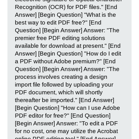
Recognition (OCR) for PDF files." [End
Answer] [Begin Question] "What is the
best way to edit PDF free?" [End
Question] [Begin Answer] Answer: "The
premier free PDF editing solutions
available for download at present." [End
Answer] [Begin Question] "How do I edit
a PDF without Adobe premium?" [End
Question] [Begin Answer] Answer: "The
process involves creating a design
import file followed by uploading your
PDF document, which will shortly
thereafter be imported." [End Answer]
[Begin Question] "How can I use Adobe
PDF editor for free?" [End Question]
[Begin Answer] Answer: "To edit a PDF
for no cost, one may utilize the Acrobat
online PDF editing tool." [End Answer]