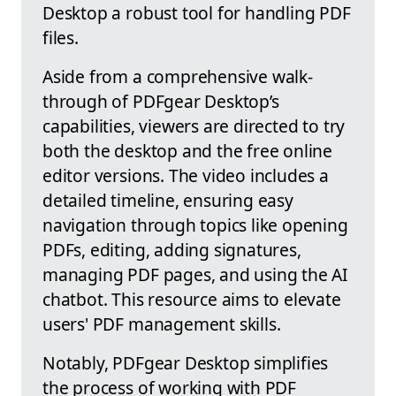
Desktop a robust tool for handling PDF
files.
Aside from a comprehensive walk-
through of PDFgear Desktop’s
capabilities, viewers are directed to try
both the desktop and the free online
editor versions. The video includes a
detailed timeline, ensuring easy
navigation through topics like opening
PDFs, editing, adding signatures,
managing PDF pages, and using the AI
chatbot. This resource aims to elevate
users' PDF management skills.
Notably, PDFgear Desktop simplifies
the process of working with PDF