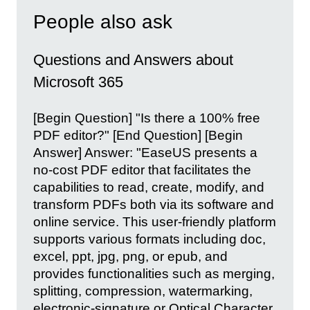
People also ask
Questions and Answers about
Microsoft 365
[Begin Question] "Is there a 100% free
PDF editor?" [End Question] [Begin
Answer] Answer: "EaseUS presents a
no-cost PDF editor that facilitates the
capabilities to read, create, modify, and
transform PDFs both via its software and
online service. This user-friendly platform
supports various formats including doc,
excel, ppt, jpg, png, or epub, and
provides functionalities such as merging,
splitting, compression, watermarking,
electronic-signature or Optical Character