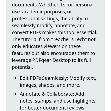
documents. Whether it's for personal
use, academic purposes, or
professional settings, the ability to
seamlessly modify, annotate, and
convert PDFs makes this tool essential.
The tutorial from "Teacher's Tech" not
only educates viewers on these
features but also encourages them to
leverage PDFgear Desktop to its full
potential.
Edit PDFs Seamlessly: Modify text,
images, shapes, and more.
Annotate & Collaborate: Add
notes, stamps, and use highlights
for better document reviews.