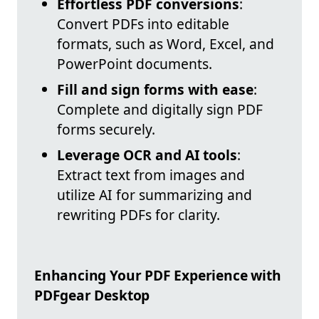
Effortless PDF conversions
:
Convert PDFs into editable
formats, such as Word, Excel, and
PowerPoint documents.
Fill and sign forms with ease
:
Complete and digitally sign PDF
forms securely.
Leverage OCR and AI tools
:
Extract text from images and
utilize AI for summarizing and
rewriting PDFs for clarity.
Enhancing Your PDF Experience with
PDFgear Desktop