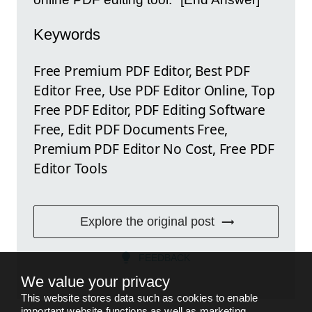
Keywords
Free Premium PDF Editor, Best PDF
Editor Free, Use PDF Editor Online, Top
Free PDF Editor, PDF Editing Software
Free, Edit PDF Documents Free,
Premium PDF Editor No Cost, Free PDF
Editor Tools
Explore the original post
FEEDBACK
We value your privacy
This website stores data such as cookies to enable
important website functions as well as marketing,