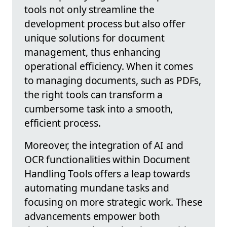
tools not only streamline the
development process but also offer
unique solutions for document
management, thus enhancing
operational efficiency. When it comes
to managing documents, such as PDFs,
the right tools can transform a
cumbersome task into a smooth,
efficient process.
Moreover, the integration of AI and
OCR functionalities within Document
Handling Tools offers a leap towards
automating mundane tasks and
focusing on more strategic work. These
advancements empower both