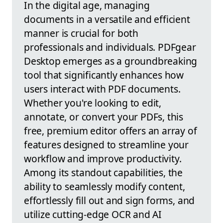
In the digital age, managing
documents in a versatile and efficient
manner is crucial for both
professionals and individuals. PDFgear
Desktop emerges as a groundbreaking
tool that significantly enhances how
users interact with PDF documents.
Whether you're looking to edit,
annotate, or convert your PDFs, this
free, premium editor offers an array of
features designed to streamline your
workflow and improve productivity.
Among its standout capabilities, the
ability to seamlessly modify content,
effortlessly fill out and sign forms, and
utilize cutting-edge OCR and AI