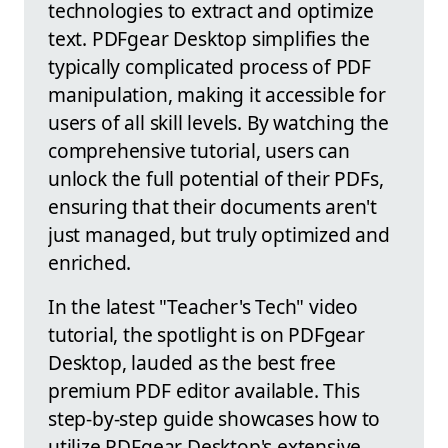
technologies to extract and optimize
text. PDFgear Desktop simplifies the
typically complicated process of PDF
manipulation, making it accessible for
users of all skill levels. By watching the
comprehensive tutorial, users can
unlock the full potential of their PDFs,
ensuring that their documents aren't
just managed, but truly optimized and
enriched.
In the latest "Teacher's Tech" video
tutorial, the spotlight is on PDFgear
Desktop, lauded as the best free
premium PDF editor available. This
step-by-step guide showcases how to
utilize PDFgear Desktop's extensive