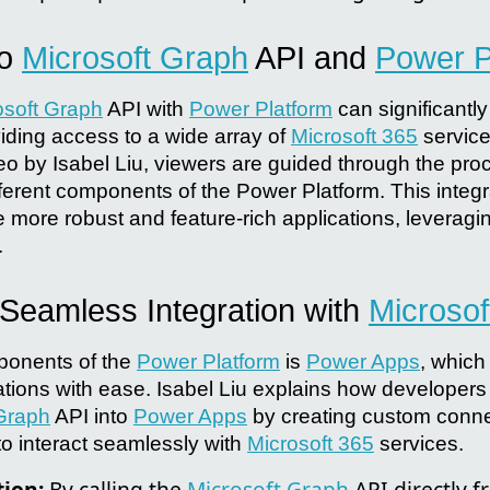
to
Microsoft Graph
API and
Power P
osoft Graph
API with
Power Platform
can significantl
viding access to a wide array of
Microsoft 365
service
 by Isabel Liu, viewers are guided through the proce
fferent components of the Power Platform. This integr
 more robust and feature-rich applications, leveraging
.
 Seamless Integration with
Microsof
ponents of the
Power Platform
is
Power Apps
, which
ations with ease. Isabel Liu explains how developers 
 Graph
API into
Power Apps
by creating custom conne
to interact seamlessly with
Microsoft 365
services.
tion:
By calling the
Microsoft Graph
API directly 