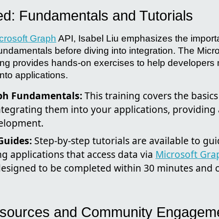
ted: Fundamentals and Tutorials
crosoft Graph
API, Isabel Liu emphasizes the import
undamentals before diving into integration. The Micr
ing provides hands-on exercises to help developers
nto applications.
ph Fundamentals:
This training covers the basic
tegrating them into your applications, providing 
velopment.
Guides:
Step-by-step tutorials are available to gu
g applications that access data via
Microsoft Gra
designed to be completed within 30 minutes and 
Resources and Community Engagem