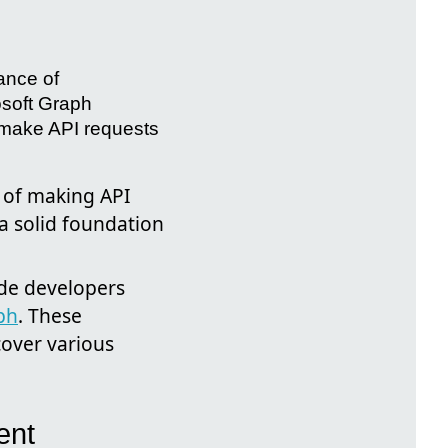
ance of
osoft Graph
 make API requests
s of making API
a solid foundation
ide developers
ph
. These
cover various
ent