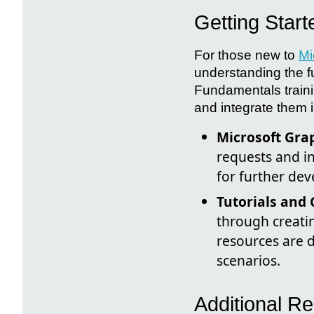
Getting Star
For those new to
Mi
understanding the f
Fundamentals train
and integrate them i
Microsoft Gra
requests and in
for further de
Tutorials and 
through creatin
resources are 
scenarios.
Additional 