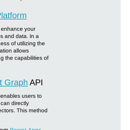
latform
y enhance your
s and data. In a
ss of utilizing the
ation allows
 the capabilities of
t Graph
API
 enables users to
can directly
ctors. This method
from
Power Apps
,