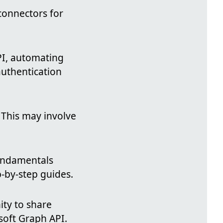
connectors for
API, automating
authentication
. This may involve
fundamentals
p-by-step guides.
ty to share
soft Graph API.