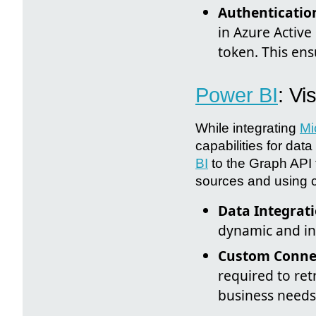
Authenticatio
in Azure Active
token. This ens
Power BI
: Vi
While integrating
Mi
capabilities for da
BI
to the Graph API t
sources and using c
Data Integrati
dynamic and int
Custom Conne
required to ret
business needs