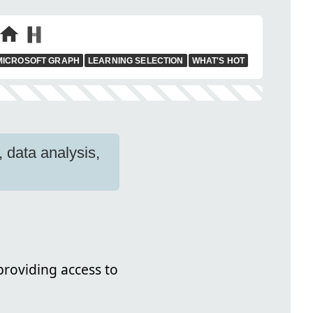
MICROSOFT GRAPH
LEARNING SELECTION
WHAT'S HOT
 data analysis,
roviding access to