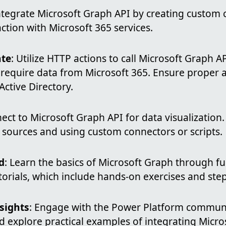
Integrate Microsoft Graph API by creating custom 
ction with Microsoft 365 services.
te
: Utilize HTTP actions to call Microsoft Graph 
 require data from Microsoft 365. Ensure proper 
ctive Directory.
ect to Microsoft Graph API for data visualization
 sources and using custom connectors or scripts.
d
: Learn the basics of Microsoft Graph through 
torials, which include hands-on exercises and ste
sights
: Engage with the Power Platform communi
 explore practical examples of integrating Micro