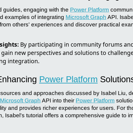
d guides, engaging with the
Power Platform
communit
nd examples of integrating
Microsoft Graph
API. Isab
 from others' experiences and discover practical exa
ights:
By participating in community forums and
 gain new perspectives and solutions to challeng
ng integration.
 Enhancing
Power Platform
Solution
esources and approaches discussed by Isabel Liu, 
Microsoft Graph
API into their
Power Platform
solutio
ty and provides richer experiences for users. For th
n, Isabel's tutorial offers a comprehensive guide to 