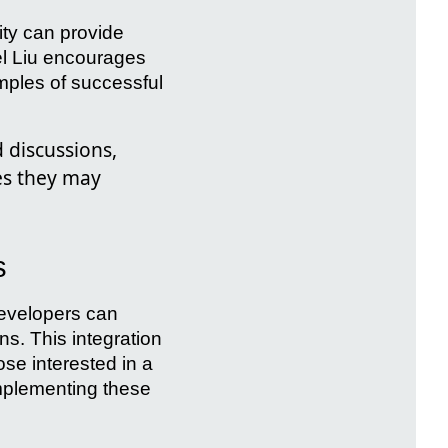
y can provide
el Liu encourages
mples of successful
 discussions,
es they may
s
developers can
ns. This integration
ose interested in a
implementing these