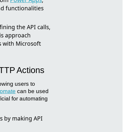
d functionalities
ning the API calls,
his approach
 with Microsoft
HTTP Actions
lowing users to
tomate
can be used
icial for automating
s by making API