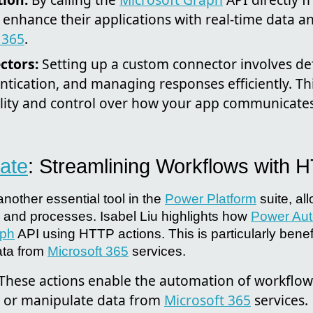
enhance their applications with real-time data an
 365
.
ctors:
Setting up a custom connector involves defi
ntication, and managing responses efficiently. T
bility and control over how your app communicates
ate
: Streamlining Workflows with 
another essential tool in the
Power Platform
suite, al
and processes. Isabel Liu highlights how
Power Au
aph
API using HTTP actions. This is particularly benef
ata from
Microsoft 365
services.
These actions enable the automation of workflow
ve or manipulate data from
Microsoft 365
services.