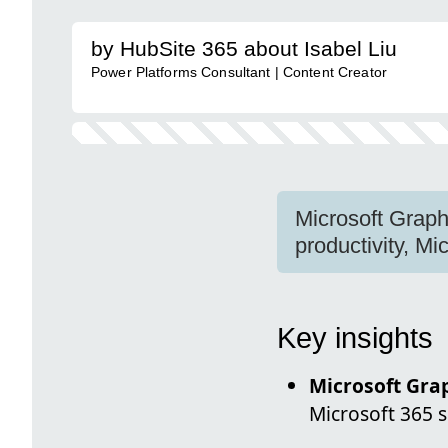
by HubSite 365 about Isabel Liu
Power Platforms Consultant | Content Creator
Microsoft Graph
productivity, Mi
Key insights
Microsoft Gra
Microsoft 365 s