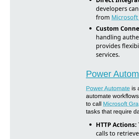
developers can 
from
Microsoft
Custom Conne
handling authe
provides flexi
services.
Power Autom
Power Automate
is 
automate workflows 
to call
Microsoft Gr
tasks that require d
HTTP Actions:
calls to retrie