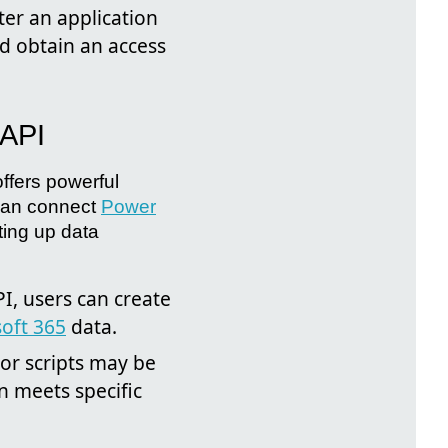
ter an application
nd obtain an access
API
offers powerful
 can connect
Power
ting up data
I, users can create
oft 365
data.
or scripts may be
on meets specific