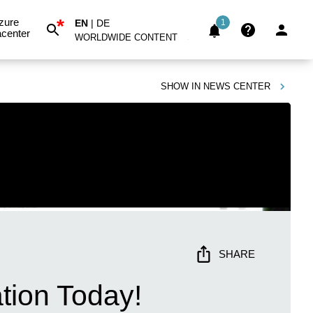
*
zure
EN
|
DE
1
center
WORLDWIDE CONTENT
SHOW IN
NEWS CENTER
SHARE
tion Today!