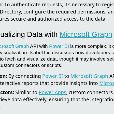
n:
To authenticate requests, it's necessary to regis
 Directory, configure the required permissions, a
ures secure and authorized access to the data.
sualizing Data with
Microsoft Graph
crosoft Graph
API with
Power BI
is more complex, it 
ta visualization. Isabel Liu discusses how developers
o fetch and visualize data, though it may involve set
ustom connectors or scripts.
on:
By connecting
Power BI
to
Microsoft Graph
AP
eractive reports that provide insights into
Micros
ctors:
Similar to
Power Apps
, custom connectors 
rieve data effectively, ensuring that the integrati
.