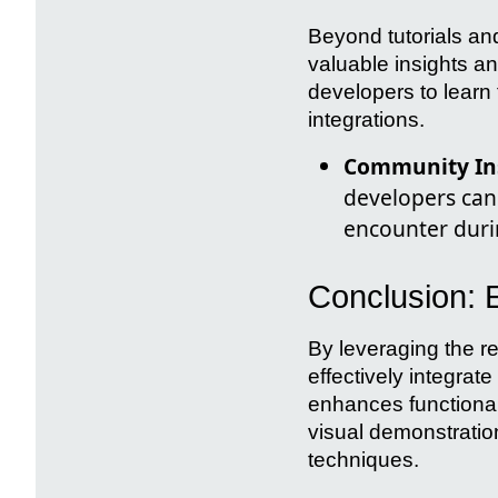
Beyond tutorials an
valuable insights a
developers to learn
integrations.
Community Ins
developers can
encounter duri
Conclusion:
By leveraging the r
effectively integrate
enhances functionali
visual demonstratio
techniques.