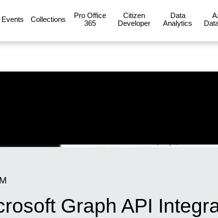
Pro Office
Citizen
Data
A
Events
Collections
365
Developer
Analytics
Data
PM
rosoft Graph API Integra