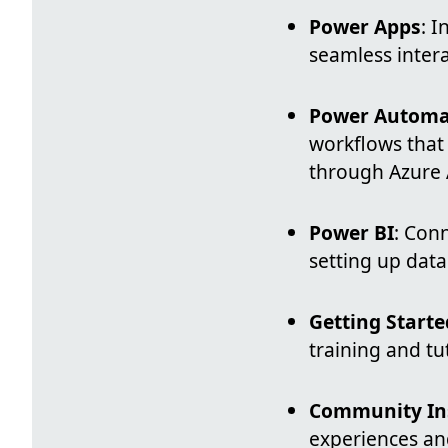
Power Apps
: 
seamless intera
Power Automa
workflows that
through Azure A
Power BI
: Conn
setting up data
Getting Starte
training and tu
Community In
experiences and