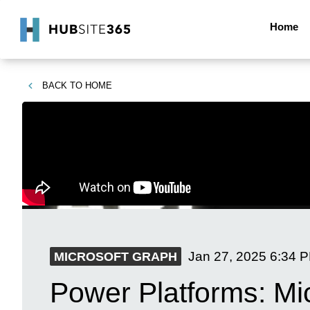
Home
BACK TO
HOME
Jan 27, 2025
6:34 
MICROSOFT GRAPH
Power Platforms: Mic