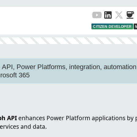
CITIZEN DEVELOPER
 API, Power Platforms, integration, automation,
crosoft 365
ph API
enhances Power Platform applications by p
ervices and data.