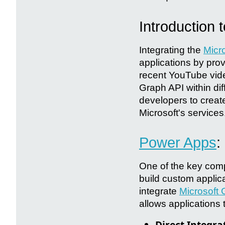
Introduction 
Integrating the
Micr
applications by pro
recent YouTube video
Graph API within di
developers to create
Microsoft's services
Power Apps
:
One of the key com
build custom applic
integrate
Microsoft
allows applications 
Direct Integra