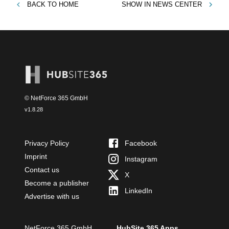
BACK TO
HOME
SHOW IN
NEWS CENTER
© NetForce 365 GmbH
v
1.8.28
Privacy Policy
Facebook
Imprint
Instagram
Contact us
X
Become a publisher
LinkedIn
Advertise with us
NetForce 365 GmbH
HubSite 365 Apps