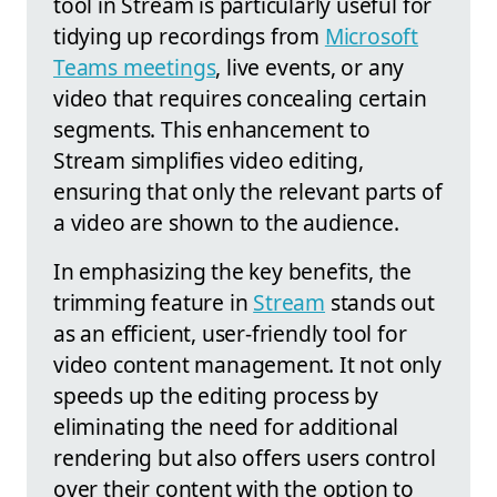
tool in Stream is particularly useful for
tidying up recordings from
Microsoft
Teams meetings
, live events, or any
video that requires concealing certain
segments. This enhancement to
Stream simplifies video editing,
ensuring that only the relevant parts of
a video are shown to the audience.
In emphasizing the key benefits, the
trimming feature in
Stream
stands out
as an efficient, user-friendly tool for
video content management. It not only
speeds up the editing process by
eliminating the need for additional
rendering but also offers users control
over their content with the option to