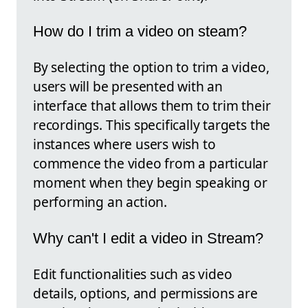
How do I trim a video on steam?
By selecting the option to trim a video,
users will be presented with an
interface that allows them to trim their
recordings. This specifically targets the
instances where users wish to
commence the video from a particular
moment when they begin speaking or
performing an action.
Why can't I edit a video in Stream?
Edit functionalities such as video
details, options, and permissions are