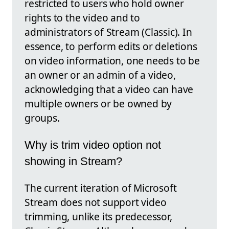
restricted to users who hold owner
rights to the video and to
administrators of Stream (Classic). In
essence, to perform edits or deletions
on video information, one needs to be
an owner or an admin of a video,
acknowledging that a video can have
multiple owners or be owned by
groups.
Why is trim video option not
showing in Stream?
The current iteration of Microsoft
Stream does not support video
trimming, unlike its predecessor,