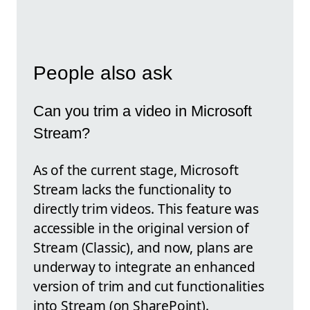
People also ask
Can you trim a video in Microsoft
Stream?
As of the current stage, Microsoft
Stream lacks the functionality to
directly trim videos. This feature was
accessible in the original version of
Stream (Classic), and now, plans are
underway to integrate an enhanced
version of trim and cut functionalities
into Stream (on SharePoint).