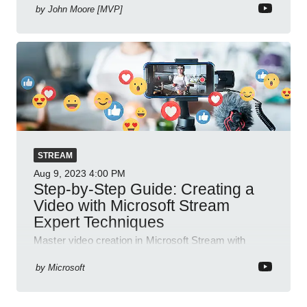
by
John Moore [MVP]
STREAM
Aug 9, 2023
4:00 PM
Step-by-Step Guide: Creating a
Video with Microsoft Stream
Expert Techniques
Master video creation in Microsoft Stream with
detailed steps and features for effective knowledge
sharing and improved workplace communication.
by
Microsoft