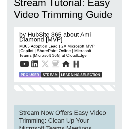
Stream Tutorial: Easy
Video Trimming Guide
by HubSite 365 about Ami
Diamond [MVP]
M365 Adoption Lead | 2X Microsoft MVP
|Copilot | SharePoint Online | Microsoft
Teams |Microsoft 365| at CloudEdge
PRO USER
STREAM
LEARNING SELECTION
Stream Now Offers Easy Video
Trimming: Clean Up Your
Microsoft Teams Meetings