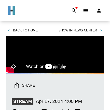
*
BACK TO
HOME
SHOW IN
NEWS CENTER
SHARE
Apr 17, 2024
4:00 PM
STREAM