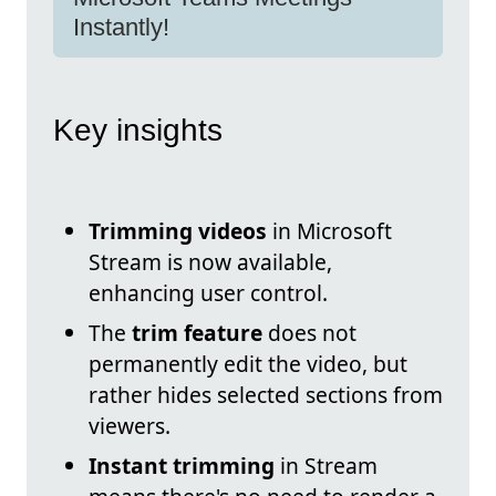
Instantly!
Key insights
Trimming videos
in Microsoft
Stream is now available,
enhancing user control.
The
trim feature
does not
permanently edit the video, but
rather hides selected sections from
viewers.
Instant trimming
in Stream