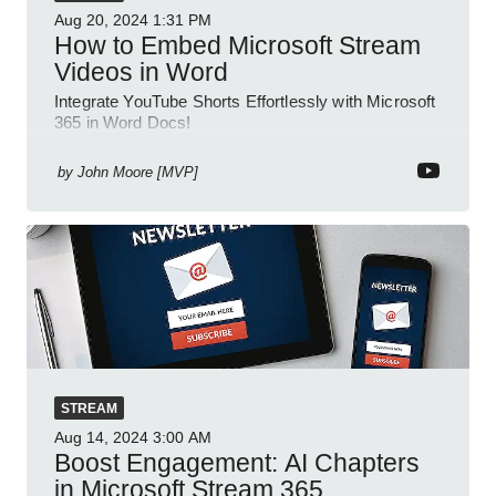
Aug 20, 2024
1:31 PM
How to Embed Microsoft Stream
Videos in Word
Integrate YouTube Shorts Effortlessly with Microsoft
365 in Word Docs!
by
John Moore [MVP]
STREAM
Aug 14, 2024
3:00 AM
Boost Engagement: AI Chapters
in Microsoft Stream 365