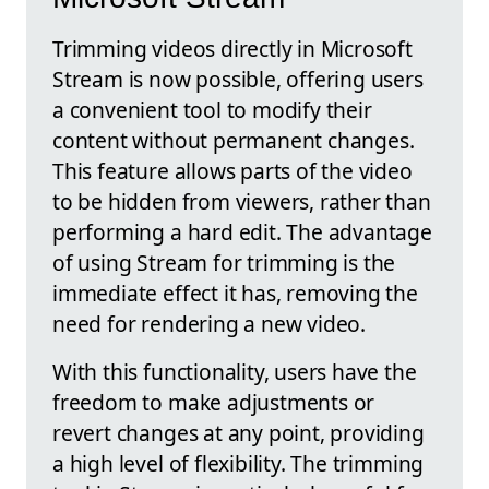
Trimming videos directly in Microsoft
Stream is now possible, offering users
a convenient tool to modify their
content without permanent changes.
This feature allows parts of the video
to be hidden from viewers, rather than
performing a hard edit. The advantage
of using Stream for trimming is the
immediate effect it has, removing the
need for rendering a new video.
With this functionality, users have the
freedom to make adjustments or
revert changes at any point, providing
a high level of flexibility. The trimming