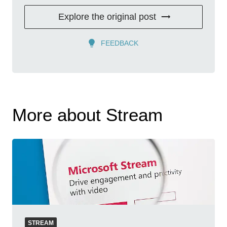
Explore the original post
FEEDBACK
More about Stream
STREAM