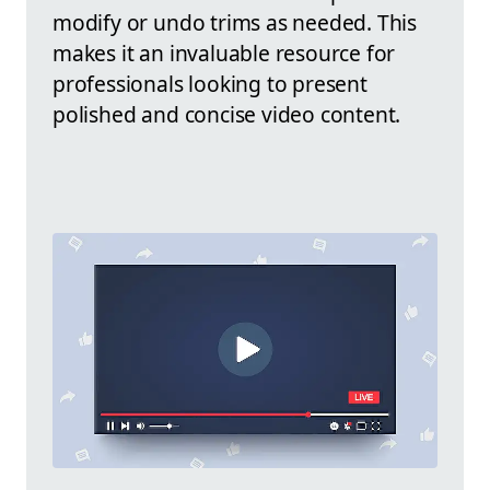
modify or undo trims as needed. This
makes it an invaluable resource for
professionals looking to present
polished and concise video content.