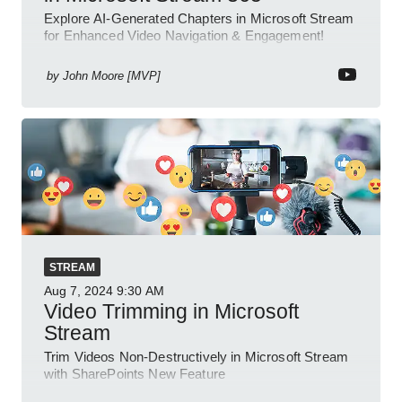
Explore AI-Generated Chapters in Microsoft Stream
for Enhanced Video Navigation & Engagement!
by
John Moore [MVP]
STREAM
Aug 7, 2024
9:30 AM
Video Trimming in Microsoft
Stream
Trim Videos Non-Destructively in Microsoft Stream
with SharePoints New Feature