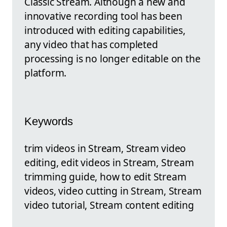
Classic Stream. Although a new and
innovative recording tool has been
introduced with editing capabilities,
any video that has completed
processing is no longer editable on the
platform.
Keywords
trim videos in Stream, Stream video
editing, edit videos in Stream, Stream
trimming guide, how to edit Stream
videos, video cutting in Stream, Stream
video tutorial, Stream content editing