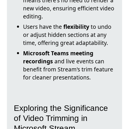
means there's no need to render a
new video, ensuring efficient video
editing.
Users have the
flexibility
to undo
or adjust hidden sections at any
time, offering great adaptability.
Microsoft Teams meeting
recordings
and live events can
benefit from Stream's trim feature
for cleaner presentations.
Exploring the Significance
of Video Trimming in
Microsoft Stream