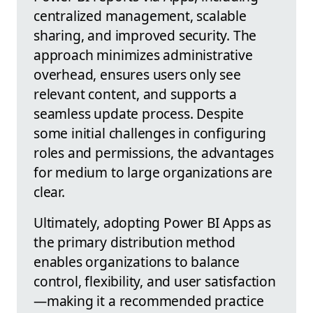
centralized management, scalable
sharing, and improved security. The
approach minimizes administrative
overhead, ensures users only see
relevant content, and supports a
seamless update process. Despite
some initial challenges in configuring
roles and permissions, the advantages
for medium to large organizations are
clear.
Ultimately, adopting Power BI Apps as
the primary distribution method
enables organizations to balance
control, flexibility, and user satisfaction
—making it a recommended practice