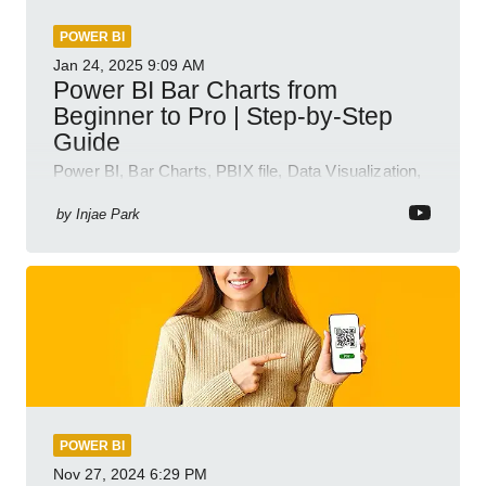
POWER BI
Jan 24, 2025
9:09 AM
Power BI Bar Charts from
Beginner to Pro | Step-by-Step
Guide
Power BI, Bar Charts, PBIX file, Data Visualization,
Business Intelligence
by
Injae Park
POWER BI
Nov 27, 2024
6:29 PM