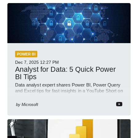
POWER BI
Dec 7, 2025
12:27 PM
Analyst for Data: 5 Quick Power
BI Tips
Data analyst expert shares Power BI, Power Query
and Excel tips for fast insights in a YouTube Short on
Power Platform
by
Microsoft