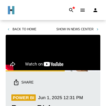
*
BACK TO
HOME
SHOW IN
NEWS CENTER
SHARE
Jun 1, 2025
12:31 PM
POWER BI