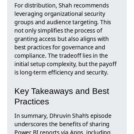
For distribution, Shah recommends
leveraging organizational security
groups and audience targeting. This
not only simplifies the process of
granting access but also aligns with
best practices for governance and
compliance. The tradeoff lies in the
initial setup complexity, but the payoff
is long-term efficiency and security.
Key Takeaways and Best
Practices
In summary, Dhruvin Shah’s episode
underscores the benefits of sharing
Power BI reports via Apps, including