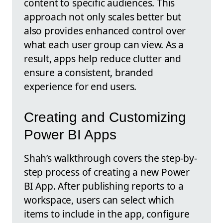
content to specific audiences. This
approach not only scales better but
also provides enhanced control over
what each user group can view. As a
result, apps help reduce clutter and
ensure a consistent, branded
experience for end users.
Creating and Customizing
Power BI Apps
Shah’s walkthrough covers the step-by-
step process of creating a new Power
BI App. After publishing reports to a
workspace, users can select which
items to include in the app, configure