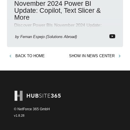
November 2024 Power BI
Update: Copilot, Text Slicer &
More
Discover Power BIs November 2024 Update:
Copilot, Text Slicer, Metrics Sets and more exciting
new features!
by
Fernan Espejo (Solutions Abroad)
BACK TO
HOME
SHOW IN
NEWS CENTER
© NetForce 365 GmbH
v
1.8.28