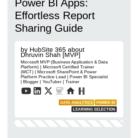
Power BI Apps:
Effortless Report
Sharing Guide
by HubSite 365 about
Dhruvin Shah [MVP]
Microsoft MVP (Business Application & Data
Platform) | Microsoft Certified Trainer
(MCT) | Microsoft SharePoint & Power
Platform Practice Lead | Power BI Specialist
| Blogger | YouTuber | Trainer
DATA ANALYTICS
POWER BI
LEARNING SELECTION