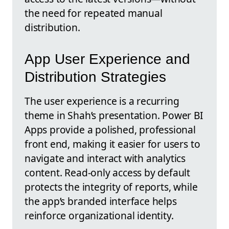
the need for repeated manual
distribution.
App User Experience and
Distribution Strategies
The user experience is a recurring
theme in Shah’s presentation. Power BI
Apps provide a polished, professional
front end, making it easier for users to
navigate and interact with analytics
content. Read-only access by default
protects the integrity of reports, while
the app’s branded interface helps
reinforce organizational identity.