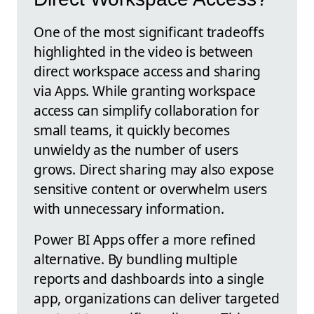
One of the most significant tradeoffs
highlighted in the video is between
direct workspace access and sharing
via Apps. While granting workspace
access can simplify collaboration for
small teams, it quickly becomes
unwieldy as the number of users
grows. Direct sharing may also expose
sensitive content or overwhelm users
with unnecessary information.
Power BI Apps offer a more refined
alternative. By bundling multiple
reports and dashboards into a single
app, organizations can deliver targeted