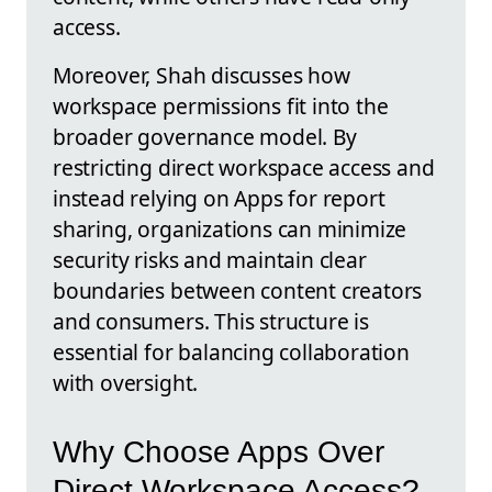
access.
Moreover, Shah discusses how
workspace permissions fit into the
broader governance model. By
restricting direct workspace access and
instead relying on Apps for report
sharing, organizations can minimize
security risks and maintain clear
boundaries between content creators
and consumers. This structure is
essential for balancing collaboration
with oversight.
Why Choose Apps Over
Direct Workspace Access?