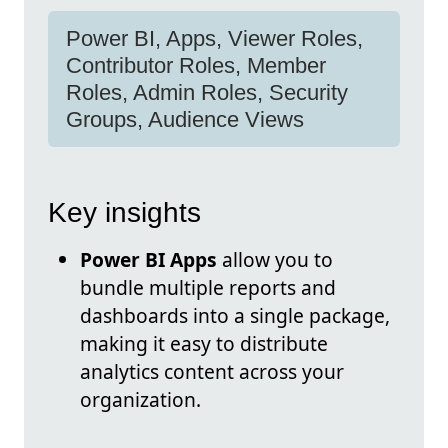
Power BI, Apps, Viewer Roles,
Contributor Roles, Member
Roles, Admin Roles, Security
Groups, Audience Views
Key insights
Power BI Apps
allow you to
bundle multiple reports and
dashboards into a single package,
making it easy to distribute
analytics content across your
organization.