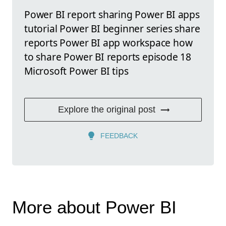
Power BI report sharing Power BI apps
tutorial Power BI beginner series share
reports Power BI app workspace how
to share Power BI reports episode 18
Microsoft Power BI tips
Explore the original post
FEEDBACK
More about Power BI