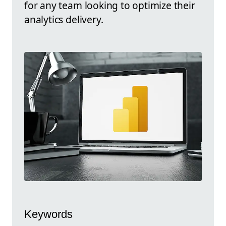
for any team looking to optimize their
analytics delivery.
Keywords