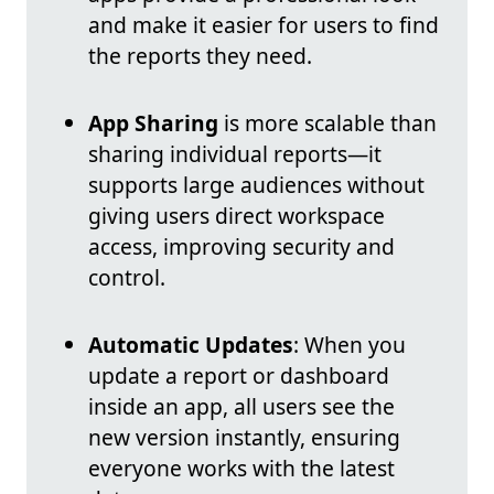
and make it easier for users to find
the reports they need.
App Sharing
is more scalable than
sharing individual reports—it
supports large audiences without
giving users direct workspace
access, improving security and
control.
Automatic Updates
: When you
update a report or dashboard
inside an app, all users see the
new version instantly, ensuring
everyone works with the latest