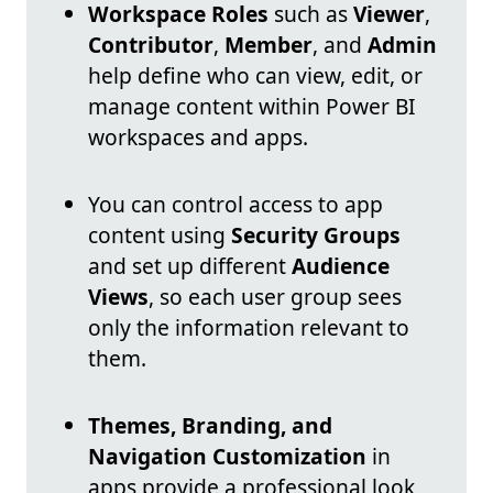
Workspace Roles
such as
Viewer
,
Contributor
,
Member
, and
Admin
help define who can view, edit, or
manage content within Power BI
workspaces and apps.
You can control access to app
content using
Security Groups
and set up different
Audience
Views
, so each user group sees
only the information relevant to
them.
Themes, Branding, and
Navigation Customization
in
apps provide a professional look