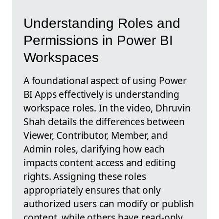
Understanding Roles and
Permissions in Power BI
Workspaces
A foundational aspect of using Power
BI Apps effectively is understanding
workspace roles. In the video, Dhruvin
Shah details the differences between
Viewer, Contributor, Member, and
Admin roles, clarifying how each
impacts content access and editing
rights. Assigning these roles
appropriately ensures that only
authorized users can modify or publish
content, while others have read-only