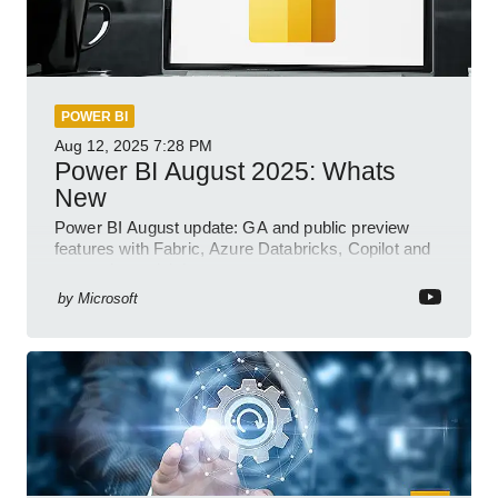
POWER BI
Aug 12, 2025
7:28 PM
Power BI August 2025: Whats
New
Power BI August update: GA and public preview
features with Fabric, Azure Databricks, Copilot and
semantic model demos
by
Microsoft