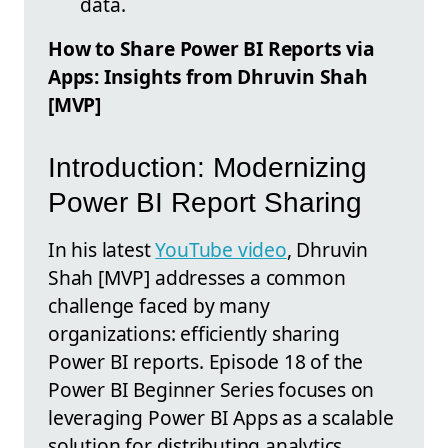
data.
How to Share Power BI Reports via
Apps: Insights from Dhruvin Shah
[MVP]
Introduction: Modernizing
Power BI Report Sharing
In his latest
YouTube video
, Dhruvin
Shah [MVP] addresses a common
challenge faced by many
organizations: efficiently sharing
Power BI reports. Episode 18 of the
Power BI Beginner Series focuses on
leveraging Power BI Apps as a scalable
solution for distributing analytics