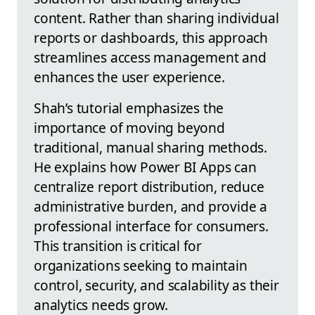
content. Rather than sharing individual
reports or dashboards, this approach
streamlines access management and
enhances the user experience.
Shah’s tutorial emphasizes the
importance of moving beyond
traditional, manual sharing methods.
He explains how Power BI Apps can
centralize report distribution, reduce
administrative burden, and provide a
professional interface for consumers.
This transition is critical for
organizations seeking to maintain
control, security, and scalability as their
analytics needs grow.