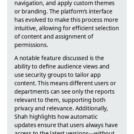
navigation, and apply custom themes
or branding. The platform’s interface
has evolved to make this process more
intuitive, allowing for efficient selection
of content and assignment of
permissions.
A notable feature discussed is the
ability to define audience views and
use security groups to tailor app
content. This means different users or
departments can see only the reports
relevant to them, supporting both
privacy and relevance. Additionally,
Shah highlights how automatic
updates ensure that users always have
access to the latest versions—without