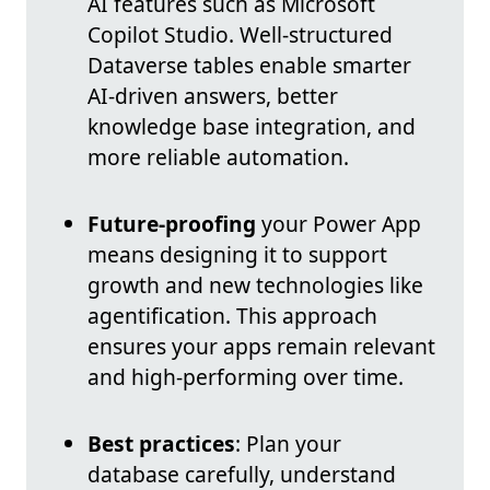
AI features such as Microsoft
Copilot Studio. Well-structured
Dataverse tables enable smarter
AI-driven answers, better
knowledge base integration, and
more reliable automation.
Future-proofing
your Power App
means designing it to support
growth and new technologies like
agentification. This approach
ensures your apps remain relevant
and high-performing over time.
Best practices
: Plan your
database carefully, understand