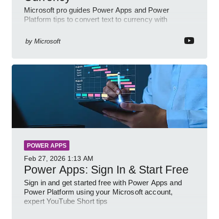
Microsoft pro guides Power Apps and Power
Platform tips to convert text to currency with
variables forms and functions
by
Microsoft
POWER APPS
Feb 27, 2026
1:13 AM
Power Apps: Sign In & Start Free
Sign in and get started free with Power Apps and
Power Platform using your Microsoft account,
expert YouTube Short tips