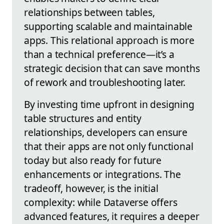
relationships between tables,
supporting scalable and maintainable
apps. This relational approach is more
than a technical preference—it’s a
strategic decision that can save months
of rework and troubleshooting later.
By investing time upfront in designing
table structures and entity
relationships, developers can ensure
that their apps are not only functional
today but also ready for future
enhancements or integrations. The
tradeoff, however, is the initial
complexity: while Dataverse offers
advanced features, it requires a deeper