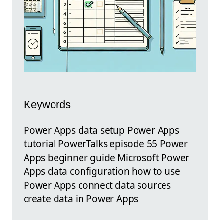
Keywords
Power Apps data setup Power Apps
tutorial PowerTalks episode 55 Power
Apps beginner guide Microsoft Power
Apps data configuration how to use
Power Apps connect data sources
create data in Power Apps