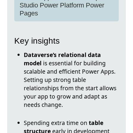
Studio Power Platform Power
Pages
Key insights
Dataverse’s relational data
model
is essential for building
scalable and efficient Power Apps.
Setting up strong table
relationships from the start allows
your app to grow and adapt as
needs change.
Spending extra time on
table
structure
early in development