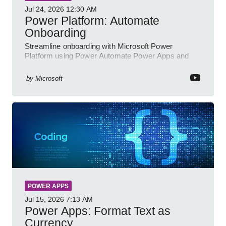
Jul 24, 2026
12:30 AM
Power Platform: Automate
Onboarding
Streamline onboarding with Microsoft Power
Platform using Power Automate Power Apps and
Power BI for smarter workflows
by
Microsoft
POWER APPS
Jul 15, 2026
7:13 AM
Power Apps: Format Text as
Currency