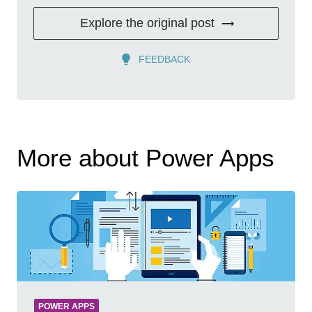
Explore the original post
FEEDBACK
More about Power Apps
POWER APPS