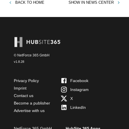
BACK TO
HOME
SHOW IN
NEWS CENTER
© NetForce 365 GmbH
v
1.8.28
Privacy Policy
Facebook
Imprint
Instagram
Contact us
X
Become a publisher
LinkedIn
Advertise with us
NetForce 365 GmbH
HubSite 365 Apps