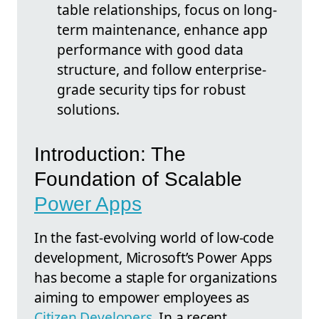
table relationships, focus on long-
term maintenance, enhance app
performance with good data
structure, and follow enterprise-
grade security tips for robust
solutions.
Introduction: The
Foundation of Scalable
Power Apps
In the fast-evolving world of low-code
development, Microsoft’s Power Apps
has become a staple for organizations
aiming to empower employees as
Citizen Developers
. In a recent