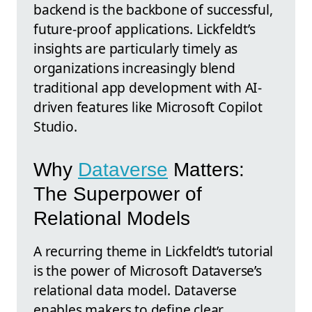
backend is the backbone of successful,
future-proof applications. Lickfeldt’s
insights are particularly timely as
organizations increasingly blend
traditional app development with AI-
driven features like Microsoft Copilot
Studio.
Why
Dataverse
Matters:
The Superpower of
Relational Models
A recurring theme in Lickfeldt’s tutorial
is the power of Microsoft Dataverse’s
relational data model. Dataverse
enables makers to define clear