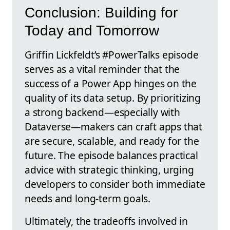
Conclusion: Building for
Today and Tomorrow
Griffin Lickfeldt’s #PowerTalks episode
serves as a vital reminder that the
success of a Power App hinges on the
quality of its data setup. By prioritizing
a strong backend—especially with
Dataverse—makers can craft apps that
are secure, scalable, and ready for the
future. The episode balances practical
advice with strategic thinking, urging
developers to consider both immediate
needs and long-term goals.
Ultimately, the tradeoffs involved in