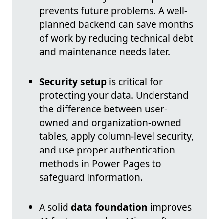
prevents future problems. A well-
planned backend can save months
of work by reducing technical debt
and maintenance needs later.
Security setup
is critical for
protecting your data. Understand
the difference between user-
owned and organization-owned
tables, apply column-level security,
and use proper authentication
methods in Power Pages to
safeguard information.
A solid
data foundation
improves