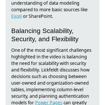
understanding of data modeling
compared to more basic sources like
Excel
or SharePoint.
Balancing Scalability,
Security, and Flexibility
One of the most significant challenges
highlighted in the video is balancing
the need for scalability with security
and flexibility. Lickfeldt discusses how
decisions such as choosing between
user-owned and organization-owned
tables, implementing column-level
security, and planning authentication
models for
Power Pages
can greatly