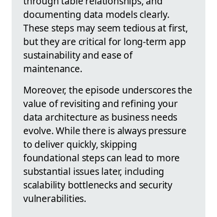
through table relationships, and
documenting data models clearly.
These steps may seem tedious at first,
but they are critical for long-term app
sustainability and ease of
maintenance.
Moreover, the episode underscores the
value of revisiting and refining your
data architecture as business needs
evolve. While there is always pressure
to deliver quickly, skipping
foundational steps can lead to more
substantial issues later, including
scalability bottlenecks and security
vulnerabilities.