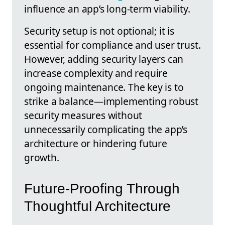
influence an app’s long-term viability.
Security setup is not optional; it is
essential for compliance and user trust.
However, adding security layers can
increase complexity and require
ongoing maintenance. The key is to
strike a balance—implementing robust
security measures without
unnecessarily complicating the app’s
architecture or hindering future
growth.
Future-Proofing Through
Thoughtful Architecture