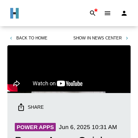
*
BACK TO
HOME
SHOW IN
NEWS CENTER
SHARE
Jun 6, 2025
10:31 AM
POWER APPS