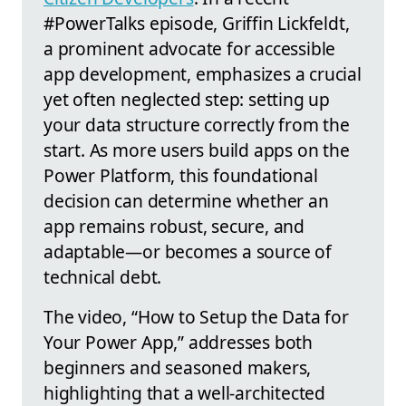
#PowerTalks episode, Griffin Lickfeldt,
a prominent advocate for accessible
app development, emphasizes a crucial
yet often neglected step: setting up
your data structure correctly from the
start. As more users build apps on the
Power Platform, this foundational
decision can determine whether an
app remains robust, secure, and
adaptable—or becomes a source of
technical debt.
The video, “How to Setup the Data for
Your Power App,” addresses both
beginners and seasoned makers,
highlighting that a well-architected