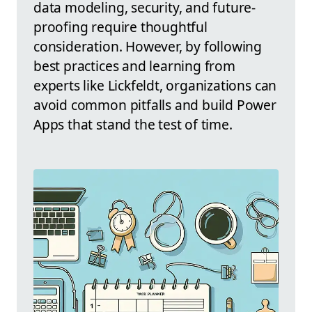
data modeling, security, and future-
proofing require thoughtful
consideration. However, by following
best practices and learning from
experts like Lickfeldt, organizations can
avoid common pitfalls and build Power
Apps that stand the test of time.