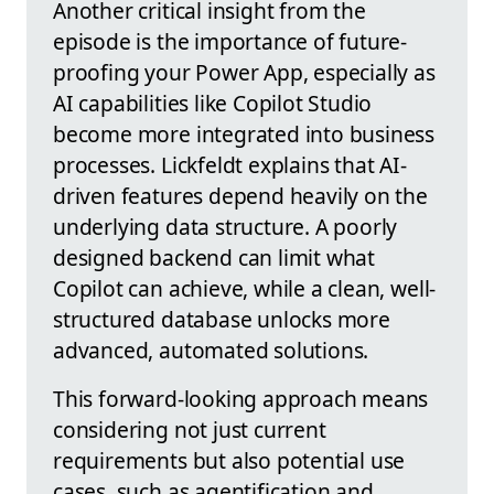
Another critical insight from the
episode is the importance of future-
proofing your Power App, especially as
AI capabilities like Copilot Studio
become more integrated into business
processes. Lickfeldt explains that AI-
driven features depend heavily on the
underlying data structure. A poorly
designed backend can limit what
Copilot can achieve, while a clean, well-
structured database unlocks more
advanced, automated solutions.
This forward-looking approach means
considering not just current
requirements but also potential use
cases, such as agentification and