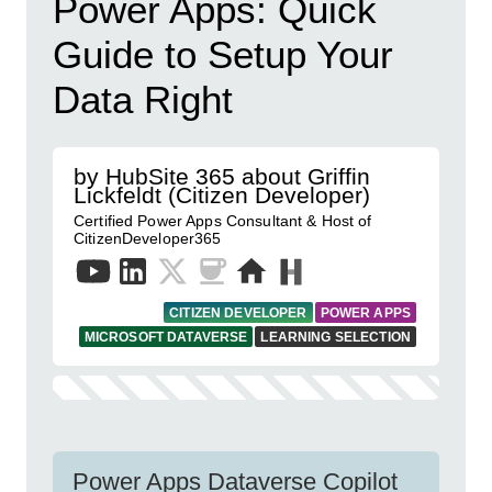
Power Apps: Quick
Guide to Setup Your
Data Right
by HubSite 365 about Griffin
Lickfeldt (Citizen Developer)
Certified Power Apps Consultant & Host of
CitizenDeveloper365
CITIZEN DEVELOPER
POWER APPS
MICROSOFT DATAVERSE
LEARNING SELECTION
Power Apps Dataverse Copilot