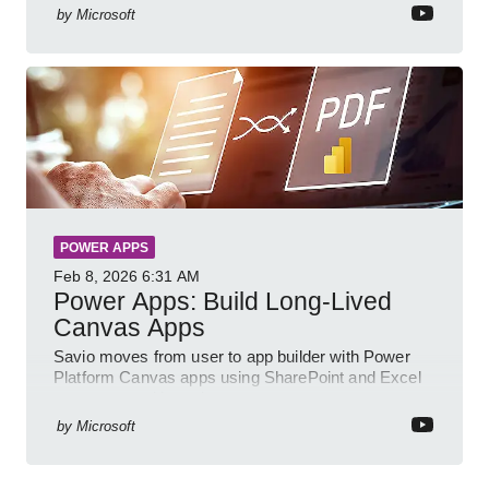
by
Microsoft
POWER APPS
Feb 8, 2026
6:31 AM
Power Apps: Build Long-Lived
Canvas Apps
Savio moves from user to app builder with Power
Platform Canvas apps using SharePoint and Excel
to empower citizen devs
by
Microsoft