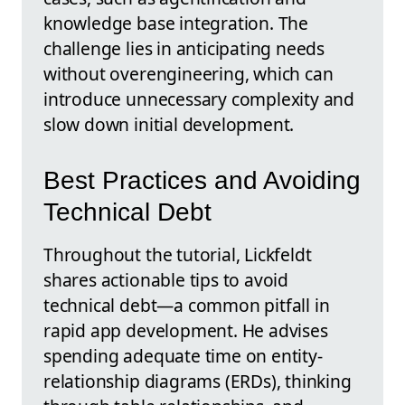
knowledge base integration. The
challenge lies in anticipating needs
without overengineering, which can
introduce unnecessary complexity and
slow down initial development.
Best Practices and Avoiding
Technical Debt
Throughout the tutorial, Lickfeldt
shares actionable tips to avoid
technical debt—a common pitfall in
rapid app development. He advises
spending adequate time on entity-
relationship diagrams (ERDs), thinking