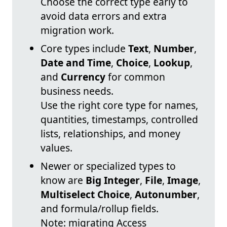
Choose the correct type early to
avoid data errors and extra
migration work.
Core types include
Text
,
Number
,
Date and Time
,
Choice
,
Lookup
,
and
Currency
for common
business needs.
Use the right core type for names,
quantities, timestamps, controlled
lists, relationships, and money
values.
Newer or specialized types to
know are
Big Integer
,
File
,
Image
,
Multiselect Choice
,
Autonumber
,
and formula/rollup fields.
Note: migrating Access