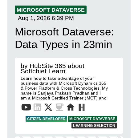
MICROSOFT DATAVERSE
Aug 1, 2026
6:39 PM
Microsoft Dataverse:
Data Types in 23min
by HubSite 365 about
Softchief Learn
Learn how to take advantage of your
business data with Microsoft Dynamics 365
& Power Platform & Cross Technologies. My
name is Sanjaya Prakash Pradhan and I
am a Microsoft Certified Trainer (MCT) and
CITIZEN DEVELOPER
MICROSOFT DATAVERSE
LEARNING SELECTION