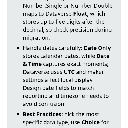
Number:Single or Number:Double
maps to Dataverse
Float
, which
stores up to five digits after the
decimal, so check precision during
migration.
Handle dates carefully:
Date Only
stores calendar dates, while
Date
& Time
captures exact moments;
Dataverse uses
UTC
and maker
settings affect local display.
Design date fields to match
reporting and timezone needs to
avoid confusion.
Best Practices
: pick the most
specific data type, use
Choice
for