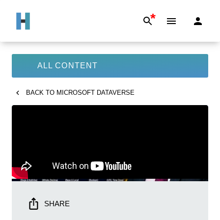
*
ALL CONTENT
BACK TO
MICROSOFT DATAVERSE
SHARE