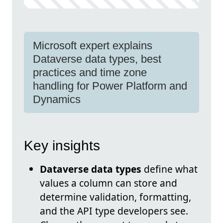
Microsoft expert explains
Dataverse data types, best
practices and time zone
handling for Power Platform and
Dynamics
Key insights
Dataverse data types
define what
values a column can store and
determine validation, formatting,
and the API type developers see.