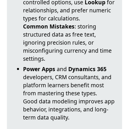
controlled options, use
Lookup
for
relationships, and prefer numeric
types for calculations.
Common Mistakes
: storing
structured data as free text,
ignoring precision rules, or
misconfiguring currency and time
settings.
Power Apps
and
Dynamics 365
developers, CRM consultants, and
platform learners benefit most
from mastering these types.
Good data modeling improves app
behavior, integrations, and long-
term data quality.