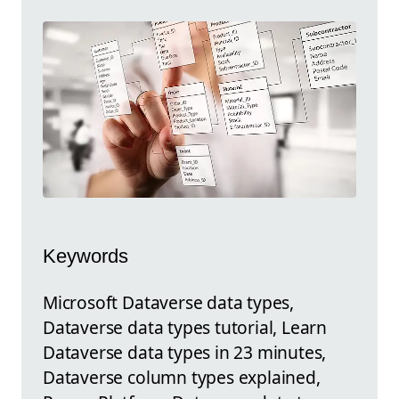
Keywords
Microsoft Dataverse data types,
Dataverse data types tutorial, Learn
Dataverse data types in 23 minutes,
Dataverse column types explained,