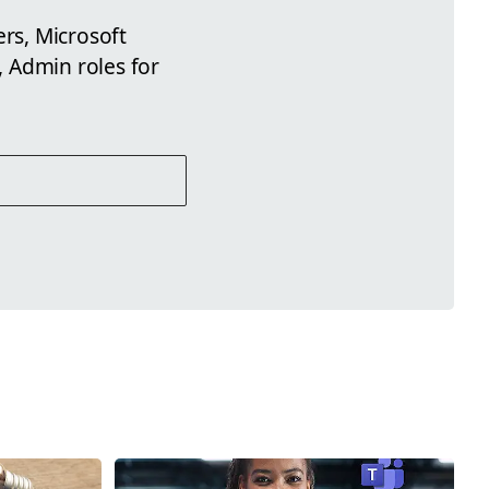
ers, Microsoft
 Admin roles for