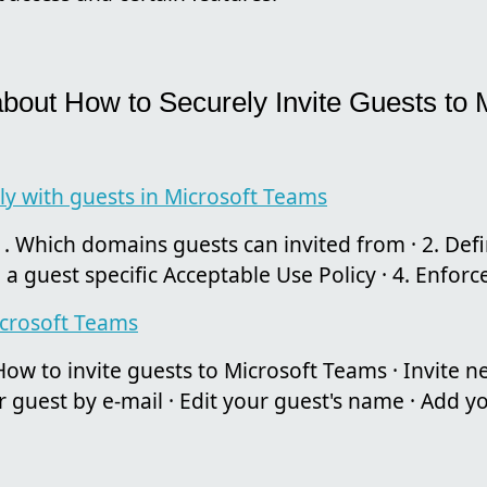
about How to Securely Invite Guests to 
ly with guests in Microsoft Teams
. Which domains guests can invited from · 2. Defi
 a guest specific Acceptable Use Policy · 4. Enforce
icrosoft Teams
ow to invite guests to Microsoft Teams · Invite
r guest by e-mail · Edit your guest's name · Add you