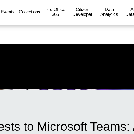
Pro Office
Citizen
Data
A
Events
Collections
365
Developer
Analytics
Data
uests to Microsoft Teams