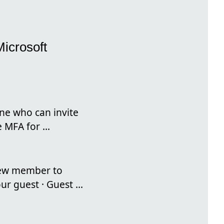
Microsoft
ne who can invite
 MFA for ...
 new member to
r guest · Guest ...