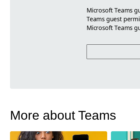
Microsoft Teams gue
Teams guest permis
Microsoft Teams g
More about Teams