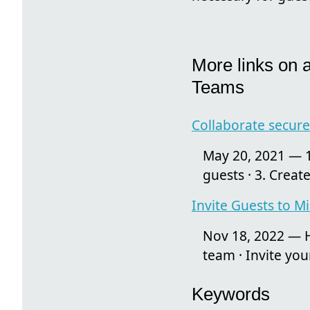
More links on 
Teams
Collaborate secure
May 20, 2021 — 1
guests · 3. Create
Invite Guests to M
Nov 18, 2022 — H
team · Invite you
Keywords