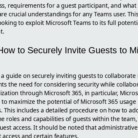
ss, requirements for a guest participant, and what
re crucial understandings for any Teams user. This 
oking to exploit Microsoft Teams to its full potent
t.
ow to Securely Invite Guests to Mi
a guide on securely inviting guests to collaborate
ts the need for considering security while collabo
zation through Microsoft 365, in particular, Micro
s to maximize the potential of Microsoft 365 usage
es. This includes a detailed procedure on how to ad
e roles and capabilities of guests within the team,
est access. It should be noted that administrative
 access and certain features.