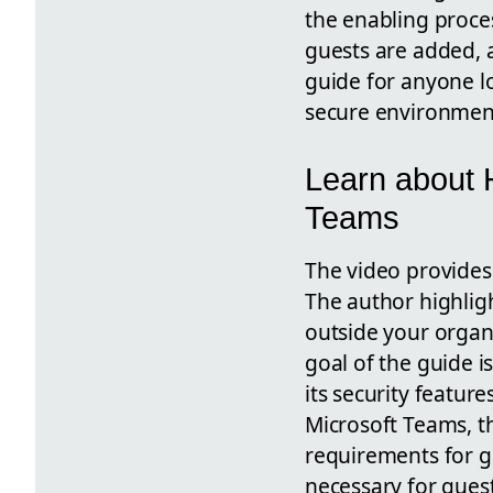
the enabling proce
guests are added, a
guide for anyone lo
secure environmen
Learn about H
Teams
The video provides 
The author highligh
outside your organi
goal of the guide i
its security featur
Microsoft Teams, th
requirements for gu
necessary for guest