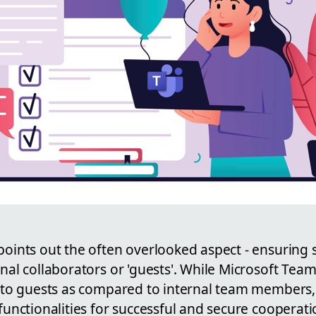
points out the often overlooked aspect - ensuring
rnal collaborators or 'guests'. While Microsoft Tea
s to guests as compared to internal team members, 
 functionalities for successful and secure cooperati