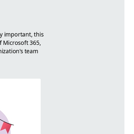
y important, this
f Microsoft 365,
nization's team