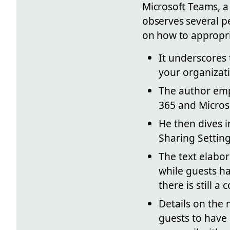
Microsoft Teams, a
observes several pe
on how to appropri
It underscores 
your organizat
The author emph
365 and Micros
He then dives i
Sharing Settin
The text elabor
while guests h
there is still 
Details on the 
guests to have 