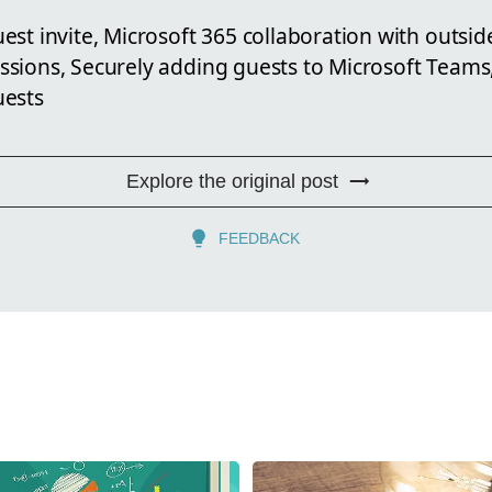
st invite, Microsoft 365 collaboration with outsid
sions, Securely adding guests to Microsoft Teams,
uests
Explore the original post
FEEDBACK