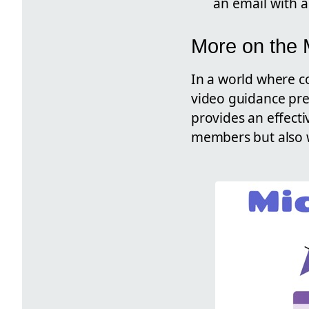
an email with a
More on the
In a world where co
video guidance pres
provides an effecti
members but also w