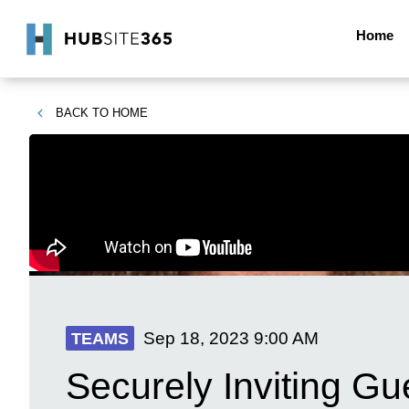
Home
BACK TO
HOME
Sep 18, 2023
9:00 AM
TEAMS
Securely Inviting G