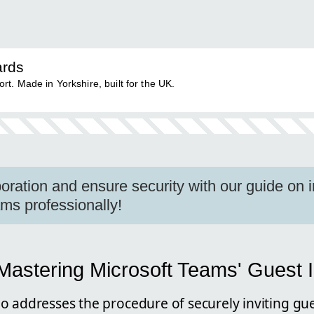
ards
. Made in Yorkshire, built for the UK.
oration and ensure security with our guide on i
ams professionally!
astering Microsoft Teams' Guest I
o addresses the procedure of securely inviting gue