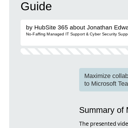
Guide
by HubSite 365 about Jonathan Edw
No-Faffing Managed IT Support & Cyber Security Support
Maximize collab
to Microsoft Te
Summary of M
The presented vide