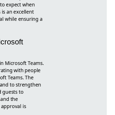
 to expect when
is an excellent
ial while ensuring a
crosoft
 in Microsoft Teams.
rating with people
soft Teams. The
 and to strengthen
d guests to
 and the
 approval is