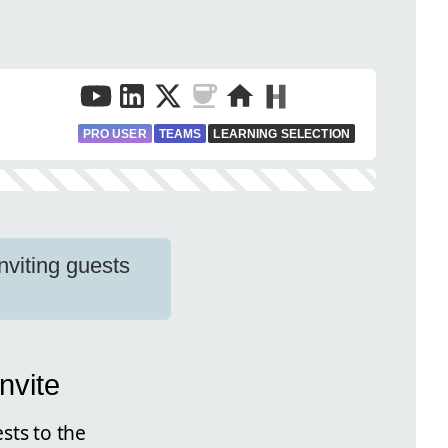
PRO USER
TEAMS
LEARNING SELECTION
nviting guests
nvite
sts to the