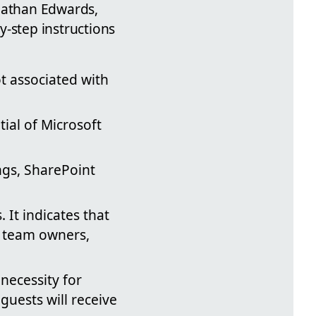
onathan Edwards,
y-step instructions
ot associated with
ial of Microsoft
ngs, SharePoint
 It indicates that
r team owners,
necessity for
guests will receive