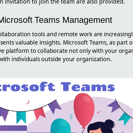
n invitation to join the team are also provided.
 Microsoft Teams Management
llaboration tools and remote work are increasingl
ents valuable insights. Microsoft Teams, as part o
ve platform to collaborate not only with your orga
ith individuals outside your organization.