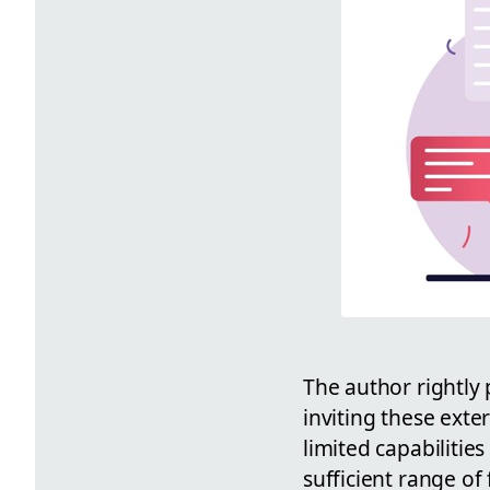
The author rightly 
inviting these exte
limited capabilitie
sufficient range of