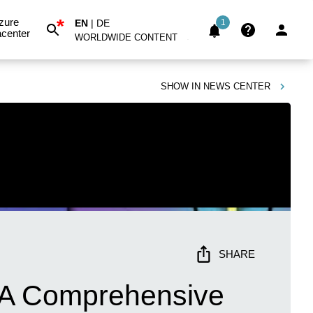
*
zure
EN
|
DE
1
center
WORLDWIDE CONTENT
SHOW IN
NEWS CENTER
SHARE
: A Comprehensive