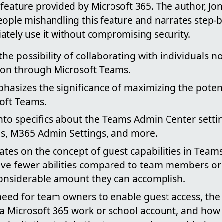
 feature provided by Microsoft 365. The author, J
ople mishandling this feature and narrates step-b
ately use it without compromising security.
the possibility of collaborating with individuals n
ion through Microsoft Teams.
asizes the significance of maximizing the potent
oft Teams.
nto specifics about the Teams Admin Center setti
gs, M365 Admin Settings, and more.
ates on the concept of guest capabilities in Teams.
ave fewer abilities compared to team members o
a considerable amount they can accomplish.
need for team owners to enable guest access, the 
a Microsoft 365 work or school account, and how 