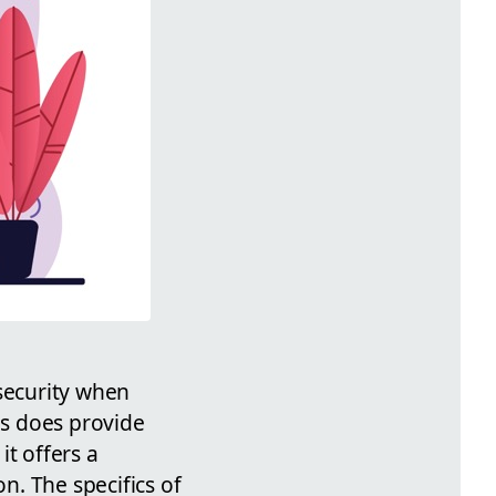
 security when
ms does provide
it offers a
on. The specifics of