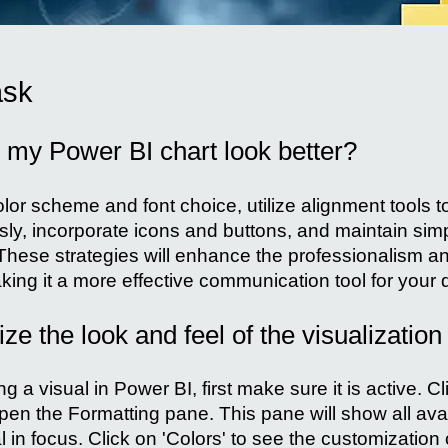
ask
my Power BI chart look better?
olor scheme and font choice, utilize alignment tools t
ly, incorporate icons and buttons, and maintain simpl
hese strategies will enhance the professionalism an
ing it a more effective communication tool for your 
e the look and feel of the visualization
 a visual in Power BI, first make sure it is active. Cl
pen the Formatting pane. This pane will show all avai
l in focus. Click on 'Colors' to see the customization 