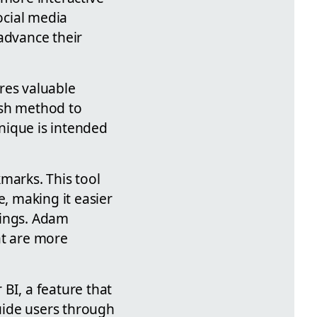
ocial media
advance their
res valuable
ish method to
nique is intended
.
marks. This tool
e, making it easier
ttings. Adam
at are more
BI, a feature that
uide users through