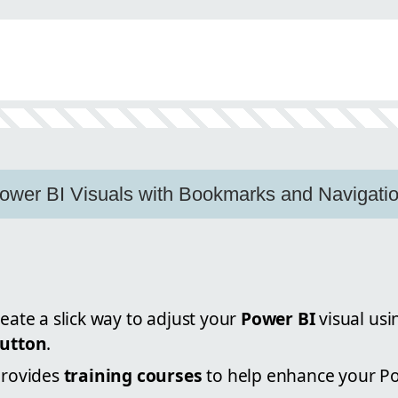
wer BI Visuals with Bookmarks and Navigatio
eate a slick way to adjust your
Power BI
visual us
button
.
provides
training courses
to help enhance your Pow