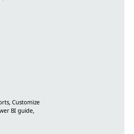
orts, Customize
wer BI guide,