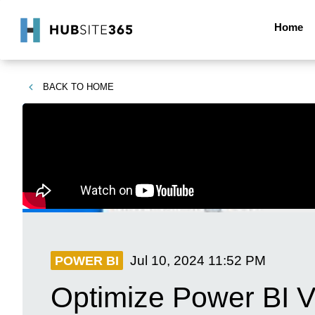
Home
BACK TO
HOME
Jul 10, 2024
11:52 PM
POWER BI
Optimize Power BI Vi