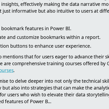
 insights, effectively making the data narrative m
t just informative but also intuitive to users at diff
o bookmark features in Power BI.
rate and customize bookmarks within a report.
ation buttons to enhance user experience.
 mentions that for users eager to advance their ski
ere are comprehensive training courses offered by 
ourses
.
se to delve deeper into not only the technical skil
y but also into strategies that can make the analyt
or users who wish to elevate their data storytelling
d features of Power B...