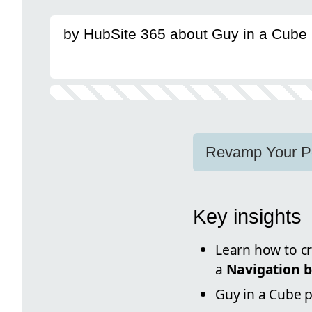
by HubSite 365 about Guy in a Cube
Revamp Your Po
Key insights
Learn how to cr
a
Navigation 
Guy in a Cube 