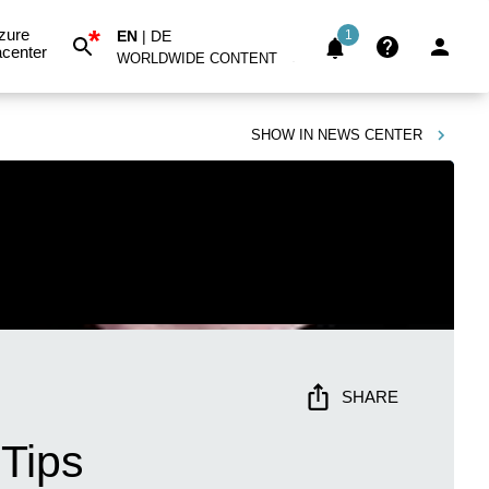
*
zure
EN
|
DE
1
center
WORLDWIDE CONTENT
SHOW IN
NEWS CENTER
SHARE
 Tips