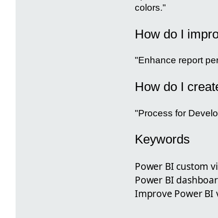
colors."
How do I impro
"Enhance report per
How do I creat
"Process for Develo
Keywords
Power BI custom vi
Power BI dashboard
Improve Power BI vi