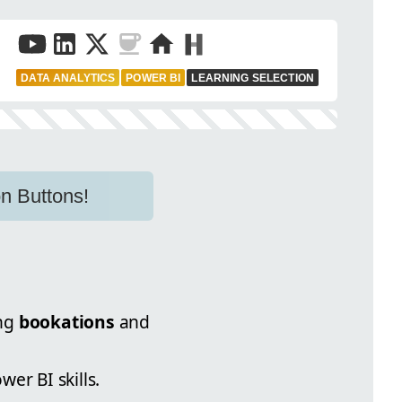
DATA ANALYTICS
POWER BI
LEARNING SELECTION
n Buttons!
ing
bookations
and
er BI skills.