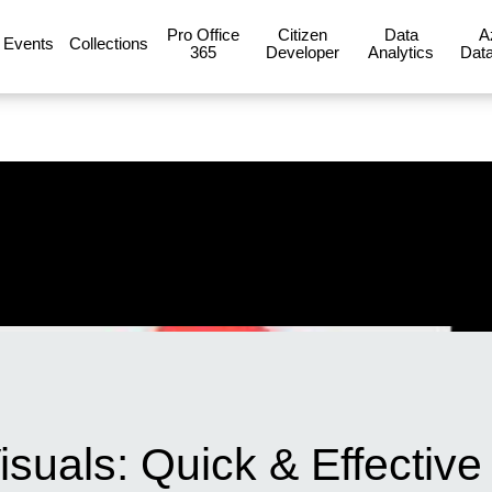
Pro Office
Citizen
Data
A
Events
Collections
365
Developer
Analytics
Data
suals: Quick & Effective