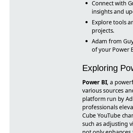
Connect with Gu
insights and up
Explore tools a
projects.
Adam from Guy i
of your Power B
Exploring Po
Power BI
, a power
various sources and
platform run by Ad
professionals eleva
Cube YouTube chann
such as adjusting v
not only enhances t