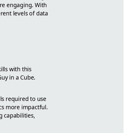
ore engaging. With
erent levels of data
lls with this
Guy in a Cube.
ls required to use
ics more impactful.
 capabilities,