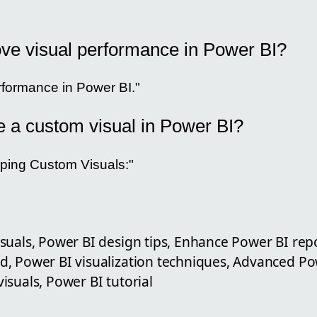
ve visual performance in Power BI?
formance in Power BI."
e a custom visual in Power BI?
ping Custom Visuals:"
suals, Power BI design tips, Enhance Power BI rep
, Power BI visualization techniques, Advanced Po
suals, Power BI tutorial