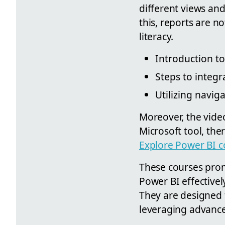
different views and
this, reports are no
literacy.
Introduction t
Steps to integ
Utilizing navig
Moreover, the video
Microsoft tool, th
Explore Power BI c
These courses promi
Power BI effectivel
They are designed f
leveraging advance