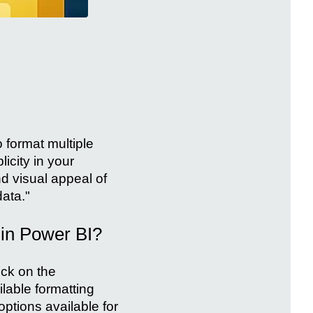
o format multiple
icity in your
d visual appeal of
data."
 in Power BI?
ick on the
lable formatting
options available for