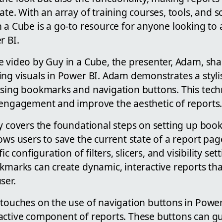
ate. With an array of training courses, tools, and s
 a Cube is a go-to resource for anyone looking to 
r BI.
e video by Guy in a Cube, the presenter, Adam, sha
ing visuals in Power BI. Adam demonstrates a styl
using bookmarks and navigation buttons. This tech
 engagement and improve the aesthetic of reports
y covers the foundational steps on setting up book
ows users to save the current state of a report pag
ic configuration of filters, slicers, and visibility se
okmarks can create dynamic, interactive reports th
ser.
touches on the use of navigation buttons in Power 
active component of reports. These buttons can g