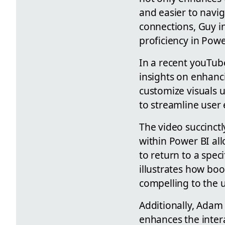
and easier to navig
connections, Guy in
proficiency in Powe
In a recent youTub
insights on enhanc
customize visuals 
to streamline user
The video succinctl
within Power BI all
to return to a specif
illustrates how bo
compelling to the u
Additionally, Adam 
enhances the inter