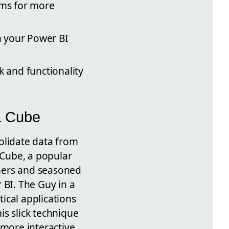
rms for more
n your Power BI
k and functionality
a Cube
solidate data from
 Cube, a popular
ners and seasoned
 BI. The Guy in a
ical applications
is slick technique
 more interactive