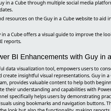
y in a Cube through multiple social media platfo
dates.
nd resources on the Guy in a Cube website to aid i
n a Cube offers a visual guide to improve the loo
I reports.
wer BI Enhancements with Guy in 
ful data visualization tool, empowers users to con
 create insightful visual representations. Guy in a
am, provides valuable content to help both begin
te their understanding and capabilities with Power
el specifically helps users by demonstrating pract
isuals using bookmarks and navigation buttons. Th
he look but also the functionality, making reports