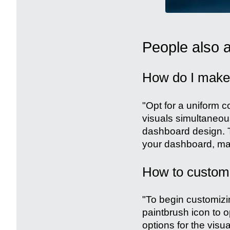
People also 
How do I make 
"Opt for a uniform c
visuals simultaneous
dashboard design. T
your dashboard, mak
How to customiz
"To begin customizing
paintbrush icon to o
options for the visua