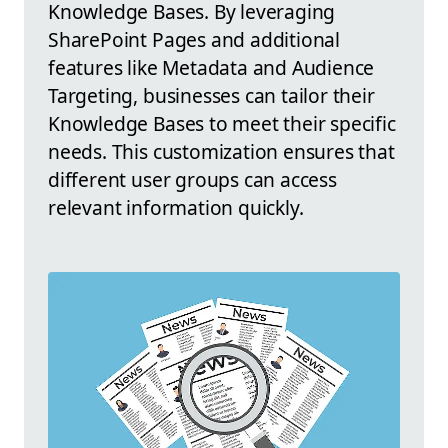
Knowledge Bases. By leveraging
SharePoint Pages and additional
features like Metadata and Audience
Targeting, businesses can tailor their
Knowledge Bases to meet their specific
needs. This customization ensures that
different user groups can access
relevant information quickly.