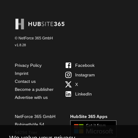
© NetForce 365 GmbH
v
1.8.28
Privacy Policy
Facebook
Imprint
Instagram
Contact us
X
Become a publisher
LinkedIn
Advertise with us
NetForce 365 GmbH
HubSite 365 Apps
Bobinethöfe 54
54294 Trier