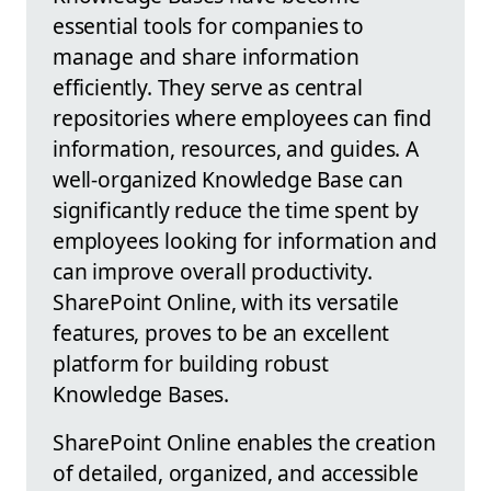
essential tools for companies to
manage and share information
efficiently. They serve as central
repositories where employees can find
information, resources, and guides. A
well-organized Knowledge Base can
significantly reduce the time spent by
employees looking for information and
can improve overall productivity.
SharePoint Online, with its versatile
features, proves to be an excellent
platform for building robust
Knowledge Bases.
SharePoint Online enables the creation
of detailed, organized, and accessible