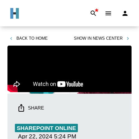
*
BACK TO
HOME
SHOW IN
NEWS CENTER
SHARE
SHAREPOINT ONLINE
Apr 22, 2024
5:24 PM