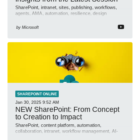
SharePoint, intranet, sites, publishing, workflows,
agents, AMA, automation, resilience, design
features.
by
Microsoft
SHAREPOINT ONLINE
Jan 30, 2025
9:52 AM
NEW SharePoint: From Concept
to Creation to Impact
SharePoint, content platform, automation,
collaboration, intranet, workflow management, AI-
powered authoring, Jeff Teper blog