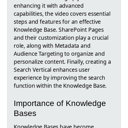
enhancing it with advanced
capabilities, the video covers essential
steps and features for an effective
Knowledge Base. SharePoint Pages
and their customization play a crucial
role, along with Metadata and
Audience Targeting to organize and
personalize content. Finally, creating a
Search Vertical enhances user
experience by improving the search
function within the Knowledge Base.
Importance of Knowledge
Bases
Knowledge Bases have become