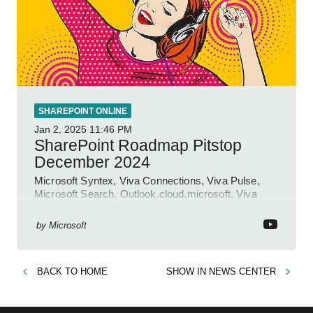
SHAREPOINT ONLINE
Jan 2, 2025
11:46 PM
SharePoint Roadmap Pitstop
December 2024
Microsoft Syntex, Viva Connections, Viva Pulse,
Microsoft Search, Outlook.cloud.microsoft, Viva
Learning, SharePoint Event
by
Microsoft
BACK TO
HOME
SHOW IN
NEWS CENTER