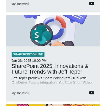
by
Microsoft
SHAREPOINT ONLINE
Jan 26, 2025
10:00 PM
SharePoint 2025: Innovations &
Future Trends with Jeff Teper
Jeff Teper previews SharePoint event 2025 with
OneDrive, Teams integration; YouTube Short Video
insights.
by
Microsoft