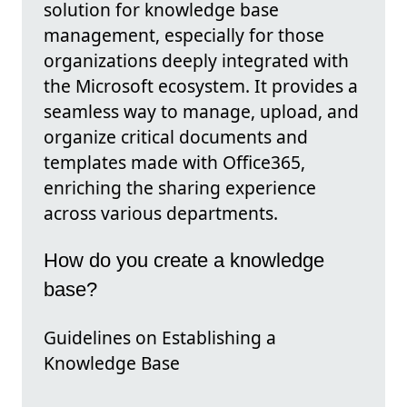
solution for knowledge base
management, especially for those
organizations deeply integrated with
the Microsoft ecosystem. It provides a
seamless way to manage, upload, and
organize critical documents and
templates made with Office365,
enriching the sharing experience
across various departments.
How do you create a knowledge
base?
Guidelines on Establishing a
Knowledge Base