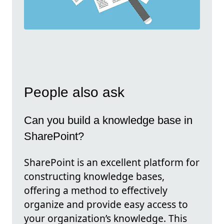
People also ask
Can you build a knowledge base in
SharePoint?
SharePoint is an excellent platform for
constructing knowledge bases,
offering a method to effectively
organize and provide easy access to
your organization’s knowledge. This