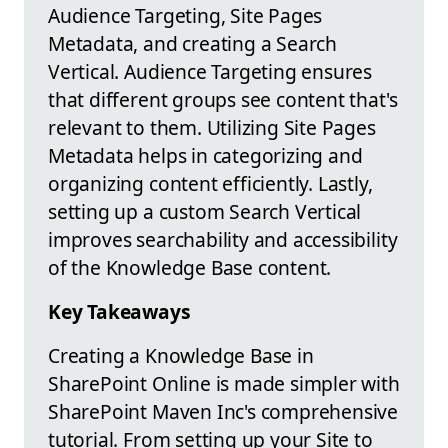
Audience Targeting, Site Pages
Metadata, and creating a Search
Vertical. Audience Targeting ensures
that different groups see content that's
relevant to them. Utilizing Site Pages
Metadata helps in categorizing and
organizing content efficiently. Lastly,
setting up a custom Search Vertical
improves searchability and accessibility
of the Knowledge Base content.
Key Takeaways
Creating a Knowledge Base in
SharePoint Online is made simpler with
SharePoint Maven Inc's comprehensive
tutorial. From setting up your Site to