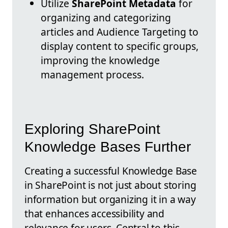
Utilize
SharePoint Metadata
for
organizing and categorizing
articles and Audience Targeting to
display content to specific groups,
improving the knowledge
management process.
Exploring SharePoint
Knowledge Bases Further
Creating a successful Knowledge Base
in SharePoint is not just about storing
information but organizing it in a way
that enhances accessibility and
relevance for users. Central to this