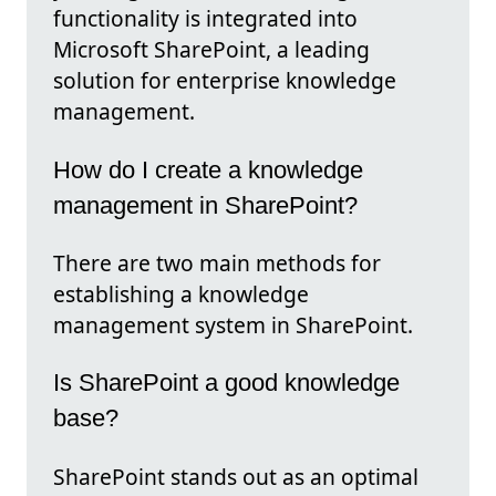
functionality is integrated into
Microsoft SharePoint, a leading
solution for enterprise knowledge
management.
How do I create a knowledge
management in SharePoint?
There are two main methods for
establishing a knowledge
management system in SharePoint.
Is SharePoint a good knowledge
base?
SharePoint stands out as an optimal