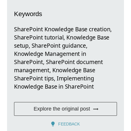
Keywords
SharePoint Knowledge Base creation,
SharePoint tutorial, Knowledge Base
setup, SharePoint guidance,
Knowledge Management in
SharePoint, SharePoint document
management, Knowledge Base
SharePoint tips, Implementing
Knowledge Base in SharePoint
Explore the original post
FEEDBACK