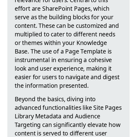
effort are SharePoint Pages, which
serve as the building blocks for your
content. These can be customized and
multiplied to cater to different needs
or themes within your Knowledge
Base. The use of a Page Template is
instrumental in ensuring a cohesive
look and user experience, making it
easier for users to navigate and digest
the information presented.
Beyond the basics, diving into
advanced functionalities like Site Pages
Library Metadata and Audience
Targeting can significantly elevate how
content is served to different user