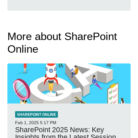
More about SharePoint
Online
SHAREPOINT ONLINE
Feb 1, 2025
5:17 PM
SharePoint 2025 News: Key
Insights from the Latest Session