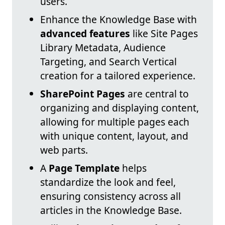
users.
Enhance the Knowledge Base with
advanced features
like Site Pages
Library Metadata, Audience
Targeting, and Search Vertical
creation for a tailored experience.
SharePoint Pages
are central to
organizing and displaying content,
allowing for multiple pages each
with unique content, layout, and
web parts.
A
Page Template
helps
standardize the look and feel,
ensuring consistency across all
articles in the Knowledge Base.