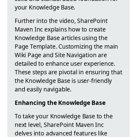
your Knowledge Base.
Further into the video, SharePoint
Maven Inc explains how to create
Knowledge Base articles using the
Page Template. Customizing the main
Wiki Page and Site Navigation are
detailed to enhance user experience.
These steps are pivotal in ensuring that
the Knowledge Base is user-friendly
and easily navigable.
Enhancing the Knowledge Base
To take your Knowledge Base to the
next level, SharePoint Maven Inc
delves into advanced features like