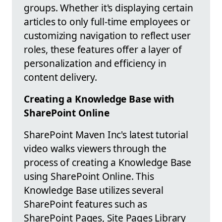
groups. Whether it's displaying certain
articles to only full-time employees or
customizing navigation to reflect user
roles, these features offer a layer of
personalization and efficiency in
content delivery.
Creating a Knowledge Base with
SharePoint Online
SharePoint Maven Inc's latest tutorial
video walks viewers through the
process of creating a Knowledge Base
using SharePoint Online. This
Knowledge Base utilizes several
SharePoint features such as
SharePoint Pages, Site Pages Library