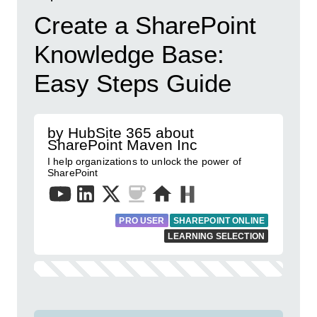
Create a SharePoint
Knowledge Base:
Easy Steps Guide
by HubSite 365 about
SharePoint Maven Inc
I help organizations to unlock the power of
SharePoint
PRO USER
SHAREPOINT ONLINE
LEARNING SELECTION