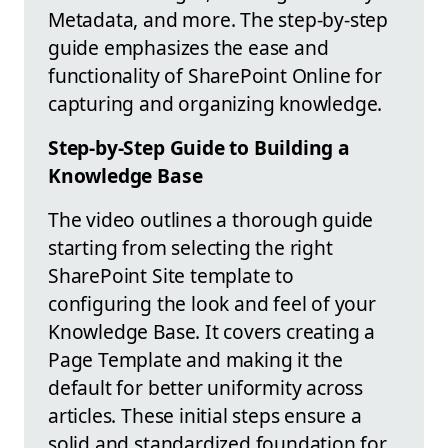
Metadata, and more. The step-by-step
guide emphasizes the ease and
functionality of SharePoint Online for
capturing and organizing knowledge.
Step-by-Step Guide to Building a
Knowledge Base
The video outlines a thorough guide
starting from selecting the right
SharePoint Site template to
configuring the look and feel of your
Knowledge Base. It covers creating a
Page Template and making it the
default for better uniformity across
articles. These initial steps ensure a
solid and standardized foundation for