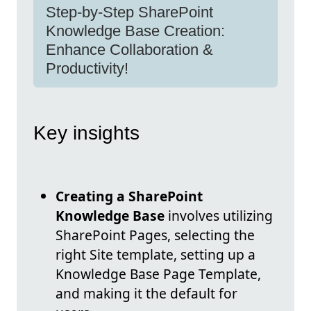
Step-by-Step SharePoint
Knowledge Base Creation:
Enhance Collaboration &
Productivity!
Key insights
Creating a SharePoint
Knowledge Base
involves utilizing
SharePoint Pages, selecting the
right Site template, setting up a
Knowledge Base Page Template,
and making it the default for