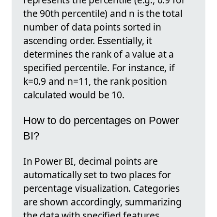
the 90th percentile) and n is the total
number of data points sorted in
ascending order. Essentially, it
determines the rank of a value at a
specified percentile. For instance, if
k=0.9 and n=11, the rank position
calculated would be 10.
How to do percentages on Power
BI?
In Power BI, decimal points are
automatically set to two places for
percentage visualization. Categories
are shown accordingly, summarizing
the data with specified features.