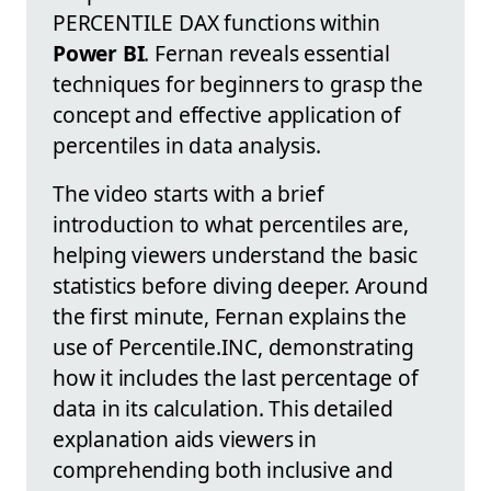
PERCENTILE DAX functions within
Power BI
. Fernan reveals essential
techniques for beginners to grasp the
concept and effective application of
percentiles in data analysis.
The video starts with a brief
introduction to what percentiles are,
helping viewers understand the basic
statistics before diving deeper. Around
the first minute, Fernan explains the
use of Percentile.INC, demonstrating
how it includes the last percentage of
data in its calculation. This detailed
explanation aids viewers in
comprehending both inclusive and