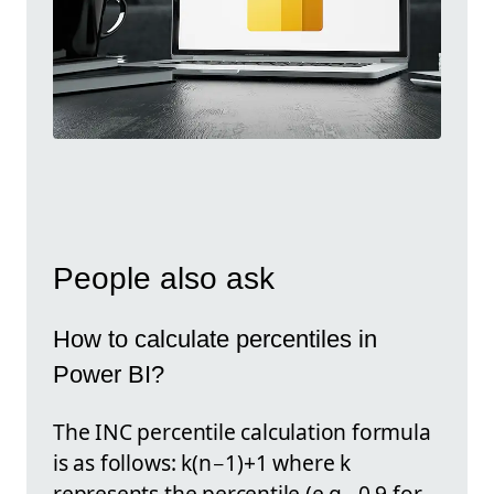
People also ask
How to calculate percentiles in
Power BI?
The INC percentile calculation formula
is as follows: k(n−1)+1 where k
represents the percentile (e.g., 0.9 for