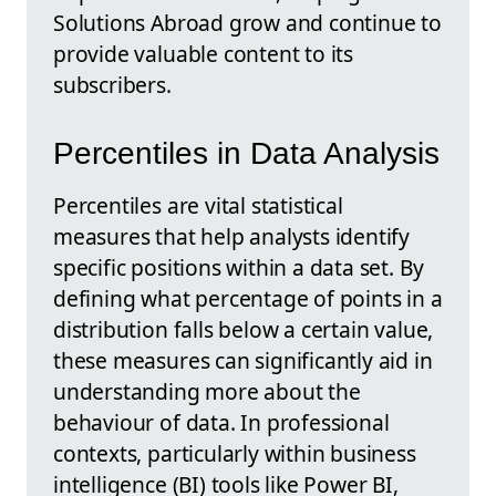
Solutions Abroad grow and continue to
provide valuable content to its
subscribers.
Percentiles in Data Analysis
Percentiles are vital statistical
measures that help analysts identify
specific positions within a data set. By
defining what percentage of points in a
distribution falls below a certain value,
these measures can significantly aid in
understanding more about the
behaviour of data. In professional
contexts, particularly within business
intelligence (BI) tools like Power BI,