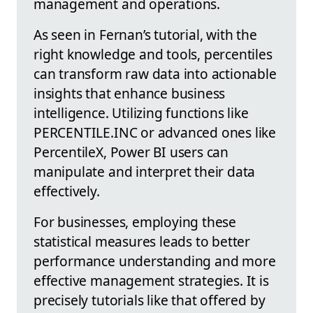
management and operations.
As seen in Fernan’s tutorial, with the
right knowledge and tools, percentiles
can transform raw data into actionable
insights that enhance business
intelligence. Utilizing functions like
PERCENTILE.INC or advanced ones like
PercentileX, Power BI users can
manipulate and interpret their data
effectively.
For businesses, employing these
statistical measures leads to better
performance understanding and more
effective management strategies. It is
precisely tutorials like that offered by