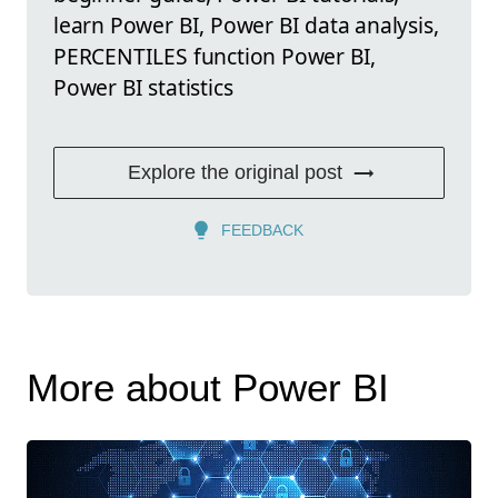
learn Power BI, Power BI data analysis,
PERCENTILES function Power BI,
Power BI statistics
Explore the original post
FEEDBACK
More about Power BI