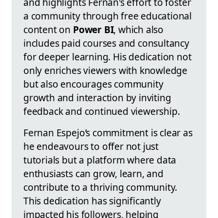
and highlights Fernan's effort to foster
a community through free educational
content on
Power BI
, which also
includes paid courses and consultancy
for deeper learning. His dedication not
only enriches viewers with knowledge
but also encourages community
growth and interaction by inviting
feedback and continued viewership.
Fernan Espejo’s commitment is clear as
he endeavours to offer not just
tutorials but a platform where data
enthusiasts can grow, learn, and
contribute to a thriving community.
This dedication has significantly
impacted his followers, helping