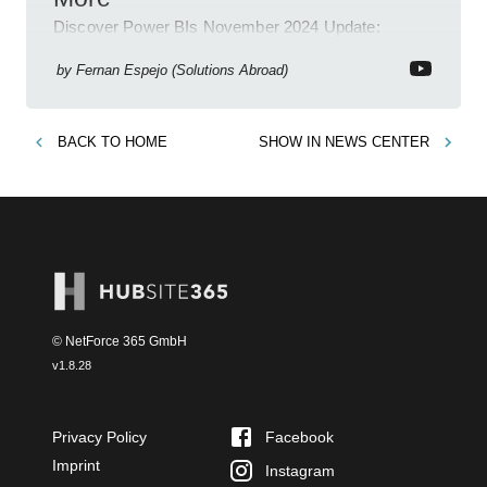
Discover Power BIs November 2024 Update:
Copilot, Text Slicer, Metrics Sets and more exciting
new features!
by
Fernan Espejo (Solutions Abroad)
BACK TO
HOME
SHOW IN
NEWS CENTER
© NetForce 365 GmbH
v
1.8.28
Privacy Policy
Facebook
Imprint
Instagram