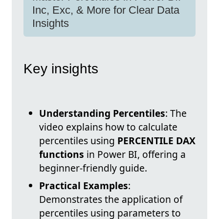
Inc, Exc, & More for Clear Data
Insights
Key insights
Understanding Percentiles
: The
video explains how to calculate
percentiles using
PERCENTILE DAX
functions
in Power BI, offering a
beginner-friendly guide.
Practical Examples
:
Demonstrates the application of
percentiles using parameters to