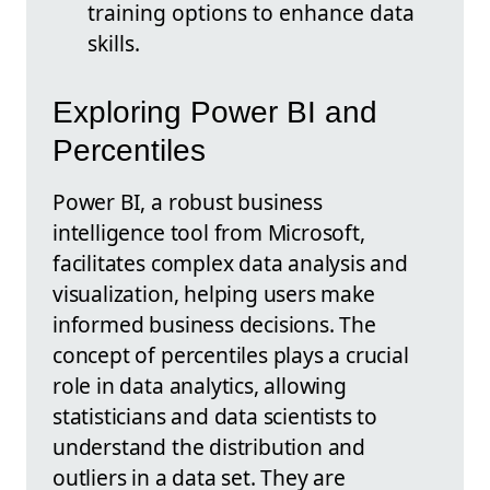
training options to enhance data
skills.
Exploring Power BI and
Percentiles
Power BI, a robust business
intelligence tool from Microsoft,
facilitates complex data analysis and
visualization, helping users make
informed business decisions. The
concept of percentiles plays a crucial
role in data analytics, allowing
statisticians and data scientists to
understand the distribution and
outliers in a data set. They are