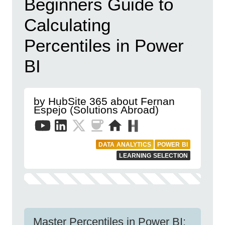
Beginners Guide to
Calculating
Percentiles in Power
BI
by HubSite 365 about Fernan
Espejo (Solutions Abroad)
DATA ANALYTICS
POWER BI
LEARNING SELECTION
Master Percentiles in Power BI: