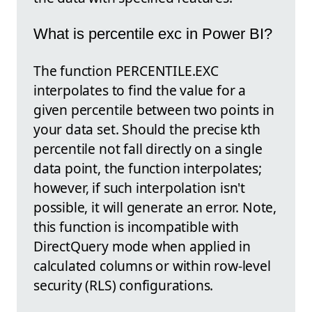
What is percentile exc in Power BI?
The function PERCENTILE.EXC
interpolates to find the value for a
given percentile between two points in
your data set. Should the precise kth
percentile not fall directly on a single
data point, the function interpolates;
however, if such interpolation isn't
possible, it will generate an error. Note,
this function is incompatible with
DirectQuery mode when applied in
calculated columns or within row-level
security (RLS) configurations.