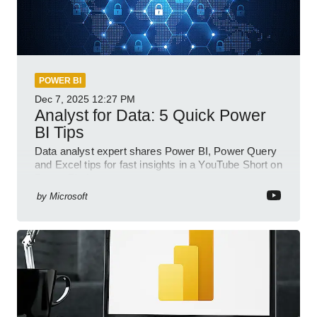
POWER BI
Dec 7, 2025
12:27 PM
Analyst for Data: 5 Quick Power
BI Tips
Data analyst expert shares Power BI, Power Query
and Excel tips for fast insights in a YouTube Short on
Power Platform
by
Microsoft