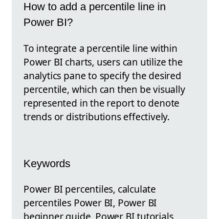
How to add a percentile line in
Power BI?
To integrate a percentile line within
Power BI charts, users can utilize the
analytics pane to specify the desired
percentile, which can then be visually
represented in the report to denote
trends or distributions effectively.
Keywords
Power BI percentiles, calculate
percentiles Power BI, Power BI
beginner guide, Power BI tutorials,