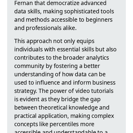
Fernan that democratize advanced
data skills, making sophisticated tools
and methods accessible to beginners
and professionals alike.
This approach not only equips
individuals with essential skills but also
contributes to the broader analytics
community by fostering a better
understanding of how data can be
used to influence and inform business
strategy. The power of video tutorials
is evident as they bridge the gap
between theoretical knowledge and
practical application, making complex
concepts like percentiles more
accessible and understandable to a