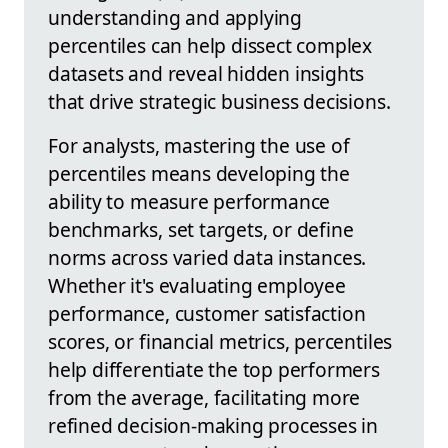
understanding and applying
percentiles can help dissect complex
datasets and reveal hidden insights
that drive strategic business decisions.
For analysts, mastering the use of
percentiles means developing the
ability to measure performance
benchmarks, set targets, or define
norms across varied data instances.
Whether it's evaluating employee
performance, customer satisfaction
scores, or financial metrics, percentiles
help differentiate the top performers
from the average, facilitating more
refined decision-making processes in