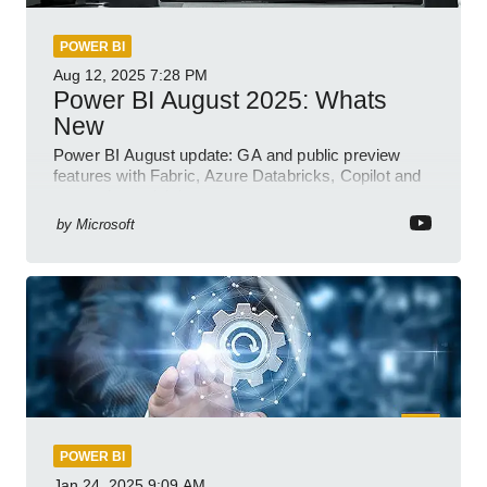
POWER BI
Aug 12, 2025
7:28 PM
Power BI August 2025: Whats
New
Power BI August update: GA and public preview
features with Fabric, Azure Databricks, Copilot and
semantic model demos
by
Microsoft
POWER BI
Jan 24, 2025
9:09 AM