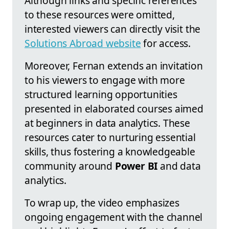
Although links and specific references
to these resources were omitted,
interested viewers can directly visit the
Solutions Abroad website
for access.
Moreover, Fernan extends an invitation
to his viewers to engage with more
structured learning opportunities
presented in elaborated courses aimed
at beginners in data analytics. These
resources cater to nurturing essential
skills, thus fostering a knowledgeable
community around
Power BI
and data
analytics.
To wrap up, the video emphasizes
ongoing engagement with the channel