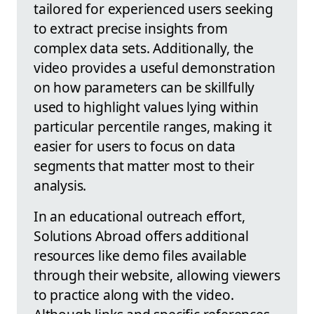
tailored for experienced users seeking
to extract precise insights from
complex data sets. Additionally, the
video provides a useful demonstration
on how parameters can be skillfully
used to highlight values lying within
particular percentile ranges, making it
easier for users to focus on data
segments that matter most to their
analysis.
In an educational outreach effort,
Solutions Abroad offers additional
resources like demo files available
through their website, allowing viewers
to practice along with the video.