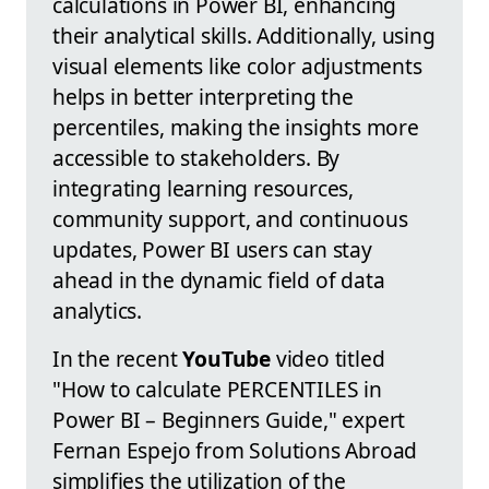
calculations in Power BI, enhancing
their analytical skills. Additionally, using
visual elements like color adjustments
helps in better interpreting the
percentiles, making the insights more
accessible to stakeholders. By
integrating learning resources,
community support, and continuous
updates, Power BI users can stay
ahead in the dynamic field of data
analytics.
In the recent
YouTube
video titled
"How to calculate PERCENTILES in
Power BI – Beginners Guide," expert
Fernan Espejo from Solutions Abroad
simplifies the utilization of the