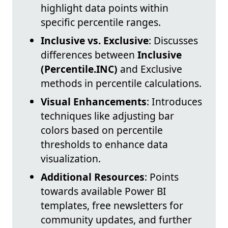
highlight data points within
specific percentile ranges.
Inclusive vs. Exclusive
: Discusses
differences between
Inclusive
(Percentile.INC)
and Exclusive
methods in percentile calculations.
Visual Enhancements
: Introduces
techniques like adjusting bar
colors based on percentile
thresholds to enhance data
visualization.
Additional Resources
: Points
towards available Power BI
templates, free newsletters for
community updates, and further