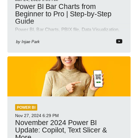
Power BI Bar Charts from
Beginner to Pro | Step-by-Step
Guide
Power BI, Bar Charts, PBIX file, Data Visualization,
Business Intelligence
by
Injae Park
POWER BI
Nov 27, 2024
6:29 PM
November 2024 Power BI
Update: Copilot, Text Slicer &
More