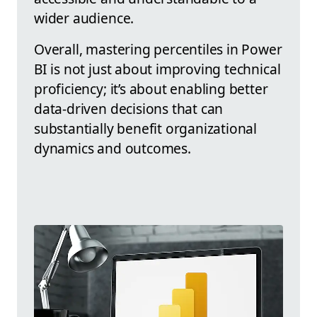
wider audience.
Overall, mastering percentiles in Power
BI is not just about improving technical
proficiency; it’s about enabling better
data-driven decisions that can
substantially benefit organizational
dynamics and outcomes.