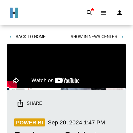
*
BACK TO
HOME
SHOW IN
NEWS CENTER
SHARE
Sep 20, 2024
1:47 PM
POWER BI