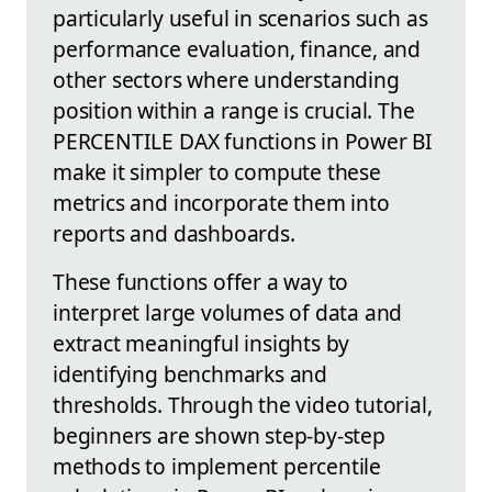
particularly useful in scenarios such as
performance evaluation, finance, and
other sectors where understanding
position within a range is crucial. The
PERCENTILE DAX functions in Power BI
make it simpler to compute these
metrics and incorporate them into
reports and dashboards.
These functions offer a way to
interpret large volumes of data and
extract meaningful insights by
identifying benchmarks and
thresholds. Through the video tutorial,
beginners are shown step-by-step
methods to implement percentile