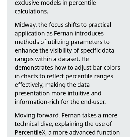
exclusive models in percentile
calculations.
Midway, the focus shifts to practical
application as Fernan introduces
methods of utilizing parameters to
enhance the visibility of specific data
ranges within a dataset. He
demonstrates how to adjust bar colors
in charts to reflect percentile ranges
effectively, making the data
presentation more intuitive and
information-rich for the end-user.
Moving forward, Fernan takes a more
technical dive, explaining the use of
PercentileX, a more advanced function