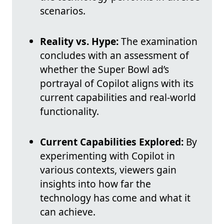
scenarios.
Reality vs. Hype:
The examination
concludes with an assessment of
whether the Super Bowl ad’s
portrayal of Copilot aligns with its
current capabilities and real-world
functionality.
Current Capabilities Explored:
By
experimenting with Copilot in
various contexts, viewers gain
insights into how far the
technology has come and what it
can achieve.