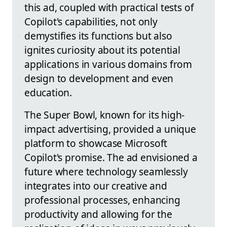
this ad, coupled with practical tests of
Copilot's capabilities, not only
demystifies its functions but also
ignites curiosity about its potential
applications in various domains from
design to development and even
education.
The Super Bowl, known for its high-
impact advertising, provided a unique
platform to showcase Microsoft
Copilot's promise. The ad envisioned a
future where technology seamlessly
integrates into our creative and
professional processes, enhancing
productivity and allowing for the