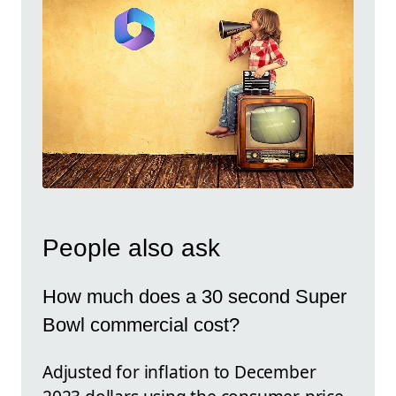
People also ask
How much does a 30 second Super
Bowl commercial cost?
Adjusted for inflation to December