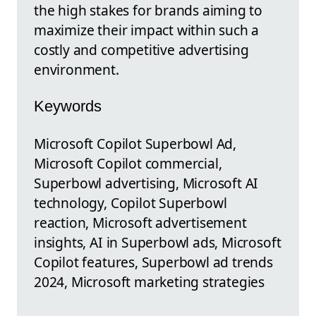
the high stakes for brands aiming to
maximize their impact within such a
costly and competitive advertising
environment.
Keywords
Microsoft Copilot Superbowl Ad,
Microsoft Copilot commercial,
Superbowl advertising, Microsoft AI
technology, Copilot Superbowl
reaction, Microsoft advertisement
insights, AI in Superbowl ads, Microsoft
Copilot features, Superbowl ad trends
2024, Microsoft marketing strategies