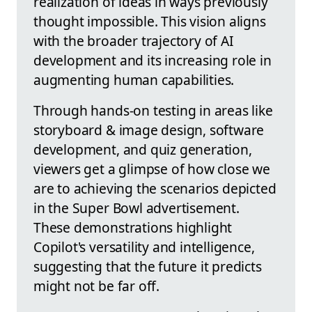
realization of ideas in ways previously
thought impossible. This vision aligns
with the broader trajectory of AI
development and its increasing role in
augmenting human capabilities.
Through hands-on testing in areas like
storyboard & image design, software
development, and quiz generation,
viewers get a glimpse of how close we
are to achieving the scenarios depicted
in the Super Bowl advertisement.
These demonstrations highlight
Copilot's versatility and intelligence,
suggesting that the future it predicts
might not be far off.