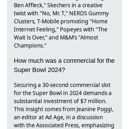
Ben Affleck," Skechers in a creative
twist with "No, Mr. T," NERDS Gummy
Clusters, T-Mobile promoting "Home
Internet Feeling," Popeyes with "The
Wait is Over," and M&M's "Almost
Champions."
How much was a commercial for the
Super Bowl 2024?
Securing a 30-second commercial slot
for the Super Bowl in 2024 demands a
substantial investment of $7 million.
This insight comes from Jeanine Poggi,
an editor at Ad Age, in a discussion
with the Associated Press, emphasizing