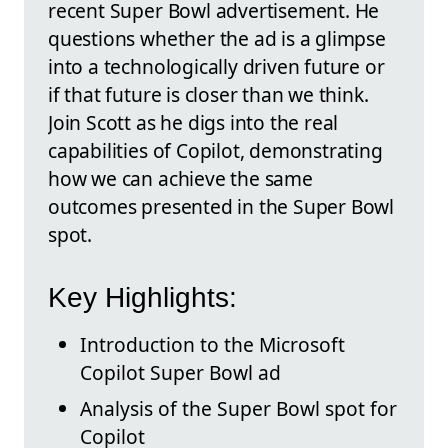
recent Super Bowl advertisement. He
questions whether the ad is a glimpse
into a technologically driven future or
if that future is closer than we think.
Join Scott as he digs into the real
capabilities of Copilot, demonstrating
how we can achieve the same
outcomes presented in the Super Bowl
spot.
Key Highlights:
Introduction to the Microsoft
Copilot Super Bowl ad
Analysis of the Super Bowl spot for
Copilot