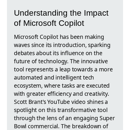
Understanding the Impact
of Microsoft Copilot
Microsoft Copilot has been making
waves since its introduction, sparking
debates about its influence on the
future of technology. The innovative
tool represents a leap towards a more
automated and intelligent tech
ecosystem, where tasks are executed
with greater efficiency and creativity.
Scott Brant's YouTube video shines a
spotlight on this transformative tool
through the lens of an engaging Super
Bowl commercial. The breakdown of