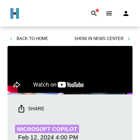
*
BACK TO
HOME
SHOW IN
NEWS CENTER
SHARE
MICROSOFT COPILOT
Feb 12, 2024
4:00 PM