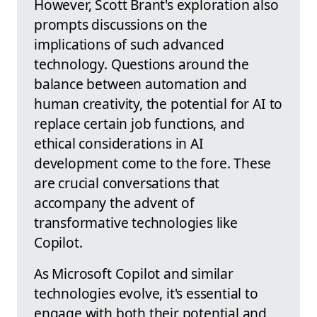
However, Scott Brant's exploration also
prompts discussions on the
implications of such advanced
technology. Questions around the
balance between automation and
human creativity, the potential for AI to
replace certain job functions, and
ethical considerations in AI
development come to the fore. These
are crucial conversations that
accompany the advent of
transformative technologies like
Copilot.
As Microsoft Copilot and similar
technologies evolve, it's essential to
engage with both their potential and