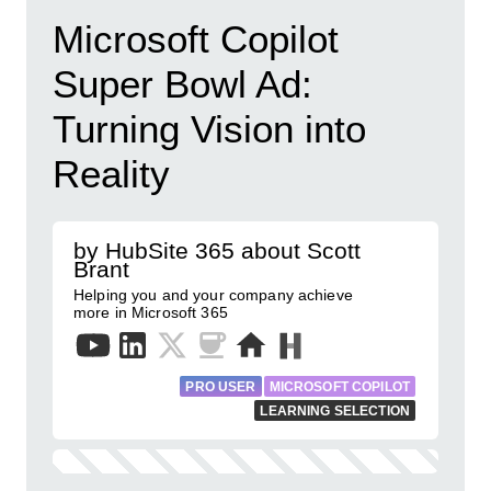
Microsoft Copilot
Super Bowl Ad:
Turning Vision into
Reality
by HubSite 365 about Scott
Brant
Helping you and your company achieve
more in Microsoft 365
PRO USER
MICROSOFT COPILOT
LEARNING SELECTION