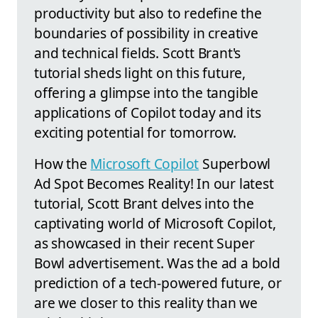
productivity but also to redefine the
boundaries of possibility in creative
and technical fields. Scott Brant's
tutorial sheds light on this future,
offering a glimpse into the tangible
applications of Copilot today and its
exciting potential for tomorrow.
How the
Microsoft Copilot
Superbowl
Ad Spot Becomes Reality! In our latest
tutorial, Scott Brant delves into the
captivating world of Microsoft Copilot,
as showcased in their recent Super
Bowl advertisement. Was the ad a bold
prediction of a tech-powered future, or
are we closer to this reality than we