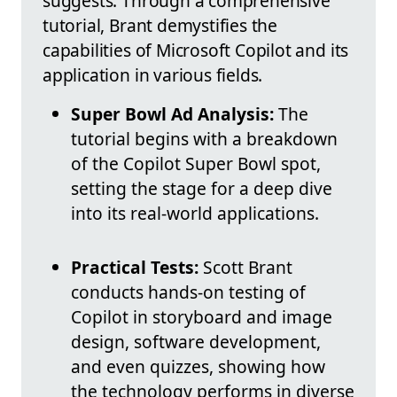
suggests. Through a comprehensive
tutorial, Brant demystifies the
capabilities of Microsoft Copilot and its
application in various fields.
Super Bowl Ad Analysis:
The
tutorial begins with a breakdown
of the Copilot Super Bowl spot,
setting the stage for a deep dive
into its real-world applications.
Practical Tests:
Scott Brant
conducts hands-on testing of
Copilot in storyboard and image
design, software development,
and even quizzes, showing how
the technology performs in diverse