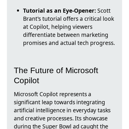
Tutorial as an Eye-Opener:
Scott
Brant's tutorial offers a critical look
at Copilot, helping viewers
differentiate between marketing
promises and actual tech progress.
The Future of Microsoft
Copilot
Microsoft Copilot represents a
significant leap towards integrating
artificial intelligence in everyday tasks
and creative processes. Its showcase
during the Super Bowl ad caught the