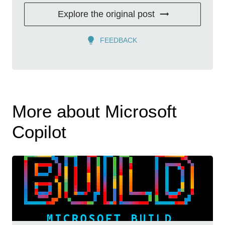
Explore the original post
FEEDBACK
More about Microsoft
Copilot