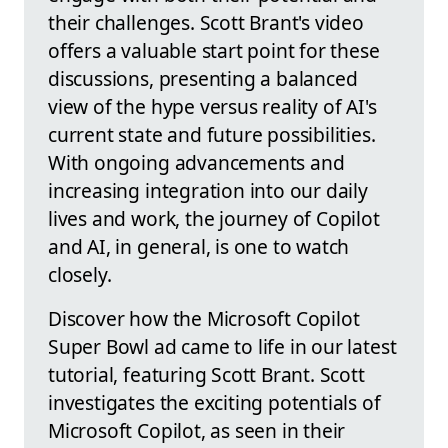
their challenges. Scott Brant's video
offers a valuable start point for these
discussions, presenting a balanced
view of the hype versus reality of AI's
current state and future possibilities.
With ongoing advancements and
increasing integration into our daily
lives and work, the journey of Copilot
and AI, in general, is one to watch
closely.
Discover how the Microsoft Copilot
Super Bowl ad came to life in our latest
tutorial, featuring Scott Brant. Scott
investigates the exciting potentials of
Microsoft Copilot, as seen in their