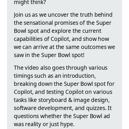
might think?
Join us as we uncover the truth behind
the sensational promises of the Super
Bowl spot and explore the current
capabilities of Copilot, and show how
we can arrive at the same outcomes we
saw in the Super Bowl spot!
The video also goes through various
timings such as an introduction,
breaking down the Super Bowl spot for
Copilot, and testing Copilot on various
tasks like storyboard & image design,
software development, and quizzes. It
questions whether the Super Bowl ad
was reality or just hype.