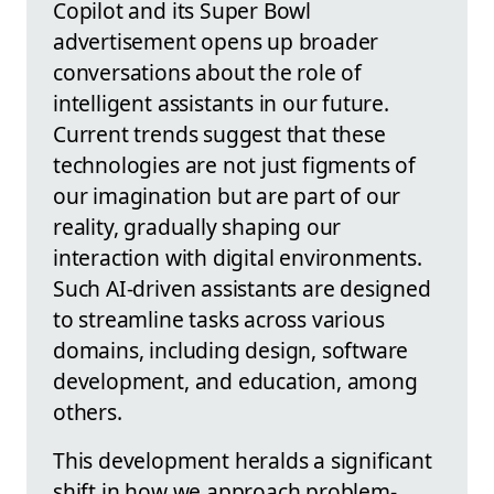
Copilot and its Super Bowl
advertisement opens up broader
conversations about the role of
intelligent assistants in our future.
Current trends suggest that these
technologies are not just figments of
our imagination but are part of our
reality, gradually shaping our
interaction with digital environments.
Such AI-driven assistants are designed
to streamline tasks across various
domains, including design, software
development, and education, among
others.
This development heralds a significant
shift in how we approach problem-