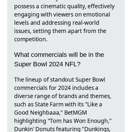
possess a cinematic quality, effectively
engaging with viewers on emotional
levels and addressing real-world
issues, setting them apart from the
competition.
What commercials will be in the
Super Bowl 2024 NFL?
The lineup of standout Super Bowl
commercials for 2024 includes a
diverse range of brands and themes,
such as State Farm with its "Like a
Good Neighbaaa," BetMGM
highlighting "Tom has Won Enough,"
Dunkin' Donuts featuring "Dunkings,