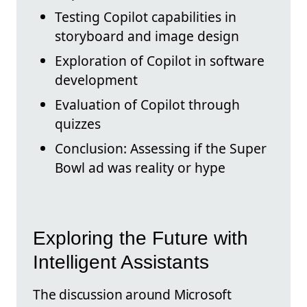
Testing Copilot capabilities in
storyboard and image design
Exploration of Copilot in software
development
Evaluation of Copilot through
quizzes
Conclusion: Assessing if the Super
Bowl ad was reality or hype
Exploring the Future with
Intelligent Assistants
The discussion around Microsoft