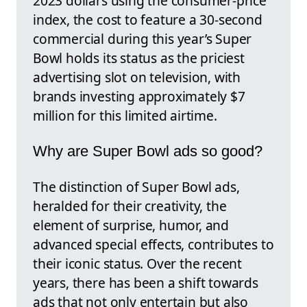
2023 dollars using the consumer-price
index, the cost to feature a 30-second
commercial during this year’s Super
Bowl holds its status as the priciest
advertising slot on television, with
brands investing approximately $7
million for this limited airtime.
Why are Super Bowl ads so good?
The distinction of Super Bowl ads,
heralded for their creativity, the
element of surprise, humor, and
advanced special effects, contributes to
their iconic status. Over the recent
years, there has been a shift towards
ads that not only entertain but also