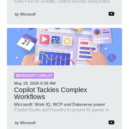
Sixty Five for visibility control security using Entra
Intune Copilot
by
Microsoft
MICROSOFT COPILOT
May 18, 2026
6:09 AM
Copilot Tackles Complex
Workflows
Microsoft: Work IQ, MCP and Dataverse power
Copilot Studio and Foundry to ground AI agents in
business context
by
Microsoft