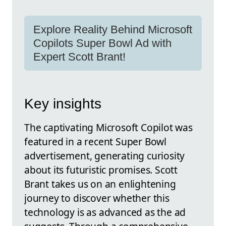
Explore Reality Behind Microsoft
Copilots Super Bowl Ad with
Expert Scott Brant!
Key insights
The captivating Microsoft Copilot was
featured in a recent Super Bowl
advertisement, generating curiosity
about its futuristic promises. Scott
Brant takes us on an enlightening
journey to discover whether this
technology is as advanced as the ad