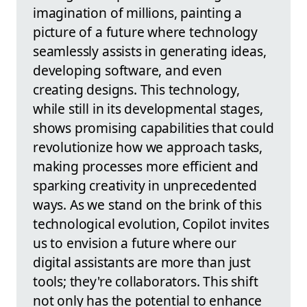
imagination of millions, painting a
picture of a future where technology
seamlessly assists in generating ideas,
developing software, and even
creating designs. This technology,
while still in its developmental stages,
shows promising capabilities that could
revolutionize how we approach tasks,
making processes more efficient and
sparking creativity in unprecedented
ways. As we stand on the brink of this
technological evolution, Copilot invites
us to envision a future where our
digital assistants are more than just
tools; they're collaborators. This shift
not only has the potential to enhance