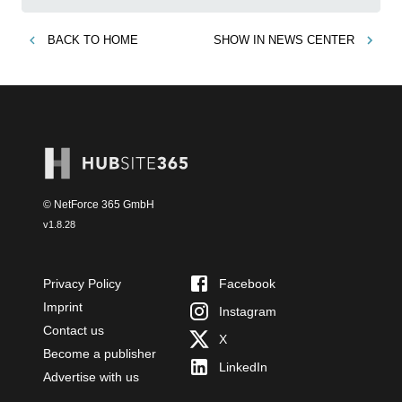
BACK TO
HOME
SHOW IN
NEWS CENTER
© NetForce 365 GmbH
v
1.8.28
Privacy Policy
Facebook
Imprint
Instagram
Contact us
X
Become a publisher
LinkedIn
Advertise with us