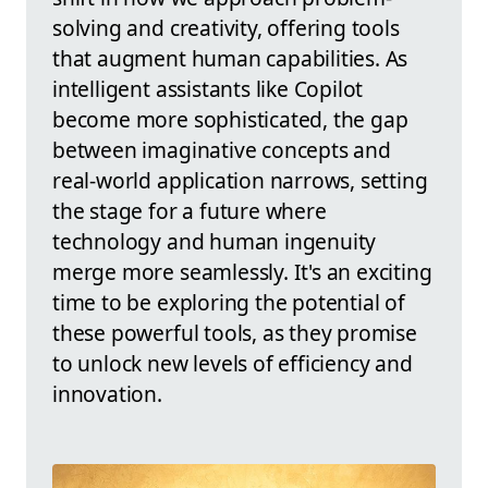
solving and creativity, offering tools
that augment human capabilities. As
intelligent assistants like Copilot
become more sophisticated, the gap
between imaginative concepts and
real-world application narrows, setting
the stage for a future where
technology and human ingenuity
merge more seamlessly. It's an exciting
time to be exploring the potential of
these powerful tools, as they promise
to unlock new levels of efficiency and
innovation.