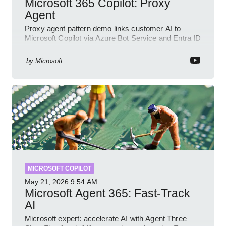
Microsoft 365 Copilot: Proxy
Agent
Proxy agent pattern demo links customer AI to
Microsoft Copilot via Azure Bot Service and Entra ID
with GitHub sample
by
Microsoft
MICROSOFT COPILOT
May 21, 2026
9:54 AM
Microsoft Agent 365: Fast-Track
AI
Microsoft expert: accelerate AI with Agent Three