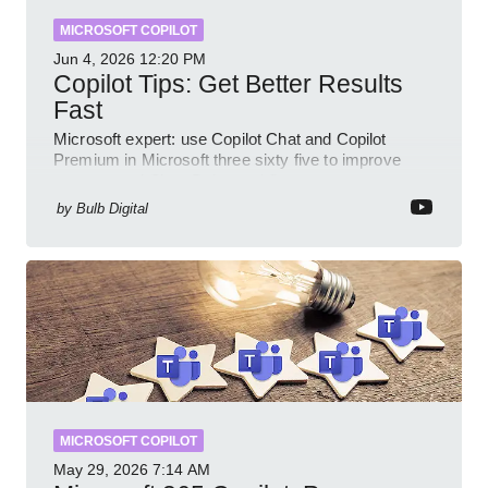
MICROSOFT COPILOT
Jun 4, 2026
12:20 PM
Copilot Tips: Get Better Results
Fast
Microsoft expert: use Copilot Chat and Copilot
Premium in Microsoft three sixty five to improve
prompts and SharePoint workflows
by
Bulb Digital
MICROSOFT COPILOT
May 29, 2026
7:14 AM