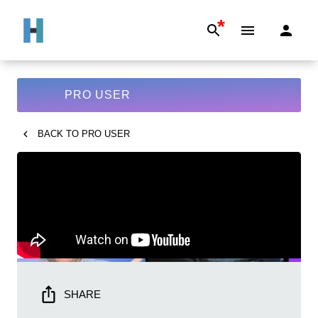
*
PRO USER
BACK TO
PRO USER
SHARE