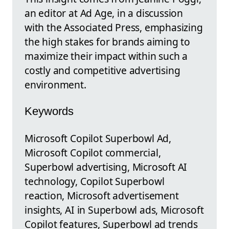
an editor at Ad Age, in a discussion
with the Associated Press, emphasizing
the high stakes for brands aiming to
maximize their impact within such a
costly and competitive advertising
environment.
Keywords
Microsoft Copilot Superbowl Ad,
Microsoft Copilot commercial,
Superbowl advertising, Microsoft AI
technology, Copilot Superbowl
reaction, Microsoft advertisement
insights, AI in Superbowl ads, Microsoft
Copilot features, Superbowl ad trends