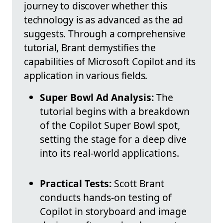
journey to discover whether this
technology is as advanced as the ad
suggests. Through a comprehensive
tutorial, Brant demystifies the
capabilities of Microsoft Copilot and its
application in various fields.
Super Bowl Ad Analysis:
The
tutorial begins with a breakdown
of the Copilot Super Bowl spot,
setting the stage for a deep dive
into its real-world applications.
Practical Tests:
Scott Brant
conducts hands-on testing of
Copilot in storyboard and image