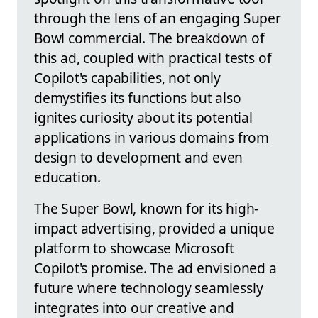
through the lens of an engaging Super
Bowl commercial. The breakdown of
this ad, coupled with practical tests of
Copilot's capabilities, not only
demystifies its functions but also
ignites curiosity about its potential
applications in various domains from
design to development and even
education.
The Super Bowl, known for its high-
impact advertising, provided a unique
platform to showcase Microsoft
Copilot's promise. The ad envisioned a
future where technology seamlessly
integrates into our creative and