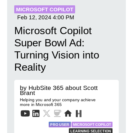
MICROSOFT COPILOT
Feb 12, 2024
4:00 PM
Microsoft Copilot
Super Bowl Ad:
Turning Vision into
Reality
by HubSite 365 about Scott
Brant
Helping you and your company achieve
more in Microsoft 365
PRO USER
MICROSOFT COPILOT
LEARNING SELECTION