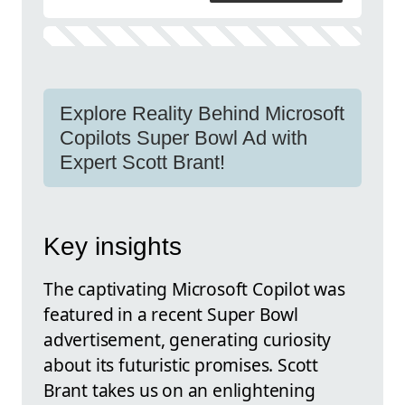
Explore Reality Behind Microsoft
Copilots Super Bowl Ad with
Expert Scott Brant!
Key insights
The captivating Microsoft Copilot was
featured in a recent Super Bowl
advertisement, generating curiosity
about its futuristic promises. Scott
Brant takes us on an enlightening