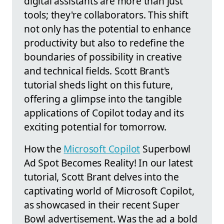
digital assistants are more than just
tools; they're collaborators. This shift
not only has the potential to enhance
productivity but also to redefine the
boundaries of possibility in creative
and technical fields. Scott Brant's
tutorial sheds light on this future,
offering a glimpse into the tangible
applications of Copilot today and its
exciting potential for tomorrow.
How the
Microsoft Copilot
Superbowl
Ad Spot Becomes Reality! In our latest
tutorial, Scott Brant delves into the
captivating world of Microsoft Copilot,
as showcased in their recent Super
Bowl advertisement. Was the ad a bold