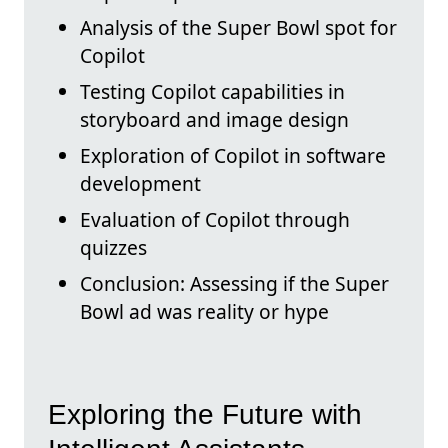
Analysis of the Super Bowl spot for
Copilot
Testing Copilot capabilities in
storyboard and image design
Exploration of Copilot in software
development
Evaluation of Copilot through
quizzes
Conclusion: Assessing if the Super
Bowl ad was reality or hype
Exploring the Future with