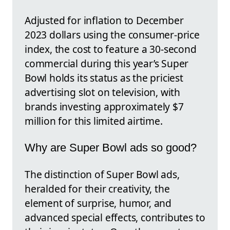
Adjusted for inflation to December
2023 dollars using the consumer-price
index, the cost to feature a 30-second
commercial during this year’s Super
Bowl holds its status as the priciest
advertising slot on television, with
brands investing approximately $7
million for this limited airtime.
Why are Super Bowl ads so good?
The distinction of Super Bowl ads,
heralded for their creativity, the
element of surprise, humor, and
advanced special effects, contributes to