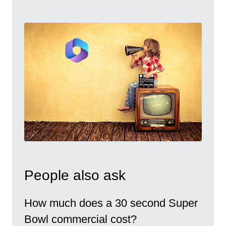
People also ask
How much does a 30 second Super
Bowl commercial cost?