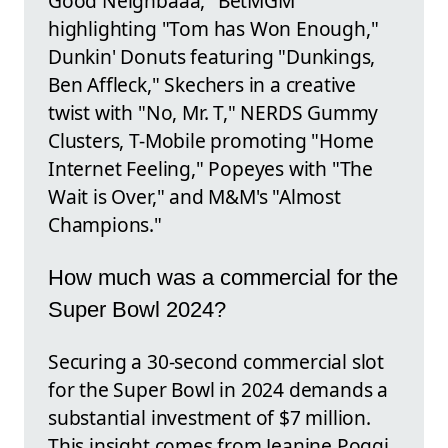
Good Neighbaaa," BetMGM
highlighting "Tom has Won Enough,"
Dunkin' Donuts featuring "Dunkings,
Ben Affleck," Skechers in a creative
twist with "No, Mr. T," NERDS Gummy
Clusters, T-Mobile promoting "Home
Internet Feeling," Popeyes with "The
Wait is Over," and M&M's "Almost
Champions."
How much was a commercial for the
Super Bowl 2024?
Securing a 30-second commercial slot
for the Super Bowl in 2024 demands a
substantial investment of $7 million.
This insight comes from Jeanine Poggi,