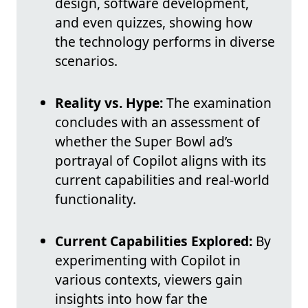
design, software development,
and even quizzes, showing how
the technology performs in diverse
scenarios.
Reality vs. Hype:
The examination
concludes with an assessment of
whether the Super Bowl ad’s
portrayal of Copilot aligns with its
current capabilities and real-world
functionality.
Current Capabilities Explored:
By
experimenting with Copilot in
various contexts, viewers gain
insights into how far the