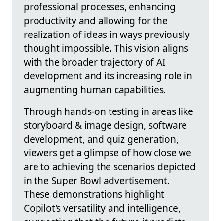
professional processes, enhancing
productivity and allowing for the
realization of ideas in ways previously
thought impossible. This vision aligns
with the broader trajectory of AI
development and its increasing role in
augmenting human capabilities.
Through hands-on testing in areas like
storyboard & image design, software
development, and quiz generation,
viewers get a glimpse of how close we
are to achieving the scenarios depicted
in the Super Bowl advertisement.
These demonstrations highlight
Copilot's versatility and intelligence,