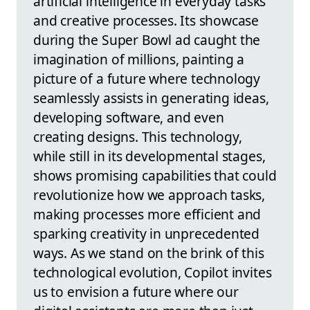
artificial intelligence in everyday tasks
and creative processes. Its showcase
during the Super Bowl ad caught the
imagination of millions, painting a
picture of a future where technology
seamlessly assists in generating ideas,
developing software, and even
creating designs. This technology,
while still in its developmental stages,
shows promising capabilities that could
revolutionize how we approach tasks,
making processes more efficient and
sparking creativity in unprecedented
ways. As we stand on the brink of this
technological evolution, Copilot invites
us to envision a future where our