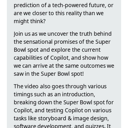
prediction of a tech-powered future, or
are we closer to this reality than we
might think?
Join us as we uncover the truth behind
the sensational promises of the Super
Bowl spot and explore the current
capabilities of Copilot, and show how
we can arrive at the same outcomes we
saw in the Super Bowl spot!
The video also goes through various
timings such as an introduction,
breaking down the Super Bowl spot for
Copilot, and testing Copilot on various
tasks like storyboard & image design,
software development, and quizzes. It