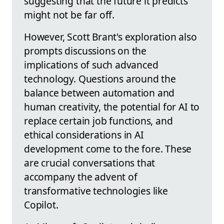
suggesting that the future it predicts
might not be far off.
However, Scott Brant's exploration also
prompts discussions on the
implications of such advanced
technology. Questions around the
balance between automation and
human creativity, the potential for AI to
replace certain job functions, and
ethical considerations in AI
development come to the fore. These
are crucial conversations that
accompany the advent of
transformative technologies like
Copilot.