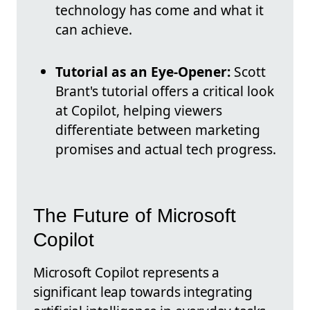
technology has come and what it
can achieve.
Tutorial as an Eye-Opener:
Scott
Brant's tutorial offers a critical look
at Copilot, helping viewers
differentiate between marketing
promises and actual tech progress.
The Future of Microsoft
Copilot
Microsoft Copilot represents a
significant leap towards integrating