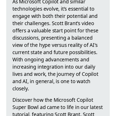
As Microsoft Copilot and similar
technologies evolve, it's essential to
engage with both their potential and
their challenges. Scott Brant's video
offers a valuable start point for these
discussions, presenting a balanced
view of the hype versus reality of AI's
current state and future possibilities.
With ongoing advancements and
increasing integration into our daily
lives and work, the journey of Copilot
and AI, in general, is one to watch
closely.
Discover how the Microsoft Copilot
Super Bowl ad came to life in our latest
tutorial, featuring Scott Brant. Scott