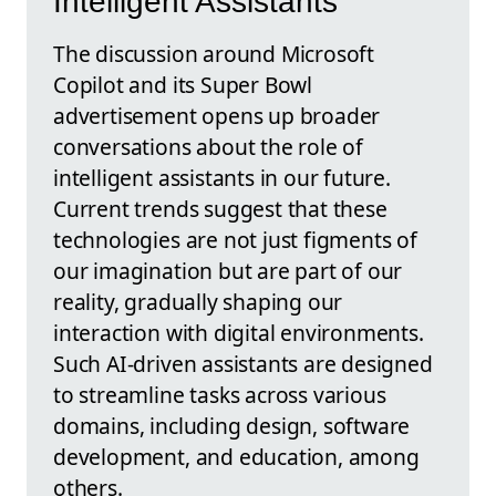
Intelligent Assistants
The discussion around Microsoft
Copilot and its Super Bowl
advertisement opens up broader
conversations about the role of
intelligent assistants in our future.
Current trends suggest that these
technologies are not just figments of
our imagination but are part of our
reality, gradually shaping our
interaction with digital environments.
Such AI-driven assistants are designed
to streamline tasks across various
domains, including design, software
development, and education, among
others.