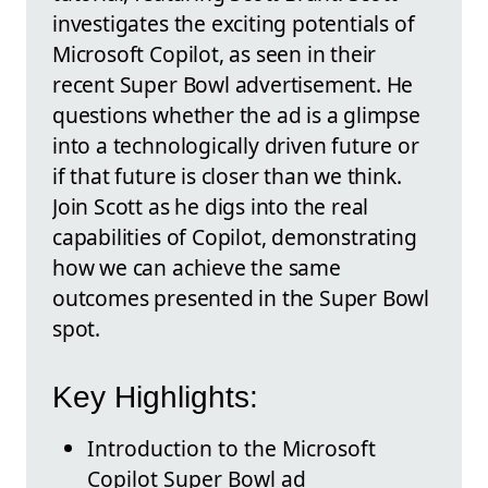
investigates the exciting potentials of
Microsoft Copilot, as seen in their
recent Super Bowl advertisement. He
questions whether the ad is a glimpse
into a technologically driven future or
if that future is closer than we think.
Join Scott as he digs into the real
capabilities of Copilot, demonstrating
how we can achieve the same
outcomes presented in the Super Bowl
spot.
Key Highlights:
Introduction to the Microsoft
Copilot Super Bowl ad