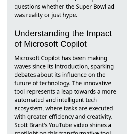
questions whether the Super Bowl ad
was reality or just hype.
Understanding the Impact
of Microsoft Copilot
Microsoft Copilot has been making
waves since its introduction, sparking
debates about its influence on the
future of technology. The innovative
tool represents a leap towards a more
automated and intelligent tech
ecosystem, where tasks are executed
with greater efficiency and creativity.
Scott Brant's YouTube video shines a
spotlight on this transformative tool