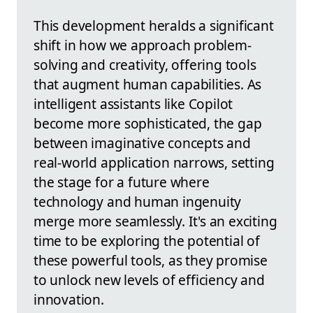
This development heralds a significant
shift in how we approach problem-
solving and creativity, offering tools
that augment human capabilities. As
intelligent assistants like Copilot
become more sophisticated, the gap
between imaginative concepts and
real-world application narrows, setting
the stage for a future where
technology and human ingenuity
merge more seamlessly. It's an exciting
time to be exploring the potential of
these powerful tools, as they promise
to unlock new levels of efficiency and
innovation.