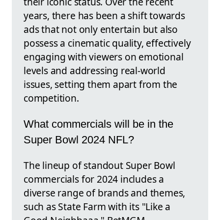
their iconic status. Over the recent
years, there has been a shift towards
ads that not only entertain but also
possess a cinematic quality, effectively
engaging with viewers on emotional
levels and addressing real-world
issues, setting them apart from the
competition.
What commercials will be in the
Super Bowl 2024 NFL?
The lineup of standout Super Bowl
commercials for 2024 includes a
diverse range of brands and themes,
such as State Farm with its "Like a