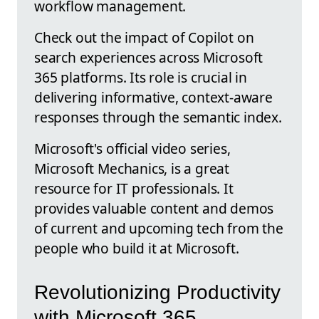
workflow management.
Check out the impact of Copilot on
search experiences across Microsoft
365 platforms. Its role is crucial in
delivering informative, context-aware
responses through the semantic index.
Microsoft's official video series,
Microsoft Mechanics, is a great
resource for IT professionals. It
provides valuable content and demos
of current and upcoming tech from the
people who build it at Microsoft.
Revolutionizing Productivity
with Microsoft 365