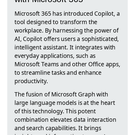
Microsoft 365 has introduced Copilot, a
tool designed to transform the
workplace. By harnessing the power of
AI, Copilot offers users a sophisticated,
intelligent assistant. It integrates with
everyday applications, such as
Microsoft Teams and other Office apps,
to streamline tasks and enhance
productivity.
The fusion of Microsoft Graph with
large language models is at the heart
of this technology. This potent
combination elevates data interaction
and search capabilities. It brings