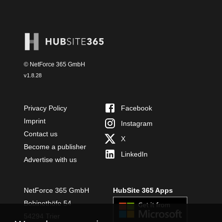
© NetForce 365 GmbH
v
1.8.28
Privacy Policy
Facebook
Imprint
Instagram
Contact us
X
Become a publisher
LinkedIn
Advertise with us
NetForce 365 GmbH
HubSite 365 Apps
Bobinethöfe 54
54294 Trier