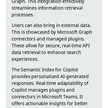
Graph. This integration effectively
streamlines information retrieval
processes.
Users can also bring in external data.
This is showcased by Microsoft Graph
connectors and managed plugins.
These allow for secure, real-time API
data retrieval to enhance search
experiences.
The Semantic Index for Copilot
provides personalized AI-generated
responses. Real-time adaptability of
Copilot manages plugins and
connectors in Microsoft Teams. It
offers actionable insights for better