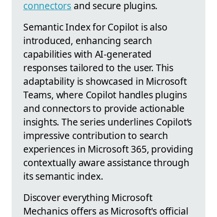
connectors
and secure plugins.
Semantic Index for Copilot is also
introduced, enhancing search
capabilities with AI-generated
responses tailored to the user. This
adaptability is showcased in Microsoft
Teams, where Copilot handles plugins
and connectors to provide actionable
insights. The series underlines Copilot’s
impressive contribution to search
experiences in Microsoft 365, providing
contextually aware assistance through
its semantic index.
Discover everything Microsoft
Mechanics offers as Microsoft's official