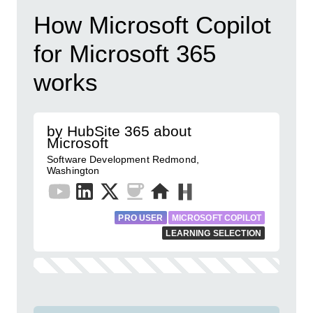
How Microsoft Copilot
for Microsoft 365
works
by HubSite 365 about
Microsoft
Software Development Redmond,
Washington
PRO USER
MICROSOFT COPILOT
LEARNING SELECTION