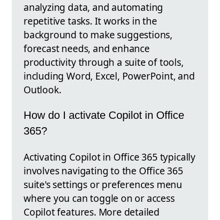
analyzing data, and automating
repetitive tasks. It works in the
background to make suggestions,
forecast needs, and enhance
productivity through a suite of tools,
including Word, Excel, PowerPoint, and
Outlook.
How do I activate Copilot in Office
365?
Activating Copilot in Office 365 typically
involves navigating to the Office 365
suite's settings or preferences menu
where you can toggle on or access
Copilot features. More detailed