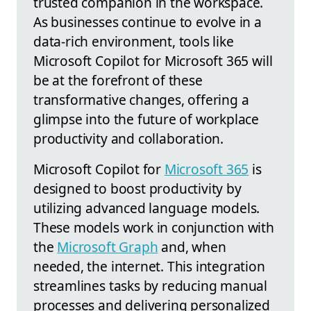
trusted companion in the workspace.
As businesses continue to evolve in a
data-rich environment, tools like
Microsoft Copilot for Microsoft 365 will
be at the forefront of these
transformative changes, offering a
glimpse into the future of workplace
productivity and collaboration.
Microsoft Copilot for
Microsoft 365
is
designed to boost productivity by
utilizing advanced language models.
These models work in conjunction with
the
Microsoft Graph
and, when
needed, the internet. This integration
streamlines tasks by reducing manual
processes and delivering personalized