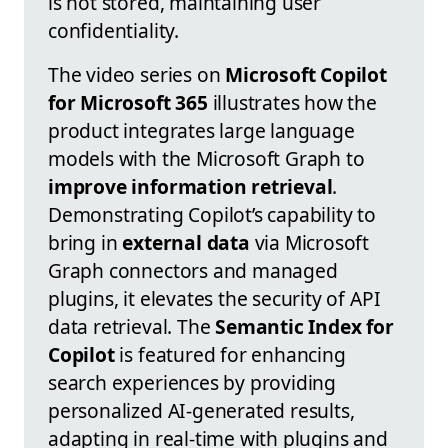
is not stored, maintaining user
confidentiality.
The video series on
Microsoft Copilot
for Microsoft 365
illustrates how the
product integrates large language
models with the Microsoft Graph to
improve information retrieval
.
Demonstrating Copilot’s capability to
bring in
external data
via Microsoft
Graph connectors and managed
plugins, it elevates the security of API
data retrieval. The
Semantic Index for
Copilot
is featured for enhancing
search experiences by providing
personalized AI-generated results,
adapting in real-time with plugins and