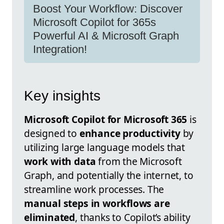
Boost Your Workflow: Discover
Microsoft Copilot for 365s
Powerful AI & Microsoft Graph
Integration!
Key insights
Microsoft Copilot for Microsoft 365
is
designed to
enhance productivity
by
utilizing large language models that
work with data
from the Microsoft
Graph, and potentially the internet, to
streamline work processes. The
manual steps in workflows are
eliminated
, thanks to Copilot’s ability