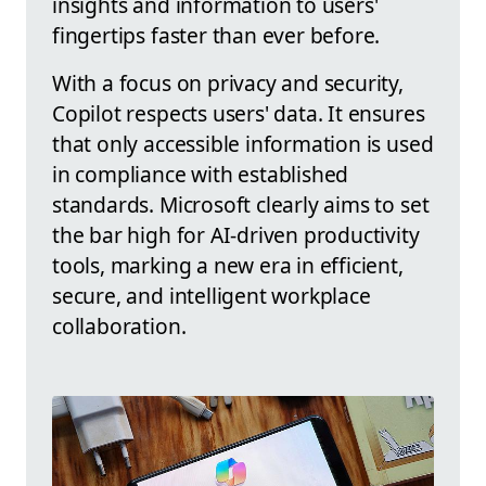
insights and information to users'
fingertips faster than ever before.
With a focus on privacy and security,
Copilot respects users' data. It ensures
that only accessible information is used
in compliance with established
standards. Microsoft clearly aims to set
the bar high for AI-driven productivity
tools, marking a new era in efficient,
secure, and intelligent workplace
collaboration.