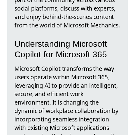
social platforms, discuss with experts,
and enjoy behind-the-scenes content
from the world of Microsoft Mechanics.
Understanding Microsoft
Copilot for Microsoft 365
Microsoft Copilot transforms the way
users operate within Microsoft 365,
leveraging AI to provide an intelligent,
secure, and efficient work
environment. It is changing the
dynamic of workplace collaboration by
incorporating seamless integration
with existing Microsoft applications