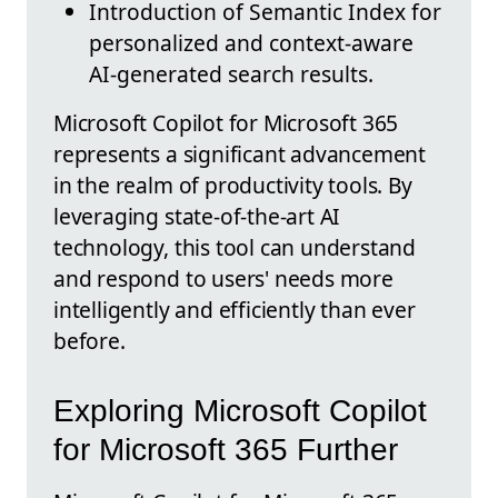
Introduction of Semantic Index for
personalized and context-aware
AI-generated search results.
Microsoft Copilot for Microsoft 365
represents a significant advancement
in the realm of productivity tools. By
leveraging state-of-the-art AI
technology, this tool can understand
and respond to users' needs more
intelligently and efficiently than ever
before.
Exploring Microsoft Copilot
for Microsoft 365 Further