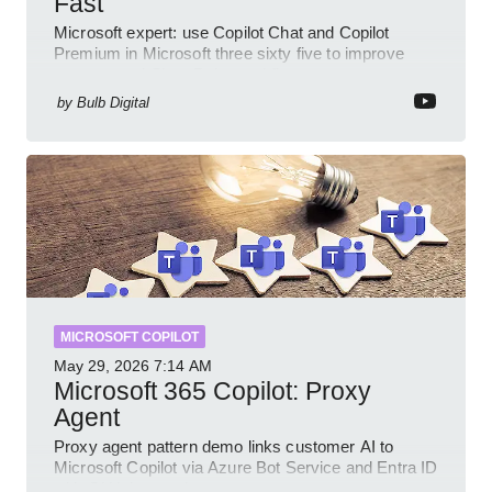
Fast
Microsoft expert: use Copilot Chat and Copilot
Premium in Microsoft three sixty five to improve
prompts and SharePoint workflows
by
Bulb Digital
MICROSOFT COPILOT
May 29, 2026
7:14 AM
Microsoft 365 Copilot: Proxy
Agent
Proxy agent pattern demo links customer AI to
Microsoft Copilot via Azure Bot Service and Entra ID
with GitHub sample