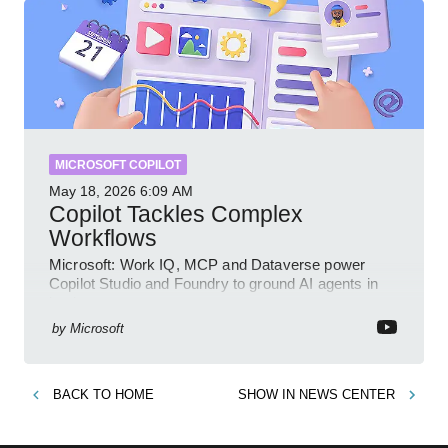
MICROSOFT COPILOT
May 18, 2026
6:09 AM
Copilot Tackles Complex
Workflows
Microsoft: Work IQ, MCP and Dataverse power
Copilot Studio and Foundry to ground AI agents in
business context
by
Microsoft
BACK TO
HOME
SHOW IN
NEWS CENTER