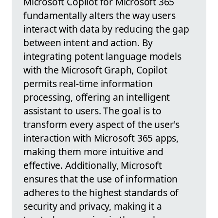
Microsoft Copilot for Microsoft 365
fundamentally alters the way users
interact with data by reducing the gap
between intent and action. By
integrating potent language models
with the Microsoft Graph, Copilot
permits real-time information
processing, offering an intelligent
assistant to users. The goal is to
transform every aspect of the user's
interaction with Microsoft 365 apps,
making them more intuitive and
effective. Additionally, Microsoft
ensures that the use of information
adheres to the highest standards of
security and privacy, making it a