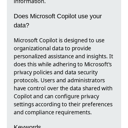
information.
Does Microsoft Copilot use your
data?
Microsoft Copilot is designed to use
organizational data to provide
personalized assistance and insights. It
does this while adhering to Microsoft's
privacy policies and data security
protocols. Users and administrators
have control over the data shared with
Copilot and can configure privacy
settings according to their preferences
and compliance requirements.
Keywords