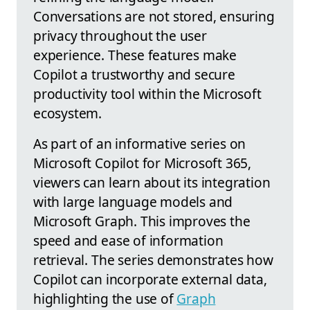
Conversations are not stored, ensuring
privacy throughout the user
experience. These features make
Copilot a trustworthy and secure
productivity tool within the Microsoft
ecosystem.
As part of an informative series on
Microsoft Copilot for Microsoft 365,
viewers can learn about its integration
with large language models and
Microsoft Graph. This improves the
speed and ease of information
retrieval. The series demonstrates how
Copilot can incorporate external data,
highlighting the use of
Graph