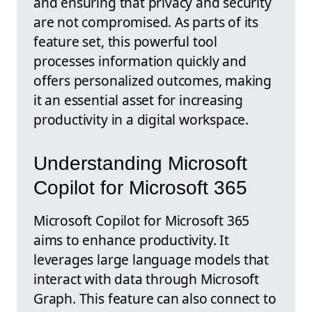
and ensuring that privacy and security
are not compromised. As parts of its
feature set, this powerful tool
processes information quickly and
offers personalized outcomes, making
it an essential asset for increasing
productivity in a digital workspace.
Understanding Microsoft
Copilot for Microsoft 365
Microsoft Copilot for Microsoft 365
aims to enhance productivity. It
leverages large language models that
interact with data through Microsoft
Graph. This feature can also connect to