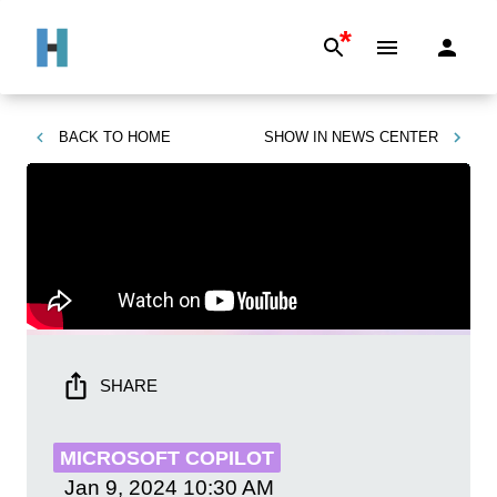
*
BACK TO
HOME
SHOW IN
NEWS CENTER
SHARE
MICROSOFT COPILOT
Jan 9, 2024
10:30 AM