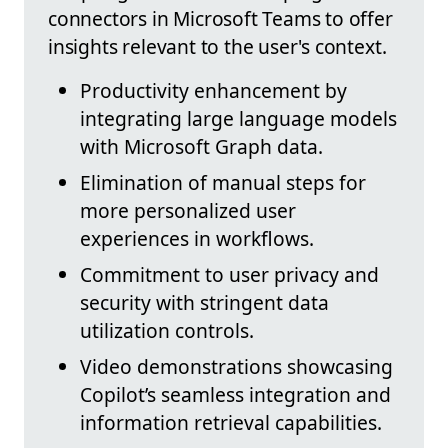
connectors in Microsoft Teams to offer
insights relevant to the user's context.
Productivity enhancement by
integrating large language models
with Microsoft Graph data.
Elimination of manual steps for
more personalized user
experiences in workflows.
Commitment to user privacy and
security with stringent data
utilization controls.
Video demonstrations showcasing
Copilot’s seamless integration and
information retrieval capabilities.