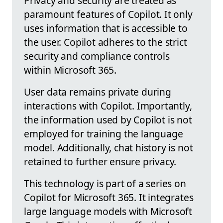
Privacy and security are treated as
paramount features of Copilot. It only
uses information that is accessible to
the user. Copilot adheres to the strict
security and compliance controls
within Microsoft 365.
User data remains private during
interactions with Copilot. Importantly,
the information used by Copilot is not
employed for training the language
model. Additionally, chat history is not
retained to further ensure privacy.
This technology is part of a series on
Copilot for Microsoft 365. It integrates
large language models with Microsoft