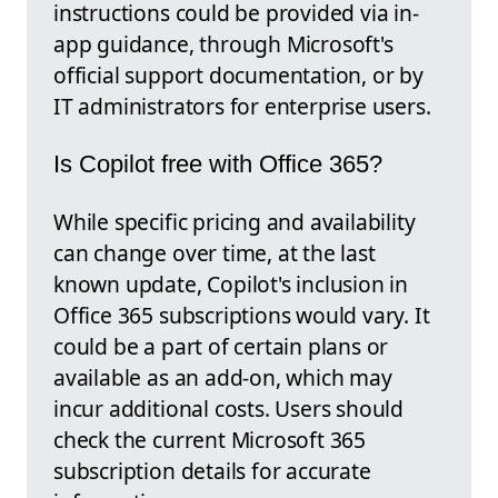
instructions could be provided via in-
app guidance, through Microsoft's
official support documentation, or by
IT administrators for enterprise users.
Is Copilot free with Office 365?
While specific pricing and availability
can change over time, at the last
known update, Copilot's inclusion in
Office 365 subscriptions would vary. It
could be a part of certain plans or
available as an add-on, which may
incur additional costs. Users should
check the current Microsoft 365
subscription details for accurate