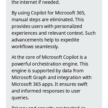
the internet if needed.
By using Copilot for Microsoft 365,
manual steps are eliminated. This
provides users with personalized
experiences and relevant context. Such
advancements help to expedite
workflows seamlessly.
At the core of Microsoft Copilot is a
powerful orchestration engine. This
engine is supported by data from
Microsoft Graph and integration with
Microsoft 365 apps. It ensures swift
and informed responses to user
queries.