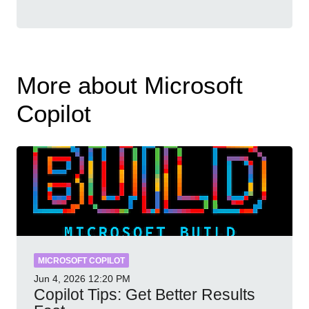
More about Microsoft
Copilot
MICROSOFT COPILOT
Jun 4, 2026
12:20 PM
Copilot Tips: Get Better Results