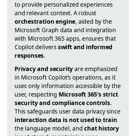
to provide personalized experiences
and relevant context. A robust
orchestration engine
, aided by the
Microsoft Graph data and integration
with Microsoft 365 apps, ensures that
Copilot delivers
swift and informed
responses
.
Privacy and security
are emphasized
in Microsoft Copilot’s operations, as it
uses only information accessible by the
user, respecting
Microsoft 365's strict
security and compliance controls
.
This safeguards user data privacy since
interaction data is not used to train
the language model, and
chat history