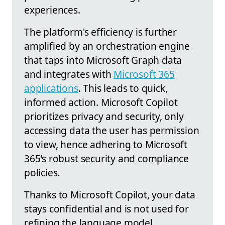
experiences.
The platform's efficiency is further
amplified by an orchestration engine
that taps into Microsoft Graph data
and integrates with
Microsoft 365
applications
. This leads to quick,
informed action. Microsoft Copilot
prioritizes privacy and security, only
accessing data the user has permission
to view, hence adhering to Microsoft
365's robust security and compliance
policies.
Thanks to Microsoft Copilot, your data
stays confidential and is not used for
refining the language model.