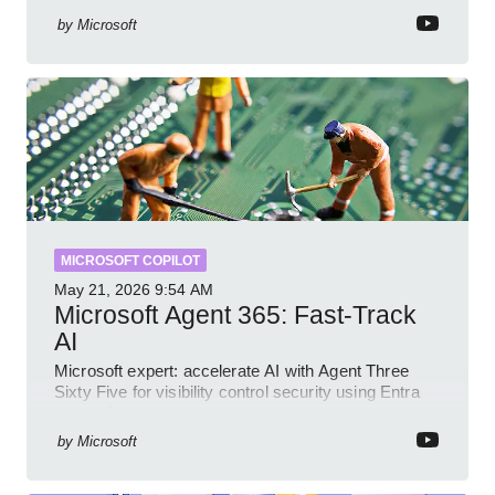
by
Microsoft
MICROSOFT COPILOT
May 21, 2026
9:54 AM
Microsoft Agent 365: Fast-Track
AI
Microsoft expert: accelerate AI with Agent Three
Sixty Five for visibility control security using Entra
Intune Copilot
by
Microsoft