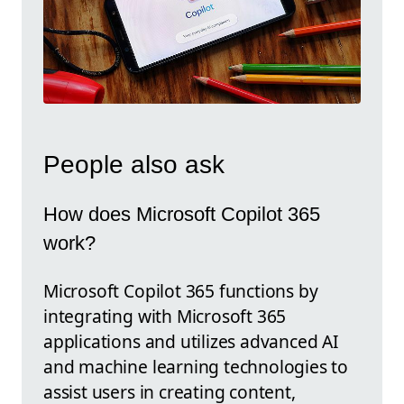
People also ask
How does Microsoft Copilot 365
work?
Microsoft Copilot 365 functions by
integrating with Microsoft 365
applications and utilizes advanced AI
and machine learning technologies to
assist users in creating content,