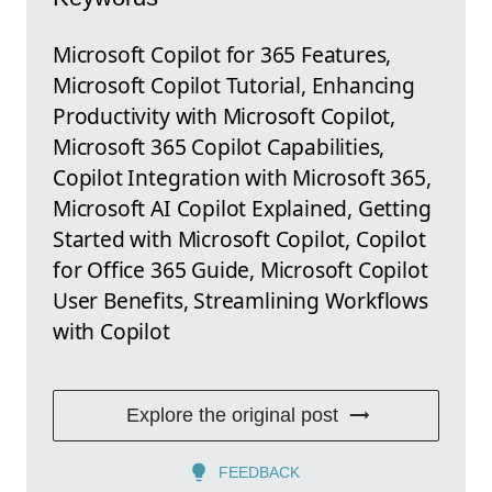
Microsoft Copilot for 365 Features,
Microsoft Copilot Tutorial, Enhancing
Productivity with Microsoft Copilot,
Microsoft 365 Copilot Capabilities,
Copilot Integration with Microsoft 365,
Microsoft AI Copilot Explained, Getting
Started with Microsoft Copilot, Copilot
for Office 365 Guide, Microsoft Copilot
User Benefits, Streamlining Workflows
with Copilot
Explore the original post
FEEDBACK