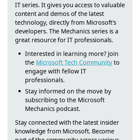
IT series. It gives you access to valuable
content and demos of the latest
technology, directly from Microsoft's
developers. The Mechanics series is a
great resource for IT professionals.
Interested in learning more? Join
the
Microsoft Tech Community
to
engage with fellow IT
professionals.
Stay informed on the move by
subscribing to the Microsoft
Mechanics podcast.
Stay connected with the latest insider
knowledge from Microsoft. Become
part of the community across various