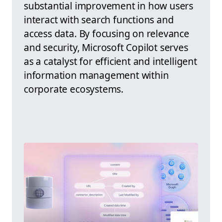
substantial improvement in how users
interact with search functions and
access data. By focusing on relevance
and security, Microsoft Copilot serves
as a catalyst for efficient and intelligent
information management within
corporate ecosystems.