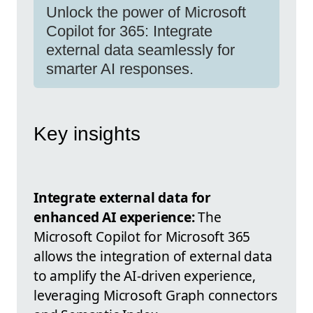
Unlock the power of Microsoft
Copilot for 365: Integrate
external data seamlessly for
smarter AI responses.
Key insights
Integrate external data for
enhanced AI experience:
The
Microsoft Copilot for Microsoft 365
allows the integration of external data
to amplify the AI-driven experience,
leveraging Microsoft Graph connectors