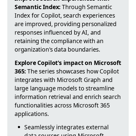
Semantic Index:
Through Semantic
Index for Copilot, search experiences
are improved, providing personalized
responses influenced by AI, and
retaining the compliance with an
organization's data boundaries.
Explore Copilot's impact on Microsoft
365:
The series showcases how Copilot
integrates with Microsoft Graph and
large language models to streamline
information retrieval and enrich search
functionalities across Microsoft 365
applications.
Seamlessly integrates external
data sources using Microsoft