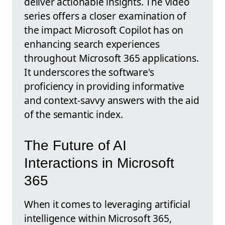
deliver actionable insights. The video
series offers a closer examination of
the impact Microsoft Copilot has on
enhancing search experiences
throughout Microsoft 365 applications.
It underscores the software's
proficiency in providing informative
and context-savvy answers with the aid
of the semantic index.
The Future of AI
Interactions in Microsoft
365
When it comes to leveraging artificial
intelligence within Microsoft 365,