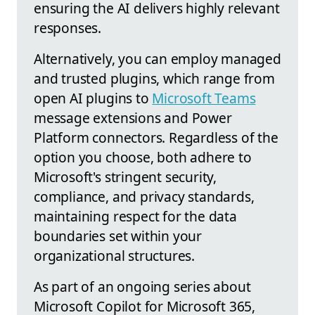
ensuring the AI delivers highly relevant
responses.
Alternatively, you can employ managed
and trusted plugins, which range from
open AI plugins to
Microsoft Teams
message extensions and Power
Platform connectors. Regardless of the
option you choose, both adhere to
Microsoft's stringent security,
compliance, and privacy standards,
maintaining respect for the data
boundaries set within your
organizational structures.
As part of an ongoing series about
Microsoft Copilot for Microsoft 365,