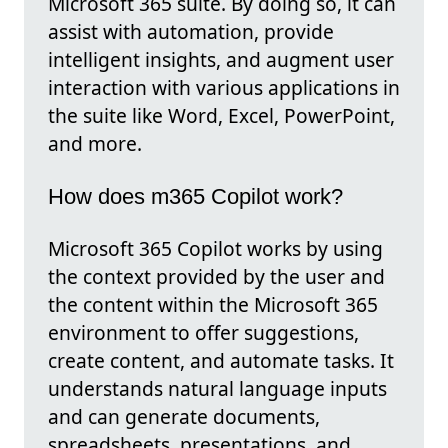
Microsoft 365 suite. By doing so, it can
assist with automation, provide
intelligent insights, and augment user
interaction with various applications in
the suite like Word, Excel, PowerPoint,
and more.
How does m365 Copilot work?
Microsoft 365 Copilot works by using
the context provided by the user and
the content within the Microsoft 365
environment to offer suggestions,
create content, and automate tasks. It
understands natural language inputs
and can generate documents,
spreadsheets, presentations, and