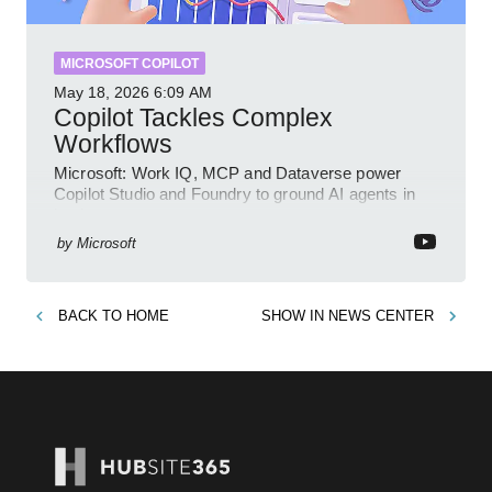
MICROSOFT COPILOT
May 18, 2026
6:09 AM
Copilot Tackles Complex
Workflows
Microsoft: Work IQ, MCP and Dataverse power
Copilot Studio and Foundry to ground AI agents in
business context
by
Microsoft
BACK TO
HOME
SHOW IN
NEWS CENTER