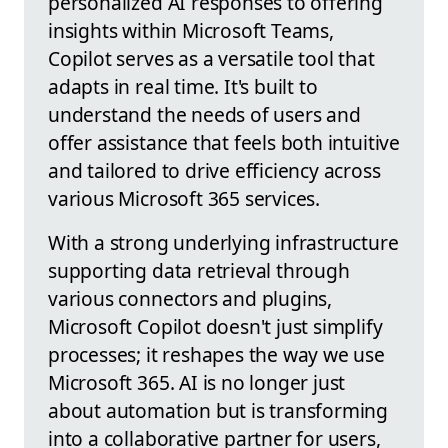
personalized AI responses to offering
insights within Microsoft Teams,
Copilot serves as a versatile tool that
adapts in real time. It's built to
understand the needs of users and
offer assistance that feels both intuitive
and tailored to drive efficiency across
various Microsoft 365 services.
With a strong underlying infrastructure
supporting data retrieval through
various connectors and plugins,
Microsoft Copilot doesn't just simplify
processes; it reshapes the way we use
Microsoft 365. AI is no longer just
about automation but is transforming
into a collaborative partner for users,