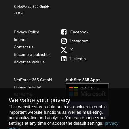
© NetForce 365 GmbH
v
1.8.28
Privacy Policy
Facebook
Imprint
Instagram
Contact us
X
Become a publisher
LinkedIn
Advertise with us
NetForce 365 GmbH
HubSite 365 Apps
Bobinethöfe 54
54294 Trier
We value your privacy
+49 651 49364480
This website stores data such as cookies to enable
INSTALL
info@netforce365.com
important website functions as well as marketing,
TEAMS APP
personalization and analysis. You can change your
settings at any time or accept the default settings.
privacy
policy
.