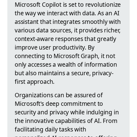
Microsoft Copilot is set to revolutionize
the way we interact with data. As an AI
assistant that integrates smoothly with
various data sources, it provides richer,
context-aware responses that greatly
improve user productivity. By
connecting to Microsoft Graph, it not
only accesses a wealth of information
but also maintains a secure, privacy-
first approach.
Organizations can be assured of
Microsoft's deep commitment to
security and privacy while indulging in
the innovative capabilities of AI. From
facilitating daily tasks with