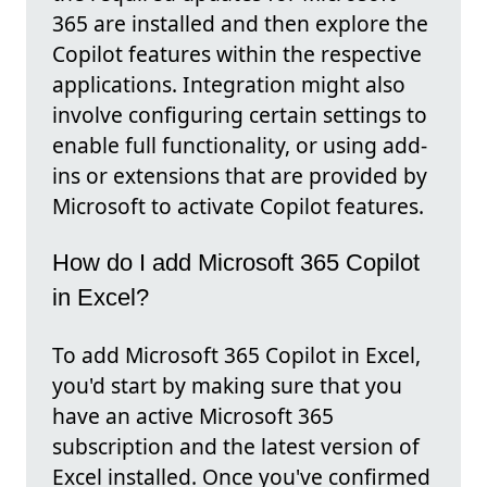
365 are installed and then explore the
Copilot features within the respective
applications. Integration might also
involve configuring certain settings to
enable full functionality, or using add-
ins or extensions that are provided by
Microsoft to activate Copilot features.
How do I add Microsoft 365 Copilot
in Excel?
To add Microsoft 365 Copilot in Excel,
you'd start by making sure that you
have an active Microsoft 365
subscription and the latest version of
Excel installed. Once you've confirmed