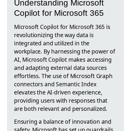
Understanding Microsoft
Copilot for Microsoft 365
Microsoft Copilot for Microsoft 365 is
revolutionizing the way data is
integrated and utilized in the
workplace. By harnessing the power of
AI, Microsoft Copilot makes accessing
and adapting external data sources
effortless. The use of Microsoft Graph
connectors and Semantic Index
elevates the AI-driven experience,
providing users with responses that
are both relevant and personalized.
Ensuring a balance of innovation and
safety, Microsoft has set up guardrails