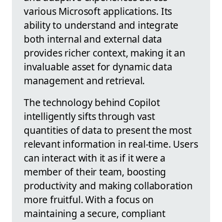
various Microsoft applications. Its
ability to understand and integrate
both internal and external data
provides richer context, making it an
invaluable asset for dynamic data
management and retrieval.
The technology behind Copilot
intelligently sifts through vast
quantities of data to present the most
relevant information in real-time. Users
can interact with it as if it were a
member of their team, boosting
productivity and making collaboration
more fruitful. With a focus on
maintaining a secure, compliant