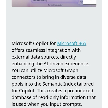
Microsoft Copilot for
Microsoft 365
offers seamless integration with
external data sources, directly
enhancing the AI-driven experience.
You can utilize Microsoft Graph
connectors to bring in diverse data
pools into the Semantic Index tailored
for Copilot. This creates a pre-indexed
database of read-only information that
is used when you input prompts,