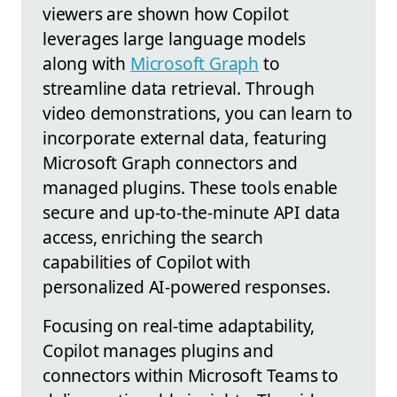
viewers are shown how Copilot
leverages large language models
along with
Microsoft Graph
to
streamline data retrieval. Through
video demonstrations, you can learn to
incorporate external data, featuring
Microsoft Graph connectors and
managed plugins. These tools enable
secure and up-to-the-minute API data
access, enriching the search
capabilities of Copilot with
personalized AI-powered responses.
Focusing on real-time adaptability,
Copilot manages plugins and
connectors within Microsoft Teams to