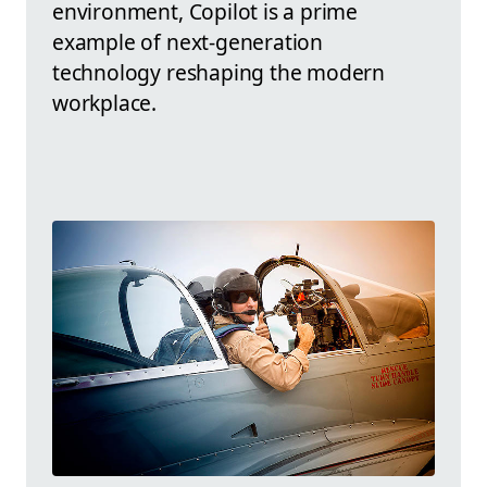
environment, Copilot is a prime
example of next-generation
technology reshaping the modern
workplace.