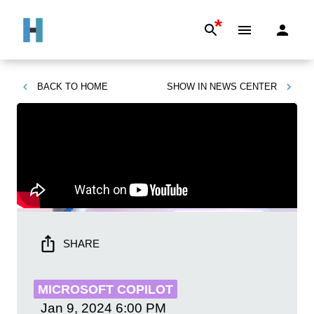
*
BACK TO
HOME
SHOW IN
NEWS CENTER
SHARE
MICROSOFT COPILOT
Jan 9, 2024
6:00 PM