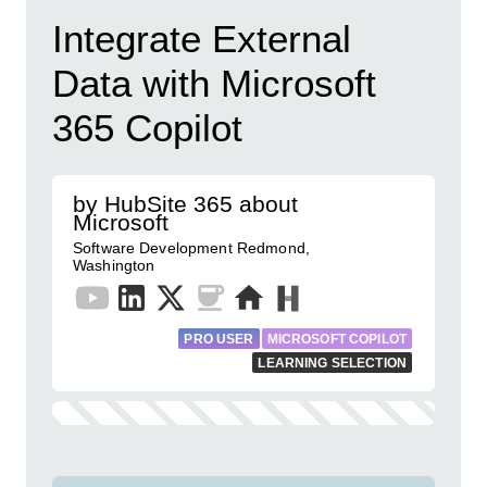
Integrate External
Data with Microsoft
365 Copilot
by HubSite 365 about
Microsoft
Software Development Redmond,
Washington
PRO USER
MICROSOFT COPILOT
LEARNING SELECTION