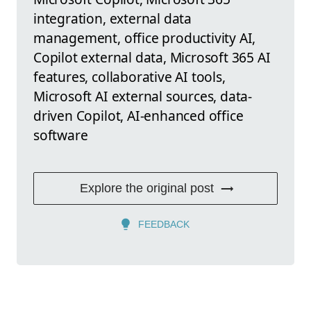
integration, external data
management, office productivity AI,
Copilot external data, Microsoft 365 AI
features, collaborative AI tools,
Microsoft AI external sources, data-
driven Copilot, AI-enhanced office
software
Explore the original post
FEEDBACK