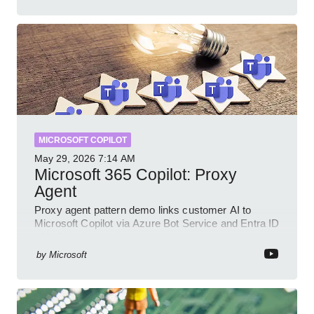
MICROSOFT COPILOT
May 29, 2026
7:14 AM
Microsoft 365 Copilot: Proxy
Agent
Proxy agent pattern demo links customer AI to
Microsoft Copilot via Azure Bot Service and Entra ID
with GitHub sample
by
Microsoft