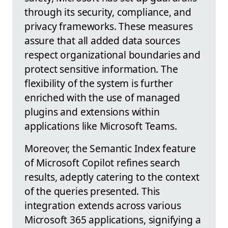
through its security, compliance, and
privacy frameworks. These measures
assure that all added data sources
respect organizational boundaries and
protect sensitive information. The
flexibility of the system is further
enriched with the use of managed
plugins and extensions within
applications like Microsoft Teams.
Moreover, the Semantic Index feature
of Microsoft Copilot refines search
results, adeptly catering to the context
of the queries presented. This
integration extends across various
Microsoft 365 applications, signifying a