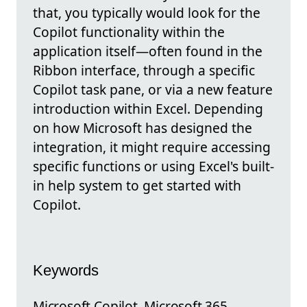
that, you typically would look for the
Copilot functionality within the
application itself—often found in the
Ribbon interface, through a specific
Copilot task pane, or via a new feature
introduction within Excel. Depending
on how Microsoft has designed the
integration, it might require accessing
specific functions or using Excel's built-
in help system to get started with
Copilot.
Keywords
Microsoft Copilot, Microsoft 365