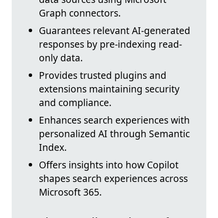
Graph connectors.
Guarantees relevant AI-generated
responses by pre-indexing read-
only data.
Provides trusted plugins and
extensions maintaining security
and compliance.
Enhances search experiences with
personalized AI through Semantic
Index.
Offers insights into how Copilot
shapes search experiences across
Microsoft 365.