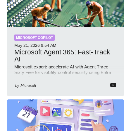
MICROSOFT COPILOT
May 21, 2026
9:54 AM
Microsoft Agent 365: Fast-Track
AI
Microsoft expert: accelerate AI with Agent Three
Sixty Five for visibility control security using Entra
Intune Copilot
by
Microsoft