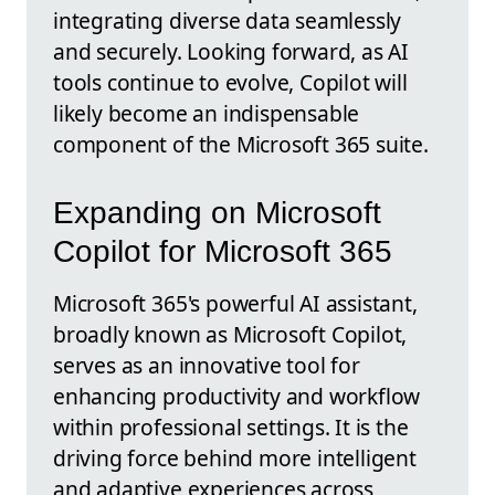
integrating diverse data seamlessly
and securely. Looking forward, as AI
tools continue to evolve, Copilot will
likely become an indispensable
component of the Microsoft 365 suite.
Expanding on Microsoft
Copilot for Microsoft 365
Microsoft 365's powerful AI assistant,
broadly known as Microsoft Copilot,
serves as an innovative tool for
enhancing productivity and workflow
within professional settings. It is the
driving force behind more intelligent
and adaptive experiences across