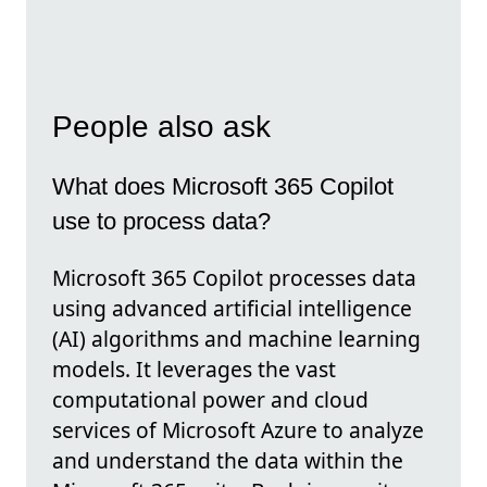
People also ask
What does Microsoft 365 Copilot
use to process data?
Microsoft 365 Copilot processes data
using advanced artificial intelligence
(AI) algorithms and machine learning
models. It leverages the vast
computational power and cloud
services of Microsoft Azure to analyze
and understand the data within the