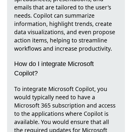
emails that are tailored to the user's
needs. Copilot can summarize
information, highlight trends, create
data visualizations, and even propose
action items, helping to streamline
workflows and increase productivity.
How do I integrate Microsoft
Copilot?
To integrate Microsoft Copilot, you
would typically need to have a
Microsoft 365 subscription and access
to the applications where Copilot is
available. You would ensure that all
the required updates for Microsoft