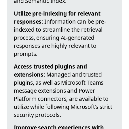
and Semantic Index.
Utilize pre-indexing for relevant
responses:
Information can be pre-
indexed to streamline the retrieval
process, ensuring AI-generated
responses are highly relevant to
prompts.
Access trusted plugins and
extensions:
Managed and trusted
plugins, as well as Microsoft Teams
message extensions and Power
Platform connectors, are available to
utilize while following Microsoft's strict
security protocols.
Improve search experiences with