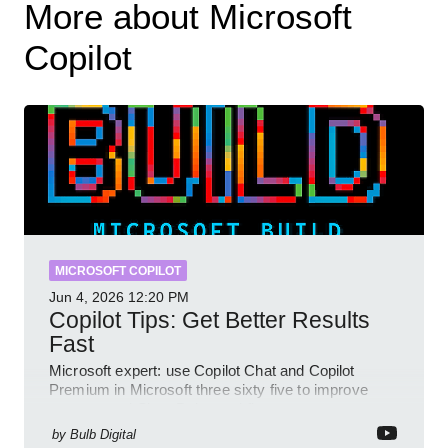
More about Microsoft
Copilot
MICROSOFT COPILOT
Jun 4, 2026
12:20 PM
Copilot Tips: Get Better Results
Fast
Microsoft expert: use Copilot Chat and Copilot
Premium in Microsoft three sixty five to improve
prompts and SharePoint workflows
by
Bulb Digital