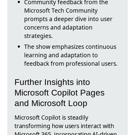
Community feedback from the
Microsoft Tech Community
prompts a deeper dive into user
concerns and adaptation
strategies.
The show emphasizes continuous
learning and adaptation to
feedback from professional users.
Further Insights into
Microsoft Copilot Pages
and Microsoft Loop
Microsoft Copilot is steadily
transforming how users interact with
Microsoft 365, incorporating AI-driven