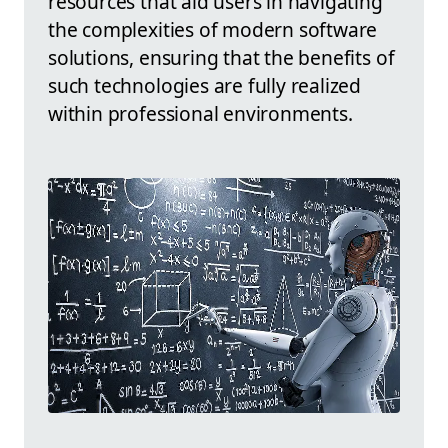
resources that aid users in navigating
the complexities of modern software
solutions, ensuring that the benefits of
such technologies are fully realized
within professional environments.