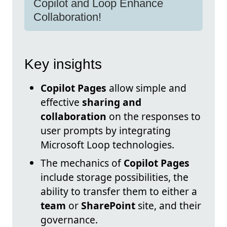
Copilot and Loop Enhance
Collaboration!
Key insights
Copilot Pages
allow simple and
effective
sharing and
collaboration
on the responses to
user prompts by integrating
Microsoft Loop technologies.
The mechanics of
Copilot Pages
include storage possibilities, the
ability to transfer them to either a
team
or
SharePoint
site, and their
governance.