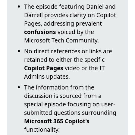
The episode featuring Daniel and
Darrell provides clarity on Copilot
Pages, addressing prevalent
confusions
voiced by the
Microsoft Tech Community.
No direct references or links are
retained to either the specific
Copilot Pages
video or the IT
Admins updates.
The information from the
discussion is sourced from a
special episode focusing on user-
submitted questions surrounding
Microsoft 365 Copilot's
functionality.