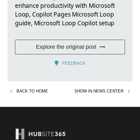
enhance productivity with Microsoft
Loop, Copilot Pages Microsoft Loop
guide, Microsoft Loop Copilot setup
Explore the original post
FEEDBACK
BACK TO
HOME
SHOW IN
NEWS CENTER