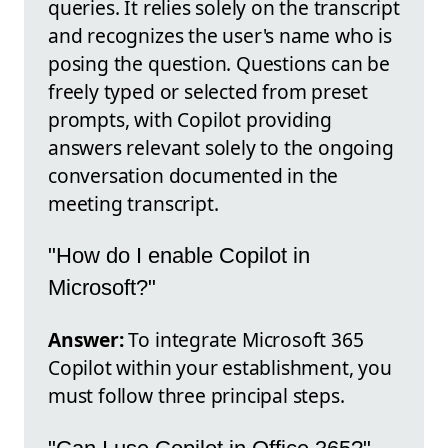
queries. It relies solely on the transcript
and recognizes the user's name who is
posing the question. Questions can be
freely typed or selected from preset
prompts, with Copilot providing
answers relevant solely to the ongoing
conversation documented in the
meeting transcript.
"How do I enable Copilot in
Microsoft?"
Answer:
To integrate Microsoft 365
Copilot within your establishment, you
must follow three principal steps.