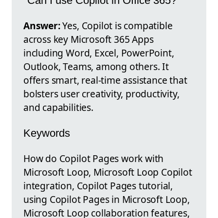
"Can I use Copilot in Office 365?"
Answer:
Yes, Copilot is compatible
across key Microsoft 365 Apps
including Word, Excel, PowerPoint,
Outlook, Teams, among others. It
offers smart, real-time assistance that
bolsters user creativity, productivity,
and capabilities.
Keywords
How do Copilot Pages work with
Microsoft Loop, Microsoft Loop Copilot
integration, Copilot Pages tutorial,
using Copilot Pages in Microsoft Loop,
Microsoft Loop collaboration features,