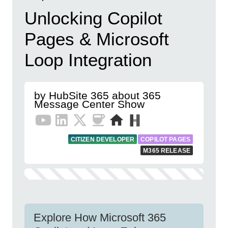
Unlocking Copilot
Pages & Microsoft
Loop Integration
by HubSite 365 about 365
Message Center Show
CITIZEN DEVELOPER
COPILOT PAGES
M365 RELEASE
Explore How Microsoft 365