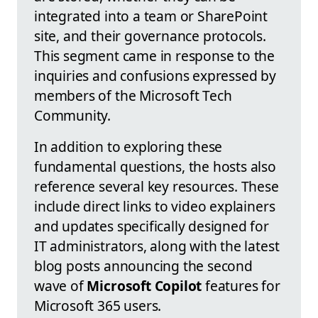
integrated into a team or SharePoint
site, and their governance protocols.
This segment came in response to the
inquiries and confusions expressed by
members of the Microsoft Tech
Community.
In addition to exploring these
fundamental questions, the hosts also
reference several key resources. These
include direct links to video explainers
and updates specifically designed for
IT administrators, along with the latest
blog posts announcing the second
wave of
Microsoft Copilot
features for
Microsoft 365 users.