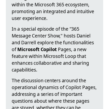
within the Microsoft 365 ecosystem,
promoting an integrated and intuitive
user experience.
In a special episode of the "365
Message Center Show," hosts Daniel
and Darrell explore the functionalities
of
Microsoft Copilot
Pages, a new
feature within Microsoft Loop that
enhances collaborative and sharing
capabilities.
The discussion centers around the
operational dynamics of Copilot Pages,
addressing a series of important
questions about where these pages
are stored, whether they can be