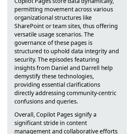
Copilot Pages store data dynamically,
permitting movement across various
organizational structures like
SharePoint or team sites, thus offering
versatile usage scenarios. The
governance of these pages is
structured to uphold data integrity and
security. The episodes featuring
insights from Daniel and Darrell help
demystify these technologies,
providing essential clarifications
directly addressing community-centric
confusions and queries.
Overall, Copilot Pages signify a
significant stride in content
management and collaborative efforts