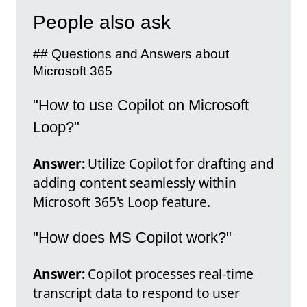
People also ask
## Questions and Answers about
Microsoft 365
"How to use Copilot on Microsoft
Loop?"
Answer:
Utilize Copilot for drafting and
adding content seamlessly within
Microsoft 365's Loop feature.
"How does MS Copilot work?"
Answer:
Copilot processes real-time
transcript data to respond to user