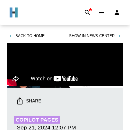
*
BACK TO
HOME
SHOW IN
NEWS CENTER
SHARE
COPILOT PAGES
Sep 21, 2024
12:07 PM