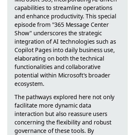
capabilities to streamline operations
and enhance productivity. This special
episode from "365 Message Center
Show" underscores the strategic
integration of AI technologies such as
Copilot Pages into daily business use,
elaborating on both the technical
functionalities and collaborative
potential within Microsoft's broader
ecosystem.
The pathways explored here not only
facilitate more dynamic data
interaction but also reassure users
concerning the flexibility and robust
governance of these tools. By