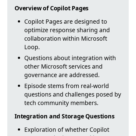
Overview of Copilot Pages
Copilot Pages are designed to
optimize response sharing and
collaboration within Microsoft
Loop.
Questions about integration with
other Microsoft services and
governance are addressed.
Episode stems from real-world
questions and challenges posed by
tech community members.
Integration and Storage Questions
Exploration of whether Copilot