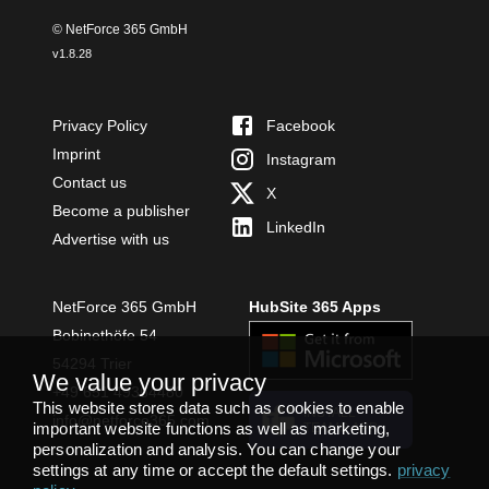
© NetForce 365 GmbH
v
1.8.28
Privacy Policy
Facebook
Imprint
Instagram
Contact us
X
Become a publisher
LinkedIn
Advertise with us
NetForce 365 GmbH
HubSite 365 Apps
Bobinethöfe 54
54294 Trier
We value your privacy
+49 651 49364480
This website stores data such as cookies to enable
INSTALL
info@netforce365.com
important website functions as well as marketing,
TEAMS APP
personalization and analysis. You can change your
settings at any time or accept the default settings.
privacy