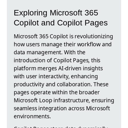
Exploring Microsoft 365
Copilot and Copilot Pages
Microsoft 365 Copilot is revolutionizing
how users manage their workflow and
data management. With the
introduction of Copilot Pages, this
platform merges AI-driven insights
with user interactivity, enhancing
productivity and collaboration. These
pages operate within the broader
Microsoft Loop infrastructure, ensuring
seamless integration across Microsoft
environments.