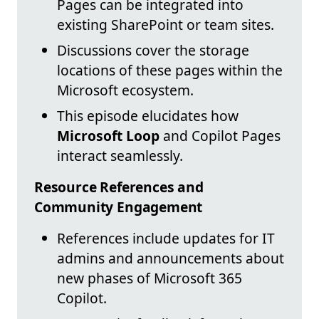
Pages can be integrated into
existing SharePoint or team sites.
Discussions cover the storage
locations of these pages within the
Microsoft ecosystem.
This episode elucidates how
Microsoft Loop
and Copilot Pages
interact seamlessly.
Resource References and
Community Engagement
References include updates for IT
admins and announcements about
new phases of Microsoft 365
Copilot.