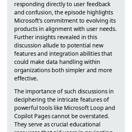
responding directly to user feedback
and confusion, the episode highlights
Microsoft's commitment to evolving its
products in alignment with user needs.
Further insights revealed in this
discussion allude to potential new
features and integration abilities that
could make data handling within
organizations both simpler and more
effective.
The importance of such discussions in
deciphering the intricate features of
powerful tools like Microsoft Loop and
Copilot Pages cannot be overstated.
They serve as crucial educational