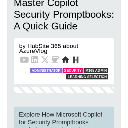
Master Copilot
Security Promptbooks:
A Quick Guide
by HubSite 365 about
AzureVlog
ADMINISTRATOR
SECURITY
M365 ADMIN
LEARNING SELECTION
Explore How Microsoft Copilot
for Security Promptbooks