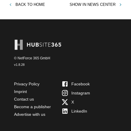
BACK TO
HOME
SHOW IN
NEWS CENTER
© NetForce 365 GmbH
v
1.8.28
Privacy Policy
Facebook
Imprint
Instagram
Contact us
X
Become a publisher
LinkedIn
Advertise with us