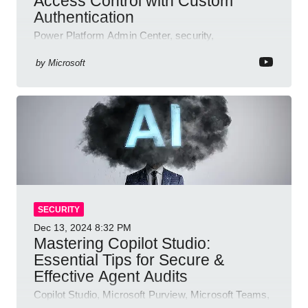
Access Control with Custom
Authentication
Power Platform Admin Center, security,
authentication, access management, AI,
compliance, Microsoft Copilot
by
Microsoft
SECURITY
Dec 13, 2024
8:32 PM
Mastering Copilot Studio:
Essential Tips for Secure &
Effective Agent Audits
Copilot Studio, Microsoft Purview, Microsoft Teams,
Direct Line API