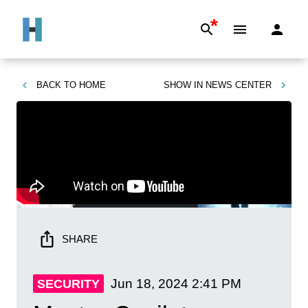
*
BACK TO
HOME
SHOW IN
NEWS CENTER
SHARE
Jun 18, 2024
2:41 PM
SECURITY