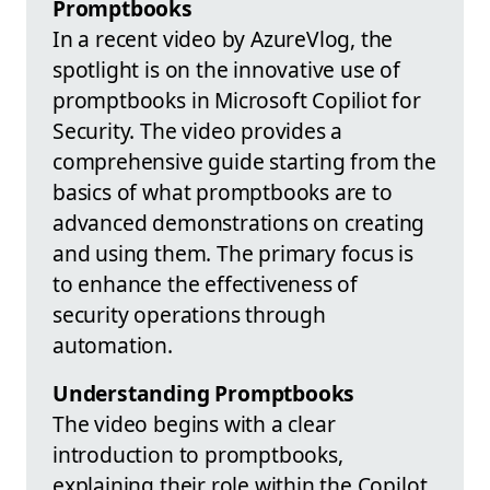
Promptbooks
In a recent video by AzureVlog, the
spotlight is on the innovative use of
promptbooks in Microsoft Copiliot for
Security. The video provides a
comprehensive guide starting from the
basics of what promptbooks are to
advanced demonstrations on creating
and using them. The primary focus is
to enhance the effectiveness of
security operations through
automation.
Understanding Promptbooks
The video begins with a clear
introduction to promptbooks,
explaining their role within the Copilot