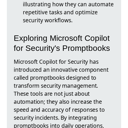
illustrating how they can automate
repetitive tasks and optimize
security workflows.
Exploring Microsoft Copilot
for Security's Promptbooks
Microsoft Copilot for Security has
introduced an innovative component
called promptbooks designed to
transform security management.
These tools are not just about
automation; they also increase the
speed and accuracy of responses to
security incidents. By integrating
promptbooks into daily operations,