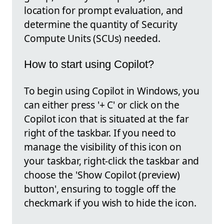
location for prompt evaluation, and
determine the quantity of Security
Compute Units (SCUs) needed.
How to start using Copilot?
To begin using Copilot in Windows, you
can either press '+ C' or click on the
Copilot icon that is situated at the far
right of the taskbar. If you need to
manage the visibility of this icon on
your taskbar, right-click the taskbar and
choose the 'Show Copilot (preview)
button', ensuring to toggle off the
checkmark if you wish to hide the icon.