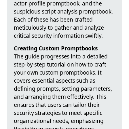
actor profile promptbook, and the
suspicious script analysis promptbook.
Each of these has been crafted
meticulously to gather and analyze
critical security information swiftly.
Creating Custom Promptbooks
The guide progresses into a detailed
step-by-step tutorial on how to craft
your own custom promptbooks. It
covers essential aspects such as
defining prompts, setting parameters,
and arranging them effectively. This
ensures that users can tailor their
security strategies to meet specific
organizational needs, emphasizing
flexibility in security operations.