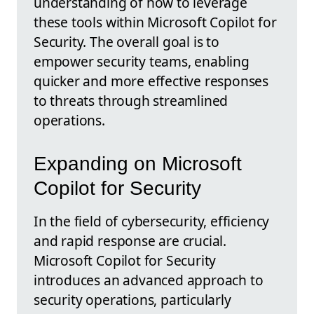
understanding of how to leverage
these tools within Microsoft Copilot for
Security. The overall goal is to
empower security teams, enabling
quicker and more effective responses
to threats through streamlined
operations.
Expanding on Microsoft
Copilot for Security
In the field of cybersecurity, efficiency
and rapid response are crucial.
Microsoft Copilot for Security
introduces an advanced approach to
security operations, particularly