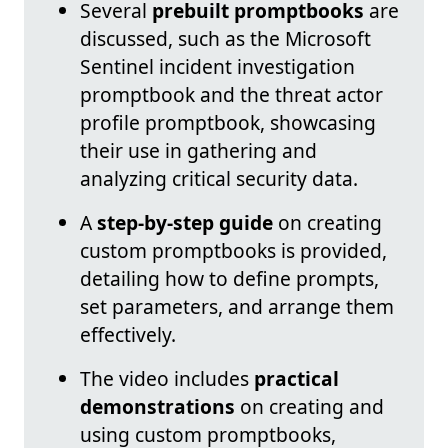
Several
prebuilt promptbooks
are
discussed, such as the Microsoft
Sentinel incident investigation
promptbook and the threat actor
profile promptbook, showcasing
their use in gathering and
analyzing critical security data.
A
step-by-step guide
on creating
custom promptbooks is provided,
detailing how to define prompts,
set parameters, and arrange them
effectively.
The video includes
practical
demonstrations
on creating and
using custom promptbooks,