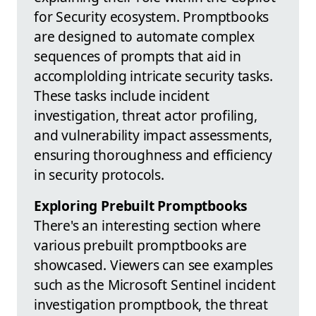
for Security ecosystem. Promptbooks
are designed to automate complex
sequences of prompts that aid in
accomplolding intricate security tasks.
These tasks include incident
investigation, threat actor profiling,
and vulnerability impact assessments,
ensuring thoroughness and efficiency
in security protocols.
Exploring Prebuilt Promptbooks
There's an interesting section where
various prebuilt promptbooks are
showcased. Viewers can see examples
such as the Microsoft Sentinel incident
investigation promptbook, the threat