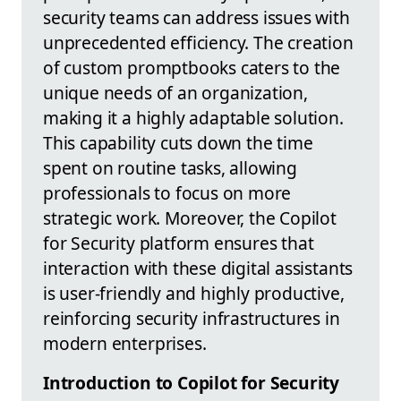
security teams can address issues with
unprecedented efficiency. The creation
of custom promptbooks caters to the
unique needs of an organization,
making it a highly adaptable solution.
This capability cuts down the time
spent on routine tasks, allowing
professionals to focus on more
strategic work. Moreover, the Copilot
for Security platform ensures that
interaction with these digital assistants
is user-friendly and highly productive,
reinforcing security infrastructures in
modern enterprises.
Introduction to Copilot for Security