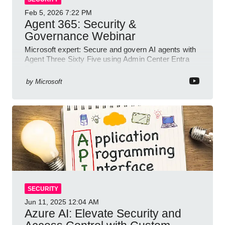
Feb 5, 2026
7:22 PM
Agent 365: Security &
Governance Webinar
Microsoft expert: Secure and govern AI agents with
Agent Three Sixty Five using Admin Center Entra
Purview and Defender
by
Microsoft
SECURITY
Jun 11, 2025
12:04 AM
Azure AI: Elevate Security and