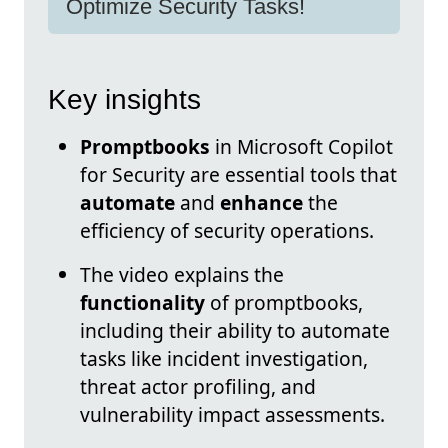
Optimize Security Tasks!
Key insights
Promptbooks
in Microsoft Copilot
for Security are essential tools that
automate
and
enhance
the
efficiency of security operations.
The video explains the
functionality
of promptbooks,
including their ability to automate
tasks like incident investigation,
threat actor profiling, and
vulnerability impact assessments.