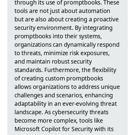
through its use of promptbooks. These
tools are not just about automation
but are also about creating a proactive
security environment. By integrating
promptbooks into their systems,
organizations can dynamically respond
to threats, minimize risk exposures,
and maintain robust security
standards. Furthermore, the flexibility
of creating custom promptbooks
allows organizations to address unique
challenges and scenarios, enhancing
adaptability in an ever-evolving threat
landscape. As cybersecurity threats
become more complex, tools like
Microsoft Copilot for Security with its