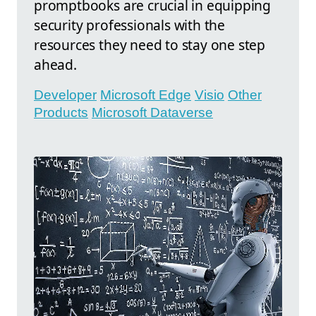
promptbooks are crucial in equipping
security professionals with the
resources they need to stay one step
ahead.
Developer
Microsoft Edge
Visio
Other
Products
Microsoft Dataverse