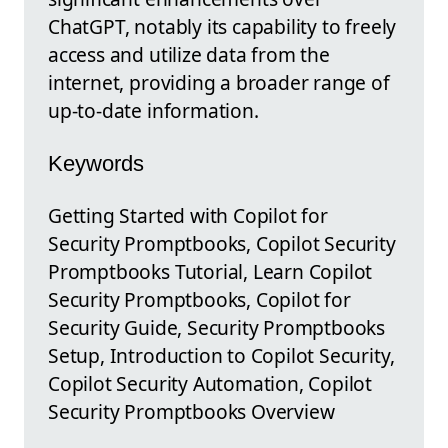
ChatGPT, notably its capability to freely
access and utilize data from the
internet, providing a broader range of
up-to-date information.
Keywords
Getting Started with Copilot for
Security Promptbooks, Copilot Security
Promptbooks Tutorial, Learn Copilot
Security Promptbooks, Copilot for
Security Guide, Security Promptbooks
Setup, Introduction to Copilot Security,
Copilot Security Automation, Copilot
Security Promptbooks Overview