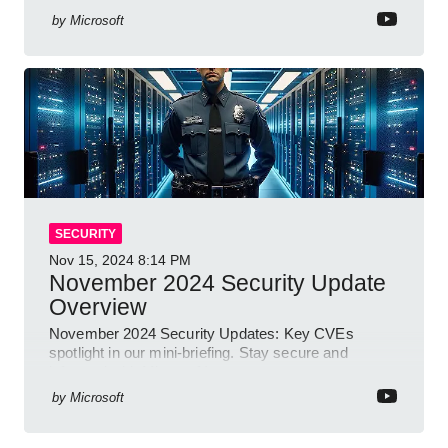
by
Microsoft
SECURITY
Nov 15, 2024
8:14 PM
November 2024 Security Update
Overview
November 2024 Security Updates: Key CVEs
spotlight in our mini-briefing. Stay secure and
informed with Microsoft!
by
Microsoft