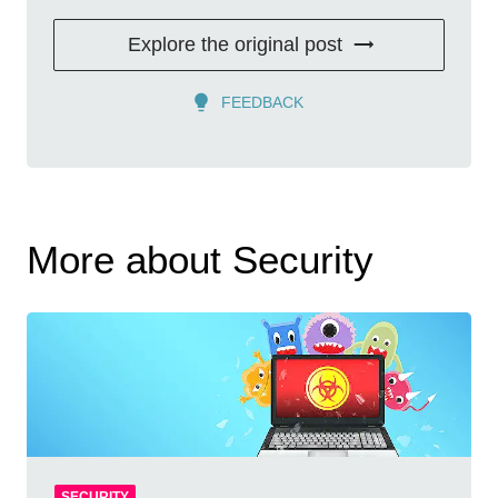
Explore the original post
FEEDBACK
More about Security
SECURITY