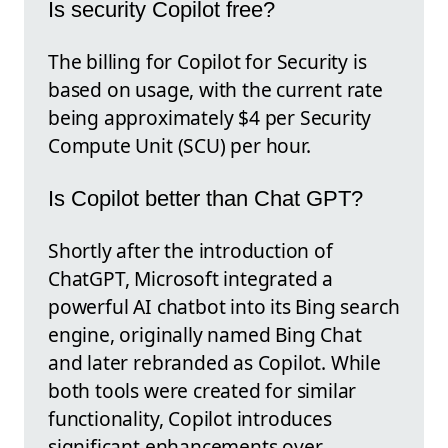
Is security Copilot free?
The billing for Copilot for Security is
based on usage, with the current rate
being approximately $4 per Security
Compute Unit (SCU) per hour.
Is Copilot better than Chat GPT?
Shortly after the introduction of
ChatGPT, Microsoft integrated a
powerful AI chatbot into its Bing search
engine, originally named Bing Chat
and later rebranded as Copilot. While
both tools were created for similar
functionality, Copilot introduces
significant enhancements over