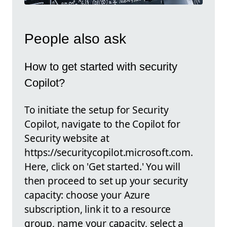
People also ask
How to get started with security
Copilot?
To initiate the setup for Security
Copilot, navigate to the Copilot for
Security website at
https://securitycopilot.microsoft.com.
Here, click on 'Get started.' You will
then proceed to set up your security
capacity: choose your Azure
subscription, link it to a resource
group, name your capacity, select a