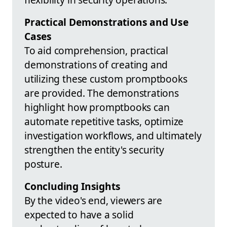
Practical Demonstrations and Use
Cases
To aid comprehension, practical
demonstrations of creating and
utilizing these custom promptbooks
are provided. The demonstrations
highlight how promptbooks can
automate repetitive tasks, optimize
investigation workflows, and ultimately
strengthen the entity's security
posture.
Concluding Insights
By the video's end, viewers are
expected to have a solid