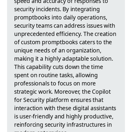
speed and accuracy of responses to
security incidents. By integrating
promptbooks into daily operations,
security teams can address issues with
unprecedented efficiency. The creation
of custom promptbooks caters to the
unique needs of an organization,
making it a highly adaptable solution.
This capability cuts down the time
spent on routine tasks, allowing
professionals to focus on more
strategic work. Moreover, the Copilot
for Security platform ensures that
interaction with these digital assistants
is user-friendly and highly productive,
reinforcing security infrastructures in