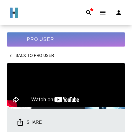
*
PRO USER
BACK TO
PRO USER
SHARE