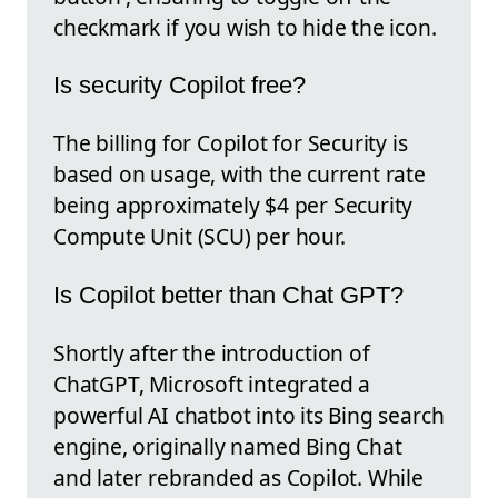
checkmark if you wish to hide the icon.
Is security Copilot free?
The billing for Copilot for Security is
based on usage, with the current rate
being approximately $4 per Security
Compute Unit (SCU) per hour.
Is Copilot better than Chat GPT?
Shortly after the introduction of
ChatGPT, Microsoft integrated a
powerful AI chatbot into its Bing search
engine, originally named Bing Chat
and later rebranded as Copilot. While