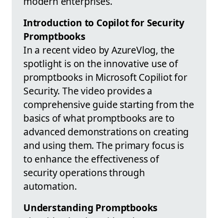
modern enterprises.
Introduction to Copilot for Security
Promptbooks
In a recent video by AzureVlog, the
spotlight is on the innovative use of
promptbooks in Microsoft Copiliot for
Security. The video provides a
comprehensive guide starting from the
basics of what promptbooks are to
advanced demonstrations on creating
and using them. The primary focus is
to enhance the effectiveness of
security operations through
automation.
Understanding Promptbooks