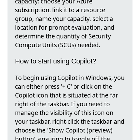
capacity: choose your Azure
subscription, link it to a resource
group, name your capacity, select a
location for prompt evaluation, and
determine the quantity of Security
Compute Units (SCUs) needed.
How to start using Copilot?
To begin using Copilot in Windows, you
can either press '+ C' or click on the
Copilot icon that is situated at the far
right of the taskbar. If you need to
manage the visibility of this icon on
your taskbar, right-click the taskbar and
choose the 'Show Copilot (preview)
button', ensuring to toggle off the