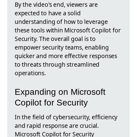
By the video's end, viewers are
expected to have a solid
understanding of how to leverage
these tools within Microsoft Copilot for
Security. The overall goal is to
empower security teams, enabling
quicker and more effective responses
to threats through streamlined
operations.
Expanding on Microsoft
Copilot for Security
In the field of cybersecurity, efficiency
and rapid response are crucial.
Microsoft Copilot for Security