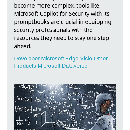
become more complex, tools like
Microsoft Copilot for Security with its
promptbooks are crucial in equipping
security professionals with the
resources they need to stay one step
ahead.
Developer
Microsoft Edge
Visio
Other
Products
Microsoft Dataverse