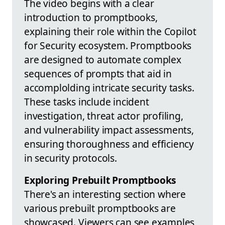
The video begins with a clear
introduction to promptbooks,
explaining their role within the Copilot
for Security ecosystem. Promptbooks
are designed to automate complex
sequences of prompts that aid in
accomplolding intricate security tasks.
These tasks include incident
investigation, threat actor profiling,
and vulnerability impact assessments,
ensuring thoroughness and efficiency
in security protocols.
Exploring Prebuilt Promptbooks
There's an interesting section where
various prebuilt promptbooks are
showcased. Viewers can see examples