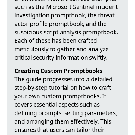
such as the Microsoft Sentinel incident
investigation promptbook, the threat
actor profile promptbook, and the
suspicious script analysis promptbook.
Each of these has been crafted
meticulously to gather and analyze
critical security information swiftly.
Creating Custom Promptbooks
The guide progresses into a detailed
step-by-step tutorial on how to craft
your own custom promptbooks. It
covers essential aspects such as
defining prompts, setting parameters,
and arranging them effectively. This
ensures that users can tailor their