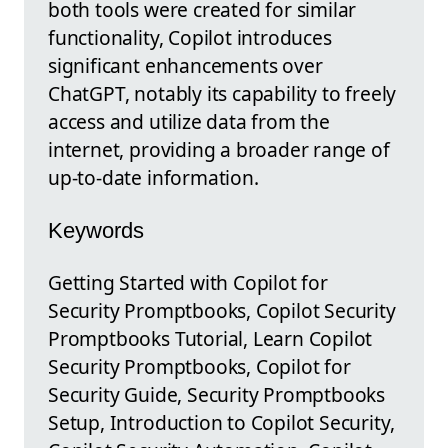
both tools were created for similar
functionality, Copilot introduces
significant enhancements over
ChatGPT, notably its capability to freely
access and utilize data from the
internet, providing a broader range of
up-to-date information.
Keywords
Getting Started with Copilot for
Security Promptbooks, Copilot Security
Promptbooks Tutorial, Learn Copilot
Security Promptbooks, Copilot for
Security Guide, Security Promptbooks
Setup, Introduction to Copilot Security,