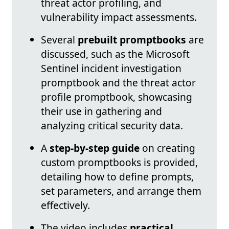
threat actor profiling, and
vulnerability impact assessments.
Several
prebuilt promptbooks
are
discussed, such as the Microsoft
Sentinel incident investigation
promptbook and the threat actor
profile promptbook, showcasing
their use in gathering and
analyzing critical security data.
A
step-by-step guide
on creating
custom promptbooks is provided,
detailing how to define prompts,
set parameters, and arrange them
effectively.
The video includes
practical