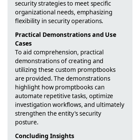
security strategies to meet specific
organizational needs, emphasizing
flexibility in security operations.
Practical Demonstrations and Use
Cases
To aid comprehension, practical
demonstrations of creating and
utilizing these custom promptbooks
are provided. The demonstrations
highlight how promptbooks can
automate repetitive tasks, optimize
investigation workflows, and ultimately
strengthen the entity's security
posture.
Concluding Insights