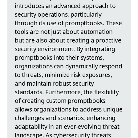
introduces an advanced approach to
security operations, particularly
through its use of promptbooks. These
tools are not just about automation
but are also about creating a proactive
security environment. By integrating
promptbooks into their systems,
organizations can dynamically respond
to threats, minimize risk exposures,
and maintain robust security
standards. Furthermore, the flexibility
of creating custom promptbooks
allows organizations to address unique
challenges and scenarios, enhancing
adaptability in an ever-evolving threat
landscape. As cybersecurity threats