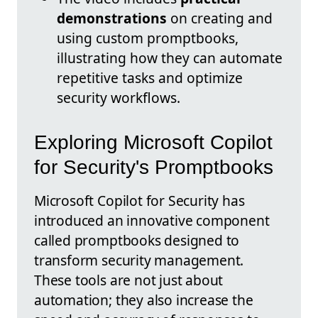
demonstrations
on creating and
using custom promptbooks,
illustrating how they can automate
repetitive tasks and optimize
security workflows.
Exploring Microsoft Copilot
for Security's Promptbooks
Microsoft Copilot for Security has
introduced an innovative component
called promptbooks designed to
transform security management.
These tools are not just about
automation; they also increase the