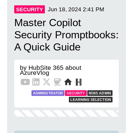
Jun 18, 2024
2:41 PM
SECURITY
Master Copilot
Security Promptbooks:
A Quick Guide
by HubSite 365 about
AzureVlog
ADMINISTRATOR
SECURITY
M365 ADMIN
LEARNING SELECTION