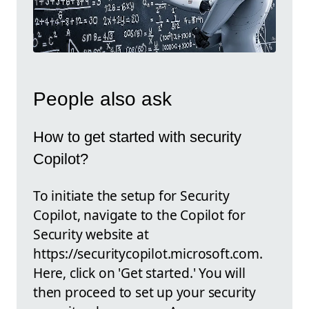
People also ask
How to get started with security
Copilot?
To initiate the setup for Security
Copilot, navigate to the Copilot for
Security website at
https://securitycopilot.microsoft.com.
Here, click on 'Get started.' You will
then proceed to set up your security