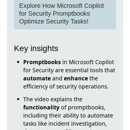
Explore How Microsoft Copilot
for Security Promptbooks
Optimize Security Tasks!
Key insights
Promptbooks
in Microsoft Copilot
for Security are essential tools that
automate
and
enhance
the
efficiency of security operations.
The video explains the
functionality
of promptbooks,
including their ability to automate
tasks like incident investigation,