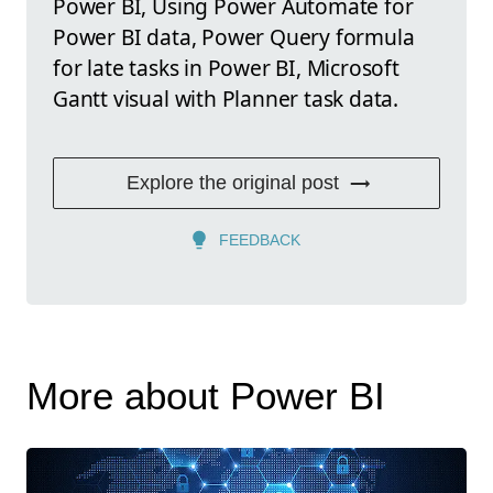
Power BI, Using Power Automate for
Power BI data, Power Query formula
for late tasks in Power BI, Microsoft
Gantt visual with Planner task data.
Explore the original post
FEEDBACK
More about Power BI