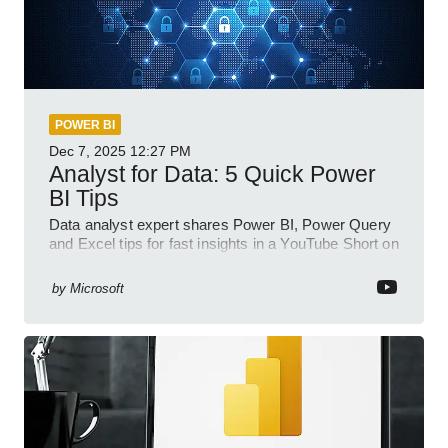
POWER BI
Dec 7, 2025
12:27 PM
Analyst for Data: 5 Quick Power
BI Tips
Data analyst expert shares Power BI, Power Query
and Excel tips for fast insights in a YouTube Short on
Power Platform
by
Microsoft