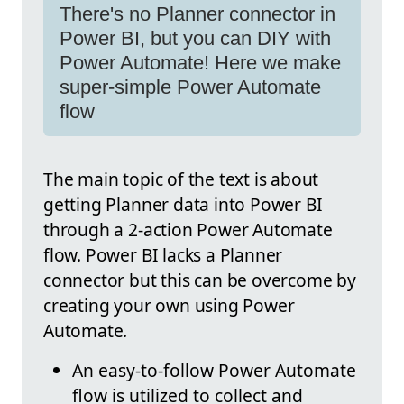
There's no Planner connector in
Power BI, but you can DIY with
Power Automate! Here we make
super-simple Power Automate
flow
The main topic of the text is about
getting Planner data into Power BI
through a 2-action Power Automate
flow. Power BI lacks a Planner
connector but this can be overcome by
creating your own using Power
Automate.
An easy-to-follow Power Automate
flow is utilized to collect and