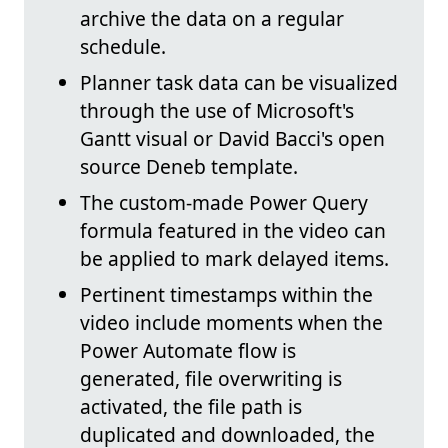
archive the data on a regular
schedule.
Planner task data can be visualized
through the use of Microsoft's
Gantt visual or David Bacci's open
source Deneb template.
The custom-made Power Query
formula featured in the video can
be applied to mark delayed items.
Pertinent timestamps within the
video include moments when the
Power Automate flow is
generated, file overwriting is
activated, the file path is
duplicated and downloaded, the