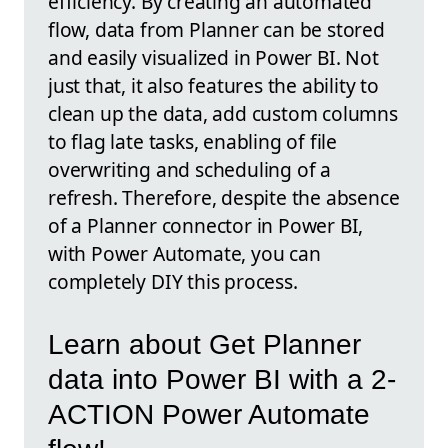
efficiency. By creating an automated
flow, data from Planner can be stored
and easily visualized in Power BI. Not
just that, it also features the ability to
clean up the data, add custom columns
to flag late tasks, enabling of file
overwriting and scheduling of a
refresh. Therefore, despite the absence
of a Planner connector in Power BI,
with Power Automate, you can
completely DIY this process.
Learn about Get Planner
data into Power BI with a 2-
ACTION Power Automate