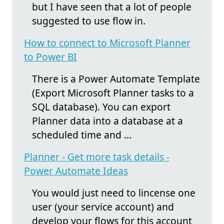
but I have seen that a lot of people
suggested to use flow in.
How to connect to Microsoft Planner
to Power BI
There is a Power Automate Template
(Export Microsoft Planner tasks to a
SQL database). You can export
Planner data into a database at a
scheduled time and ...
Planner - Get more task details -
Power Automate Ideas
You would just need to lincense one
user (your service account) and
develop your flows for this account