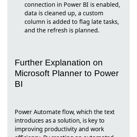
connection in Power BI is enabled,
data is cleaned up, a custom
column is added to flag late tasks,
and the refresh is planned.
Further Explanation on
Microsoft Planner to Power
BI
Power Automate flow, which the text
introduces as a solution, is key to
improving productivity and work