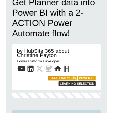
Get Planner data into
Power BI with a 2-
ACTION Power
Automate flow!
by HubSite 365 about
Christine Payton
Power Platform Developer
DATA ANALYTICS
POWER BI
LEARNING SELECTION