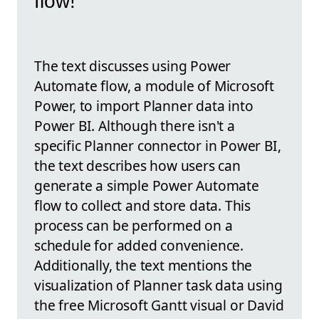
flow!
The text discusses using Power
Automate flow, a module of Microsoft
Power, to import Planner data into
Power BI. Although there isn't a
specific Planner connector in Power BI,
the text describes how users can
generate a simple Power Automate
flow to collect and store data. This
process can be performed on a
schedule for added convenience.
Additionally, the text mentions the
visualization of Planner task data using
the free Microsoft Gantt visual or David