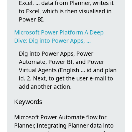
Excel, ... data from Planner, writes it
to Excel, which is then visualised in
Power BI.
Microsoft Power Platform A Deep
Dive: Dig into Power Apps, ...
Dig into Power Apps, Power
Automate, Power BI, and Power
Virtual Agents (English ... id and plan
id. 2. Next, to get the user e-mail to
add another action.
Keywords
Microsoft Power Automate flow for
Planner, Integrating Planner data into