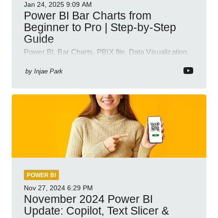
Jan 24, 2025
9:09 AM
Power BI Bar Charts from
Beginner to Pro | Step-by-Step
Guide
Power BI, Bar Charts, PBIX file, Data Visualization,
Business Intelligence
by
Injae Park
POWER BI
Nov 27, 2024
6:29 PM
November 2024 Power BI
Update: Copilot, Text Slicer &