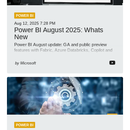
POWER BI
Aug 12, 2025
7:28 PM
Power BI August 2025: Whats
New
Power BI August update: GA and public preview
features with Fabric, Azure Databricks, Copilot and
semantic model demos
by
Microsoft
POWER BI