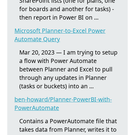
SharePoint lists (one for plans, one
for boards and another for tasks) -
then report in Power BI on ...
Microsoft Planner-to-Excel Power
Automate Query
Mar 20, 2023 — I am trying to setup
a flow with Power Automate
between Planner and Excel to pull
through any updates in Planner
(tasks or buckets) into an ...
ben-howard/Planner-PowerBI-with-
PowerAutomate
Contains a PowerAutomate file that
takes data from Planner, writes it to