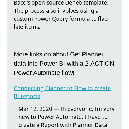
Bacci's open-source Deneb template.
The process also involves using a
custom Power Query formula to flag
late items.
More links on about Get Planner
data into Power BI with a 2-ACTION
Power Automate flow!
Connecting Planner to Flow to create
BI reports
Mar 12, 2020 — Hi everyone, Im very
new to Power Automate. I have to
create a Report with Planner Data