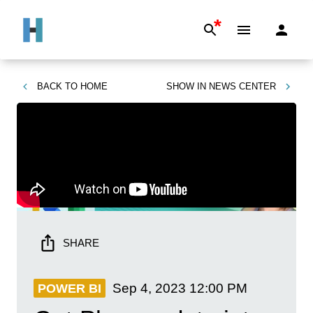
*
BACK TO
HOME
SHOW IN
NEWS CENTER
SHARE
Sep 4, 2023
12:00 PM
POWER BI