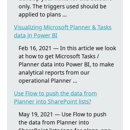
only. The triggers used should be
applied to plans ...
Visualizing Microsoft Planner & Tasks
data in Power BI
Feb 16, 2021 — In this article we look
at how to get Microsoft Tasks /
Planner data into Power BI, to make
analytical reports from our
operational Planner ...
Use Flow to push the data from
Planner into SharePoint lists?
May 19, 2021 — Use Flow to push
the data from Planner into