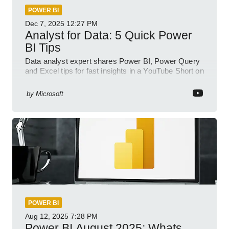
POWER BI
Dec 7, 2025
12:27 PM
Analyst for Data: 5 Quick Power
BI Tips
Data analyst expert shares Power BI, Power Query
and Excel tips for fast insights in a YouTube Short on
Power Platform
by
Microsoft
POWER BI
Aug 12, 2025
7:28 PM
Power BI August 2025: Whats