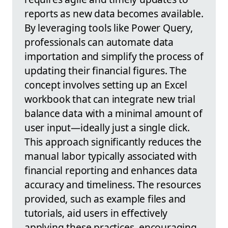
reports as new data becomes available.
By leveraging tools like Power Query,
professionals can automate data
importation and simplify the process of
updating their financial figures. The
concept involves setting up an Excel
workbook that can integrate new trial
balance data with a minimal amount of
user input—ideally just a single click.
This approach significantly reduces the
manual labor typically associated with
financial reporting and enhances data
accuracy and timeliness. The resources
provided, such as example files and
tutorials, aid users in effectively
applying these practices, encouraging