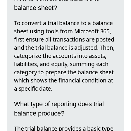
balance sheet?
To convert a trial balance to a balance
sheet using tools from Microsoft 365,
first ensure all transactions are posted
and the trial balance is adjusted. Then,
categorize the accounts into assets,
liabilities, and equity, summing each
category to prepare the balance sheet
which shows the financial condition at
a specific date.
What type of reporting does trial
balance produce?
The trial balance provides a basic type