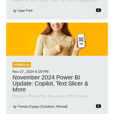
Power BI, Bar Charts, PBIX file, Data Visualization,
Business Intelligence
by
Injae Park
POWER BI
Nov 27, 2024
6:29 PM
November 2024 Power BI
Update: Copilot, Text Slicer &
More
Discover Power BIs November 2024 Update:
Copilot, Text Slicer, Metrics Sets and more exciting
new features!
by
Fernan Espejo (Solutions Abroad)