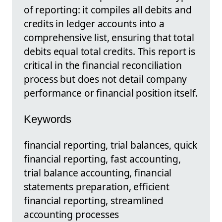
of reporting: it compiles all debits and
credits in ledger accounts into a
comprehensive list, ensuring that total
debits equal total credits. This report is
critical in the financial reconciliation
process but does not detail company
performance or financial position itself.
Keywords
financial reporting, trial balances, quick
financial reporting, fast accounting,
trial balance accounting, financial
statements preparation, efficient
financial reporting, streamlined
accounting processes