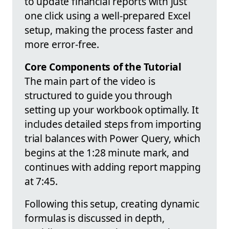
to update financial reports with just
one click using a well-prepared Excel
setup, making the process faster and
more error-free.
Core Components of the Tutorial
The main part of the video is
structured to guide you through
setting up your workbook optimally. It
includes detailed steps from importing
trial balances with Power Query, which
begins at the 1:28 minute mark, and
continues with adding report mapping
at 7:45.
Following this setup, creating dynamic
formulas is discussed in depth,