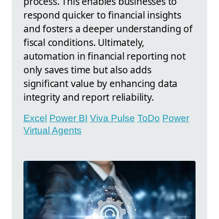
process. This enables businesses to
respond quicker to financial insights
and fosters a deeper understanding of
fiscal conditions. Ultimately,
automation in financial reporting not
only saves time but also adds
significant value by enhancing data
integrity and report reliability.
Excel
Power BI
Viva Pulse
ToDo
Power
Virtual Agents