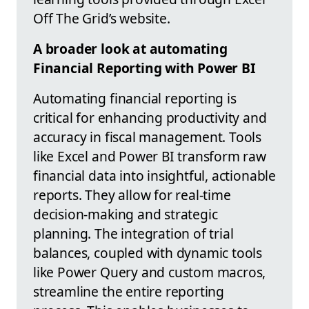
Off The Grid’s website.
A broader look at automating
Financial Reporting with Power BI
Automating financial reporting is
critical for enhancing productivity and
accuracy in fiscal management. Tools
like Excel and Power BI transform raw
financial data into insightful, actionable
reports. They allow for real-time
decision-making and strategic
planning. The integration of trial
balances, coupled with dynamic tools
like Power Query and custom macros,
streamline the entire reporting