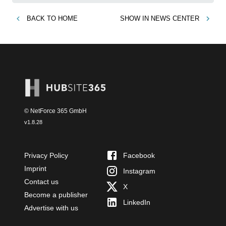
BACK TO
HOME
SHOW IN
NEWS CENTER
© NetForce 365 GmbH
v
1.8.28
Privacy Policy
Facebook
Imprint
Instagram
Contact us
X
Become a publisher
LinkedIn
Advertise with us