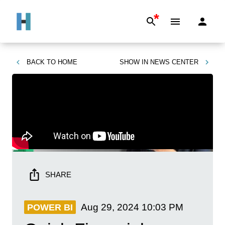
*
BACK TO
HOME
SHOW IN
NEWS CENTER
SHARE
Aug 29, 2024
10:03 PM
POWER BI