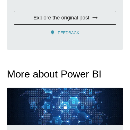
Explore the original post
FEEDBACK
More about Power BI