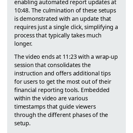
enabling automated report updates at
10:48. The culmination of these setups
is demonstrated with an update that
requires just a single click, simplifying a
process that typically takes much
longer.
The video ends at 11:23 with a wrap-up
session that consolidates the
instruction and offers additional tips
for users to get the most out of their
financial reporting tools. Embedded
within the video are various
timestamps that guide viewers
through the different phases of the
setup.