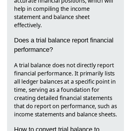
accurate financial positions, which will
help in compiling the income
statement and balance sheet
effectively.
Does a trial balance report financial
performance?
A trial balance does not directly report
financial performance. It primarily lists
all ledger balances at a specific point in
time, serving as a foundation for
creating detailed financial statements
that do report on performance, such as
income statements and balance sheets.
How to convert trial balance to