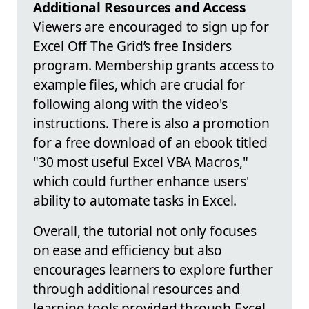
Additional Resources and Access
Viewers are encouraged to sign up for
Excel Off The Grid’s free Insiders
program. Membership grants access to
example files, which are crucial for
following along with the video's
instructions. There is also a promotion
for a free download of an ebook titled
"30 most useful Excel VBA Macros,"
which could further enhance users'
ability to automate tasks in Excel.
Overall, the tutorial not only focuses
on ease and efficiency but also
encourages learners to explore further
through additional resources and
learning tools provided through Excel