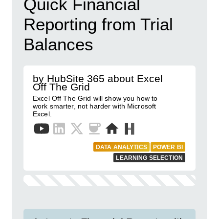
Quick Financial
Reporting from Trial
Balances
by HubSite 365 about Excel
Off The Grid
Excel Off The Grid will show you how to
work smarter, not harder with Microsoft
Excel.
DATA ANALYTICS
POWER BI
LEARNING SELECTION