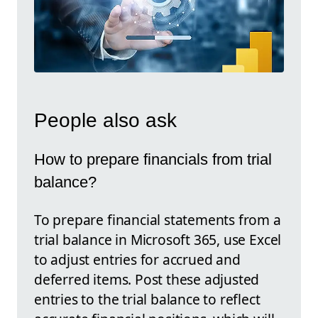
People also ask
How to prepare financials from trial
balance?
To prepare financial statements from a
trial balance in Microsoft 365, use Excel
to adjust entries for accrued and
deferred items. Post these adjusted
entries to the trial balance to reflect