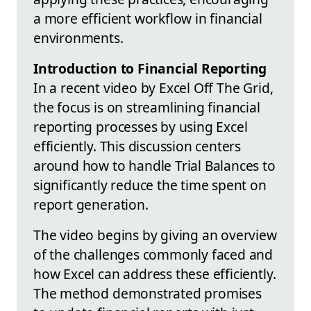
a more efficient workflow in financial
environments.
Introduction to Financial Reporting
In a recent video by Excel Off The Grid,
the focus is on streamlining financial
reporting processes by using Excel
efficiently. This discussion centers
around how to handle Trial Balances to
significantly reduce the time spent on
report generation.
The video begins by giving an overview
of the challenges commonly faced and
how Excel can address these efficiently.
The method demonstrated promises