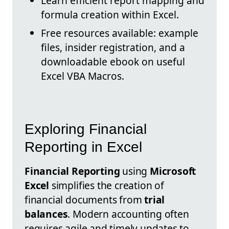
Learn efficient report mapping and
formula creation within Excel.
Free resources available: example
files, insider registration, and a
downloadable ebook on useful
Excel VBA Macros.
Exploring Financial
Reporting in Excel
Financial Reporting
using
Microsoft
Excel
simplifies the creation of
financial documents from
trial
balances
. Modern accounting often
requires agile and timely updates to