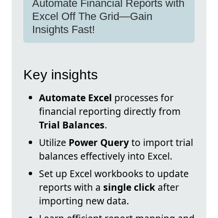
Automate Financial Reports with
Excel Off The Grid—Gain
Insights Fast!
Key insights
Automate Excel
processes for
financial reporting directly from
Trial Balances
.
Utilize
Power Query
to import trial
balances effectively into Excel.
Set up Excel workbooks to update
reports with a
single click
after
importing new data.