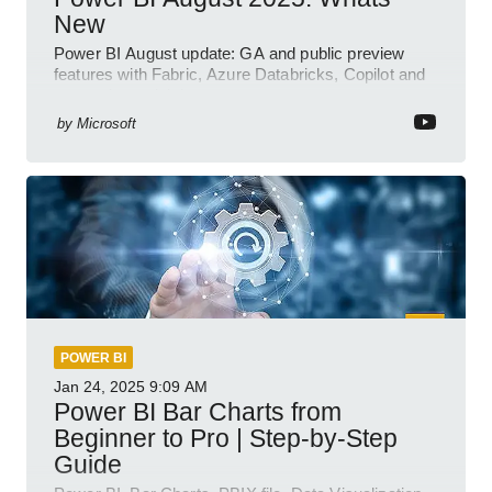
New
Power BI August update: GA and public preview
features with Fabric, Azure Databricks, Copilot and
semantic model demos
by
Microsoft
POWER BI
Jan 24, 2025
9:09 AM
Power BI Bar Charts from
Beginner to Pro | Step-by-Step
Guide