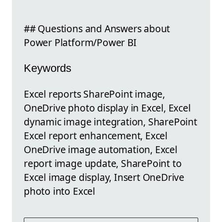
## Questions and Answers about
Power Platform/Power BI
Keywords
Excel reports SharePoint image,
OneDrive photo display in Excel, Excel
dynamic image integration, SharePoint
Excel report enhancement, Excel
OneDrive image automation, Excel
report image update, SharePoint to
Excel image display, Insert OneDrive
photo into Excel