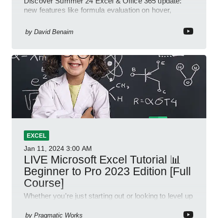
Discover Summer 24 Excel & Office 365 update:
new features like formula evaluation on hover,
dynamic charts, and more!
by
David Benaim
EXCEL
Jan 11, 2024
3:00 AM
LIVE Microsoft Excel Tutorial 📊
Beginner to Pro 2023 Edition [Full
Course]
Whether you're just starting out or looking to level up
your spreadsheet skills, this session is designed to
be your guide to Microsoft Excel.
by
Pragmatic Works