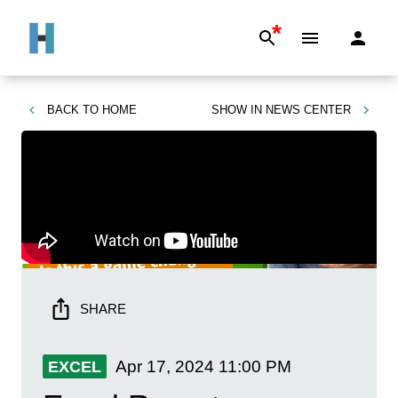
*
BACK TO
HOME
SHOW IN
NEWS CENTER
SHARE
Apr 17, 2024
11:00 PM
EXCEL