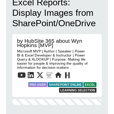
Excel Reports:
Display Images from
SharePoint/OneDrive
by HubSite 365 about Wyn
Hopkins [MVP]
Microsoft MVP | Author | Speaker | Power
BI & Excel Developer & Instructor | Power
Query & XLOOKUP | Purpose: Making life
easier for people & improving the quality of
information for decision makers
PRO USER
SHAREPOINT ONLINE
EXCEL
LEARNING SELECTION