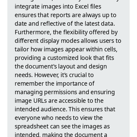
integrate images into Excel files
ensures that reports are always up to
date and reflective of the latest data.
Furthermore, the flexibility offered by
different display modes allows users to
tailor how images appear within cells,
providing a customized look that fits
the document's layout and design
needs. However, it's crucial to
remember the importance of
managing permissions and ensuring
image URLs are accessible to the
intended audience. This ensures that
everyone who needs to view the
spreadsheet can see the images as
intended, making the document a