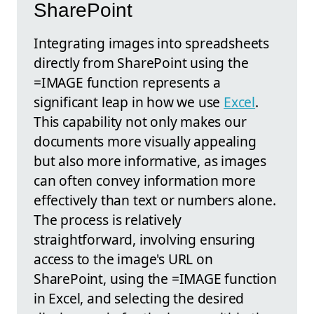
SharePoint
Integrating images into spreadsheets
directly from SharePoint using the
=IMAGE function represents a
significant leap in how we use
Excel
.
This capability not only makes our
documents more visually appealing
but also more informative, as images
can often convey information more
effectively than text or numbers alone.
The process is relatively
straightforward, involving ensuring
access to the image's URL on
SharePoint, using the =IMAGE function
in Excel, and selecting the desired