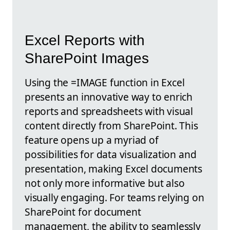
Excel Reports with
SharePoint Images
Using the =IMAGE function in Excel
presents an innovative way to enrich
reports and spreadsheets with visual
content directly from SharePoint. This
feature opens up a myriad of
possibilities for data visualization and
presentation, making Excel documents
not only more informative but also
visually engaging. For teams relying on
SharePoint for document
management, the ability to seamlessly