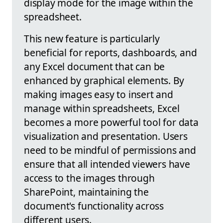
display mode for the image within the
spreadsheet.
This new feature is particularly
beneficial for reports, dashboards, and
any Excel document that can be
enhanced by graphical elements. By
making images easy to insert and
manage within spreadsheets, Excel
becomes a more powerful tool for data
visualization and presentation. Users
need to be mindful of permissions and
ensure that all intended viewers have
access to the images through
SharePoint, maintaining the
document's functionality across
different users.