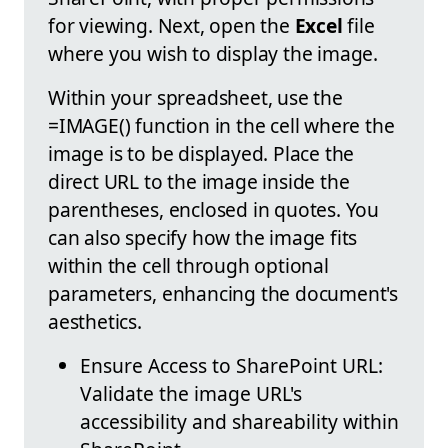
for viewing. Next, open the
Excel
file
where you wish to display the image.
Within your spreadsheet, use the
=IMAGE() function in the cell where the
image is to be displayed. Place the
direct URL to the image inside the
parentheses, enclosed in quotes. You
can also specify how the image fits
within the cell through optional
parameters, enhancing the document's
aesthetics.
Ensure Access to SharePoint URL:
Validate the image URL's
accessibility and shareability within