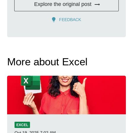
Explore the original post
FEEDBACK
More about Excel
EXCEL
Oct 19, 2025
7:02 AM