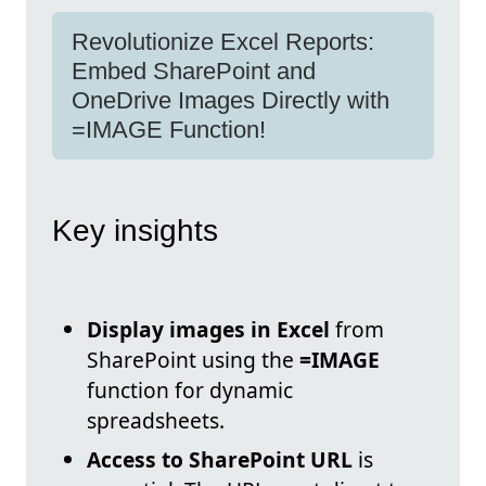
Revolutionize Excel Reports:
Embed SharePoint and
OneDrive Images Directly with
=IMAGE Function!
Key insights
Display images in Excel
from
SharePoint using the
=IMAGE
function for dynamic
spreadsheets.
Access to SharePoint URL
is