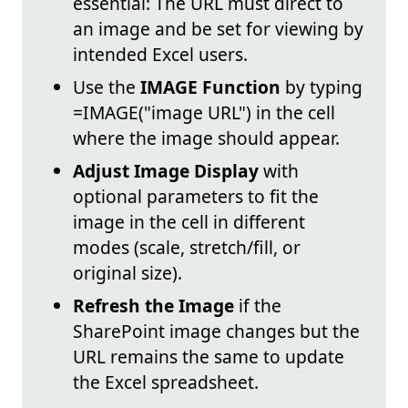
essential: The URL must direct to
an image and be set for viewing by
intended Excel users.
Use the
IMAGE Function
by typing
=IMAGE("image URL") in the cell
where the image should appear.
Adjust Image Display
with
optional parameters to fit the
image in the cell in different
modes (scale, stretch/fill, or
original size).
Refresh the Image
if the
SharePoint image changes but the
URL remains the same to update
the Excel spreadsheet.