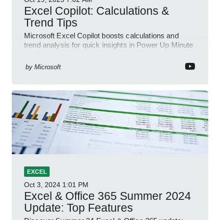
Excel Copilot: Calculations &
Trend Tips
Microsoft Excel Copilot boosts calculations and
trend analysis for quick insights in Power Up Minute
YouTube Short
by
Microsoft
EXCEL
Oct 3, 2024
1:01 PM
Excel & Office 365 Summer 2024
Update: Top Features