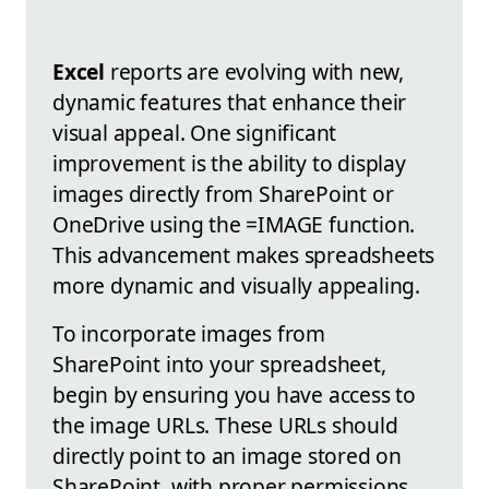
Excel
reports are evolving with new,
dynamic features that enhance their
visual appeal. One significant
improvement is the ability to display
images directly from SharePoint or
OneDrive using the =IMAGE function.
This advancement makes spreadsheets
more dynamic and visually appealing.
To incorporate images from
SharePoint into your spreadsheet,
begin by ensuring you have access to
the image URLs. These URLs should
directly point to an image stored on
SharePoint, with proper permissions