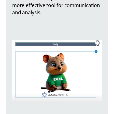
more effective tool for communication
and analysis.