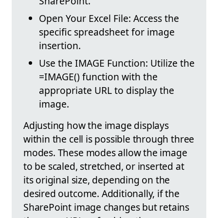
SharePoint.
Open Your Excel File: Access the
specific spreadsheet for image
insertion.
Use the IMAGE Function: Utilize the
=IMAGE() function with the
appropriate URL to display the
image.
Adjusting how the image displays
within the cell is possible through three
modes. These modes allow the image
to be scaled, stretched, or inserted at
its original size, depending on the
desired outcome. Additionally, if the
SharePoint image changes but retains