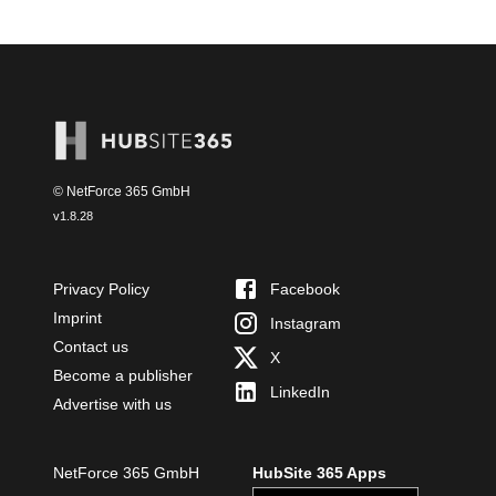
© NetForce 365 GmbH
v
1.8.28
Privacy Policy
Facebook
Imprint
Instagram
Contact us
X
Become a publisher
LinkedIn
Advertise with us
NetForce 365 GmbH
HubSite 365 Apps