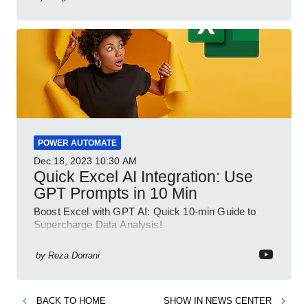
POWER AUTOMATE
Dec 18, 2023
10:30 AM
Quick Excel AI Integration: Use
GPT Prompts in 10 Min
Boost Excel with GPT AI: Quick 10-min Guide to
Supercharge Data Analysis!
by
Reza Dorrani
BACK TO
HOME
SHOW IN
NEWS CENTER