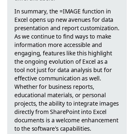
In summary, the =IMAGE function in
Excel opens up new avenues for data
presentation and report customization.
As we continue to find ways to make
information more accessible and
engaging, features like this highlight
the ongoing evolution of Excel as a
tool not just for data analysis but for
effective communication as well.
Whether for business reports,
educational materials, or personal
projects, the ability to integrate images
directly from SharePoint into Excel
documents is a welcome enhancement
to the software's capabilities.