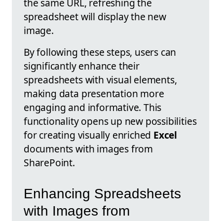
the same URL, refreshing the
spreadsheet will display the new
image.
By following these steps, users can
significantly enhance their
spreadsheets with visual elements,
making data presentation more
engaging and informative. This
functionality opens up new possibilities
for creating visually enriched
Excel
documents with images from
SharePoint.
Enhancing Spreadsheets
with Images from