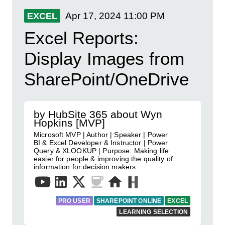
Apr 17, 2024
11:00 PM
EXCEL
Excel Reports:
Display Images from
SharePoint/OneDrive
by HubSite 365 about Wyn
Hopkins [MVP]
Microsoft MVP | Author | Speaker | Power
BI & Excel Developer & Instructor | Power
Query & XLOOKUP | Purpose: Making life
easier for people & improving the quality of
information for decision makers
PRO USER
SHAREPOINT ONLINE
EXCEL
LEARNING SELECTION