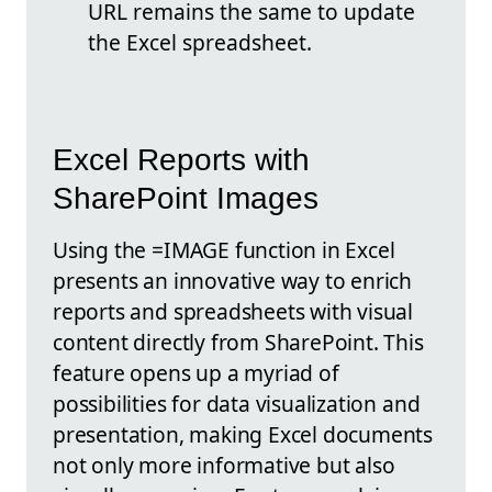
URL remains the same to update
the Excel spreadsheet.
Excel Reports with
SharePoint Images
Using the =IMAGE function in Excel
presents an innovative way to enrich
reports and spreadsheets with visual
content directly from SharePoint. This
feature opens up a myriad of
possibilities for data visualization and
presentation, making Excel documents
not only more informative but also