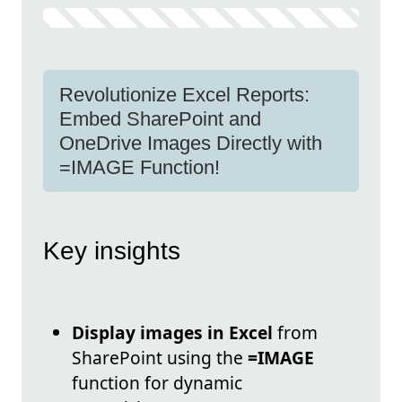
Revolutionize Excel Reports:
Embed SharePoint and
OneDrive Images Directly with
=IMAGE Function!
Key insights
Display images in Excel
from
SharePoint using the
=IMAGE
function for dynamic