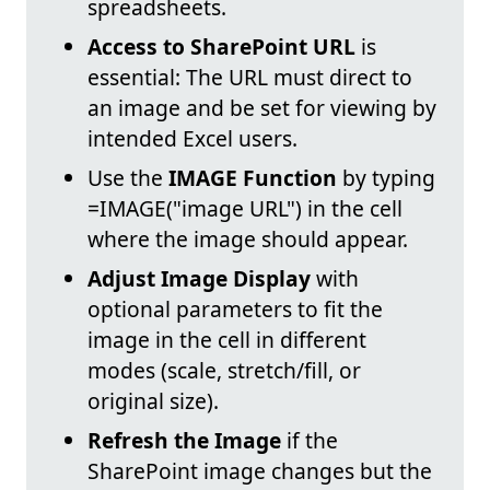
spreadsheets.
Access to SharePoint URL
is
essential: The URL must direct to
an image and be set for viewing by
intended Excel users.
Use the
IMAGE Function
by typing
=IMAGE("image URL") in the cell
where the image should appear.
Adjust Image Display
with
optional parameters to fit the
image in the cell in different
modes (scale, stretch/fill, or
original size).
Refresh the Image
if the
SharePoint image changes but the