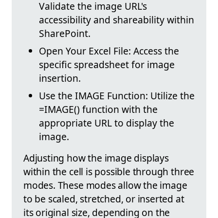
Validate the image URL's
accessibility and shareability within
SharePoint.
Open Your Excel File: Access the
specific spreadsheet for image
insertion.
Use the IMAGE Function: Utilize the
=IMAGE() function with the
appropriate URL to display the
image.
Adjusting how the image displays
within the cell is possible through three
modes. These modes allow the image
to be scaled, stretched, or inserted at
its original size, depending on the