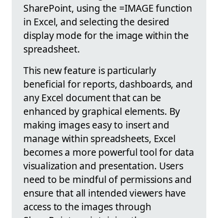
SharePoint, using the =IMAGE function
in Excel, and selecting the desired
display mode for the image within the
spreadsheet.
This new feature is particularly
beneficial for reports, dashboards, and
any Excel document that can be
enhanced by graphical elements. By
making images easy to insert and
manage within spreadsheets, Excel
becomes a more powerful tool for data
visualization and presentation. Users
need to be mindful of permissions and
ensure that all intended viewers have
access to the images through