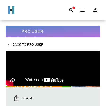
*
PRO USER
BACK TO
PRO USER
SHARE