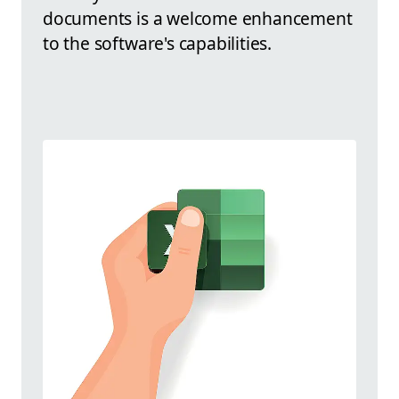
documents is a welcome enhancement
to the software's capabilities.