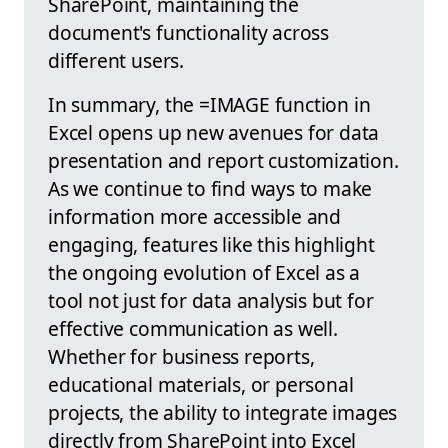
SharePoint, maintaining the
document's functionality across
different users.
In summary, the =IMAGE function in
Excel opens up new avenues for data
presentation and report customization.
As we continue to find ways to make
information more accessible and
engaging, features like this highlight
the ongoing evolution of Excel as a
tool not just for data analysis but for
effective communication as well.
Whether for business reports,
educational materials, or personal
projects, the ability to integrate images
directly from SharePoint into Excel