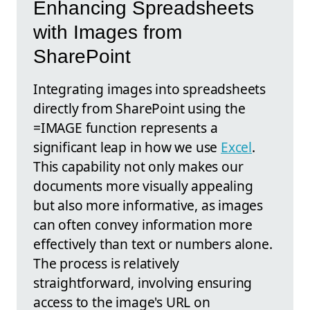
Enhancing Spreadsheets
with Images from
SharePoint
Integrating images into spreadsheets
directly from SharePoint using the
=IMAGE function represents a
significant leap in how we use
Excel
.
This capability not only makes our
documents more visually appealing
but also more informative, as images
can often convey information more
effectively than text or numbers alone.
The process is relatively
straightforward, involving ensuring
access to the image's URL on