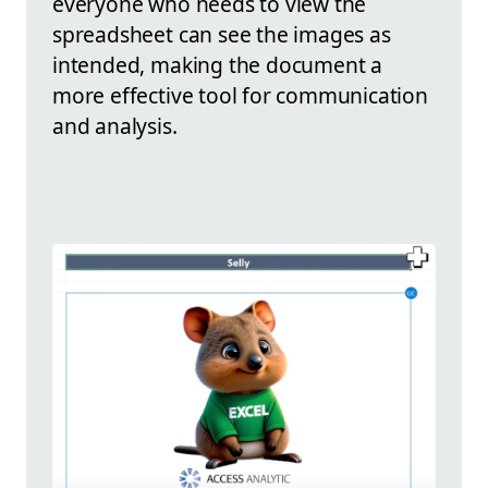
everyone who needs to view the
spreadsheet can see the images as
intended, making the document a
more effective tool for communication
and analysis.