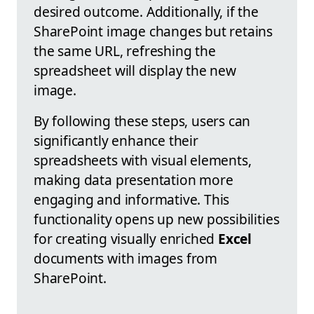
desired outcome. Additionally, if the
SharePoint image changes but retains
the same URL, refreshing the
spreadsheet will display the new
image.
By following these steps, users can
significantly enhance their
spreadsheets with visual elements,
making data presentation more
engaging and informative. This
functionality opens up new possibilities
for creating visually enriched
Excel
documents with images from
SharePoint.