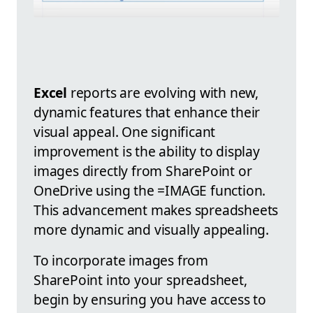
Excel
reports are evolving with new,
dynamic features that enhance their
visual appeal. One significant
improvement is the ability to display
images directly from SharePoint or
OneDrive using the =IMAGE function.
This advancement makes spreadsheets
more dynamic and visually appealing.
To incorporate images from
SharePoint into your spreadsheet,
begin by ensuring you have access to