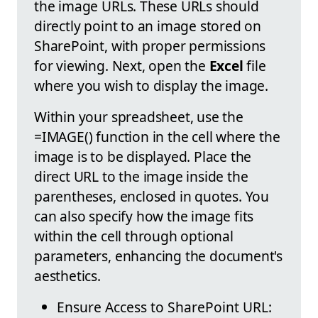
the image URLs. These URLs should
directly point to an image stored on
SharePoint, with proper permissions
for viewing. Next, open the
Excel
file
where you wish to display the image.
Within your spreadsheet, use the
=IMAGE() function in the cell where the
image is to be displayed. Place the
direct URL to the image inside the
parentheses, enclosed in quotes. You
can also specify how the image fits
within the cell through optional
parameters, enhancing the document's
aesthetics.
Ensure Access to SharePoint URL: