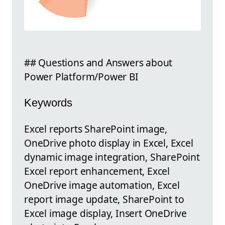
## Questions and Answers about
Power Platform/Power BI
Keywords
Excel reports SharePoint image,
OneDrive photo display in Excel, Excel
dynamic image integration, SharePoint
Excel report enhancement, Excel
OneDrive image automation, Excel
report image update, SharePoint to
Excel image display, Insert OneDrive