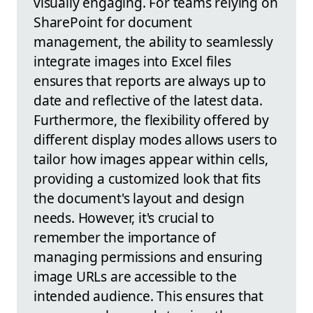
visually engaging. For teams relying on
SharePoint for document
management, the ability to seamlessly
integrate images into Excel files
ensures that reports are always up to
date and reflective of the latest data.
Furthermore, the flexibility offered by
different display modes allows users to
tailor how images appear within cells,
providing a customized look that fits
the document's layout and design
needs. However, it's crucial to
remember the importance of
managing permissions and ensuring
image URLs are accessible to the
intended audience. This ensures that