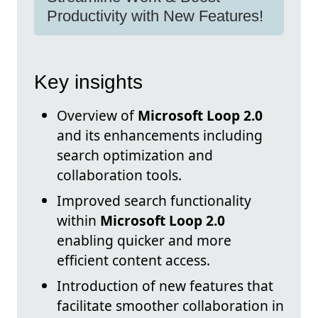
Productivity with New Features!
Key insights
Overview of
Microsoft Loop 2.0
and its enhancements including
search optimization and
collaboration tools.
Improved search functionality
within
Microsoft Loop 2.0
enabling quicker and more
efficient content access.
Introduction of new features that
facilitate smoother collaboration in