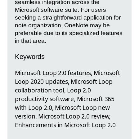
seamless integration across the
Microsoft software suite. For users
seeking a straightforward application for
note organization, OneNote may be
preferable due to its specialized features
in that area.
Keywords
Microsoft Loop 2.0 features, Microsoft
Loop 2020 updates, Microsoft Loop
collaboration tool, Loop 2.0
productivity software, Microsoft 365
with Loop 2.0, Microsoft Loop new
version, Microsoft Loop 2.0 review,
Enhancements in Microsoft Loop 2.0