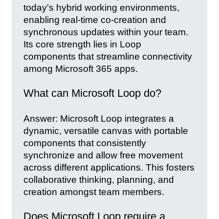
today's hybrid working environments,
enabling real-time co-creation and
synchronous updates within your team.
Its core strength lies in Loop
components that streamline connectivity
among Microsoft 365 apps.
What can Microsoft Loop do?
Answer: Microsoft Loop integrates a
dynamic, versatile canvas with portable
components that consistently
synchronize and allow free movement
across different applications. This fosters
collaborative thinking, planning, and
creation amongst team members.
Does Microsoft Loop require a