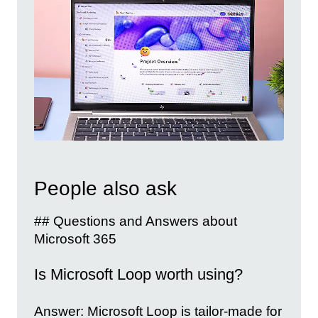
People also ask
## Questions and Answers about
Microsoft 365
Is Microsoft Loop worth using?
Answer: Microsoft Loop is tailor-made for