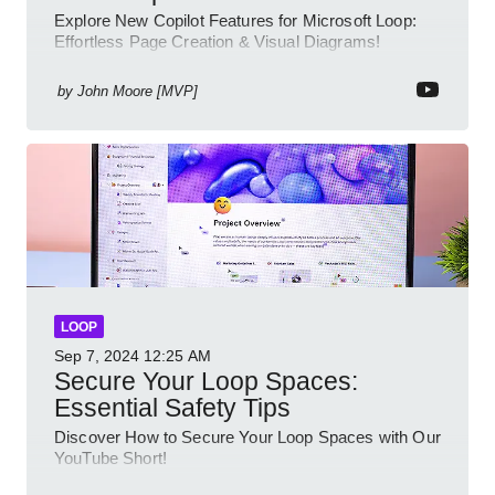
Explore New Copilot Features for Microsoft Loop:
Effortless Page Creation & Visual Diagrams!
by
John Moore [MVP]
LOOP
Sep 7, 2024
12:25 AM
Secure Your Loop Spaces:
Essential Safety Tips
Discover How to Secure Your Loop Spaces with Our
YouTube Short!