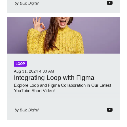
by
Bulb Digital
LOOP
Aug 31, 2024
4:30 AM
Integrating Loop with Figma
Explore Loop and Figma Collaboration in Our Latest
YouTube Short Video!
by
Bulb Digital