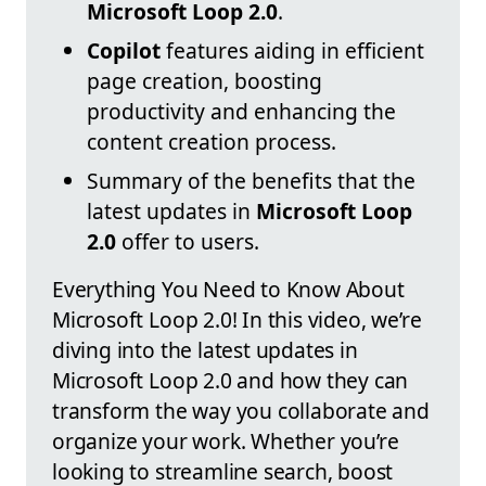
Microsoft Loop 2.0
.
Copilot
features aiding in efficient
page creation, boosting
productivity and enhancing the
content creation process.
Summary of the benefits that the
latest updates in
Microsoft Loop
2.0
offer to users.
Everything You Need to Know About
Microsoft Loop 2.0! In this video, we’re
diving into the latest updates in
Microsoft Loop 2.0 and how they can
transform the way you collaborate and
organize your work. Whether you’re
looking to streamline search, boost