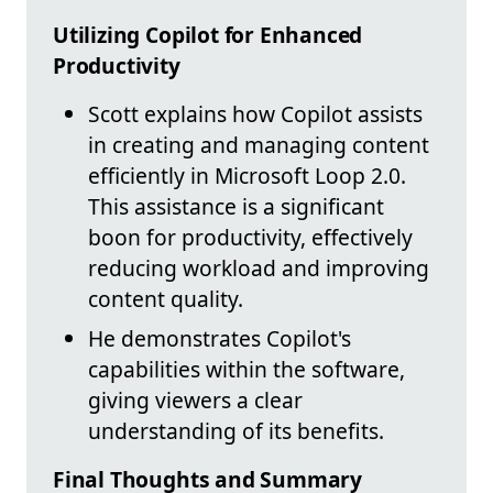
Utilizing Copilot for Enhanced
Productivity
Scott explains how Copilot assists
in creating and managing content
efficiently in Microsoft Loop 2.0.
This assistance is a significant
boon for productivity, effectively
reducing workload and improving
content quality.
He demonstrates Copilot's
capabilities within the software,
giving viewers a clear
understanding of its benefits.
Final Thoughts and Summary