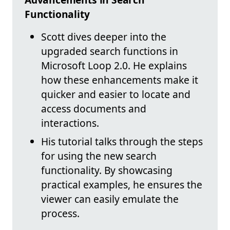
Functionality
Scott dives deeper into the
upgraded search functions in
Microsoft Loop 2.0. He explains
how these enhancements make it
quicker and easier to locate and
access documents and
interactions.
His tutorial talks through the steps
for using the new search
functionality. By showcasing
practical examples, he ensures the
viewer can easily emulate the
process.