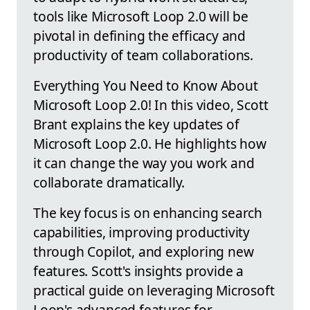
tools like Microsoft Loop 2.0 will be
pivotal in defining the efficacy and
productivity of team collaborations.
Everything You Need to Know About
Microsoft Loop 2.0! In this video, Scott
Brant explains the key updates of
Microsoft Loop 2.0. He highlights how
it can change the way you work and
collaborate dramatically.
The key focus is on enhancing search
capabilities, improving productivity
through Copilot, and exploring new
features. Scott's insights provide a
practical guide on leveraging Microsoft
Loop's advanced features for