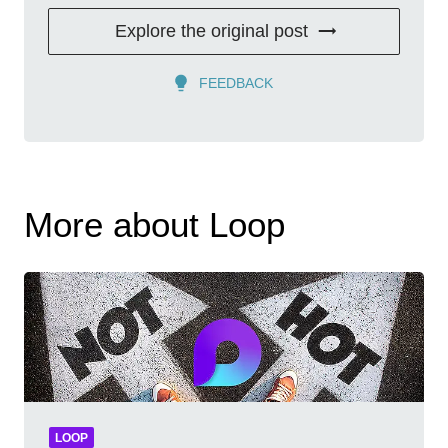
Explore the original post
FEEDBACK
More about Loop
LOOP