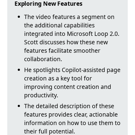
Exploring New Features
The video features a segment on
the additional capabilities
integrated into Microsoft Loop 2.0.
Scott discusses how these new
features facilitate smoother
collaboration.
He spotlights Copilot-assisted page
creation as a key tool for
improving content creation and
productivity.
The detailed description of these
features provides clear, actionable
information on how to use them to
their full potential.