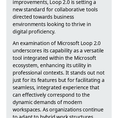
improvements, Loop 2.0 is setting a
new standard for collaborative tools
directed towards business
environments looking to thrive in
digital proficiency.
An examination of Microsoft Loop 2.0
underscores its capability as a versatile
tool integrated within the Microsoft
ecosystem, enhancing its utility in
professional contexts. It stands out not
just for its features but for facilitating a
seamless, integrated experience that
can effectively correspond to the
dynamic demands of modern
workspaces. As organizations continue
to adapt to hybrid work structures,