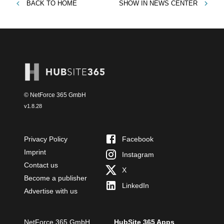
BACK TO
HOME
SHOW IN
NEWS CENTER
© NetForce 365 GmbH
v
1.8.28
Privacy Policy
Facebook
Imprint
Instagram
Contact us
X
Become a publisher
LinkedIn
Advertise with us
NetForce 365 GmbH
HubSite 365 Apps