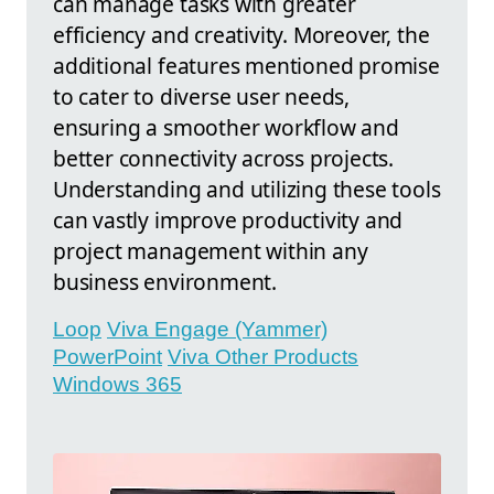
can manage tasks with greater
efficiency and creativity. Moreover, the
additional features mentioned promise
to cater to diverse user needs,
ensuring a smoother workflow and
better connectivity across projects.
Understanding and utilizing these tools
can vastly improve productivity and
project management within any
business environment.
Loop
Viva Engage (Yammer)
PowerPoint
Viva Other Products
Windows 365