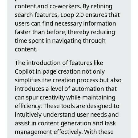
content and co-workers. By refining
search features, Loop 2.0 ensures that
users can find necessary information
faster than before, thereby reducing
time spent in navigating through
content.
The introduction of features like
Copilot in page creation not only
simplifies the creation process but also
introduces a level of automation that
can spur creativity while maintaining
efficiency. These tools are designed to
intuitively understand user needs and
assist in content generation and task
management effectively. With these