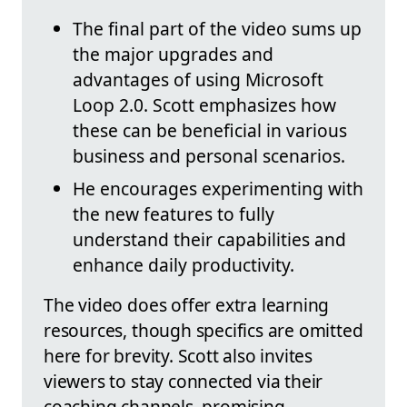
The final part of the video sums up
the major upgrades and
advantages of using Microsoft
Loop 2.0. Scott emphasizes how
these can be beneficial in various
business and personal scenarios.
He encourages experimenting with
the new features to fully
understand their capabilities and
enhance daily productivity.
The video does offer extra learning
resources, though specifics are omitted
here for brevity. Scott also invites
viewers to stay connected via their
coaching channels, promising