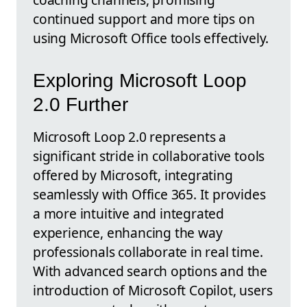
continued support and more tips on
using Microsoft Office tools effectively.
Exploring Microsoft Loop
2.0 Further
Microsoft Loop 2.0 represents a
significant stride in collaborative tools
offered by Microsoft, integrating
seamlessly with Office 365. It provides
a more intuitive and integrated
experience, enhancing the way
professionals collaborate in real time.
With advanced search options and the
introduction of Microsoft Copilot, users