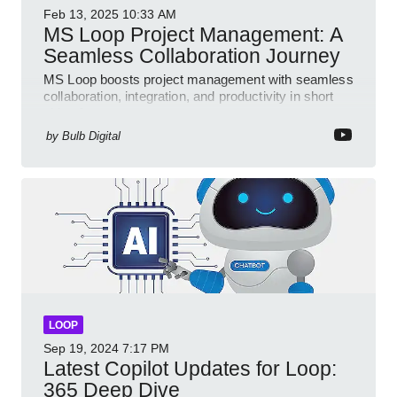
Feb 13, 2025
10:33 AM
MS Loop Project Management: A
Seamless Collaboration Journey
MS Loop boosts project management with seamless
collaboration, integration, and productivity in short
video format
by
Bulb Digital
LOOP
Sep 19, 2024
7:17 PM
Latest Copilot Updates for Loop:
365 Deep Dive