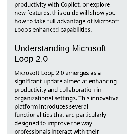
productivity with Copilot, or explore
new features, this guide will show you
how to take full advantage of Microsoft
Loop’s enhanced capabilities.
Understanding Microsoft
Loop 2.0
Microsoft Loop 2.0 emerges as a
significant update aimed at enhancing
productivity and collaboration in
organizational settings. This innovative
platform introduces several
functionalities that are particularly
designed to improve the way
professionals interact with their