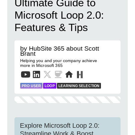
Ultimate Guide to
Microsoft Loop 2.0:
Features & Tips
by HubSite 365 about Scott
Brant
Helping you and your company achieve
more in Microsoft 365
PRO USER
LOOP
LEARNING SELECTION
Explore Microsoft Loop 2.0:
Streamline Work & Boost