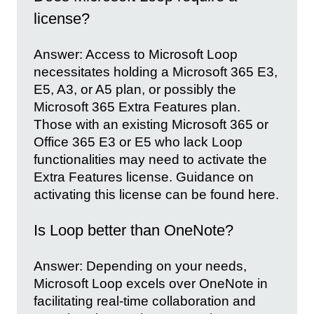
license?
Answer: Access to Microsoft Loop
necessitates holding a Microsoft 365 E3,
E5, A3, or A5 plan, or possibly the
Microsoft 365 Extra Features plan.
Those with an existing Microsoft 365 or
Office 365 E3 or E5 who lack Loop
functionalities may need to activate the
Extra Features license. Guidance on
activating this license can be found here.
Is Loop better than OneNote?
Answer: Depending on your needs,
Microsoft Loop excels over OneNote in
facilitating real-time collaboration and