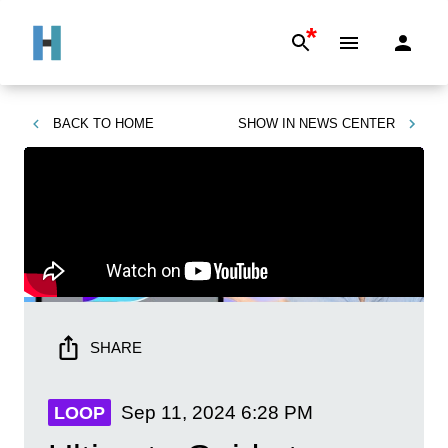
*
BACK TO
HOME
SHOW IN
NEWS CENTER
SHARE
Sep 11, 2024
6:28 PM
LOOP