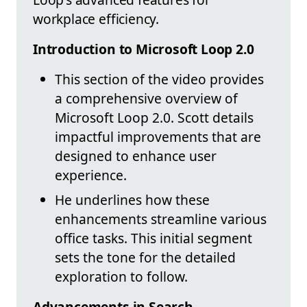
workplace efficiency.
Introduction to Microsoft Loop 2.0
This section of the video provides
a comprehensive overview of
Microsoft Loop 2.0. Scott details
impactful improvements that are
designed to enhance user
experience.
He underlines how these
enhancements streamline various
office tasks. This initial segment
sets the tone for the detailed
exploration to follow.
Advancements in Search