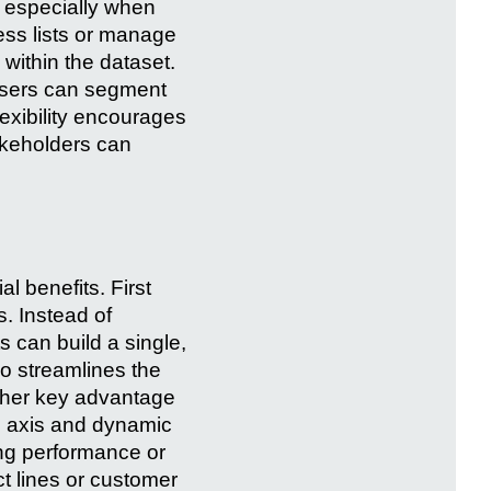
, especially when
ess lists or manage
 within the dataset.
t users can segment
lexibility encourages
akeholders can
 benefits. First
s. Instead of
s can build a single,
so streamlines the
other key advantage
us axis and dynamic
ing performance or
ct lines or customer