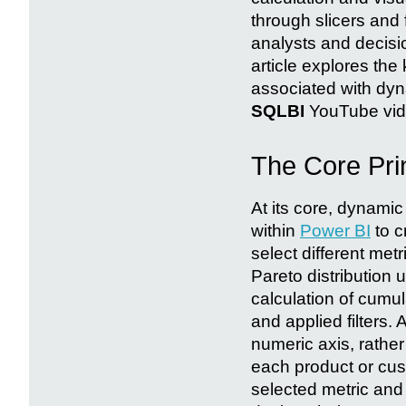
through slicers and 
analysts and decisio
article explores the
associated with dyn
SQLBI
YouTube vid
The Core Pri
At its core, dynam
within
Power BI
to c
select different met
Pareto distribution 
calculation of cumul
and applied filters.
numeric axis, rather
each product or cus
selected metric and 