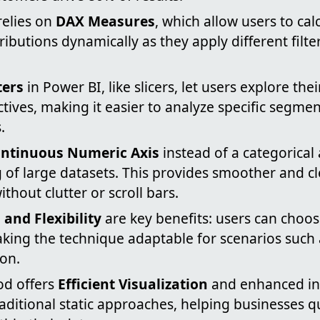
relies on
DAX Measures
, which allow users to ca
ributions dynamically as they apply different filter
ters
in Power BI, like slicers, let users explore the
tives, making it easier to analyze specific segme
.
ntinuous Numeric Axis
instead of a categorical 
 of large datasets. This provides smoother and c
ithout clutter or scroll bars.
and Flexibility
are key benefits: users can choos
aking the technique adaptable for scenarios such 
ion.
od offers
Efficient Visualization
and enhanced int
ditional static approaches, helping businesses qu