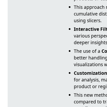
This approach 
cumulative dist
using slicers.
Interactive Fil
various perspec
deeper insights
The use of a
Co
better handling
visualizations w
Customization 
for analysis, m
product or reg
This new meth
compared to tra