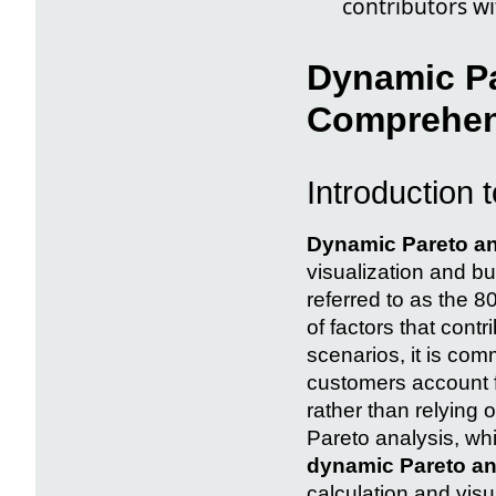
contributors wi
Dynamic Pa
Comprehen
Introduction 
Dynamic Pareto an
visualization and bu
referred to as the 8
of factors that cont
scenarios, it is com
customers account f
rather than relying o
Pareto analysis, whi
dynamic Pareto an
calculation and visu