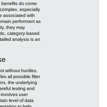
e benefits do come
complex, especially
ve associated with
remain performant as
ity, they may
atic, category-based
tailed analysis is an
se
ot without hurdles.
s all possible filter
ers, the underlying
reful testing and
 involves user
ain level of data
entation to help