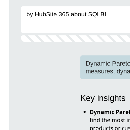
by HubSite 365 about SQLBI
Dynamic Pareto 
measures, dynami
Key insights
Dynamic Paret
find the most i
products or cus