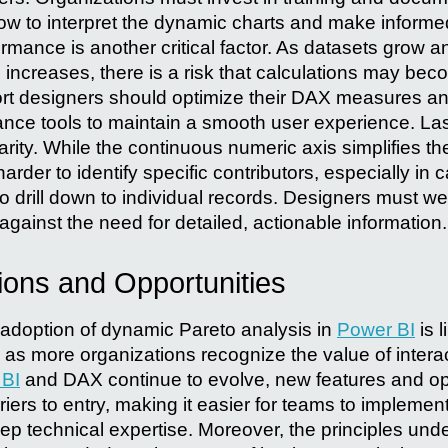
w to interpret the dynamic charts and make inform
ormance is another critical factor. As datasets grow 
 increases, there is a risk that calculations may bec
rt designers should optimize their DAX measures a
mance tools to maintain a smooth user experience. Last
larity. While the continuous numeric axis simplifies the
rder to identify specific contributors, especially in
 drill down to individual records. Designers must wei
against the need for detailed, actionable information.
ions and Opportunities
adoption of dynamic Pareto analysis in
Power BI
is l
y as more organizations recognize the value of interac
 BI
and DAX continue to evolve, new features and opt
rriers to entry, making it easier for teams to implem
ep technical expertise. Moreover, the principles und