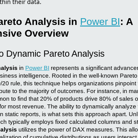
thin their data.
reto Analysis in
Power BI
: A
sive Overview
to Dynamic Pareto Analysis
alysis
in
Power BI
represents a significant advance
siness intelligence. Rooted in the well-known Pareto 
0/20 rule, this technique helps organizations pinpoint
ribute to the majority of outcomes. For instance, in 
mon to find that 20% of products drive 80% of sales or
or most revenue. The ability to dynamically analyze 
n static reports, is what sets this approach apart. Unli
ch typically employs fixed calculated columns and st
alysis
utilizes the power of DAX measures. This allo
alization of cumulative distributions as users interact