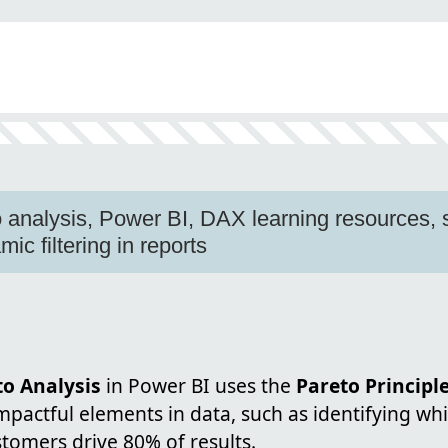
analysis, Power BI, DAX learning resources, 
c filtering in reports
o Analysis
in Power BI uses the
Pareto Principl
mpactful elements in data, such as identifying wh
tomers drive 80% of results.