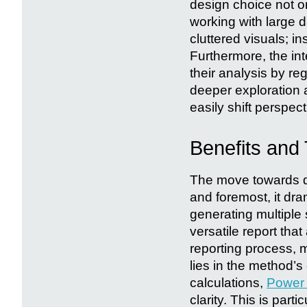
design choice not o
working with large 
cluttered visuals; in
Furthermore, the int
their analysis by re
deeper exploration
easily shift perspect
Benefits and
The move towards dy
and foremost, it dra
generating multiple 
versatile report tha
reporting process, m
lies in the method’s
calculations,
Power 
clarity. This is part