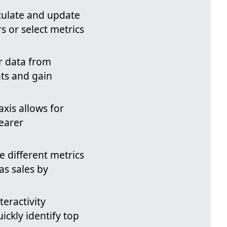
lculate and update
s or select metrics
ir data from
nts and gain
axis allows for
learer
e different metrics
as sales by
eractivity
ickly identify top