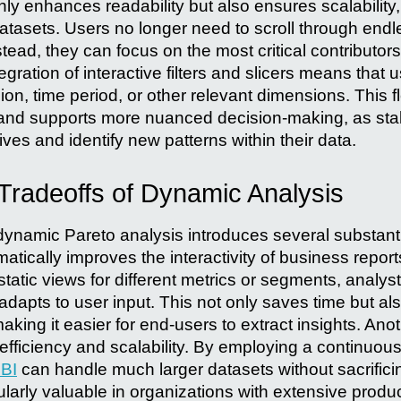
nly enhances readability but also ensures scalability
datasets. Users no longer need to scroll through endl
stead, they can focus on the most critical contributors
egration of interactive filters and slicers means tha
gion, time period, or other relevant dimensions. This f
 and supports more nuanced decision-making, as st
ives and identify new patterns within their data.
 Tradeoffs of Dynamic Analysis
namic Pareto analysis introduces several substantial
matically improves the interactivity of business report
static views for different metrics or segments, analyst
t adapts to user input. This not only saves time but al
aking it easier for end-users to extract insights. An
 efficiency and scalability. By employing a continuo
BI
can handle much larger datasets without sacrific
icularly valuable in organizations with extensive produ