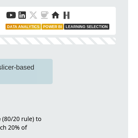
DATA ANALYTICS
POWER BI
LEARNING SELECTION
slicer-based
e
(80/20 rule) to
ich 20% of