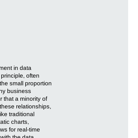
ment in data
principle, often
 the small proportion
many business
 that a minority of
these relationships,
ke traditional
atic charts,
ws for real-time
 with the data