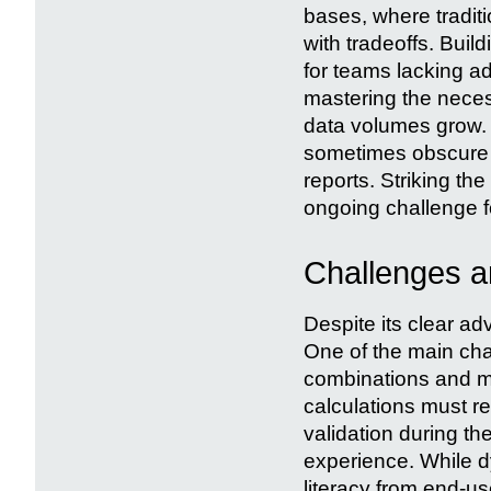
bases, where tradit
with tradeoffs. Bui
for teams lacking 
mastering the neces
data volumes grow. M
sometimes obscure g
reports. Striking th
ongoing challenge f
Challenges a
Despite its clear a
One of the main chal
combinations and met
calculations must r
validation during t
experience. While d
literacy from end-us