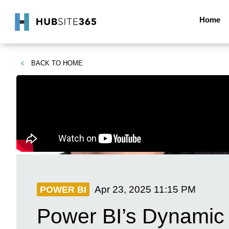
Home
BACK TO
HOME
Apr 23, 2025
11:15 PM
POWER BI
Power BI’s Dynamic 