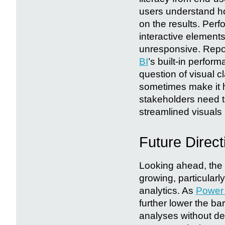
users understand ho
on the results. Perf
interactive elements
unresponsive. Repo
BI
’s built-in perfor
question of visual c
sometimes make it ha
stakeholders need to
streamlined visuals 
Future Direct
Looking ahead, the 
growing, particularl
analytics. As
Power
further lower the ba
analyses without de