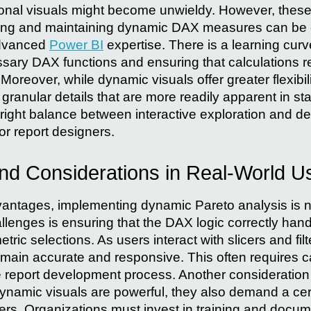
ional visuals might become unwieldy. However, thes
lding and maintaining dynamic DAX measures can be 
advanced
Power BI
expertise. There is a learning cur
sary DAX functions and ensuring that calculations 
oreover, while dynamic visuals offer greater flexibil
ranular details that are more readily apparent in st
e right balance between interactive exploration and de
or report designers.
nd Considerations in Real-World U
dvantages, implementing dynamic Pareto analysis is n
lenges is ensuring that the DAX logic correctly handle
ric selections. As users interact with slicers and filt
emain accurate and responsive. This often requires ca
he report development process. Another consideration
ynamic visuals are powerful, they also demand a cert
ers. Organizations must invest in training and docum