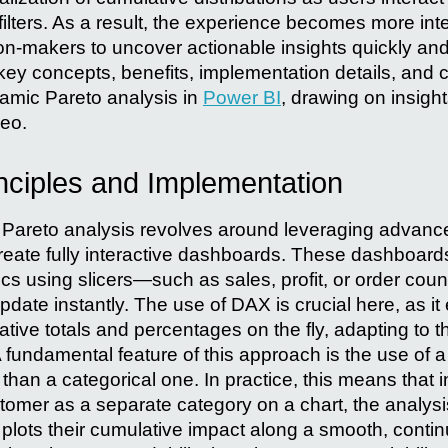
filters. As a result, the experience becomes more int
n-makers to uncover actionable insights quickly and e
 key concepts, benefits, implementation details, and
amic Pareto analysis in
Power BI
, drawing on insigh
eo.
nciples and Implementation
ic Pareto analysis revolves around leveraging adva
reate fully interactive dashboards. These dashboar
rics using slicers—such as sales, profit, or order co
update instantly. The use of DAX is crucial here, as it
ative totals and percentages on the fly, adapting to t
 A fundamental feature of this approach is the use of 
 than a categorical one. In practice, this means that 
tomer as a separate category on a chart, the analys
plots their cumulative impact along a smooth, contin