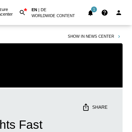
*
zure
EN
|
DE
1
center
WORLDWIDE CONTENT
SHOW IN
NEWS CENTER
SHARE
hts Fast