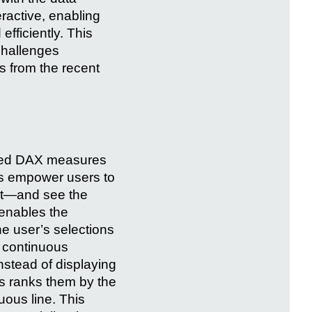
eractive, enabling
fficiently. This
 challenges
ts from the recent
nced DAX measures
ds empower users to
unt—and see the
 enables the
he user’s selections
a continuous
instead of displaying
is ranks them by the
uous line. This