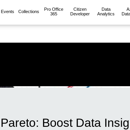
Pro Office
Citizen
Data
A
Events
Collections
365
Developer
Analytics
Data
Pareto: Boost Data Insig