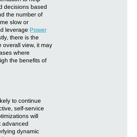
ed decisions based
and the number of
ome slow or
nd leverage
Power
ly, there is the
 overall view, it may
 cases where
gh the benefits of
ikely to continue
tive, self-service
imizations will
ent advanced
erlying dynamic