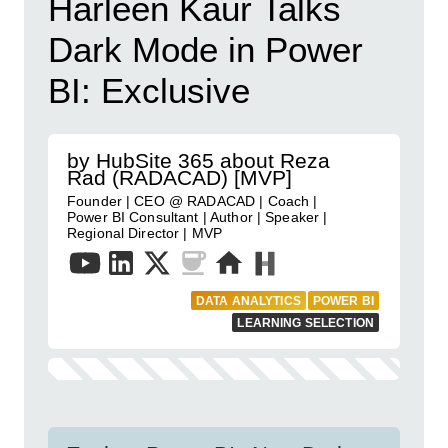
Harleen Kaur Talks
Dark Mode in Power
BI: Exclusive
by HubSite 365 about Reza
Rad (RADACAD) [MVP]
Founder | CEO @ RADACAD | Coach |
Power BI Consultant | Author | Speaker |
Regional Director | MVP
DATA ANALYTICS
POWER BI
LEARNING SELECTION