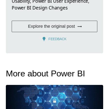
Usability, Power BI User Experience,
Power BI Design Changes
Explore the original post
FEEDBACK
More about Power BI