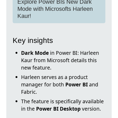
Explore Power BIs New Dark
Mode with Microsofts Harleen
Kaur!
Key insights
Dark Mode
in Power BI: Harleen
Kaur from Microsoft details this
new feature.
Harleen serves as a product
manager for both
Power BI
and
Fabric.
The feature is specifically available
in the
Power BI Desktop
version.