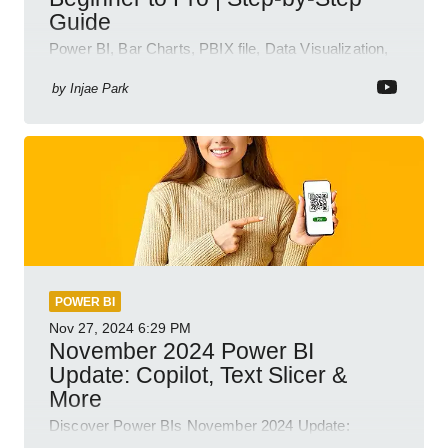
Guide
Power BI, Bar Charts, PBIX file, Data Visualization,
Business Intelligence
by
Injae Park
POWER BI
Nov 27, 2024
6:29 PM
November 2024 Power BI
Update: Copilot, Text Slicer &
More
Discover Power BIs November 2024 Update:
Copilot, Text Slicer, Metrics Sets and more exciting