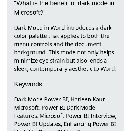
"What is the benefit of dark mode in
Microsoft?"
Dark Mode in Word introduces a dark
color palette that applies to both the
menu controls and the document
background. This mode not only helps
minimize eye strain but also lends a
sleek, contemporary aesthetic to Word.
Keywords
Dark Mode Power BI, Harleen Kaur
Microsoft, Power BI Dark Mode
Features, Microsoft Power BI Interview,
Power BI Updates, Enhancing Power BI