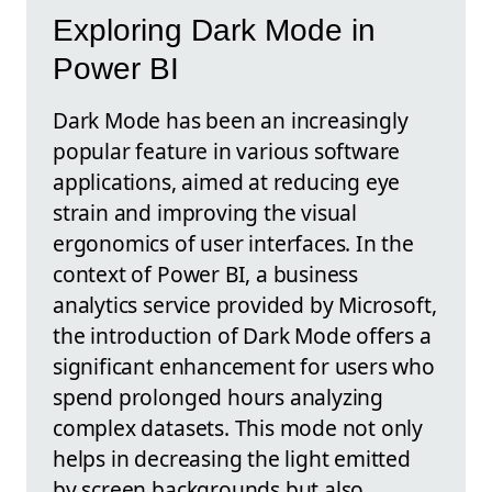
Exploring Dark Mode in
Power BI
Dark Mode has been an increasingly
popular feature in various software
applications, aimed at reducing eye
strain and improving the visual
ergonomics of user interfaces. In the
context of Power BI, a business
analytics service provided by Microsoft,
the introduction of Dark Mode offers a
significant enhancement for users who
spend prolonged hours analyzing
complex datasets. This mode not only
helps in decreasing the light emitted
by screen backgrounds but also