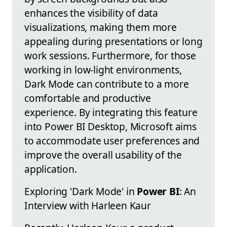
enhances the visibility of data
visualizations, making them more
appealing during presentations or long
work sessions. Furthermore, for those
working in low-light environments,
Dark Mode can contribute to a more
comfortable and productive
experience. By integrating this feature
into Power BI Desktop, Microsoft aims
to accommodate user preferences and
improve the overall usability of the
application.
Exploring 'Dark Mode' in
Power BI
: An
Interview with Harleen Kaur