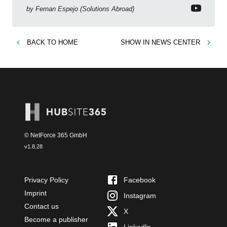
new features!
by
Fernan Espejo (Solutions Abroad)
BACK TO
HOME
SHOW IN
NEWS CENTER
© NetForce 365 GmbH
v
1.8.28
Privacy Policy
Facebook
Imprint
Instagram
Contact us
X
Become a publisher