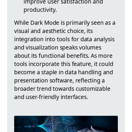
improve user satisfaction and
productivity.
While Dark Mode is primarily seen as a
visual and aesthetic choice, its
integration into tools for data analysis
and visualization speaks volumes
about its functional benefits. As more
tools incorporate this feature, it could
become a staple in data handling and
presentation software, reflecting a
broader trend towards customizable
and user-friendly interfaces.