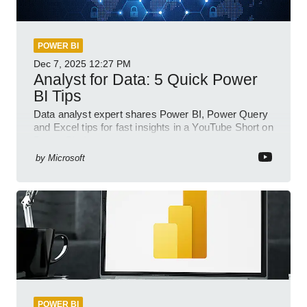
POWER BI
Dec 7, 2025
12:27 PM
Analyst for Data: 5 Quick Power
BI Tips
Data analyst expert shares Power BI, Power Query
and Excel tips for fast insights in a YouTube Short on
Power Platform
by
Microsoft
POWER BI