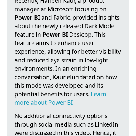
Recently, Harleen Kaur, a product
manager at Microsoft focusing on
Power BI
and Fabric, provided insights
about the newly released Dark Mode
feature in
Power BI
Desktop. This
feature aims to enhance user
experience, allowing for better visibility
and reduced eye strain in low-light
environments. In an enriching
conversation, Kaur elucidated on how
this mode was developed and its
potential benefits for users.
Learn
more about Power BI
No additional connectivity options
through social media such as LinkedIn
were discussed in this video. Hence, it