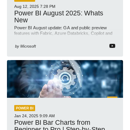
Aug 12, 2025
7:28 PM
Power BI August 2025: Whats
New
Power BI August update: GA and public preview
features with Fabric, Azure Databricks, Copilot and
semantic model demos
by
Microsoft
POWER BI
Jan 24, 2025
9:09 AM
Power BI Bar Charts from
Beginner to Pro | Step-by-Step