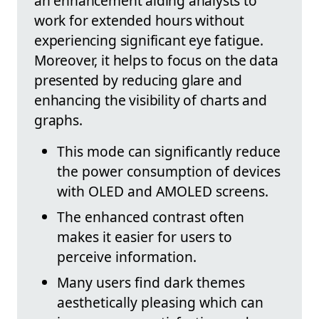
an enhancement aiding analysts to
work for extended hours without
experiencing significant eye fatigue.
Moreover, it helps to focus on the data
presented by reducing glare and
enhancing the visibility of charts and
graphs.
This mode can significantly reduce
the power consumption of devices
with OLED and AMOLED screens.
The enhanced contrast often
makes it easier for users to
perceive information.
Many users find dark themes
aesthetically pleasing which can