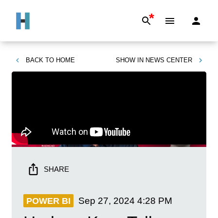
*
BACK TO
HOME
SHOW IN
NEWS CENTER
SHARE
Sep 27, 2024
4:28 PM
POWER BI