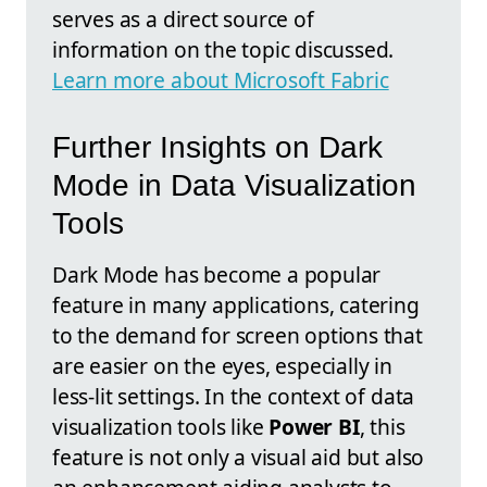
serves as a direct source of
information on the topic discussed.
Learn more about Microsoft Fabric
Further Insights on Dark
Mode in Data Visualization
Tools
Dark Mode has become a popular
feature in many applications, catering
to the demand for screen options that
are easier on the eyes, especially in
less-lit settings. In the context of data
visualization tools like
Power BI
, this
feature is not only a visual aid but also