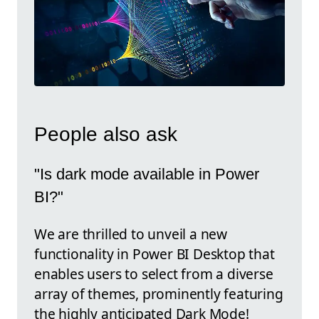
People also ask
"Is dark mode available in Power
BI?"
We are thrilled to unveil a new
functionality in Power BI Desktop that
enables users to select from a diverse
array of themes, prominently featuring
the highly anticipated Dark Mode!