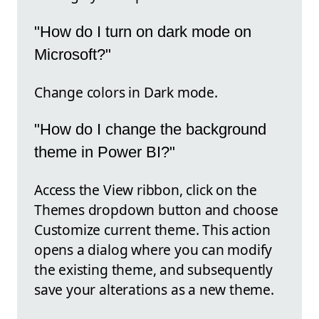
"How do I turn on dark mode on
Microsoft?"
Change colors in Dark mode.
"How do I change the background
theme in Power BI?"
Access the View ribbon, click on the
Themes dropdown button and choose
Customize current theme. This action
opens a dialog where you can modify
the existing theme, and subsequently
save your alterations as a new theme.